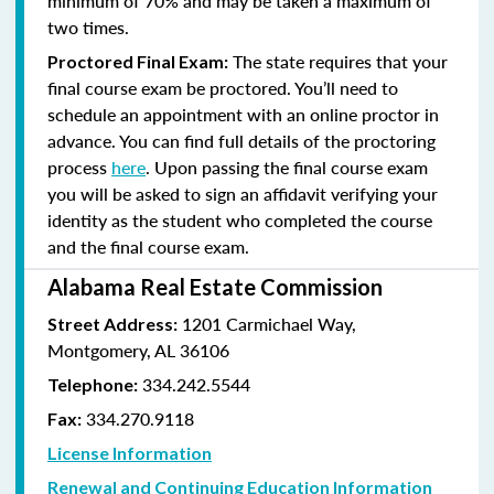
minimum of 70% and
may be taken a maximum of
two times.
The state requires that your
Proctored Final Exam:
final course exam be proctored. You’ll need to
schedule an appointment with an online proctor in
advance. You can find full details of the proctoring
process
here
. Upon passing the final course exam
you will be asked to sign an affidavit verifying your
identity as the student who completed the course
and the final course exam.
Alabama Real Estate Commission
1201 Carmichael Way,
Street Address:
Montgomery, AL 36106
334.242.5544
Telephone:
334.270.9118
Fax:
License Information
Renewal and Continuing Education Information