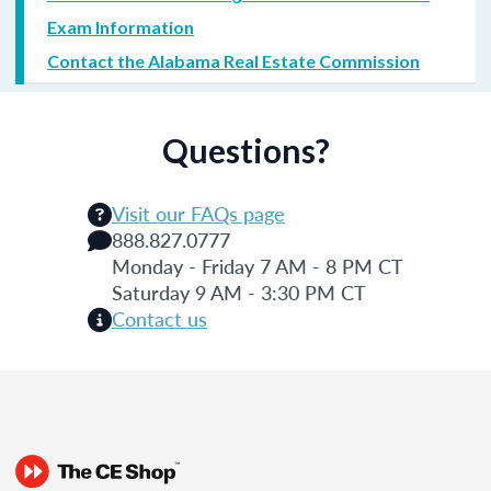
Exam Information
Contact the Alabama Real Estate Commission
Questions?
Visit our FAQs page
888.827.0777
Monday - Friday 7 AM - 8 PM CT
Saturday 9 AM - 3:30 PM CT
Contact us