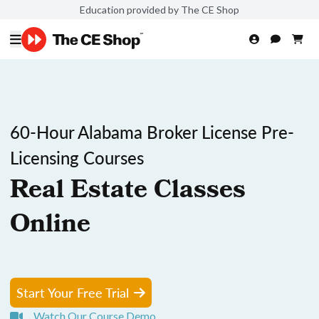
Education provided by The CE Shop
60-Hour Alabama Broker License Pre-
Licensing Courses
Real Estate Classes
Online
Start Your Free Trial
Watch Our Course Demo