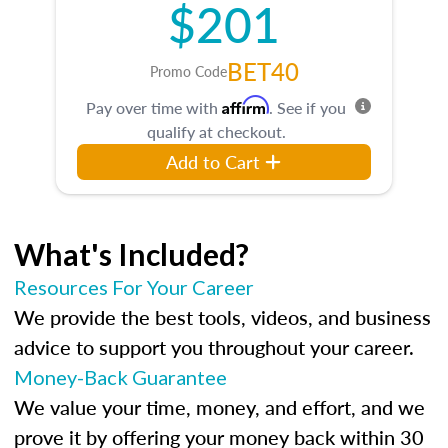
$201
BET40
Promo Code
Affirm
Pay over time with
. See if you
qualify at checkout.
Add to Cart
What's Included?
Resources For Your Career
We provide the best tools, videos, and business
advice to support you throughout your career.
Money-Back Guarantee
We value your time, money, and effort, and we
prove it by offering your money back within 30