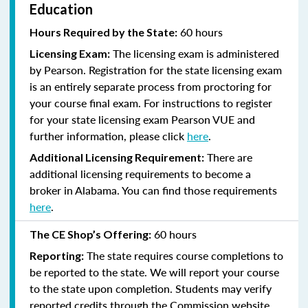
Education
60 hours
Hours Required by the State:
The licensing exam is administered
Licensing Exam:
by Pearson. Registration for the state licensing exam
is an entirely separate process from proctoring for
your course final exam. For instructions to register
for your state licensing exam Pearson VUE and
further information, please click
here
.
There are
Additional Licensing Requirement:
additional licensing requirements to become a
broker in Alabama. You can find those requirements
here
.
60 hours
The CE Shop’s Offering:
The state requires course completions to
Reporting:
be reported to the state. We will report your course
to the state upon completion. Students may verify
reported credits through the Commission website