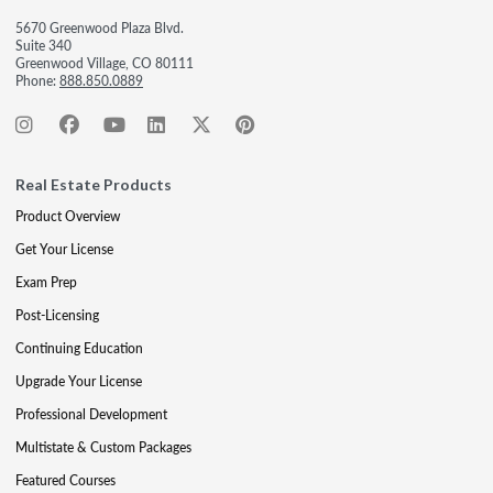
5670 Greenwood Plaza Blvd.
Suite 340
Greenwood Village, CO 80111
Phone:
888.850.0889
Real Estate Products
Product Overview
Get Your License
Exam Prep
Post-Licensing
Continuing Education
Upgrade Your License
Professional Development
Multistate & Custom Packages
Featured Courses