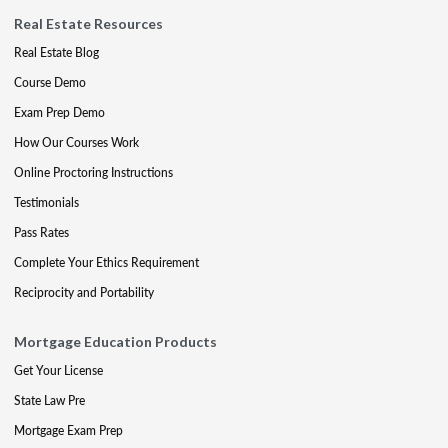
Real Estate Resources
Real Estate Blog
Course Demo
Exam Prep Demo
How Our Courses Work
Online Proctoring Instructions
Testimonials
Pass Rates
Complete Your Ethics Requirement
Reciprocity and Portability
Mortgage Education Products
Get Your License
State Law Pre
Mortgage Exam Prep