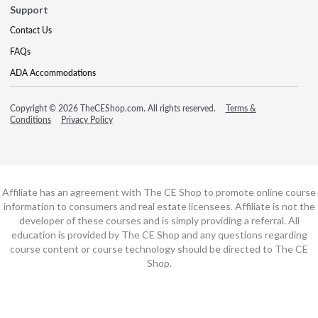
Support
Contact Us
FAQs
ADA Accommodations
Copyright © 2026 TheCEShop.com. All rights reserved.
Terms &
Conditions
Privacy Policy
Affiliate has an agreement with The CE Shop to promote online course
information to consumers and real estate licensees. Affiliate is not the
developer of these courses and is simply providing a referral. All
education is provided by The CE Shop and any questions regarding
course content or course technology should be directed to The CE
Shop.