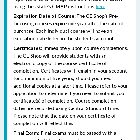
using thes state's CMAP instructions
here
.
The CE Shop’s Pre-
Expiration Date of Course:
Licensing courses expire one year after the date of
purchase. Each individual course will have an
expiration date listed in the student’s account.
Immediately upon course completions,
Certificates:
The CE Shop will provide students with an
electronic copy of the course certificate of
completion. Certificates will remain in your account
for a minimum of five years, should you need
additional copies at a later time. Please refer to your
application to determine if you need to submit your
certificate(s) of completion. Course completion
dates are recorded using Central Standard Time.
Please note that the date on your certificate of
completion will reflect this.
Final exams must be passed with a
Final Exam: