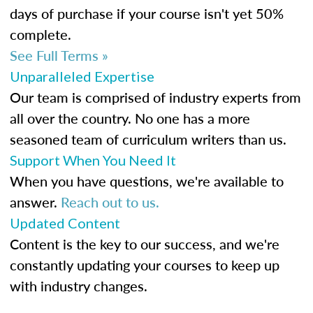
days of purchase if your course isn't yet 50%
complete.
See Full Terms »
Unparalleled Expertise
Our team is comprised of industry experts from
all over the country. No one has a more
seasoned team of curriculum writers than us.
Support When You Need It
When you have questions, we're available to
answer.
Reach out to us.
Updated Content
Content is the key to our success, and we're
constantly updating your courses to keep up
with industry changes.