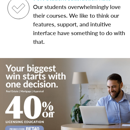
Our students overwhelmingly love
their courses. We like to think our
features, support, and intuitive
interface have something to do with
that.