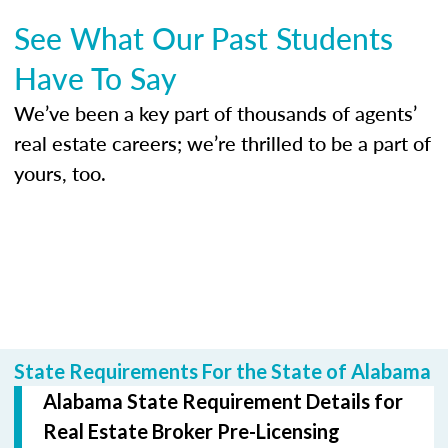
See What Our Past Students
Have To Say
We’ve been a key part of thousands of agents’
real estate careers; we’re thrilled to be a part of
yours, too.
State Requirements For the State of Alabama
Alabama State Requirement Details for
Real Estate Broker Pre-Licensing