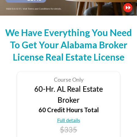
We Have Everything You Need
To Get Your Alabama Broker
License Real Estate License
Course Only
60-Hr. AL Real Estate
Broker
60 Credit Hours Total
Full details
$335