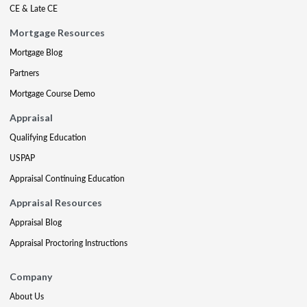
CE & Late CE
Mortgage Resources
Mortgage Blog
Partners
Mortgage Course Demo
Appraisal
Qualifying Education
USPAP
Appraisal Continuing Education
Appraisal Resources
Appraisal Blog
Appraisal Proctoring Instructions
Company
About Us