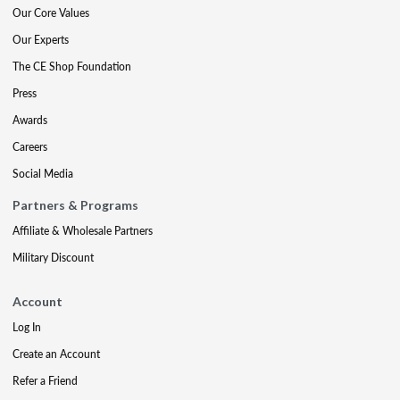
Our Core Values
Our Experts
The CE Shop Foundation
Press
Awards
Careers
Social Media
Partners & Programs
Affiliate & Wholesale Partners
Military Discount
Account
Log In
Create an Account
Refer a Friend