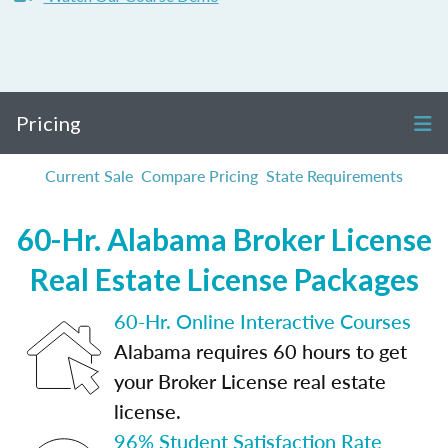
Pricing
Current Sale
Compare Pricing
State Requirements
60-Hr. Alabama Broker License
Real Estate License Packages
60-Hr. Online Interactive Courses
Alabama requires 60 hours to get
your Broker License real estate
license.
96% Student Satisfaction Rate