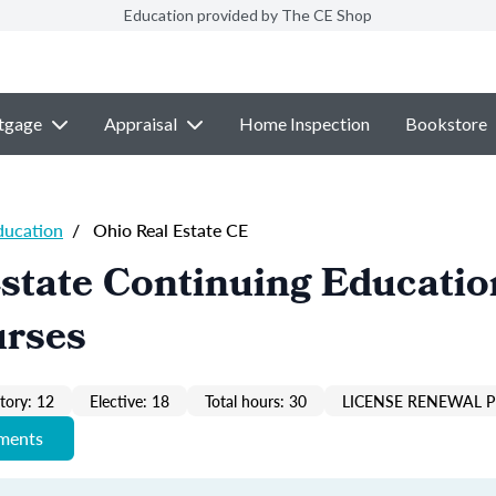
Education provided by The CE Shop
tgage
Appraisal
Home Inspection
Bookstore
ducation
/
Ohio Real Estate CE
state Continuing Educatio
urses
ory: 12
Elective: 18
Total hours: 30
LICENSE RENEWAL P
ements