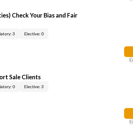
ties) Check Your Bias and Fair
atory: 3
Elective: 0
E
rt Sale Clients
atory: 0
Elective: 3
E