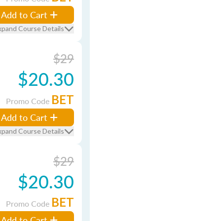
Add to Cart
xpand Course Details
$29
$20.30
BET
Promo Code
Add to Cart
xpand Course Details
$29
$20.30
BET
Promo Code
Add to Cart