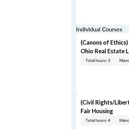
Individual Courses
(Canons of Ethics
Ohio Real Estate L
Total hours: 3
Mand
(Civil Rights/Libe
Fair Housing
Total hours: 4
Mand