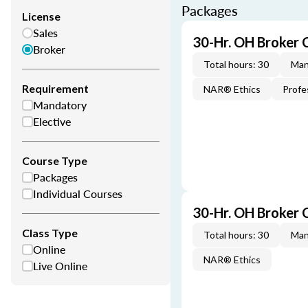
Packages
License
Sales
30-Hr. OH Broker 
Broker
Total hours: 30
Man
Requirement
NAR® Ethics
Profe
Mandatory
Elective
Course Type
Packages
Individual Courses
30-Hr. OH Broker
Class Type
Total hours: 30
Man
Online
NAR® Ethics
Live Online