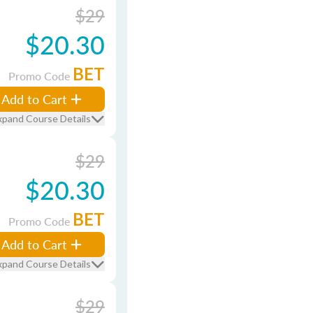
$29
$20.30
BET
Promo Code
Add to Cart
xpand Course Details
$29
$20.30
BET
Promo Code
Add to Cart
xpand Course Details
$29