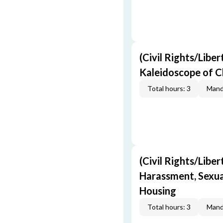
(Civil Rights/Liber
Kaleidoscope of C
Total hours: 3
Mand
(Civil Rights/Liber
Harassment, Sexual
Housing
Total hours: 3
Mand