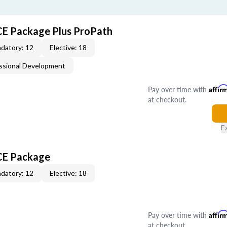
CE Package Plus ProPath
datory: 12
Elective: 18
ssional Development
Pay over time with
Affir
at checkout.
E
 CE Package
datory: 12
Elective: 18
Pay over time with
Affir
at checkout.