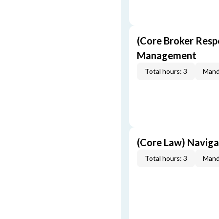
(Core Broker Resp
Management
Total hours: 3
Mand
(Core Law) Navig
Total hours: 3
Mand