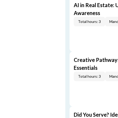
AI in Real Estate:
Awareness
Total hours: 3
Mand
Creative Pathway
Essentials
Total hours: 3
Mand
Did You Serve? Id