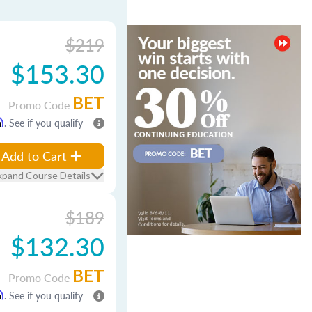
$219
$153.30
BET
Promo Code
m
. See if you qualify
Add to Cart
xpand Course Details
$189
$132.30
BET
Promo Code
m
. See if you qualify