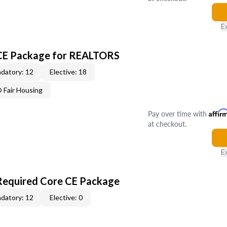
E
 CE Package for REALTORS
datory: 12
Elective: 18
Fair Housing
Pay over time with
Affir
at checkout.
E
Required Core CE Package
datory: 12
Elective: 0