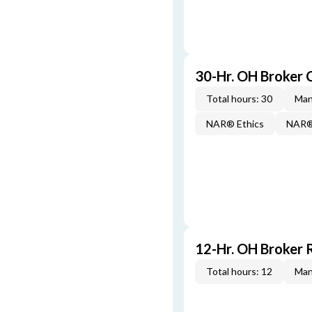
30-Hr. OH Broker
Total hours: 30
Man
NAR® Ethics
NAR® 
12-Hr. OH Broker 
Total hours: 12
Man