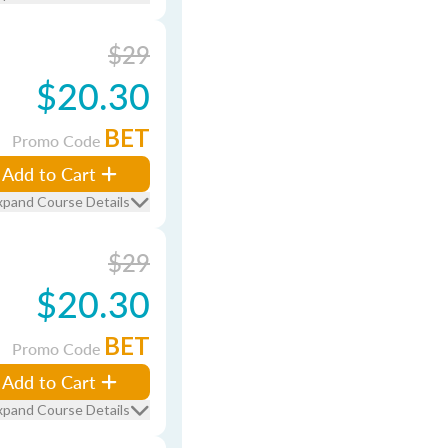
$29
$20.30
BET
Promo Code
Add to Cart
xpand Course Details
$29
$20.30
BET
Promo Code
Add to Cart
xpand Course Details