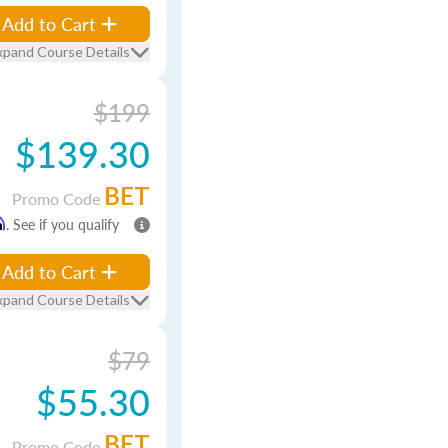
Add to Cart
xpand Course Details
$199
$139.30
BET
Promo Code
m
. See if you qualify
Add to Cart
xpand Course Details
$79
$55.30
BET
Promo Code