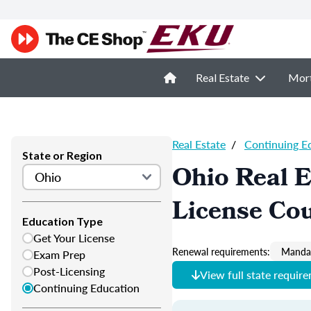
Real Estate
Mor
Real Estate
/
Continuing E
State or Region
Ohio Real E
License Co
Education Type
Get Your License
Renewal requirements:
Mandat
Exam Prep
Post-Licensing
View full state requir
Continuing Education