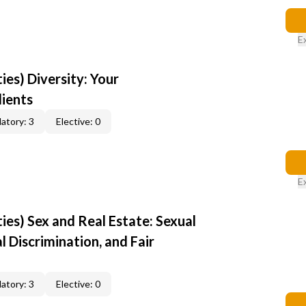
E
ties) Diversity: Your
lients
atory: 3
Elective: 0
E
ties) Sex and Real Estate: Sexual
 Discrimination, and Fair
atory: 3
Elective: 0