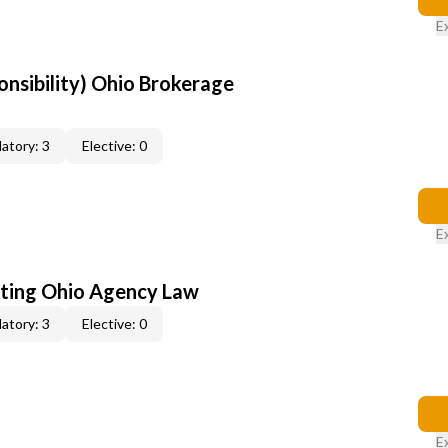
E
onsibility) Ohio Brokerage
atory: 3
Elective: 0
E
ating Ohio Agency Law
atory: 3
Elective: 0
E