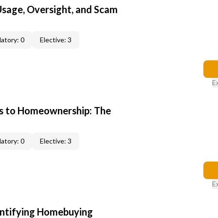
 Usage, Oversight, and Scam
atory: 0
Elective: 3
E
s to Homeownership: The
atory: 0
Elective: 3
E
entifying Homebuying