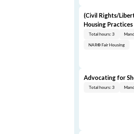
(Civil Rights/Liber
Housing Practices
Total hours: 3
Mand
NAR® Fair Housing
Advocating for Sho
Total hours: 3
Mand