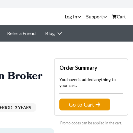
Support
Cart
Refer a Friend
Blog
Order Summary
n Broker
You haven't added anything to
your cart.
Go to Cart
ERIOD: 3 YEARS
Promo codes can be applied in the cart.