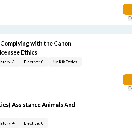
E
) Complying with the Canon:
icensee Ethics
atory: 3
Elective: 0
NAR® Ethics
E
rties) Assistance Animals And
atory: 4
Elective: 0