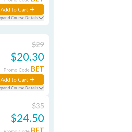
Add to Cart
xpand Course Details
$29
$20.30
BET
Promo Code
Add to Cart
xpand Course Details
$35
$24.50
BET
Promo Code