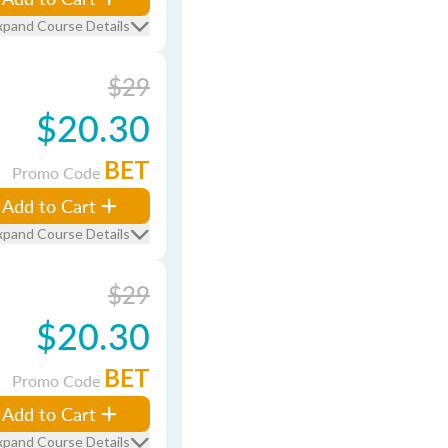
xpand Course Details
$29
$20.30
BET
Promo Code
Add to Cart
xpand Course Details
$29
$20.30
BET
Promo Code
Add to Cart
xpand Course Details