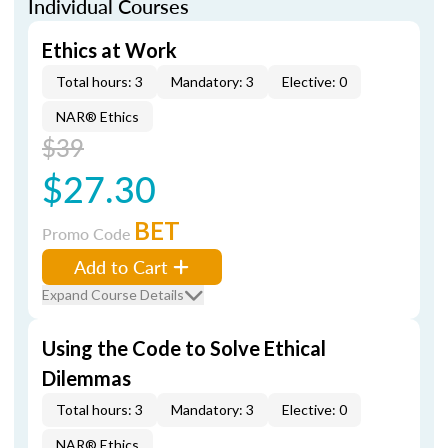
Individual Courses
Ethics at Work
Total hours: 3
Mandatory: 3
Elective: 0
NAR® Ethics
$39
$27.30
BET
Promo Code
Add to Cart
Expand Course Details
Using the Code to Solve Ethical
Dilemmas
Total hours: 3
Mandatory: 3
Elective: 0
NAR® Ethics