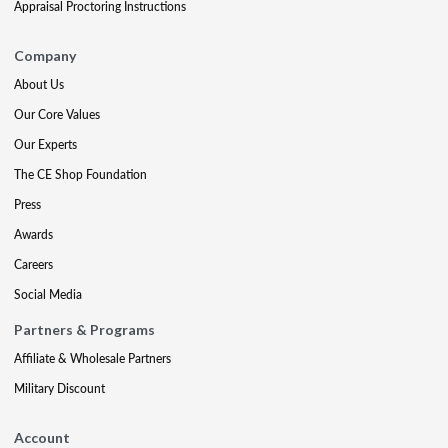
Appraisal Proctoring Instructions
Company
About Us
Our Core Values
Our Experts
The CE Shop Foundation
Press
Awards
Careers
Social Media
Partners & Programs
Affiliate & Wholesale Partners
Military Discount
Account