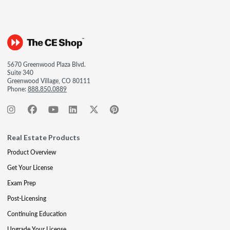
5670 Greenwood Plaza Blvd.
Suite 340
Greenwood Village, CO 80111
Phone:
888.850.0889
Real Estate Products
Product Overview
Get Your License
Exam Prep
Post-Licensing
Continuing Education
Upgrade Your License