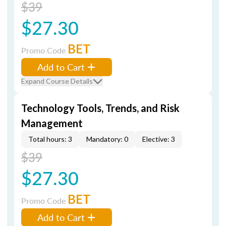
$39
$27.30
BET
Promo Code
Add to Cart
Expand Course Details
Technology Tools, Trends, and Risk
Management
Total hours: 3
Mandatory: 0
Elective: 3
$39
$27.30
BET
Promo Code
Add to Cart