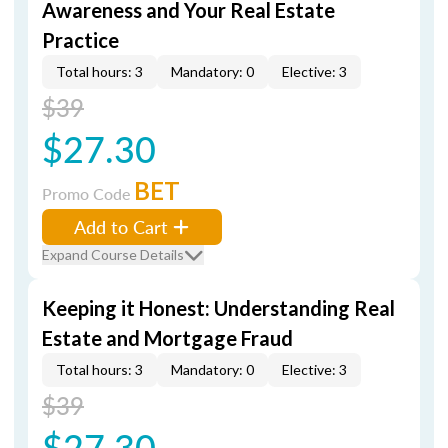
Awareness and Your Real Estate
Practice
Total hours: 3
Mandatory: 0
Elective: 3
$39
$27.30
BET
Promo Code
Add to Cart
Expand Course Details
Keeping it Honest: Understanding Real
Estate and Mortgage Fraud
Total hours: 3
Mandatory: 0
Elective: 3
$39
$27.30