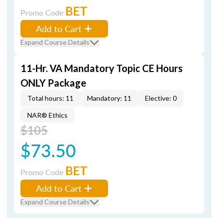
BET
Promo Code
Add to Cart
Expand Course Details
11-Hr. VA Mandatory Topic CE Hours
ONLY Package
Total hours: 11
Mandatory: 11
Elective: 0
NAR® Ethics
$105
$73.50
BET
Promo Code
Add to Cart
Expand Course Details