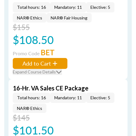
Total hours: 16
Mandatory: 11
Elective: 5
NAR® Ethics
NAR® Fair Housing
$155
$108.50
BET
Promo Code
Add to Cart
Expand Course Details
16-Hr. VA Sales CE Package
Total hours: 16
Mandatory: 11
Elective: 5
NAR® Ethics
$145
$101.50