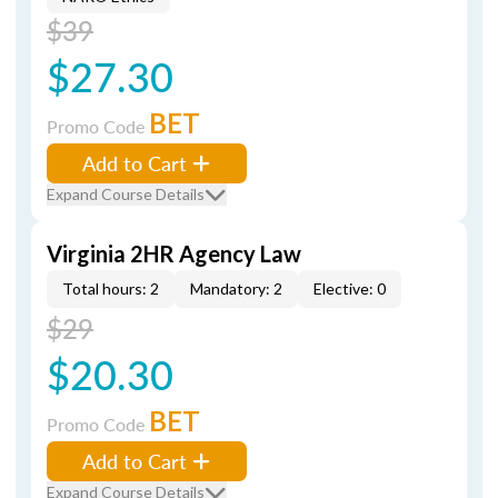
$39
$27.30
BET
Promo Code
Add to Cart
Expand Course Details
Virginia 2HR Agency Law
Total hours: 2
Mandatory: 2
Elective: 0
$29
$20.30
BET
Promo Code
Add to Cart
Expand Course Details