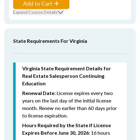
Add to Cart
Expand Course Details
State Requirements For Virginia
Virginia State Requirement Details for
Real Estate Salesperson Continuing
Education
License expires every two
Renewal Date:
years on the last day of the initial license
month. Renew n
o earlier than 60 days prior
to license expiration.
Hours Required by the State if License
16
hours
Expires Before June 30, 2026: