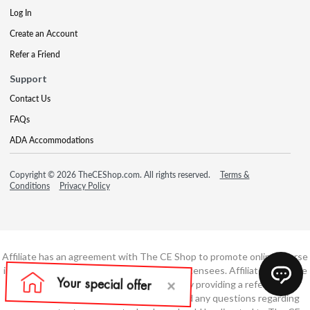
Log In
Create an Account
Refer a Friend
Support
Contact Us
FAQs
ADA Accommodations
Copyright © 2026 TheCEShop.com. All rights reserved.
Terms &
Conditions
Privacy Policy
Affiliate has an agreement with The CE Shop to promote online course
information to consumers and real estate licensees. Affiliate is not the
developer of these courses and is simply providing a referral. All
education is provided by The CE Shop and any questions regarding