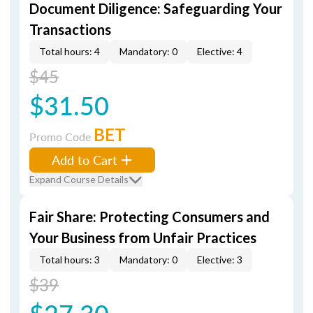
Document Diligence: Safeguarding Your
Transactions
Total hours: 4
Mandatory: 0
Elective: 4
$45
$31.50
BET
Promo Code
Add to Cart
Expand Course Details
Fair Share: Protecting Consumers and
Your Business from Unfair Practices
Total hours: 3
Mandatory: 0
Elective: 3
$39