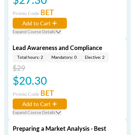
BET
Promo Code
Add to Cart
Expand Course Details
Lead Awareness and Compliance
Total hours: 2
Mandatory: 0
Elective: 2
$29
$20.30
BET
Promo Code
Add to Cart
Expand Course Details
Preparing a Market Analysis - Best