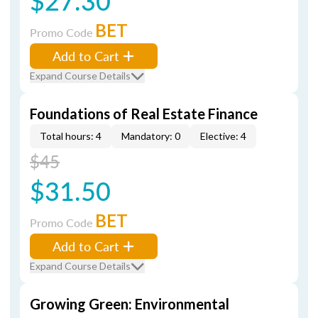
$27.30
BET
Promo Code
Add to Cart
Expand Course Details
Foundations of Real Estate Finance
Total hours: 4
Mandatory: 0
Elective: 4
$45
$31.50
BET
Promo Code
Add to Cart
Expand Course Details
Growing Green: Environmental