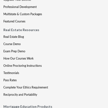
Professional Development
Multistate & Custom Packages
Featured Courses
Real Estate Resources
Real Estate Blog
Course Demo
Exam Prep Demo
How Our Courses Work
Online Proctoring Instructions
Testimonials
Pass Rates
Complete Your Ethics Requirement
Reciprocity and Portability
Mortgage Education Products