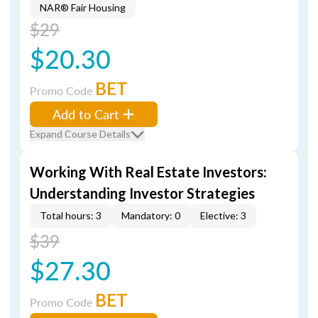
NAR® Fair Housing
$29
$20.30
BET
Promo Code
Add to Cart
Expand Course Details
Working With Real Estate Investors:
Understanding Investor Strategies
Total hours: 3
Mandatory: 0
Elective: 3
$39
$27.30
BET
Promo Code