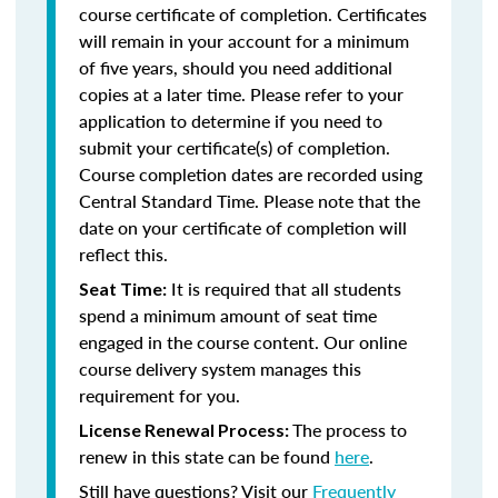
course certificate of completion. Certificates
will remain in your account for a minimum
of five years, should you need additional
copies at a later time. Please refer to your
application to determine if you need to
submit your certificate(s) of completion.
Course completion dates are recorded using
Central Standard Time. Please note that the
date on your certificate of completion will
reflect this.
It is required that all students
Seat Time:
spend a minimum amount of seat time
engaged in the course content. Our online
course delivery system manages this
requirement for you.
The process to
License Renewal Process:
renew in this state can be found
here
.
Still have questions? Visit our
Frequently