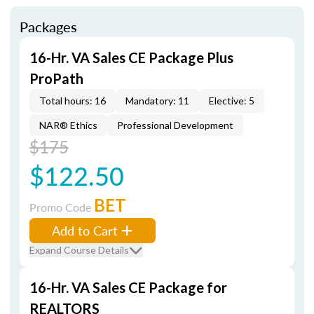
Packages
16-Hr. VA Sales CE Package Plus
ProPath
Total hours: 16
Mandatory: 11
Elective: 5
NAR® Ethics
Professional Development
$175
$122.50
BET
Promo Code
Add to Cart
Expand Course Details
16-Hr. VA Sales CE Package for
REALTORS