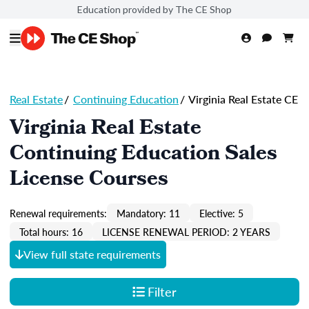
Education provided by The CE Shop
Real Estate
/
Continuing Education
/
Virginia Real Estate CE
Virginia Real Estate
Continuing Education Sales
License Courses
Renewal requirements:
Mandatory: 11
Elective: 5
Total hours: 16
LICENSE RENEWAL PERIOD: 2 YEARS
View full state requirements
Filter