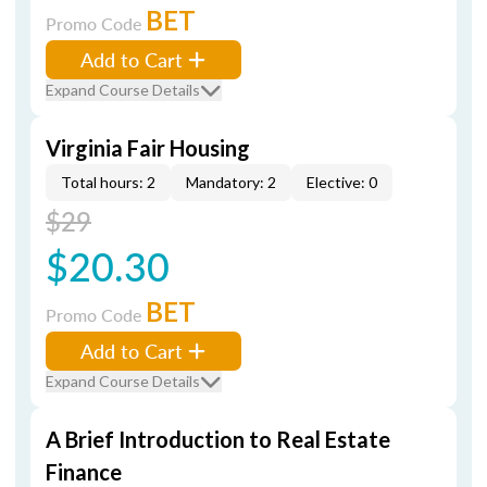
BET
Promo Code
Add to Cart
Expand Course Details
Virginia Fair Housing
Total hours: 2
Mandatory: 2
Elective: 0
$29
$20.30
BET
Promo Code
Add to Cart
Expand Course Details
A Brief Introduction to Real Estate
Finance