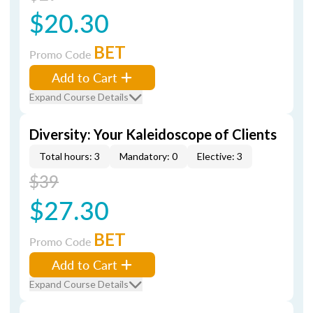
$20.30
BET
Promo Code
Add to Cart
Expand Course Details
Diversity: Your Kaleidoscope of Clients
Total hours: 3
Mandatory: 0
Elective: 3
$39
$27.30
BET
Promo Code
Add to Cart
Expand Course Details