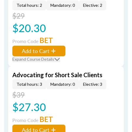
Total hours: 2
Mandatory: 0
Elective: 2
$29
$20.30
BET
Promo Code
Add to Cart
Expand Course Details
Advocating for Short Sale Clients
Total hours: 3
Mandatory: 0
Elective: 3
$39
$27.30
BET
Promo Code
Add to Cart