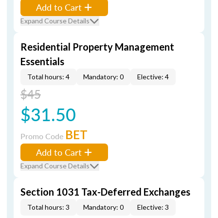
Add to Cart
Expand Course Details
Residential Property Management
Essentials
Total hours: 4
Mandatory: 0
Elective: 4
$45
$31.50
BET
Promo Code
Add to Cart
Expand Course Details
Section 1031 Tax-Deferred Exchanges
Total hours: 3
Mandatory: 0
Elective: 3