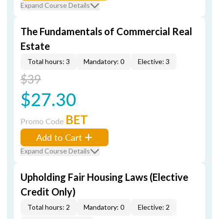
Expand Course Details
The Fundamentals of Commercial Real
Estate
Total hours: 3
Mandatory: 0
Elective: 3
$39
$27.30
BET
Promo Code
Add to Cart
Expand Course Details
Upholding Fair Housing Laws (Elective
Credit Only)
Total hours: 2
Mandatory: 0
Elective: 2