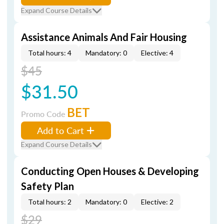
Expand Course Details
Assistance Animals And Fair Housing
Total hours: 4
Mandatory: 0
Elective: 4
$45
$31.50
BET
Promo Code
Add to Cart
Expand Course Details
Conducting Open Houses & Developing
Safety Plan
Total hours: 2
Mandatory: 0
Elective: 2
$29