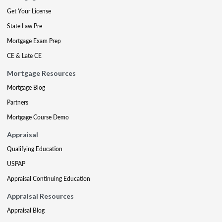
Get Your License
State Law Pre
Mortgage Exam Prep
CE & Late CE
Mortgage Resources
Mortgage Blog
Partners
Mortgage Course Demo
Appraisal
Qualifying Education
USPAP
Appraisal Continuing Education
Appraisal Resources
Appraisal Blog