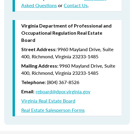
Asked Questions
or
Contact Us
.
Virginia Department of Professional and
Occupational Regulation Real Estate
Board
9960 Mayland Drive, Suite
Street Address:
400, Richmond, Virginia 23233-1485
9960 Mayland Drive, Suite
Mailing Address:
400, Richmond, Virginia 23233-1485
(804) 367-8526
Telephone:
reboard@dpor.virginia.gov
Email:
Virginia Real Estate Board
Real Estate Salesperson Forms