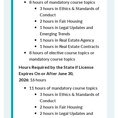
8 hours of mandatory course topics
3 hours in Ethics & Standards of
Conduct
2 hours in Fair Housing
1 hours in Legal Updates and
Emerging Trends
1 hours in Real Estate Agency
1 hours in Real Estate Contracts
8 hours of elective course topics or
mandatory course topics
Hours Required by the State if License
Expires On or After June 30,
16
hours
2026:
11 hours of mandatory course topics
3 hours in Ethics & Standards of
Conduct
2 hours in Fair Housing
2 hours in Legal Updates and