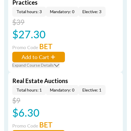
Practices
Total hours: 3
Mandatory: 0
Elective: 3
$39
$27.30
BET
Promo Code
Add to Cart
Expand Course Details
Real Estate Auctions
Total hours: 1
Mandatory: 0
Elective: 1
$9
$6.30
BET
Promo Code