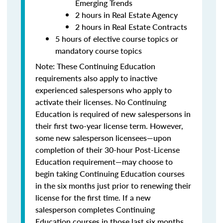
Emerging Trends
2 hours in Real Estate Agency
2 hours in Real Estate Contracts
5 hours of elective course topics or
mandatory course topics
Note:
These Continuing Education
requirements also apply to inactive
experienced salespersons who apply to
activate their licenses.
No Continuing
Education is required of new salespersons in
their first two-year license term. However,
some new salesperson licensees—upon
completion of their 30-hour Post-License
Education requirement—may choose to
begin taking Continuing Education courses
in the six months just prior to renewing their
license for the first time.
If a new
salesperson completes Continuing
Education courses in those last six months