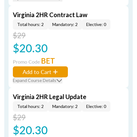
Virginia 2HR Contract Law
Total hours: 2
Mandatory: 2
Elective: 0
$29
$20.30
BET
Promo Code
Add to Cart
Expand Course Details
Virginia 2HR Legal Update
Total hours: 2
Mandatory: 2
Elective: 0
$29
$20.30