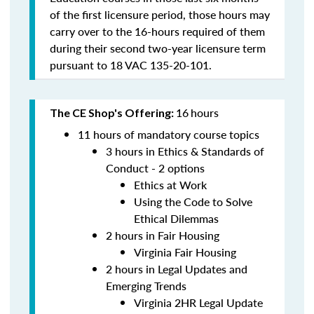
of the first licensure period, those hours may
carry over to the 16-hours required of them
during their second two-year licensure term
pursuant to 18 VAC 135-20-101.
16
hours
The CE Shop's Offering:
11 hours of mandatory course topics
3 hours in Ethics & Standards of
Conduct - 2 options
Ethics at Work
Using the Code to Solve
Ethical Dilemmas
2 hours in Fair Housing
Virginia Fair Housing
2 hours in Legal Updates and
Emerging Trends
Virginia 2HR Legal Update