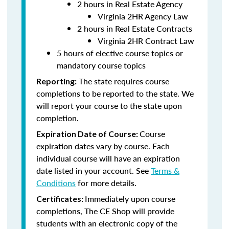
2 hours in Real Estate Agency
Virginia 2HR Agency Law
2 hours in Real Estate Contracts
Virginia 2HR Contract Law
5 hours of elective course topics or
mandatory course topics
The state requires course
Reporting:
completions to be reported to the state. We
will report your course to the state upon
completion.
Course
Expiration Date of Course:
expiration dates vary by course. Each
individual course will have an expiration
date listed in your account. See
Terms &
Conditions
for more details.
Immediately upon course
Certificates:
completions, The CE Shop will provide
students with an electronic copy of the