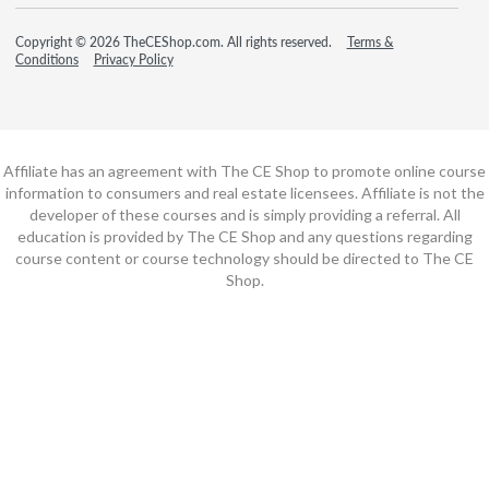
Copyright © 2026 TheCEShop.com. All rights reserved.
Terms &
Conditions
Privacy Policy
Affiliate has an agreement with The CE Shop to promote online course
information to consumers and real estate licensees. Affiliate is not the
developer of these courses and is simply providing a referral. All
education is provided by The CE Shop and any questions regarding
course content or course technology should be directed to The CE
Shop.