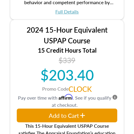
behavior and competent performance by
appraisers that are set forth in the Uniform
Full Details
Standards of Professional Appraisal Practice
(USPAP).
2024 15-Hour Equivalent
USPAP Course
15 Credit Hours Total
$339
$203.40
CLOCK
Promo Code
Affirm
Pay over time with
. See if you qualify
at checkout.
Add to Cart
This 15-Hour Equivalent USPAP Course
satisfies The Appraisal Foundation’s education