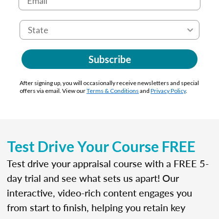
Subscribe
After signing up, you will occasionally receive newsletters and special
offers via email. View our
Terms & Conditions
and
Privacy Policy
.
Test Drive Your Course FREE
Test drive your appraisal course with a FREE 5-
day trial and see what sets us apart! Our
interactive, video-rich content engages you
from start to finish, helping you retain key