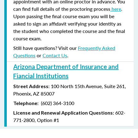
appointment with an online proctor in advance. You
can find full details of the proctoring process
here
.
Upon passing the final course exam you will be
asked to sign an affidavit verifying your identity as
the student who completed the course and the final
course exam.
Still have questions? Visit our
Frequently Asked
Questions
or
Contact Us
.
Arizona Department of Insurance and
Fiancial Institutions
: 100 North 15th Avenue, Suite 261,
Street Address
Phoenix, AZ 85007
(602) 364-3100
Telephone:
602-
License and Renewal Application Questions:
771-2800, Option #1