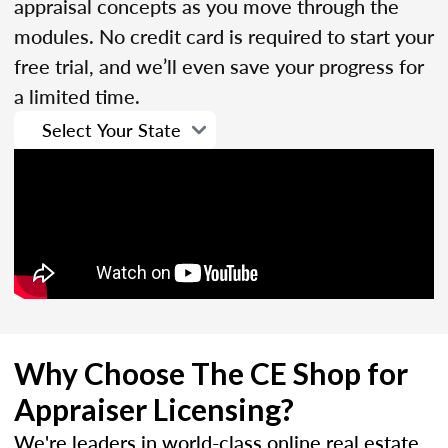
appraisal concepts as you move through the
modules. No credit card is required to start your
free trial, and we’ll even save your progress for
a limited time.
Why Choose The CE Shop for
Appraiser Licensing?
We're leaders in world-class online real estate