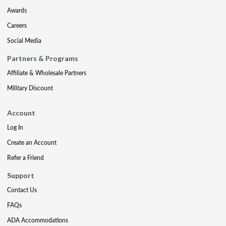
Awards
Careers
Social Media
Partners & Programs
Affiliate & Wholesale Partners
Military Discount
Account
Log In
Create an Account
Refer a Friend
Support
Contact Us
FAQs
ADA Accommodations