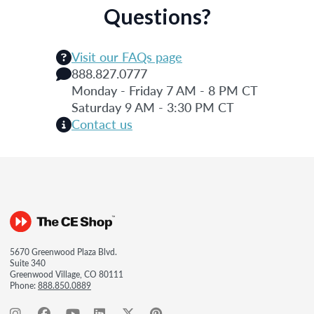
Questions?
Visit our FAQs page
888.827.0777
Monday - Friday 7 AM - 8 PM CT
Saturday 9 AM - 3:30 PM CT
Contact us
5670 Greenwood Plaza Blvd.
Suite 340
Greenwood Village, CO 80111
Phone:
888.850.0889