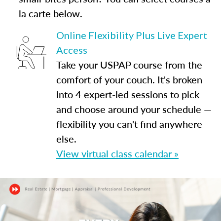
la carte below.
Online Flexibility Plus Live Expert
Access
Take your USPAP course from the
comfort of your couch. It's broken
into 4 expert-led sessions to pick
and choose around your schedule —
flexibility you can't find anywhere
else.
View virtual class calendar »