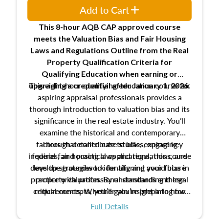
Add to Cart
This 8-hour AQB CAP approved course
meets the Valuation Bias and Fair Housing
Laws and Regulations Outline from the Real
Property Qualification Criteria for
Qualifying Education when
earning or
This eight-hour qualifying education course for
upgrading
a credential after January 1, 2026.
aspiring appraisal professionals provides a
thorough introduction to valuation bias and its
significance in the real estate industry. You’ll
examine the historical and contemporary
factors that contribute to bias, explore key
Through detailed case studies, engaging
inquiries, and practical applications, this course
federal fair housing laws and regulations, and
develop strategies to identify and avoid bias in
lays the groundwork for aligning your future
practice with professional standards and legal
property valuation. By understanding these
critical concepts, you’ll gain insight into how
requirements. Whether you’re preparing for
certification or building a strong foundation for
ethical and unbiased appraisals contribute to
Full Details
your appraisal career, this course will help you
fairness and equity in the housing market.