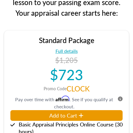
lesson to your passing exam score.
Your appraisal career starts here:
Standard Package
Full details
$1,205
$723
CLOCK
Promo Code
Affirm
Pay over time with
. See if you qualify at
checkout.
Add to Cart
Basic Appraisal Principles Online Course (30
hours)