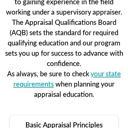
to gaining experience in the field
working under a supervisory appraiser.
The Appraisal Qualifications Board
(AQB) sets the standard for required
qualifying education and our program
sets you up for success to advance with
confidence.
As always, be sure to check
your state
requirements
when planning your
appraisal education.
Basic Appraisal Principles