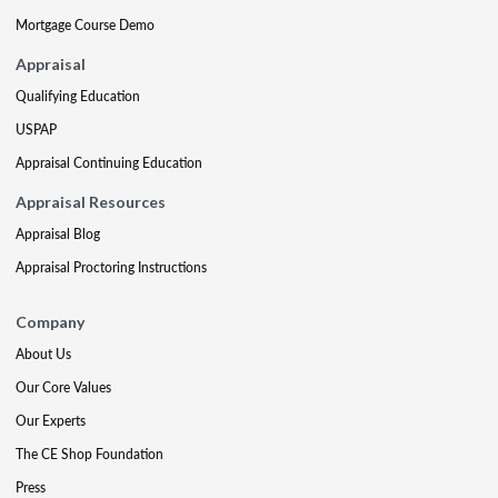
Mortgage Course Demo
Appraisal
Qualifying Education
USPAP
Appraisal Continuing Education
Appraisal Resources
Appraisal Blog
Appraisal Proctoring Instructions
Company
About Us
Our Core Values
Our Experts
The CE Shop Foundation
Press