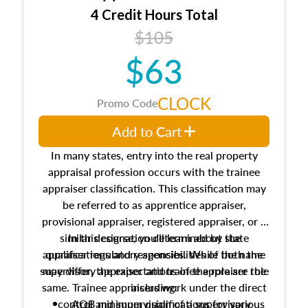
4 Credit Hours Total
$105
$63
CLOCK
Promo Code
Add to Cart
In many states, entry into the real property
appraisal profession occurs with the trainee
appraiser classification. This classification may
be referred to as apprentice appraiser,
provisional appraiser, registered appraiser, or a
similar designation determined by state
In this course, you'll learn about the
appraiser regulatory agencies. While the name
qualifications and responsibilities of both the
supervisory appraiser and trainee appraiser role
may differ, the expectations of the role are the
same. Trainee appraisers work under the direct
including:
control and supervision of a supervisory
AQB minimum qualifications for various