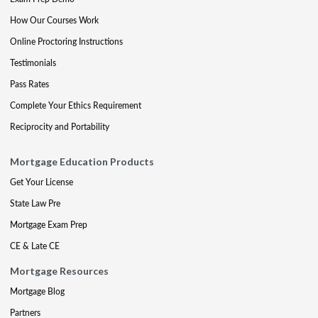
How Our Courses Work
Online Proctoring Instructions
Testimonials
Pass Rates
Complete Your Ethics Requirement
Reciprocity and Portability
Mortgage Education Products
Get Your License
State Law Pre
Mortgage Exam Prep
CE & Late CE
Mortgage Resources
Mortgage Blog
Partners