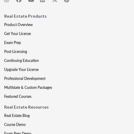
Real Estate Products
Product Overview
Get Your License
Exam Prep
Post-Licensing
Continuing Education
Upgrade Your License
Professional Development
Multistate & Custom Packages
Featured Courses
Real Estate Resources
Real Estate Blog
Course Demo
Exam Prep Demo