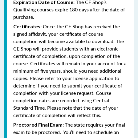
The CE Shop’s
Expiration Date of Course:
Qualifying courses expire 180 days after the date of
purchase.
Once The CE Shop has received the
Certificates:
signed affidavit, your certificate of course
completion will become available to download. The
CE Shop will provide students with an electronic
certificate of completion, upon completion of the
course. Certificates will remain in your account for a
minimum of five years, should you need additional
copies. Please refer to your license application to
determine if you need to submit your certificate of
completion with your license request. Course
completion dates are recorded using Central
Standard Time. Please note that the date of your
certificate of completion will reflect this.
The state requires your final
Proctored Final Exam:
exam to be proctored. You’ll need to schedule an