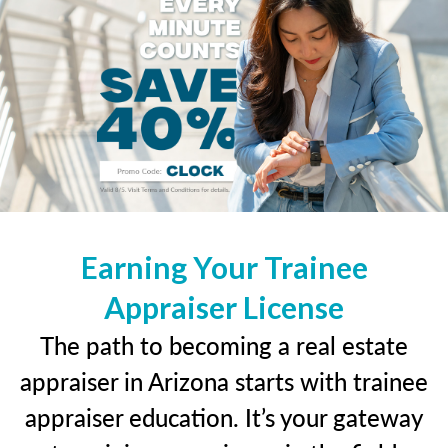
Earning Your Trainee
Appraiser License
The path to becoming a real estate
appraiser in Arizona starts with trainee
appraiser education. It’s your gateway