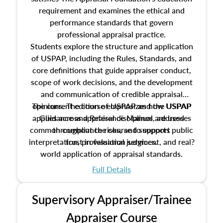
requirement and examines the ethical and
performance standards that govern
professional appraisal practice.
Students explore the structure and application
of USPAP, including the Rules, Standards, and
core definitions that guide appraiser conduct,
scope of work decisions, and the development
and communication of credible appraisal
The current edition of USPAP and the USPAP
opinions. The course emphasizes how USPAP
applies across appraisal disciplines, addresses
Guidance and Reference Manual are used
common compliance risks, and supports public
throughout the course to support
interpretation, professional judgment, and real?
trust in valuation services.
world application of appraisal standards.
Full Details
Supervisory Appraiser/Trainee
Appraiser Course