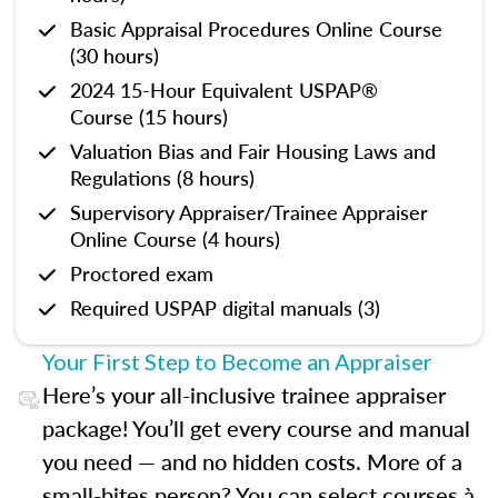
Basic Appraisal Procedures Online Course
(30 hours)
2024 15-Hour Equivalent USPAP®
Course (15 hours)
Valuation Bias and Fair Housing Laws and
Regulations (8 hours)
Supervisory Appraiser/Trainee Appraiser
Online Course (4 hours)
Proctored exam
Required USPAP digital manuals (3)
Your First Step to Become an Appraiser
Here’s your all-inclusive trainee appraiser
package! You’ll get every course and manual
you need — and no hidden costs. More of a
small-bites person? You can select courses à