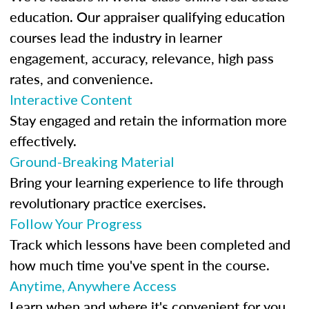
education. Our appraiser qualifying education
courses lead the industry in learner
engagement, accuracy, relevance, high pass
rates, and convenience.
Interactive Content
Stay engaged and retain the information more
effectively.
Ground-Breaking Material
Bring your learning experience to life through
revolutionary practice exercises.
Follow Your Progress
Track which lessons have been completed and
how much time you've spent in the course.
Anytime, Anywhere Access
Learn when and where it's convenient for you