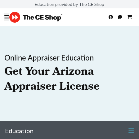
Education provided by The CE Shop
Online Appraiser Education
Get Your Arizona
Appraiser License
Education