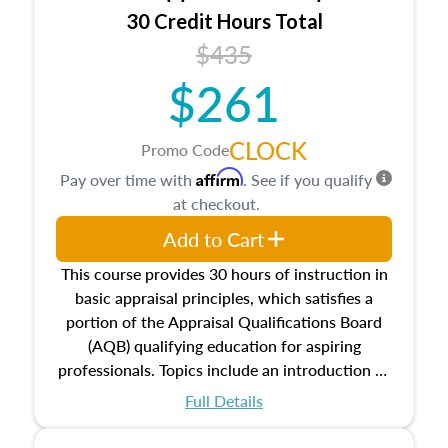
30 Credit Hours Total
$435
$261
CLOCK
Promo Code
Affirm
Pay over time with
. See if you qualify
at checkout.
Add to Cart
This course provides 30 hours of instruction in
basic appraisal principles, which satisfies a
portion of the Appraisal Qualifications Board
(AQB) qualifying education for aspiring
professionals. Topics include an introduction to
the appraisal profession, real estate concepts
Full Details
and property characteristics, ownership,
interests, and rights, title and transferring real