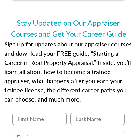
develop the knowledge and skills essential for
success in the field.
Stay Updated on Our Appraiser
Courses and Get Your Career Guide
Sign up for updates about our appraiser courses
and download your FREE guide, “Starting a
Career in Real Property Appraisal.” Inside, you’ll
learn all about how to become a trainee
appraiser, what happens after you earn your
trainee license, the different career paths you
can choose, and much more.