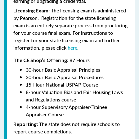
earning or upgrading a credential.
The licensing exam is administered
Licensing Exam:
by Pearson. Registration for the state licensing
exam is an entirely separate process from proctoring
for your course final exam. For instructions to
register for your state licensing exam and further
information, please click
here
.
87 Hours
The CE Shop’s Offering:
30-hour Basic Appraisal Principles
30-hour Basic Appraisal Procedures
15-Hour National USPAP Course
8-hour Valuation Bias and Fair Housing Laws
and Regulations course
4-hour Supervisory Appraiser/Trainee
Appraiser Course
The state does not require schools to
Reporting:
report course completions.