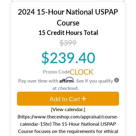
procedures. This course will also dive into
2024 15-Hour National USPAP
location and neighborhood characteristics,
architectural styles and construction types, as
Course
well as land and site characteristics.
15 Credit Hours Total
Additionally, this course will answer questions
$399
about the cost, income, and sales comparison
approach alongside special and emerging
$239.40
appraisal techniques.
CLOCK
Promo Code
Affirm
Pay over time with
. See if you qualify
at checkout.
Add to Cart
[View calendar.]
(https://www.theceshop.com/appraisal/course-
calendar-15hr) The 15-Hour National USPAP
Course focuses on the requirements for ethical