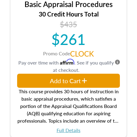
Basic Appraisal Procedures
estate, and an introduction to contracts and
leases appraisers may find in real estate. The
30 Credit Hours Total
course also dives into types of and approaches
$435
to value, influences on real estate, economic
$261
principles, and real estate markets. The course
closes on the ethics in theory and practice of
appraisal along with valuation bias, fair
CLOCK
Promo Code
housing, and equal opportunity that will be top
Affirm
Pay over time with
. See if you qualify
of mind in an appraisal practice.
at checkout.
Add to Cart
This course provides 30 hours of instruction in
basic appraisal procedures, which satisfies a
portion of the Appraisal Qualifications Board
(AQB) qualifying education for aspiring
professionals. Topics include an overview of the
appraisal process and approaches, math and
Full Details
statistics used in appraisals, and valuation