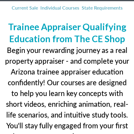
Current Sale
Individual Courses
State Requirements
Trainee Appraiser Qualifying
Education from The CE Shop
Begin your rewarding journey as a real
property appraiser - and complete your
Arizona trainee appraiser education
confidently! Our courses are designed
to help you learn key concepts with
short videos, enriching animation, real-
life scenarios, and intuitive study tools.
You'll stay fully engaged from your first