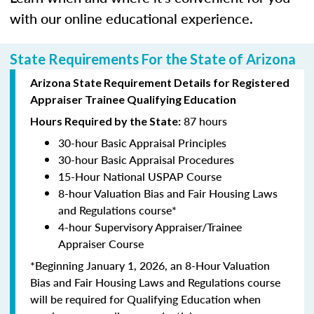
with our online educational experience.
State Requirements For the State of Arizona
Arizona State Requirement Details for Registered
Appraiser Trainee Qualifying Education
87 hours
Hours Required by the State:
30-hour Basic Appraisal Principles
30-hour Basic Appraisal Procedures
15-Hour National USPAP Course
8-hour Valuation Bias and Fair Housing Laws
and Regulations course*
4-hour Supervisory Appraiser/Trainee
Appraiser Course
*Beginning January 1, 2026, an 8-Hour Valuation
Bias and Fair Housing Laws and Regulations course
will be required for Qualifying Education when