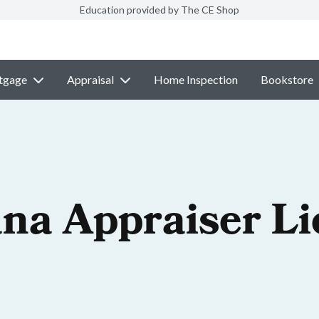
Education provided by The CE Shop
tgage
Appraisal
Home Inspection
Bookstore
na Appraiser Li