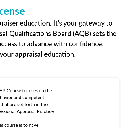
icense
raiser education. It’s your gateway to
sal Qualifications Board (AQB) sets the
uccess to advance with confidence.
our appraisal education.
AP Course focuses on the
behavior and competent
hat are set forth in the
ssional Appraisal Practice
is course is to have