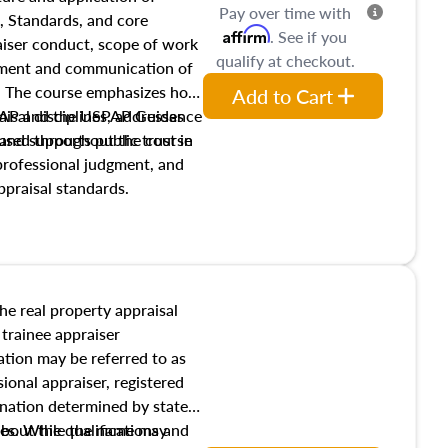
Pay over time with
, Standards, and core
Affirm
. See if you
raiser conduct, scope of work
qualify at checkout.
pment and communication of
s. The course emphasizes how
Add to Cart
isal disciplines, addresses
SPAP and the USPAP Guidance
nd supports public trust in
used throughout the course
 professional judgment, and
ppraisal standards.
the real property appraisal
 trainee appraiser
ication may be referred to as
sional appraiser, registered
ignation determined by state
ies. While the name may
 about the qualifications and