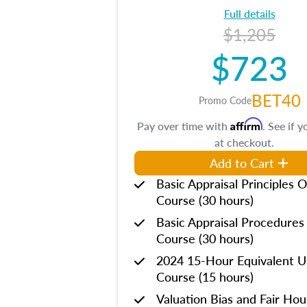
Full details
$1,205
$723
BET40
Promo Code
Affirm
Pay over time with
. See if y
at checkout.
Add to Cart
Basic Appraisal Principles O
Course (30 hours)
Basic Appraisal Procedures
Course (30 hours)
2024 15-Hour Equivalent
Course (15 hours)
Valuation Bias and Fair Ho