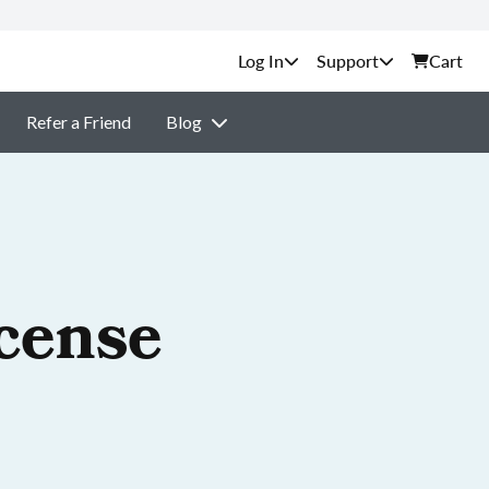
Support
Cart
Refer a Friend
Blog
cense