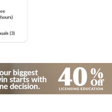
nee
 hours)
uals (3)