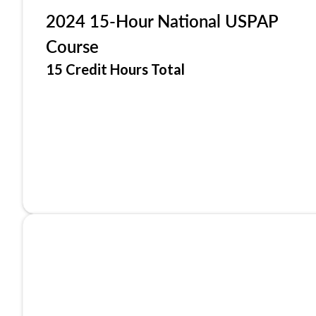
2024 15-Hour National USPAP
Course
15 Credit Hours Total