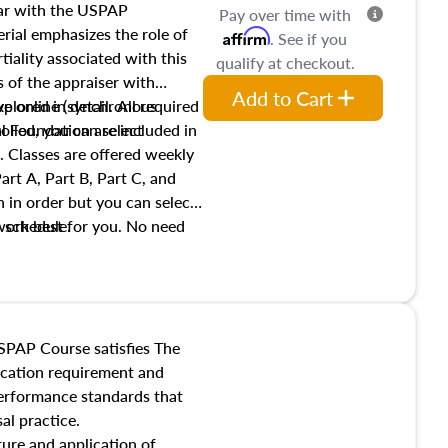
iar with the USPAP
Pay over time with
ial emphasizes the role of
Affirm
. See if you
tiality associated with this
qualify at checkout.
es of the appraiser with
Add to Cart
xplored in detail. All required
live online (synchronous
 Foundation are included in
olled, you can select
. Classes are offered weekly
art A, Part B, Part C, and
 in order but you can select
work best for you. No need
s schedule.
t show up!
SPAP Course satisfies The
ucation requirement and
performance standards that
al practice.
ture and application of