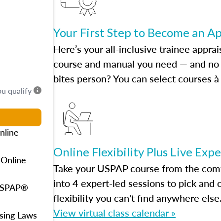
Your First Step to Become an A
Here’s your all-inclusive trainee apprai
course and manual you need — and no h
bites person? You can select courses à 
ou qualify
nline
Online Flexibility Plus Live Exp
 Online
Take your USPAP course from the comfo
into 4 expert-led sessions to pick an
 USPAP®
flexibility you can't find anywhere else
View virtual class calendar »
using Laws