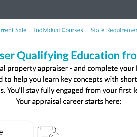
rrent Sale
Individual Courses
State Requireme
ser Qualifying Education f
eal property appraiser - and complete your
 to help you learn key concepts with short 
ls. You'll stay fully engaged from your first
Your appraisal career starts here:
e