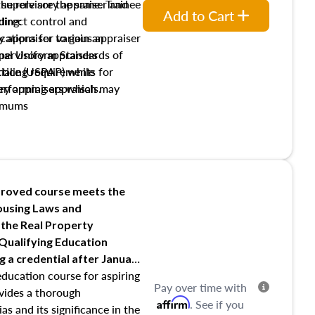
the role are the same. Trainee
e supervisory appraiser and
Add to Cart
direct control and
ding:
y appraiser to gain an
ations for various appraiser
nal Uniform Standards of
upervisory appraisers
ctice (USPAP) while
tialing requirements for
rforming appraisals.
ory appraisers which may
imums
shing credentialed appraiser
 role entities involved in the
onsibilities of the trainee
aiser
roved course meets the
Housing Laws and
requirements of trainee and
 the Real Property
s in maintaining and signing
 Qualifying Education
ng
a credential after January
education course for aspiring
Pay over time with
ovides a thorough
Affirm
. See if you
as and its significance in the