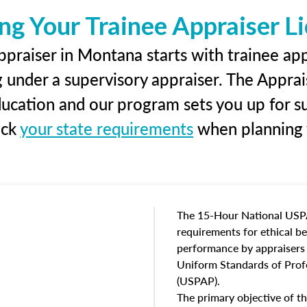
ng Your Trainee Appraiser L
praiser in Montana starts with trainee app
g under a supervisory appraiser. The Apprai
education and our program sets you up for s
eck
your state requirements
when planning y
The 15-Hour National USP
requirements for ethical 
performance by appraisers t
Uniform Standards of Profe
(USPAP).
The primary objective of th