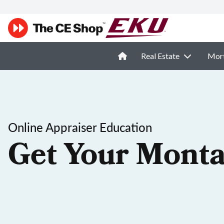
Real Estate
Mor
Online Appraiser Education
Get Your Monta