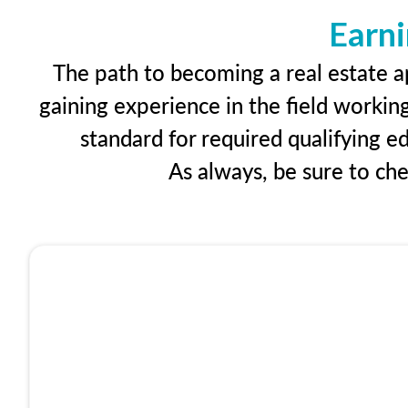
Earni
The path to becoming a real estate ap
gaining experience in the field workin
standard for required qualifying 
As always, be sure to ch