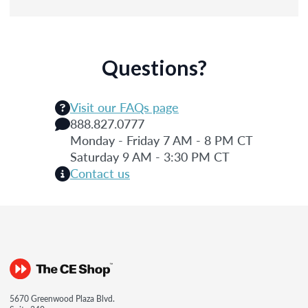
Questions?
Visit our FAQs page
888.827.0777
Monday - Friday 7 AM - 8 PM CT
Saturday 9 AM - 3:30 PM CT
Contact us
5670 Greenwood Plaza Blvd.