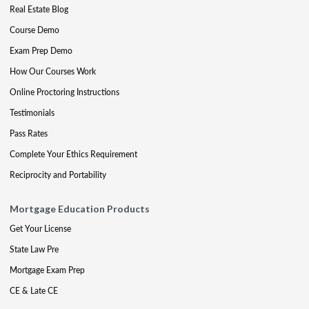
Real Estate Blog
Course Demo
Exam Prep Demo
How Our Courses Work
Online Proctoring Instructions
Testimonials
Pass Rates
Complete Your Ethics Requirement
Reciprocity and Portability
Mortgage Education Products
Get Your License
State Law Pre
Mortgage Exam Prep
CE & Late CE