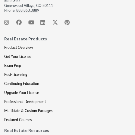
Suite 340
Greenwood Village, CO 80111
Phone:
888.850.0889
Real Estate Products
Product Overview
Get Your License
Exam Prep
Post-Licensing
Continuing Education
Upgrade Your License
Professional Development
Multistate & Custom Packages
Featured Courses
Real Estate Resources