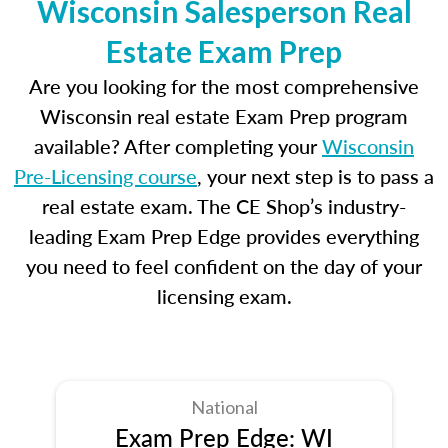
Wisconsin Salesperson Real
Estate Exam Prep
Are you looking for the most comprehensive
Wisconsin real estate Exam Prep program
available? After completing your
Wisconsin
Pre-Licensing course
, your next step is to pass a
real estate exam. The CE Shop’s industry-
leading Exam Prep Edge provides everything
you need to feel confident on the day of your
licensing exam.
National
Exam Prep Edge: WI