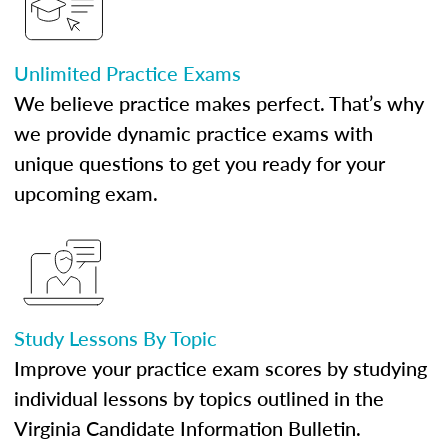
Unlimited Practice Exams
We believe practice makes perfect. That’s why
we provide dynamic practice exams with
unique questions to get you ready for your
upcoming exam.
Study Lessons By Topic
Improve your practice exam scores by studying
individual lessons by topics outlined in the
Virginia Candidate Information Bulletin.