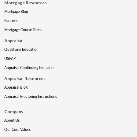
Mortgage Resources
Mortgage Blog
Partners
Mortgage Course Demo
Appraisal
Qualifying Education
USPAP
Appraisal Continuing Education
Appraisal Resources
Appraisal Blog
Appraisal Proctoring Instructions
Company
About Us
Our Core Values