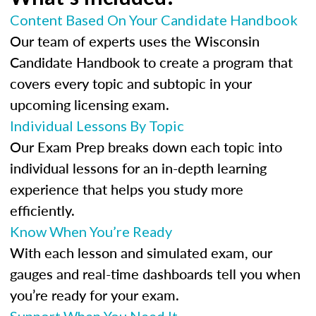
Content Based On Your Candidate Handbook
Our team of experts uses the Wisconsin
Candidate Handbook to create a program that
covers every topic and subtopic in your
upcoming licensing exam.
Individual Lessons By Topic
Our Exam Prep breaks down each topic into
individual lessons for an in-depth learning
experience that helps you study more
efficiently.
Know When You’re Ready
With each lesson and simulated exam, our
gauges and real-time dashboards tell you when
you’re ready for your exam.