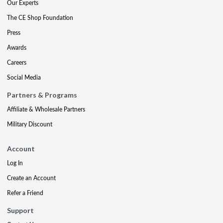
Our Experts
The CE Shop Foundation
Press
Awards
Careers
Social Media
Partners & Programs
Affiliate & Wholesale Partners
Military Discount
Account
Log In
Create an Account
Refer a Friend
Support