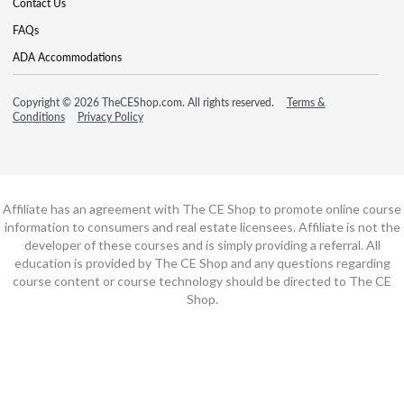
Contact Us
FAQs
ADA Accommodations
Copyright © 2026 TheCEShop.com. All rights reserved.
Terms &
Conditions
Privacy Policy
Affiliate has an agreement with The CE Shop to promote online course
information to consumers and real estate licensees. Affiliate is not the
developer of these courses and is simply providing a referral. All
education is provided by The CE Shop and any questions regarding
course content or course technology should be directed to The CE
Shop.