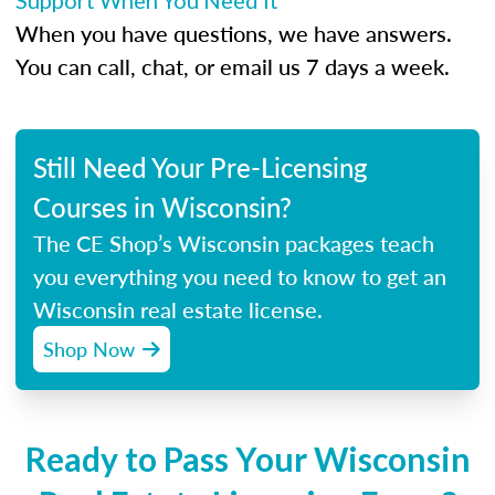
Support When You Need It
When you have questions, we have answers.
You can call, chat, or email us 7 days a week.
Still Need Your Pre-Licensing
Courses in Wisconsin?
The CE Shop’s Wisconsin packages teach
you everything you need to know to get an
Wisconsin real estate license.
Shop Now
Ready to Pass Your Wisconsin