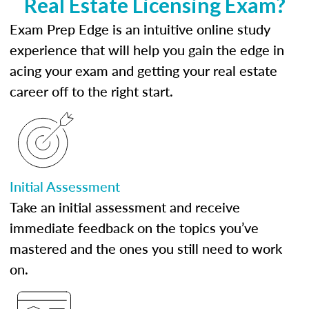
Real Estate Licensing Exam?
Exam Prep Edge is an intuitive online study
experience that will help you gain the edge in
acing your exam and getting your real estate
career off to the right start.
Initial Assessment
Take an initial assessment and receive
immediate feedback on the topics you’ve
mastered and the ones you still need to work
on.