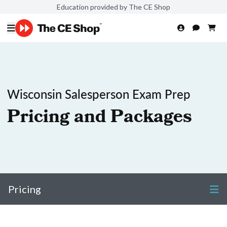
Education provided by The CE Shop
Wisconsin Salesperson Exam Prep
Pricing and Packages
Pricing