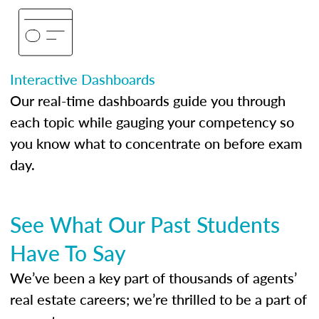
Interactive Dashboards
Our real-time dashboards guide you through
each topic while gauging your competency so
you know what to concentrate on before exam
day.
See What Our Past Students
Have To Say
We’ve been a key part of thousands of agents’
real estate careers; we’re thrilled to be a part of