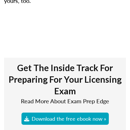
yours, too.
Get The Inside Track For
Preparing For Your Licensing
Exam
Read More About Exam Prep Edge
Download the free ebook now »