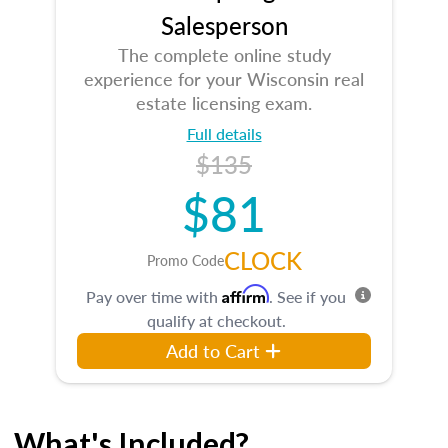
Salesperson
The complete online study
experience for your Wisconsin real
estate licensing exam.
Full details
$135
$81
CLOCK
Promo Code
Affirm
Pay over time with
. See if you
qualify at checkout.
Add to Cart
What's Included?