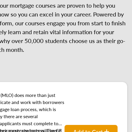
 our mortgage courses are proven to help you
now so you can excel in your career. Powered by
orm, our courses engage you from start to finish
ely learn and retain vital information for your
 why over 50,000 students choose us as their go-
ch month.
 (MLO) does more than just
cate and work with borrowers
gage loan process, which is
y there are several
 applicants must complete to
their mortgage careers. The CE
ry course, students will spend
Add to Cart