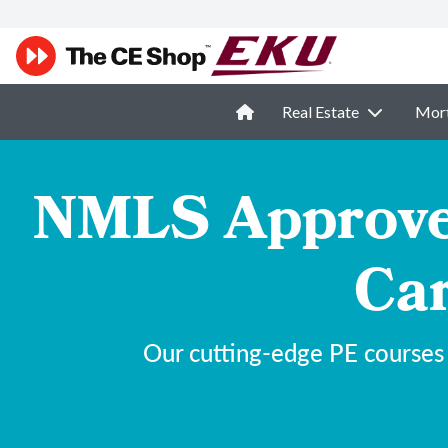
Real Estate
Mor
NMLS Approved
Car
Our cutting-edge PE courses 