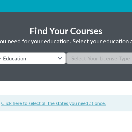
Find Your Courses
ou need for your education. Select your education a
?
Click here to select all the states you need at once.