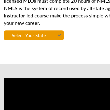
licensed MLOs must complete 20 hours of NMLS
NMLS is the system of record used by all state a
instructor-led course make the process simple wh
your new career.