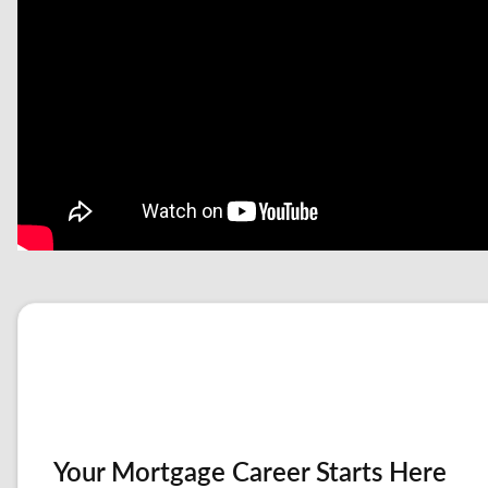
Your Mortgage Career Starts Here