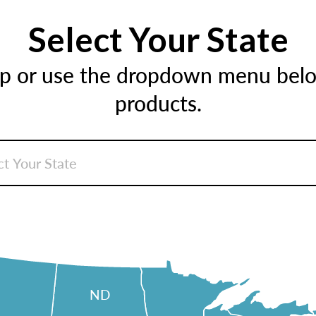
Select Your State
ap or use the dropdown menu below
products.
ND