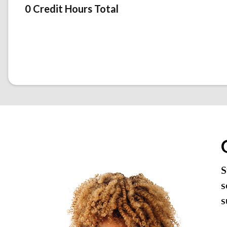
0 Credit Hours Total
S
s
s