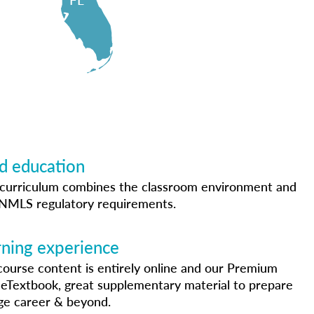
 education
curriculum combines the classroom environment and
h NMLS regulatory requirements.
arning experience
course content is entirely online and our Premium
 eTextbook, great supplementary material to prepare
ge career & beyond.