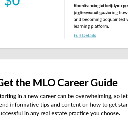
Shop is here to help you ge
time learning about the mor
professional goals.
high level, discovering ho
and
becoming acquainted 
learning platform.
Full Details
Get the MLO Career Guide
tarting in a new career can be overwhelming, so let
end informative tips and content on how to get star
uccessful in any real estate practice you choose.