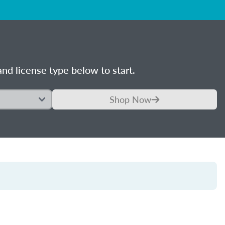
nd license type below to start.
Shop Now