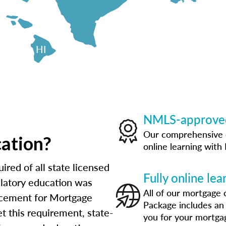
HI
NMLS-approved
Our comprehensive 
cation?
online learning wit
ired of all state licensed
Fully online le
ulatory education was
All of our mortgage 
orcement for Mortgage
Package includes an
t this requirement, state-
you for your mortga