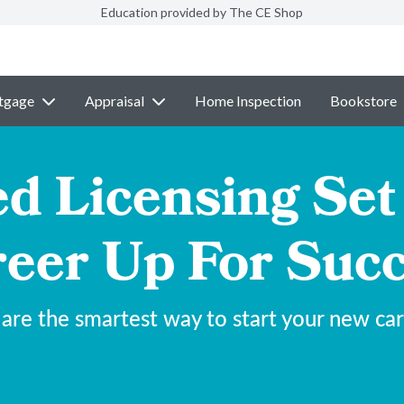
Education provided by The CE Shop
tgage
Appraisal
Home Inspection
Bookstore
 Licensing Set
eer Up For Suc
are the smartest way to start your new car