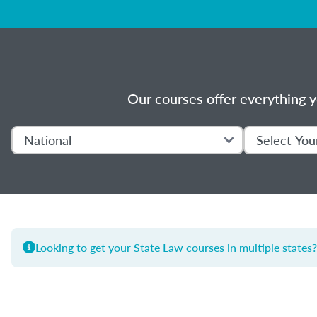
Our courses offer everything y
Looking to get your State Law courses in multiple states