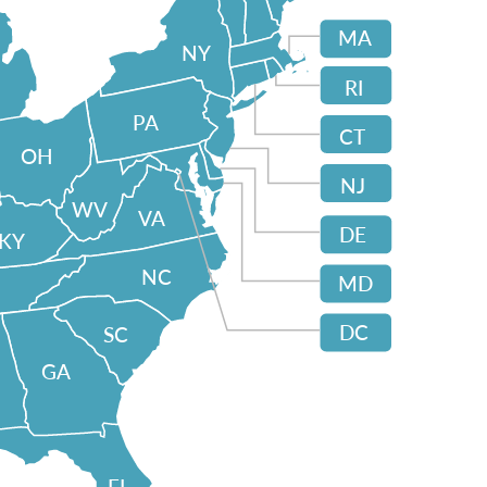
MA
NY
RI
PA
CT
OH
NJ
WV
VA
DE
KY
NC
MD
DC
SC
GA
FL