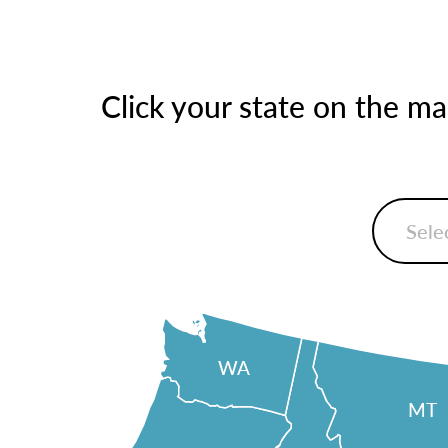
Click your state on the m
WA
MT