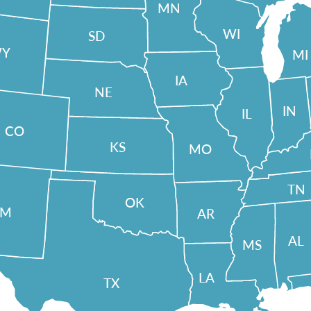
MN
WI
SD
Y
MI
IA
NE
IN
IL
CO
KS
MO
TN
OK
NM
AR
AL
MS
LA
TX