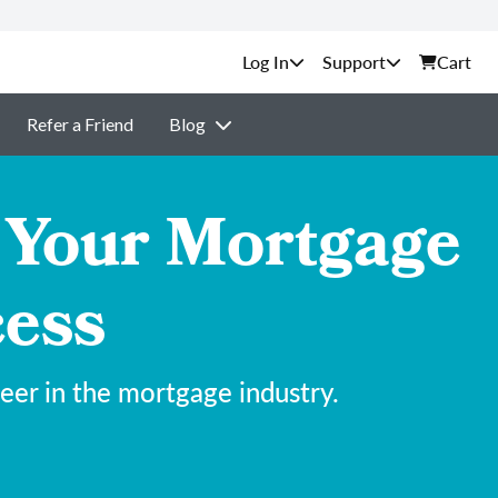
Support
Cart
Refer a Friend
Blog
 Your Mortgage
cess
eer in the mortgage industry.