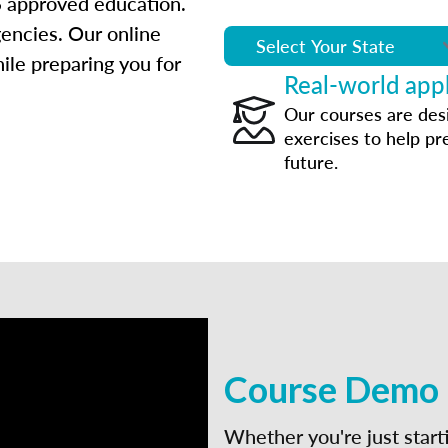
 approved education.
gencies. Our online
ile preparing you for
Real-world appl
Our courses are des
exercises to help pr
future.
Course Demo
Whether you're just start