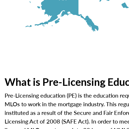
What is Pre-Licensing Edu
Pre-Licensing education (PE) is the education requ
MLOs to work in the mortgage industry. This reg
instituted as a result of the Secure and Fair Enf
Licensing Act of 2008 (SAFE Act). In order to mee