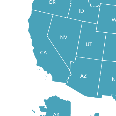
OR
ID
W
NV
UT
CA
AZ
AK