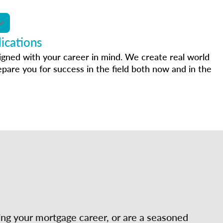
ications
igned with your career in mind. We create real world
epare you for success in the field both now and in the
ing your mortgage career, or are a seasoned