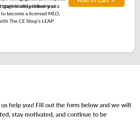
t started and achieve your
tgage lending industry at a
w to become a licensed MLO,
with
The CE Shop’s LEAP
 us help you! Fill out the form below and we will
ted, stay motivated, and continue to be