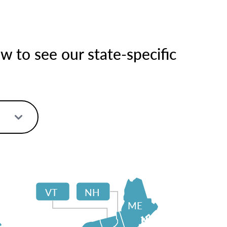
 to see our state-specific
VT
NH
ME