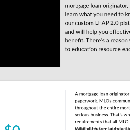
mortgage loan originator,
learn what you need to k
our custom LEAP 2.0 platf
and will help you effectiv
benefit. There’s a reason
to education resource ea
A mortgage loan originator
paperwork. MLOs communi
throughout the entire mort
serious business. That’s wh
requirements that all MLO
$0
obtain licensure and start 
Within this free introducto