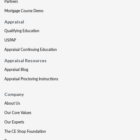
Partners
Mortgage Course Demo
Appraisal
Qualifying Education
USPAP
Appraisal Continuing Education
Appraisal Resources
Appraisal Blog
Appraisal Proctoring Instructions
Company
About Us
Our Core Values
Our Experts
The CE Shop Foundation