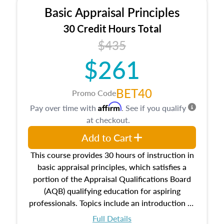
Basic Appraisal Principles
30 Credit Hours Total
$435
$261
BET40
Promo Code
Affirm
Pay over time with
. See if you qualify
at checkout.
Add to Cart
This course provides 30 hours of instruction in
basic appraisal principles, which satisfies a
portion of the Appraisal Qualifications Board
(AQB) qualifying education for aspiring
professionals. Topics include an introduction to
the appraisal profession, real estate concepts
Full Details