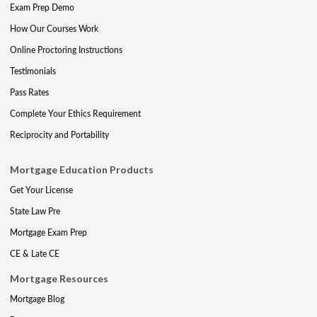
Exam Prep Demo
How Our Courses Work
Online Proctoring Instructions
Testimonials
Pass Rates
Complete Your Ethics Requirement
Reciprocity and Portability
Mortgage Education Products
Get Your License
State Law Pre
Mortgage Exam Prep
CE & Late CE
Mortgage Resources
Mortgage Blog