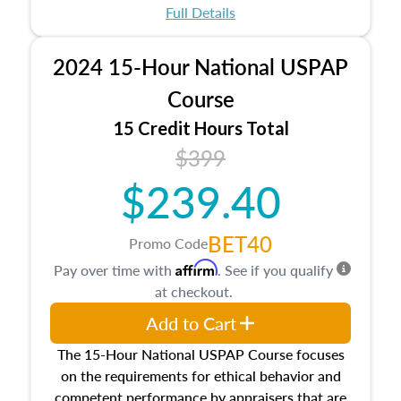
appraisal process and approaches, math and
Full Details
statistics used in appraisals, and valuation
procedures. This course will also dive into
2024 15-Hour National USPAP
location and neighborhood characteristics,
architectural styles and construction types, as
Course
well as land and site characteristics.
15 Credit Hours Total
Additionally, this course will answer questions
$399
about the cost, income, and sales comparison
approach alongside special and emerging
$239.40
appraisal techniques.
BET40
Promo Code
Affirm
Pay over time with
. See if you qualify
at checkout.
Add to Cart
The 15-Hour National USPAP Course focuses
on the requirements for ethical behavior and
competent performance by appraisers that are