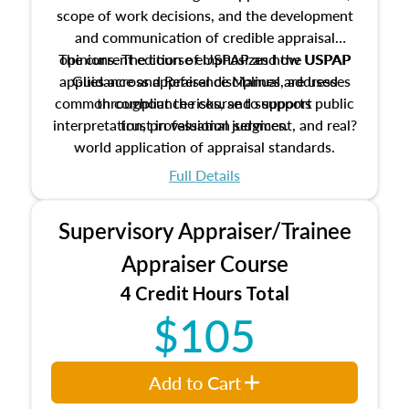
scope of work decisions, and the development
and communication of credible appraisal
The current edition of USPAP and the USPAP
opinions. The course emphasizes how USPAP
applies across appraisal disciplines, addresses
Guidance and Reference Manual are used
common compliance risks, and supports public
throughout the course to support
interpretation, professional judgment, and real?
trust in valuation services.
world application of appraisal standards.
Full Details
Supervisory Appraiser/Trainee
Appraiser Course
4 Credit Hours Total
$105
Add to Cart