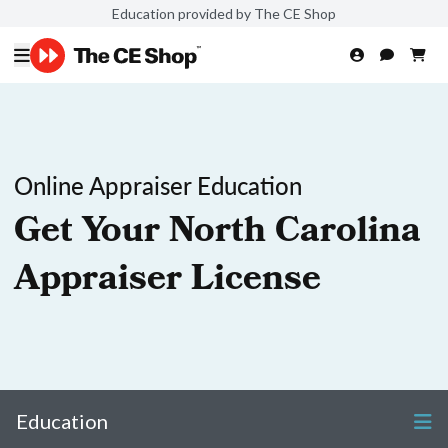
Education provided by The CE Shop
Online Appraiser Education
Get Your North Carolina
Appraiser License
Education