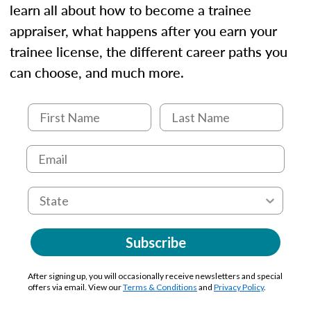
learn all about how to become a trainee
appraiser, what happens after you earn your
trainee license, the different career paths you
can choose, and much more.
Subscribe
After signing up, you will occasionally receive newsletters and special
offers via email. View our
Terms & Conditions
and
Privacy Policy
.