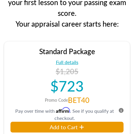
your first lesson to your passing exam
score.
Your appraisal career starts here:
Standard Package
Full details
$1,205
$723
BET40
Promo Code
Affirm
Pay over time with
. See if you qualify at
checkout.
Add to Cart