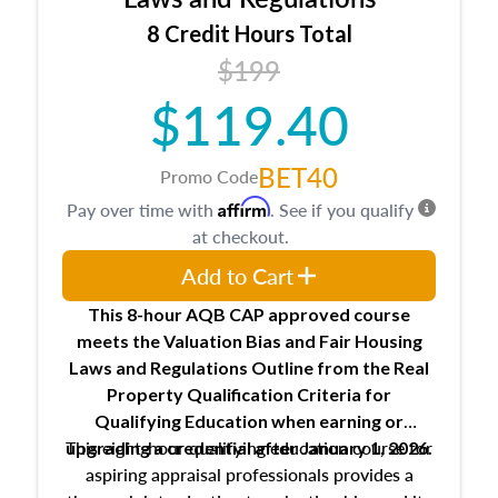
trainee and supervisory appraiser
8 Credit Hours Total
USPAP basics
$199
Responsibilities and requirements of
trainee and supervisory appraisers in
$119.40
maintaining and signing experience logs
BET40
Promo Code
Affirm
Pay over time with
. See if you qualify
at checkout.
Add to Cart
This 8-hour AQB CAP approved course
meets the Valuation Bias and Fair Housing
Laws and Regulations Outline from the Real
Property Qualification Criteria for
Qualifying Education when
earning or
This eight-hour qualifying education course for
upgrading
a credential after January 1, 2026.
aspiring appraisal professionals provides a