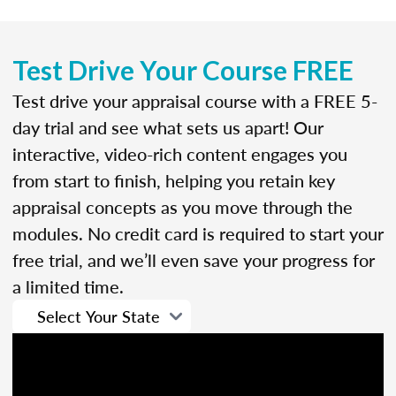
Test Drive Your Course FREE
Test drive your appraisal course with a FREE 5-
day trial and see what sets us apart! Our
interactive, video-rich content engages you
from start to finish, helping you retain key
appraisal concepts as you move through the
modules. No credit card is required to start your
free trial, and we’ll even save your progress for
a limited time.