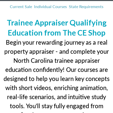
Current Sale
Individual Courses
State Requirements
Trainee Appraiser Qualifying
Education from The CE Shop
Begin your rewarding journey as a real
property appraiser - and complete your
North Carolina trainee appraiser
education confidently! Our courses are
designed to help you learn key concepts
with short videos, enriching animation,
real-life scenarios, and intuitive study
tools. You'll stay fully engaged from