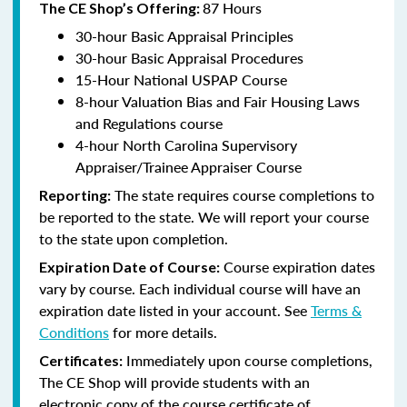
87 Hours
The CE Shop’s Offering:
30-hour Basic Appraisal Principles
30-hour Basic Appraisal Procedures
15-Hour National USPAP Course
8-hour Valuation Bias and Fair Housing Laws
and Regulations course
4-hour North Carolina Supervisory
Appraiser/Trainee Appraiser Course
The state requires course completions to
Reporting:
be reported to the state. We will report your course
to the state upon completion.
Course expiration dates
Expiration Date of Course:
vary by course. Each individual course will have an
expiration date listed in your account. See
Terms &
Conditions
for more details.
Immediately upon course completions,
Certificates:
The CE Shop will provide students with an
electronic copy of the course certificate of