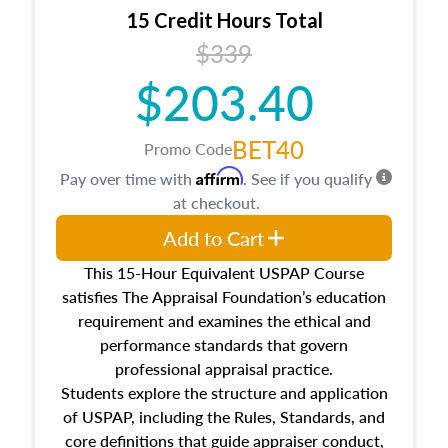
15 Credit Hours Total
$339
$203.40
BET40
Promo Code
Affirm
Pay over time with
. See if you qualify
at checkout.
Add to Cart
This 15-Hour Equivalent USPAP Course
satisfies The Appraisal Foundation’s education
requirement and examines the ethical and
performance standards that govern
professional appraisal practice.
Students explore the structure and application
of USPAP, including the Rules, Standards, and
core definitions that guide appraiser conduct,