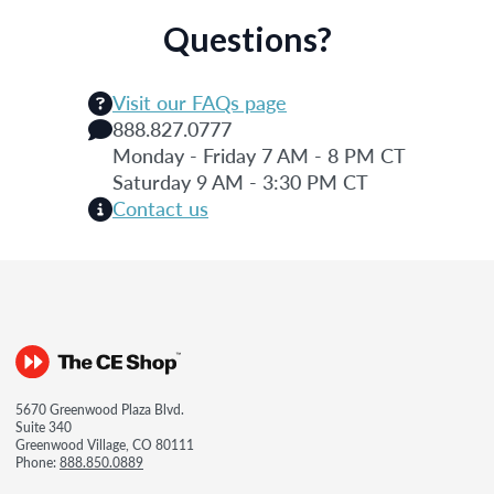
Questions?
Visit our FAQs page
888.827.0777
Monday - Friday 7 AM - 8 PM CT
Saturday 9 AM - 3:30 PM CT
Contact us
5670 Greenwood Plaza Blvd.
Suite 340
Greenwood Village, CO 80111
Phone:
888.850.0889