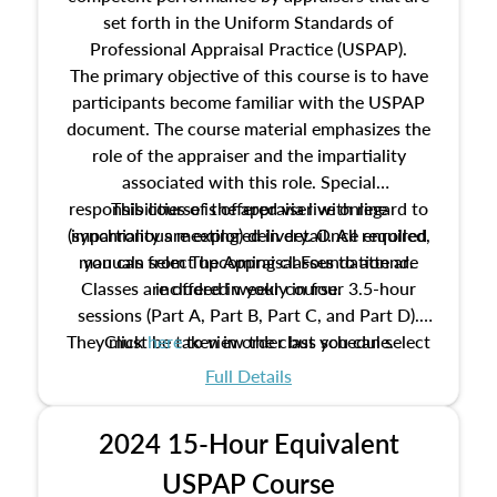
set forth in the Uniform Standards of
Professional Appraisal Practice (USPAP).
The primary objective of this course is to have
participants become familiar with the USPAP
document. The course material emphasizes the
role of the appraiser and the impartiality
associated with this role. Special
responsibilities of the appraiser with regard to
This course is offered via live online
(synchronous meeting) delivery. Once enrolled,
impartiality are explored in detail. All required
manuals from The Appraisal Foundation are
you can select upcoming classes to attend.
Classes are offered weekly in four 3.5-hour
included in your course.
sessions (Part A, Part B, Part C, and Part D).
They must be taken in order but you can select
Click
here
to view the class schedule.
the schedule options that work best for you.
Full Details
No need to register in advance, just show up!
2024 15-Hour Equivalent
USPAP Course