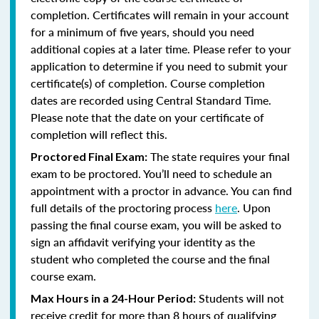
completion. Certificates will remain in your account
for a minimum of five years, should you need
additional copies at a later time. Please refer to your
application to determine if you need to submit your
certificate(s) of completion. Course completion
dates are recorded using Central Standard Time.
Please note that the date on your certificate of
completion will reflect this.
The state requires your final
Proctored Final Exam:
exam to be proctored. You’ll need to schedule an
appointment with a proctor in advance. You can find
full details of the proctoring process
here
. Upon
passing the final course exam, you will be asked to
sign an affidavit verifying your identity as the
student who completed the course and the final
course exam.
Students will not
Max Hours in a 24-Hour Period:
receive credit for more than 8 hours of qualifying