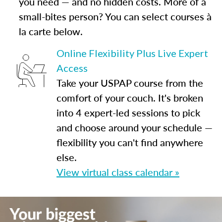
you need — and no hidden costs. More of a
small-bites person? You can select courses à
la carte below.
Online Flexibility Plus Live Expert
Access
Take your USPAP course from the
comfort of your couch. It's broken
into 4 expert-led sessions to pick
and choose around your schedule —
flexibility you can't find anywhere
else.
View virtual class calendar »