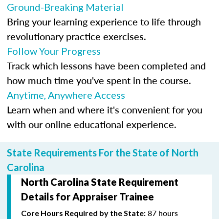
Ground-Breaking Material
Bring your learning experience to life through
revolutionary practice exercises.
Follow Your Progress
Track which lessons have been completed and
how much time you've spent in the course.
Anytime, Anywhere Access
Learn when and where it's convenient for you
with our online educational experience.
State Requirements For the State of North
Carolina
North Carolina State Requirement
Details for Appraiser Trainee
87 hours
Core Hours Required by the State: