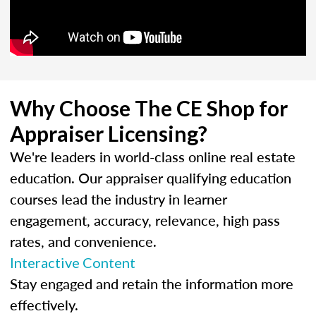
Why Choose The CE Shop for
Appraiser Licensing?
We're leaders in world-class online real estate
education. Our appraiser qualifying education
courses lead the industry in learner
engagement, accuracy, relevance, high pass
rates, and convenience.
Interactive Content
Stay engaged and retain the information more
effectively.