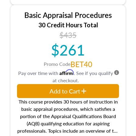
and property characteristics, ownership,
interests, and rights, title and transferring real
Basic Appraisal Procedures
estate, and an introduction to contracts and
leases appraisers may find in real estate. The
30 Credit Hours Total
course also dives into types of and approaches
$435
to value, influences on real estate, economic
$261
principles, and real estate markets. The course
closes on the ethics in theory and practice of
appraisal along with valuation bias, fair
BET40
Promo Code
housing, and equal opportunity that will be top
Affirm
Pay over time with
. See if you qualify
of mind in an appraisal practice.
at checkout.
Add to Cart
This course provides 30 hours of instruction in
basic appraisal procedures, which satisfies a
portion of the Appraisal Qualifications Board
(AQB) qualifying education for aspiring
professionals. Topics include an overview of the