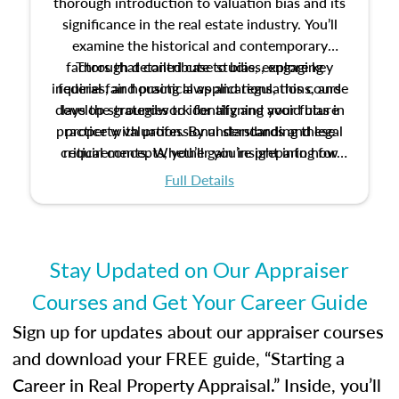
thorough introduction to valuation bias and its
significance in the real estate industry. You’ll
examine the historical and contemporary
factors that contribute to bias, explore key
Through detailed case studies, engaging
inquiries, and practical applications, this course
federal fair housing laws and regulations, and
develop strategies to identify and avoid bias in
lays the groundwork for aligning your future
practice with professional standards and legal
property valuation. By understanding these
critical concepts, you’ll gain insight into how
requirements. Whether you’re preparing for
certification or building a strong foundation for
ethical and unbiased appraisals contribute to
Full Details
your appraisal career, this course will help you
fairness and equity in the housing market.
develop the knowledge and skills essential for
success in the field.
Stay Updated on Our Appraiser
Courses and Get Your Career Guide
Sign up for updates about our appraiser courses
and download your FREE guide, “Starting a
Career in Real Property Appraisal.” Inside, you’ll