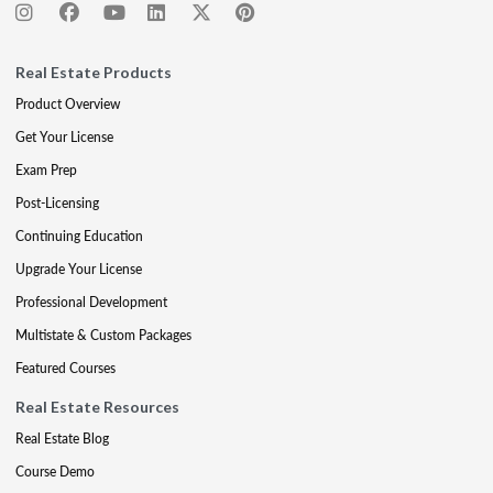
Real Estate Products
Product Overview
Get Your License
Exam Prep
Post-Licensing
Continuing Education
Upgrade Your License
Professional Development
Multistate & Custom Packages
Featured Courses
Real Estate Resources
Real Estate Blog
Course Demo