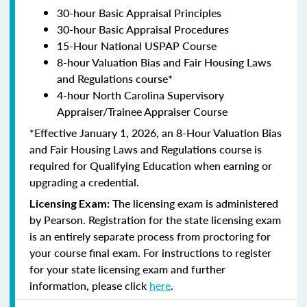
30-hour Basic Appraisal Principles
30-hour Basic Appraisal Procedures
15-Hour National USPAP Course
8-hour Valuation Bias and Fair Housing Laws
and Regulations course*
4-hour North Carolina Supervisory
Appraiser/Trainee Appraiser Course
*Effective January 1, 2026, an 8-Hour Valuation Bias
and Fair Housing Laws and Regulations course is
required for Qualifying Education when earning or
upgrading a credential.
The licensing exam is administered
Licensing Exam:
by Pearson. Registration for the state licensing exam
is an entirely separate process from proctoring for
your course final exam. For instructions to register
for your state licensing exam and further
information, please click
here
.