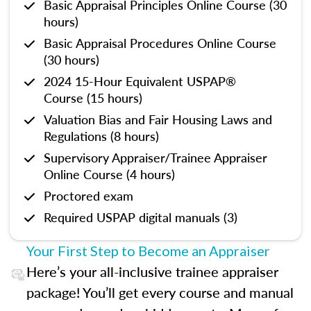
Basic Appraisal Principles Online Course (30
hours)
Basic Appraisal Procedures Online Course
(30 hours)
2024 15-Hour Equivalent USPAP®
Course (15 hours)
Valuation Bias and Fair Housing Laws and
Regulations (8 hours)
Supervisory Appraiser/Trainee Appraiser
Online Course (4 hours)
Proctored exam
Required USPAP digital manuals (3)
Your First Step to Become an Appraiser
Here’s your all-inclusive trainee appraiser
package! You’ll get every course and manual