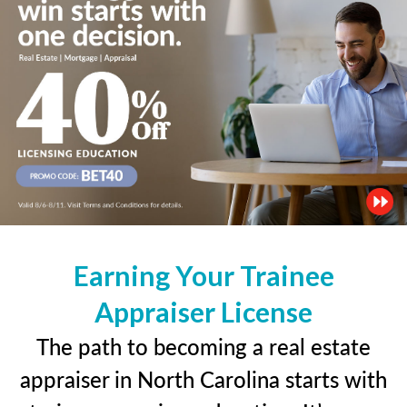
Earning Your Trainee
Appraiser License
The path to becoming a real estate
appraiser in North Carolina starts with