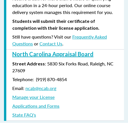
education in a 24-hour period. Our online course
delivery system manages this requirement for you.
Students will submit their certificate of
completion with their license application.
Still have questions? Visit our
Frequently Asked
Questions
or
Contact Us
.
North Carolina Appraisal Board
: 5830 Six Forks Road, Raleigh, NC
Street Address
27609
Telephone: (
919) 870-4854
Email:
ncab@ncab.org
Manage your License
Applications and Forms
State FAQ's