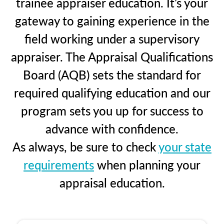
trainee appraiser education. It’s your
gateway to gaining experience in the
field working under a supervisory
appraiser. The Appraisal Qualifications
Board (AQB) sets the standard for
required qualifying education and our
program sets you up for success to
advance with confidence.
As always, be sure to check
your state
requirements
when planning your
appraisal education.