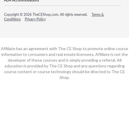
ADA Accommodations
Copyright © 2026 TheCEShop.com. All rights reserved.
Terms &
Conditions
Privacy Policy
Affiliate has an agreement with The CE Shop to promote online course
information to consumers and real estate licensees. Affiliate is not the
developer of these courses and is simply providing a referral. All
education is provided by The CE Shop and any questions regarding
course content or course technology should be directed to The CE
Shop.