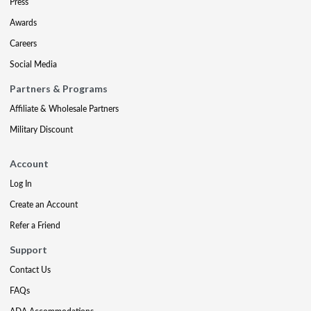
Press
Awards
Careers
Social Media
Partners & Programs
Affiliate & Wholesale Partners
Military Discount
Account
Log In
Create an Account
Refer a Friend
Support
Contact Us
FAQs