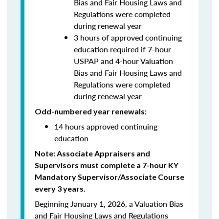
Bias and Fair Housing Laws and
Regulations were completed
during renewal year
3 hours of approved continuing
education required if 7-hour
USPAP and 4-hour Valuation
Bias and Fair Housing Laws and
Regulations were completed
during renewal year
Odd-numbered year renewals:
14 hours approved continuing
education
Note: Associate Appraisers and
Supervisors must complete a 7-hour KY
Mandatory Supervisor/Associate Course
every 3 years.
Beginning January 1, 2026, a Valuation Bias
and Fair Housing Laws and Regulations