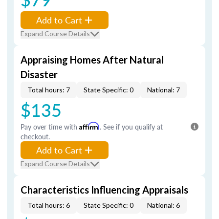
Add to Cart
Expand Course Details
Appraising Homes After Natural
Disaster
Total hours: 7
State Specific: 0
National: 7
$135
Pay over time with
Affirm
. See if you qualify at
checkout.
Add to Cart
Expand Course Details
Characteristics Influencing Appraisals
Total hours: 6
State Specific: 0
National: 6