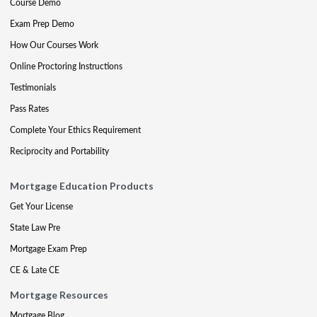
Course Demo
Exam Prep Demo
How Our Courses Work
Online Proctoring Instructions
Testimonials
Pass Rates
Complete Your Ethics Requirement
Reciprocity and Portability
Mortgage Education Products
Get Your License
State Law Pre
Mortgage Exam Prep
CE & Late CE
Mortgage Resources
Mortgage Blog