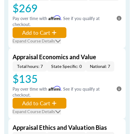
$269
Pay over time with
Affirm
. See if you qualify at
checkout.
Add to Cart
Expand Course Details
Appraisal Economics and Value
Total hours: 7
State Specific: 0
National: 7
$135
Pay over time with
Affirm
. See if you qualify at
checkout.
Add to Cart
Expand Course Details
Appraisal Ethics and Valuation Bias