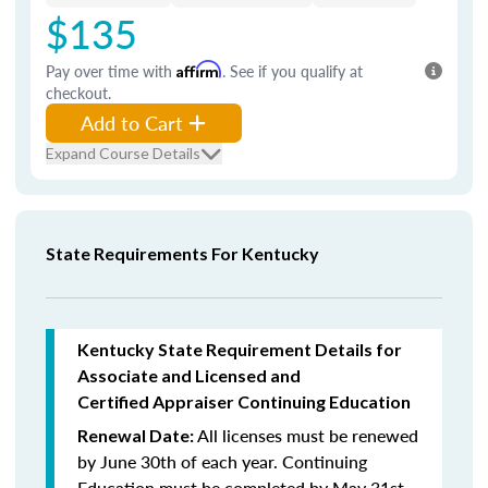
$135
Pay over time with
Affirm
. See if you qualify at
checkout.
Add to Cart
Expand Course Details
State Requirements For Kentucky
Kentucky State Requirement Details for
Associate and Licensed and
Certified Appraiser Continuing Education
All licenses must be renewed
Renewal Date:
by June 30th of each year. Continuing
Education must be completed by May 31st