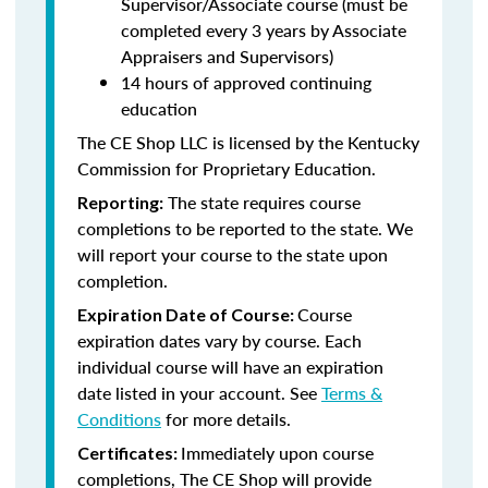
Supervisor/Associate course (must be
completed every 3 years by Associate
Appraisers and Supervisors)
14 hours of approved continuing
education
The CE Shop LLC is licensed by the Kentucky
Commission for Proprietary Education.
The state requires course
Reporting:
completions to be reported to the state. We
will report your course to the state upon
completion.
Course
Expiration Date of Course:
expiration dates vary by course. Each
individual course will have an expiration
date listed in your account. See
Terms &
Conditions
for more details.
Immediately upon course
Certificates:
completions, The CE Shop will provide