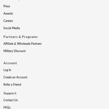
Press
Awards
Careers
Social Media
Partners & Programs
Affiliate & Wholesale Partners
Military Discount
Account
Log In
Create an Account
Refer a Friend
Support
Contact Us
FAQs