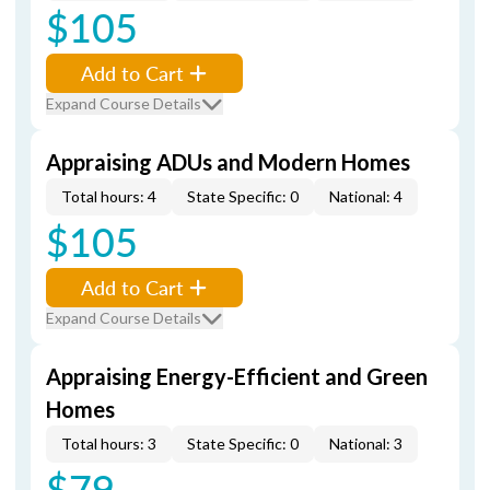
$105
Add to Cart
Expand Course Details
Appraising ADUs and Modern Homes
Total hours: 4
State Specific: 0
National: 4
$105
Add to Cart
Expand Course Details
Appraising Energy-Efficient and Green
Homes
Total hours: 3
State Specific: 0
National: 3
$79