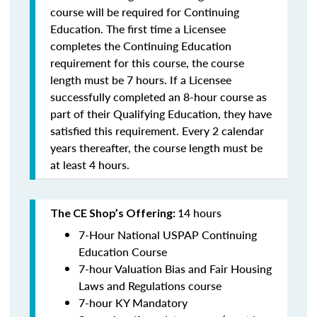
course will be required for Continuing
Education. The first time a Licensee
completes the Continuing Education
requirement for this course, the course
length must be 7 hours. If a Licensee
successfully completed an 8-hour course as
part of their Qualifying Education, they have
satisfied this requirement. Every 2 calendar
years thereafter, the course length must be
at least 4 hours.
14 hours
The CE Shop’s Offering:
7-Hour National USPAP Continuing
Education Course
7-hour Valuation Bias and Fair Housing
Laws and Regulations course
7-hour KY Mandatory