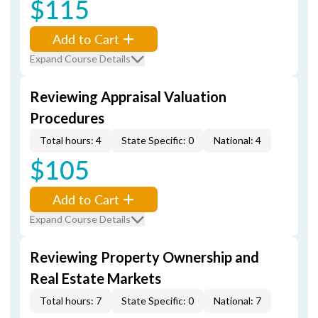
$115
Add to Cart
Expand Course Details
Reviewing Appraisal Valuation
Procedures
Total hours: 4
State Specific: 0
National: 4
$105
Add to Cart
Expand Course Details
Reviewing Property Ownership and
Real Estate Markets
Total hours: 7
State Specific: 0
National: 7