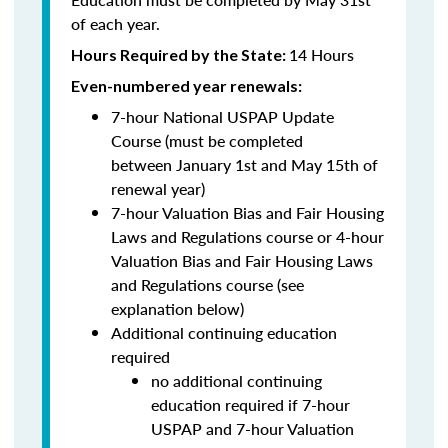
of each year.
14 Hours
Hours Required by the State:
Even-numbered year renewals:
7-hour National USPAP Update
Course (must be completed
between
January 1st and May 15th of
renewal year)
7-hour Valuation Bias and Fair Housing
Laws and Regulations course or 4-hour
Valuation Bias and Fair Housing Laws
and Regulations course (see
explanation below)
Additional continuing education
required
no additional continuing
education required if 7-hour
USPAP and 7-hour Valuation