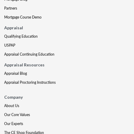
Partners
Mortgage Course Demo
Appraisal
Qualifying Education
USPAP
Appraisal Continuing Education
Appraisal Resources
Appraisal Blog
Appraisal Proctoring Instructions
Company
About Us
Our Core Values
Our Experts
The CE Shop Foundation