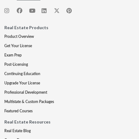
Real Estate Products
Product Overview
Get Your License
Exam Prep
Post-Licensing
Continuing Education
Upgrade Your License
Professional Development
Multistate & Custom Packages
Featured Courses
Real Estate Resources
Real Estate Blog