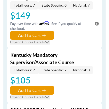
Total hours: 7
State Specific: 0
National: 7
$149
Pay over time with
Affirm
. See if you qualify at
checkout.
Add to Cart
Expand Course Details
Kentucky Mandatory
Supervisor/Associate Course
Total hours: 7
State Specific: 7
National: 0
$105
Add to Cart
Expand Course Details