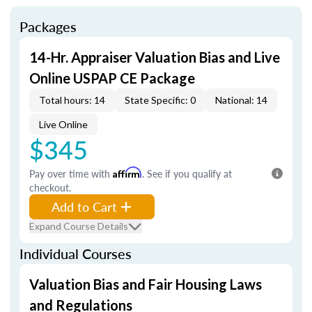
Packages
14-Hr. Appraiser Valuation Bias and Live
Online USPAP CE Package
Total hours: 14
State Specific: 0
National: 14
Live Online
$345
Pay over time with
Affirm
. See if you qualify at
checkout.
Add to Cart
Expand Course Details
Individual Courses
Valuation Bias and Fair Housing Laws
and Regulations