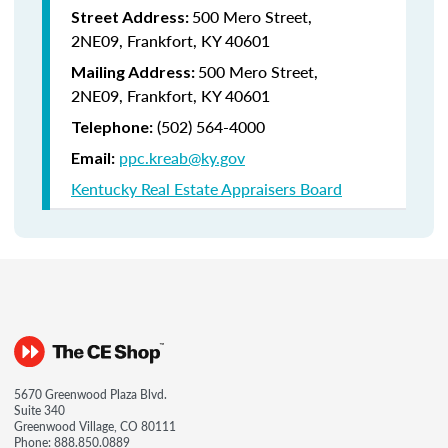
500 Mero Street,
Street Address:
2NE09, Frankfort, KY 40601
500 Mero Street,
Mailing Address:
2NE09, Frankfort, KY 40601
(502) 564-4000
Telephone:
ppc.kreab@ky.gov
Email:
Kentucky Real Estate Appraisers Board
5670 Greenwood Plaza Blvd.
Suite 340
Greenwood Village, CO 80111
Phone:
888.850.0889