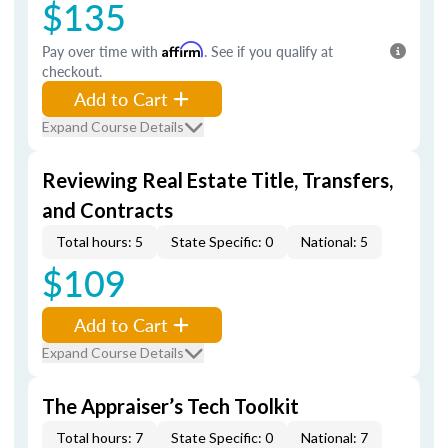
$135
Pay over time with
Affirm
. See if you qualify at
checkout.
Add to Cart
Expand Course Details
Reviewing Real Estate Title, Transfers,
and Contracts
Total hours: 5
State Specific: 0
National: 5
$109
Add to Cart
Expand Course Details
The Appraiser’s Tech Toolkit
Total hours: 7
State Specific: 0
National: 7