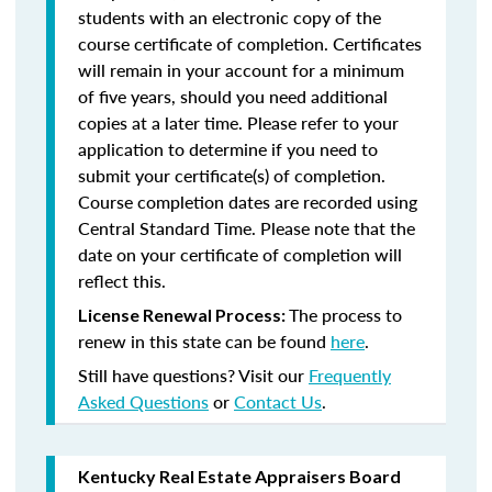
students with an electronic copy of the
course certificate of completion. Certificates
will remain in your account for a minimum
of five years, should you need additional
copies at a later time. Please refer to your
application to determine if you need to
submit your certificate(s) of completion.
Course completion dates are recorded using
Central Standard Time. Please note that the
date on your certificate of completion will
reflect this.
The process to
License Renewal Process:
renew in this state can be found
here
.
Still have questions? Visit our
Frequently
Asked Questions
or
Contact Us
.
Kentucky Real Estate Appraisers Board