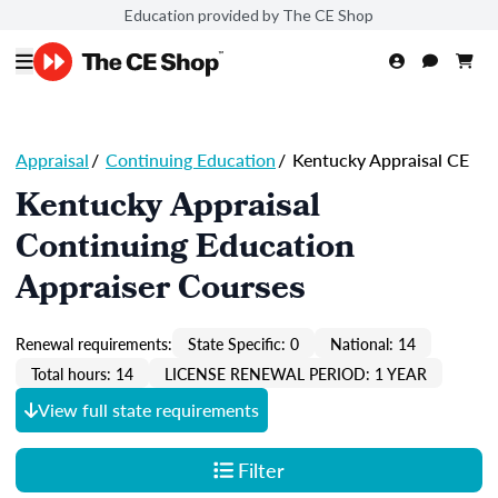
Education provided by The CE Shop
Appraisal
/
Continuing Education
/
Kentucky Appraisal CE
Kentucky Appraisal
Continuing Education
Appraiser Courses
Renewal requirements:
State Specific: 0
National: 14
Total hours: 14
LICENSE RENEWAL PERIOD: 1 YEAR
View full state requirements
Filter