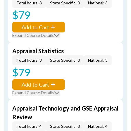
Total hours: 3
State Specific: 0
National: 3
$79
Add to Cart
Expand Course Details
Appraisal Statistics
Total hours: 3
State Specific: 0
National: 3
$79
Add to Cart
Expand Course Details
Appraisal Technology and GSE Appraisal
Review
Total hours: 4
State Specific: 0
National: 4