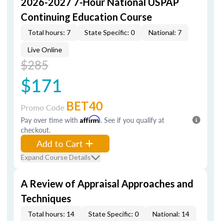
2026-2027 7-Hour National USPAP
Continuing Education Course
Total hours: 7
State Specific: 0
National: 7
Live Online
$285
$171
BET40
Promo Code
Pay over time with
Affirm
. See if you qualify at
checkout.
Add to Cart
Expand Course Details
A Review of Appraisal Approaches and
Techniques
Total hours: 14
State Specific: 0
National: 14