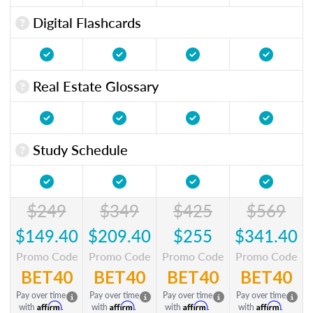
Digital Flashcards
Real Estate Glossary
Study Schedule
$249
$349
$425
$569
$149.40
$209.40
$255
$341.40
Promo Code
Promo Code
Promo Code
Promo Code
BET40
BET40
BET40
BET40
Pay over time
Pay over time
Pay over time
Pay over time
Affirm
Affirm
Affirm
Affirm
with
.
with
.
with
.
with
.