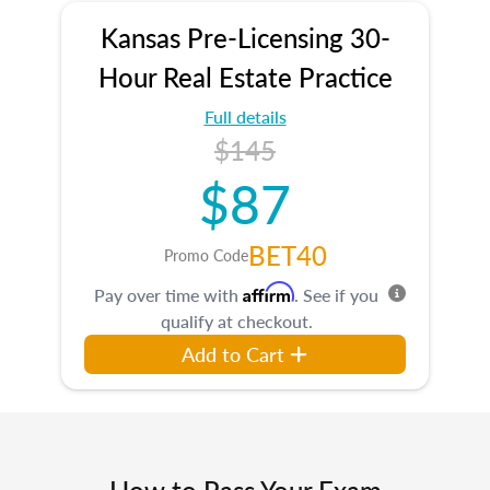
Kansas Pre-Licensing 30-
Hour Real Estate Practice
Full details
$145
$87
BET40
Promo Code
Affirm
Pay over time with
. See if you
qualify at checkout.
Add to Cart
How to Pass Your Exam