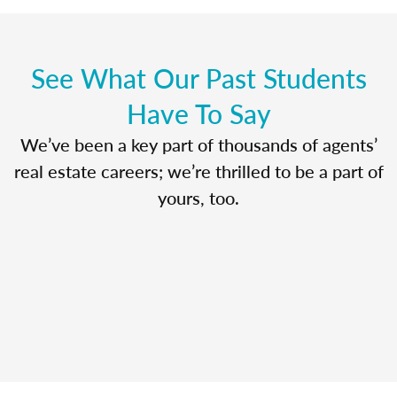
See What Our Past Students
Have To Say
We’ve been a key part of thousands of agents’
real estate careers; we’re thrilled to be a part of
yours, too.