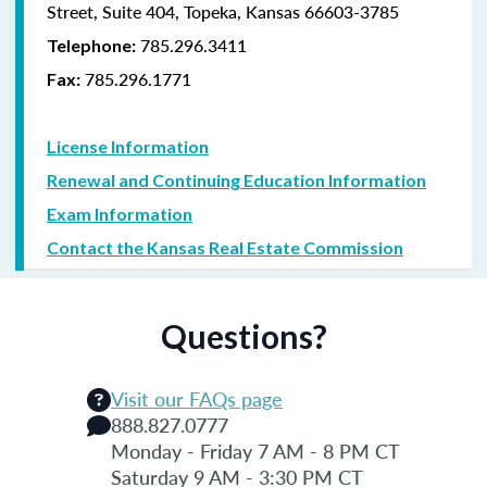
Street, Suite 404, Topeka, Kansas 66603-3785
785.296.3411
Telephone:
785.296.1771
Fax:
License Information
Renewal and Continuing Education Information
Exam Information
Contact the Kansas Real Estate Commission
Questions?
Visit our FAQs page
888.827.0777
Monday - Friday 7 AM - 8 PM CT
Saturday 9 AM - 3:30 PM CT