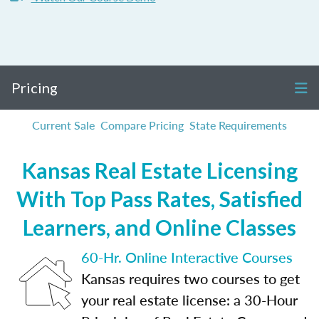
Pricing
Current Sale
Compare Pricing
State Requirements
Kansas Real Estate Licensing
With Top Pass Rates, Satisfied
Learners, and Online Classes
60-Hr. Online Interactive Courses
Kansas requires two courses to get
your real estate license: a 30-Hour