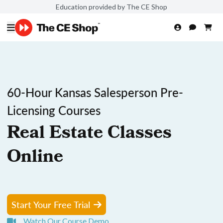
Education provided by The CE Shop
60-Hour Kansas Salesperson Pre-
Licensing Courses
Real Estate Classes
Online
Start Your Free Trial
Watch Our Course Demo