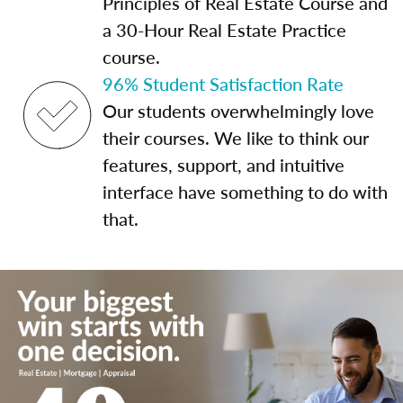
Principles of Real Estate Course and
a 30-Hour Real Estate Practice
course.
96% Student Satisfaction Rate
Our students overwhelmingly love
their courses. We like to think our
features, support, and intuitive
interface have something to do with
that.