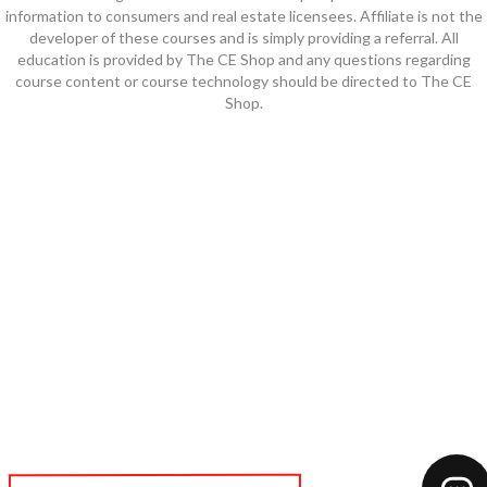
information to consumers and real estate licensees. Affiliate is not the
developer of these courses and is simply providing a referral. All
education is provided by The CE Shop and any questions regarding
course content or course technology should be directed to The CE
Shop.