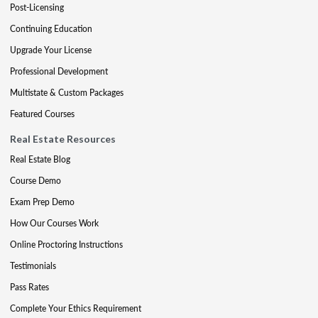
Post-Licensing
Continuing Education
Upgrade Your License
Professional Development
Multistate & Custom Packages
Featured Courses
Real Estate Resources
Real Estate Blog
Course Demo
Exam Prep Demo
How Our Courses Work
Online Proctoring Instructions
Testimonials
Pass Rates
Complete Your Ethics Requirement