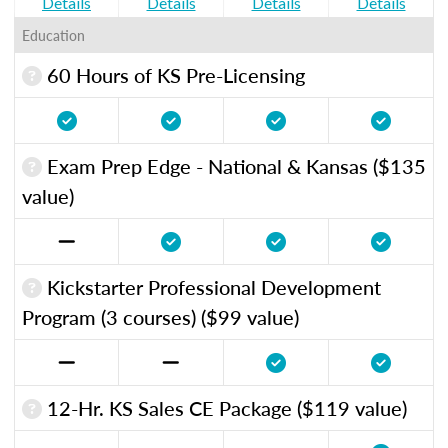
Details
Details
Details
Details
Education
60 Hours of KS Pre-Licensing
Exam Prep Edge - National & Kansas ($135
value)
Kickstarter Professional Development
Program (3 courses) ($99 value)
12-Hr. KS Sales CE Package ($119 value)