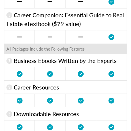
Career Companion: Essential Guide to Real
Estate eTextbook ($79 value)
All Packages Include the Following Features
Business Ebooks Written by the Experts
Career Resources
Downloadable Resources