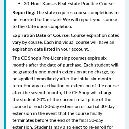
30-Hour Kansas Real Estate Practice Course
The state requires course completions to
Reporting:
be reported to the state. We will report your course
to the state upon completion.
Course expiration dates
Expiration Date of Course:
vary by course. Each individual course will have an
expiration date listed in your account.
The CE Shop’s Pre-Licensing courses expire six
months after the date of purchase. Each student will
be granted a one-month extension at no charge, to
be applied immediately after the initial six-month
term. For any reactivation or extension of the course
after the seventh month, The CE Shop will charge
the student 20% of the current retail price of the
course for each 30-day extension or partial 30-day
extension in the event that the course finally
terminates before the end of the final 30-day
extension. Students may also elect to re-enroll for