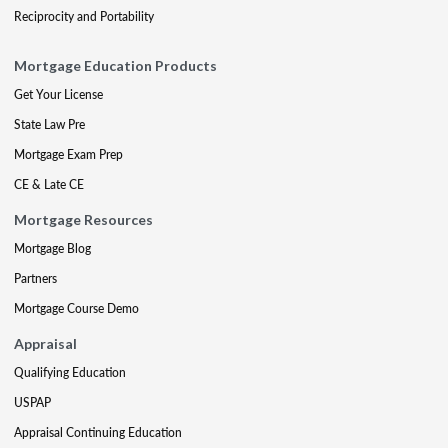
Reciprocity and Portability
Mortgage Education Products
Get Your License
State Law Pre
Mortgage Exam Prep
CE & Late CE
Mortgage Resources
Mortgage Blog
Partners
Mortgage Course Demo
Appraisal
Qualifying Education
USPAP
Appraisal Continuing Education