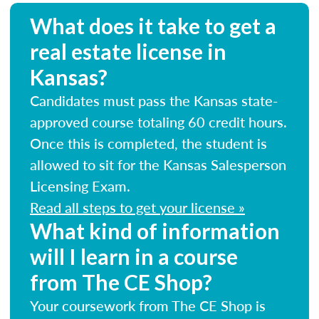
What does it take to get a
real estate license in
Kansas?
Candidates must pass the Kansas state-
approved course totaling 60 credit hours.
Once this is completed, the student is
allowed to sit for the Kansas Salesperson
Licensing Exam.
Read all steps to get your license »
What kind of information
will I learn in a course
from The CE Shop?
Your coursework from The CE Shop is