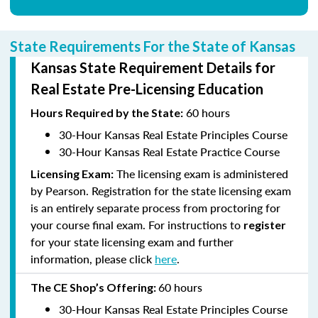
State Requirements For the State of Kansas
Kansas State Requirement Details for
Real Estate Pre-Licensing Education
60 hours
Hours
Required by the State:
30-Hour Kansas Real Estate Principles Course
30-Hour Kansas Real Estate Practice Course
The licensing exam is administered
Licensing Exam:
by Pearson. Registration for the state licensing exam
is an entirely separate process from proctoring for
your course final exam. For instructions to
register
for your state licensing exam and further
information, please click
here
.
60 hours
The CE Shop’s
Offering:
30-Hour Kansas Real Estate Principles Course