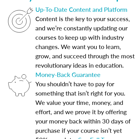
Up-To-Date Content and Platform
Content is the key to your success,
and we’re constantly updating our
courses to keep up with industry
changes. We want you to learn,
grow, and succeed through the most
revolutionary ideas in education.
Money-Back Guarantee
You shouldn’t have to pay for
something that isn’t right for you.
We value your time, money, and
effort, and we prove it by offering
your money back within 30 days of
purchase if your course isn’t yet