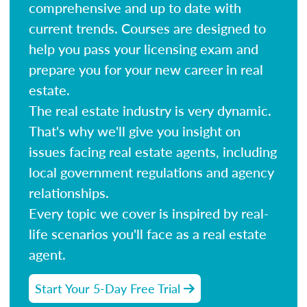
comprehensive and up to date with
current trends. Courses are designed to
help you pass your licensing exam and
prepare you for your new career in real
estate.
The real estate industry is very dynamic.
That's why we'll give you insight on
issues facing real estate agents, including
local government regulations and agency
relationships.
Every topic we cover is inspired by real-
life scenarios you'll face as a real estate
agent.
Start Your 5-Day Free Trial