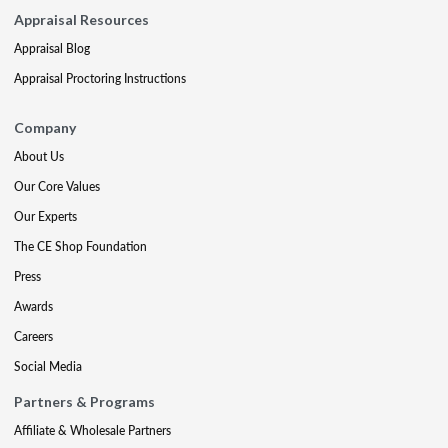
Appraisal Resources
Appraisal Blog
Appraisal Proctoring Instructions
Company
About Us
Our Core Values
Our Experts
The CE Shop Foundation
Press
Awards
Careers
Social Media
Partners & Programs
Affiliate & Wholesale Partners