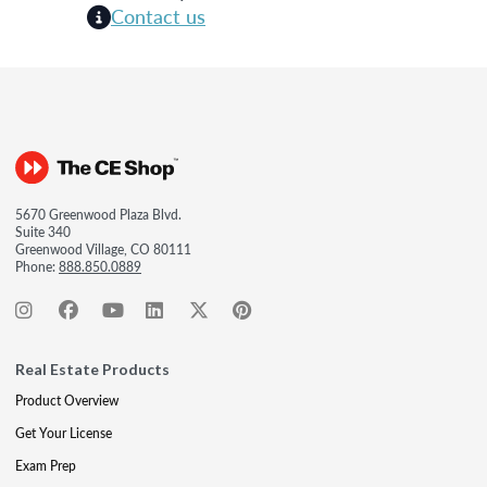
Contact us
5670 Greenwood Plaza Blvd.
Suite 340
Greenwood Village, CO 80111
Phone:
888.850.0889
Real Estate Products
Product Overview
Get Your License
Exam Prep