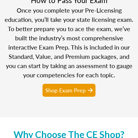
Once you complete your Pre-Licensing
education, you’ll take your state licensing exam.
To better prepare you to ace the exam, we’ve
built the industry’s most comprehensive
interactive Exam Prep. This is included in our
Standard, Value, and Premium packages, and
you can start by taking an assessment to gauge
your competencies for each topic.
Shop Exam Prep
Why Choose The CE Shop?