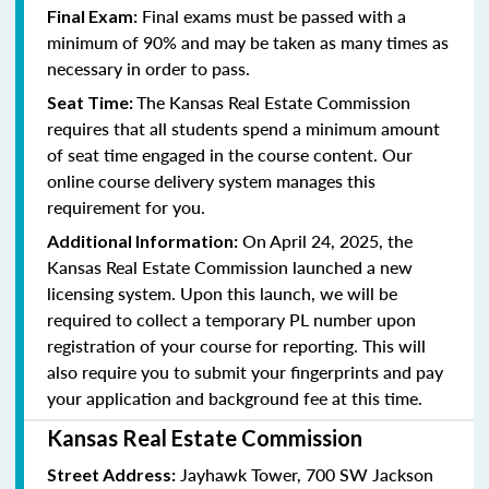
Final exams must be passed with a
Final Exam:
minimum of 90% and may be taken as many times as
necessary in order to pass.
The Kansas Real Estate Commission
Seat Time:
requires that all students spend a minimum amount
of seat time engaged in the course content. Our
online course delivery system manages this
requirement for you.
On April 24, 2025, the
Additional Information:
Kansas Real Estate Commission launched a new
licensing system. Upon this launch, we will be
required to collect a temporary PL number upon
registration of your course for reporting. This will
also require you to submit your fingerprints and pay
your application and background fee at this time.
Kansas Real Estate Commission
Jayhawk Tower, 700 SW Jackson
Street Address: