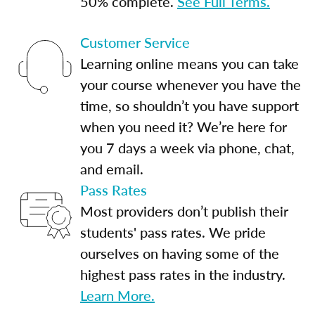
50% complete.
See Full Terms.
Customer Service
Learning online means you can take
your course whenever you have the
time, so shouldn’t you have support
when you need it? We’re here for
you 7 days a week via phone, chat,
and email.
Pass Rates
Most providers don’t publish their
students' pass rates. We pride
ourselves on having some of the
highest pass rates in the industry.
Learn More.