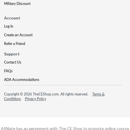
Military Discount
Account
Log In
Create an Account
Refer a Friend
Support
Contact Us
FAQs
ADA Accommodations
Copyright © 2026 TheCEShop.com. All rights reserved.
Terms &
Conditions
Privacy Policy
Affiliate has an agreement with The CE Shop to promote online course