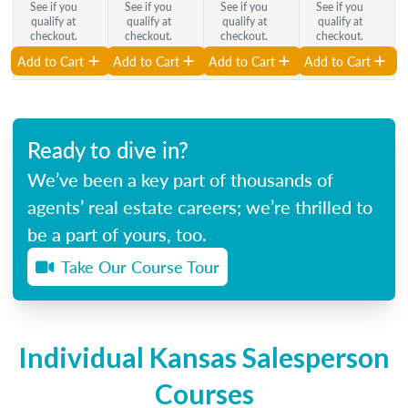
See if you
See if you
See if you
See if you
qualify at
qualify at
qualify at
qualify at
checkout.
checkout.
checkout.
checkout.
Add to Cart
Add to Cart
Add to Cart
Add to Cart
Ready to dive in?
We’ve been a key part of thousands of
agents’ real estate careers; we’re thrilled to
be a part of yours, too.
Take Our Course Tour
Individual Kansas Salesperson
Courses