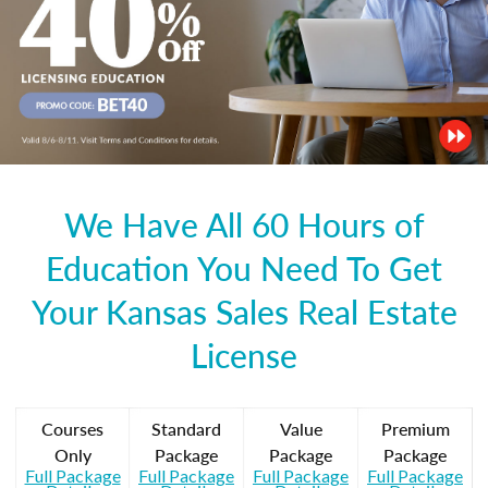
We Have All 60 Hours of
Education You Need To Get
Your Kansas Sales Real Estate
License
Courses
Standard
Value
Premium
Only
Package
Package
Package
Full Package
Full Package
Full Package
Full Package