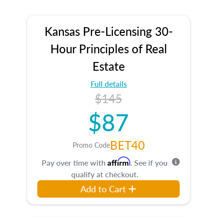
Kansas Pre-Licensing 30-
Hour Principles of Real
Estate
Full details
$145
$87
BET40
Promo Code
Affirm
Pay over time with
. See if you
qualify at checkout.
Add to Cart