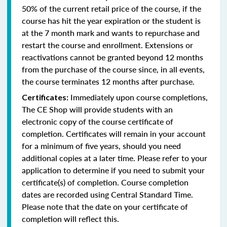
50% of the current retail price of the course, if the
course has hit the year expiration or the student is
at the 7 month mark and wants to repurchase and
restart the course and enrollment. Extensions or
reactivations cannot be granted beyond 12 months
from the purchase of the course since, in all events,
the course terminates 12 months after purchase.
Immediately upon course completions,
Certificates:
The CE Shop will provide students with an
electronic copy of the course certificate of
completion. Certificates will remain in your account
for a minimum of five years, should you need
additional copies at a later time. Please refer to your
application to determine if you need to submit your
certificate(s) of completion. Course completion
dates are recorded using Central Standard Time.
Please note that the date on your certificate of
completion will reflect this.