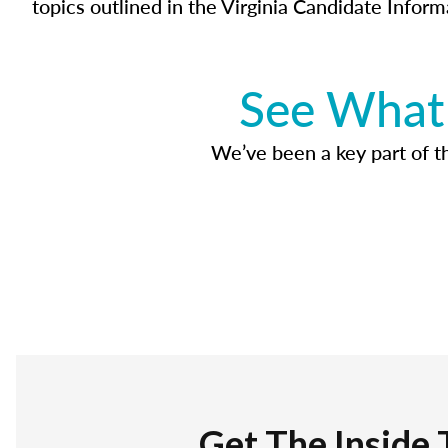
topics outlined in the Virginia Candidate Inform
See What 
We’ve been a key part of tho
Get The Inside 