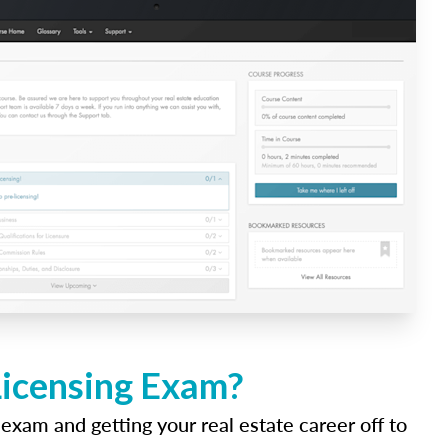
Licensing Exam?
 exam and getting your real estate career off to