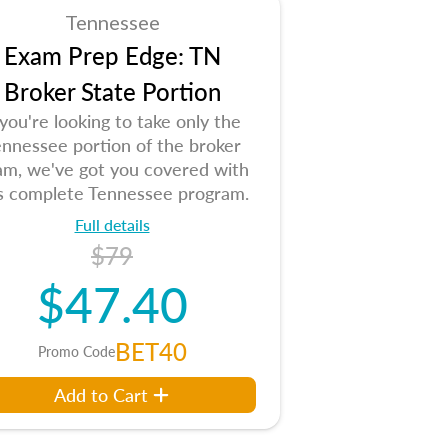
Tennessee
Exam Prep Edge: TN
Broker State Portion
 you're looking to take only the
nnessee portion of the broker
am, we've got you covered with
is complete Tennessee program.
Full details
$79
$47.40
BET40
Promo Code
Add to Cart