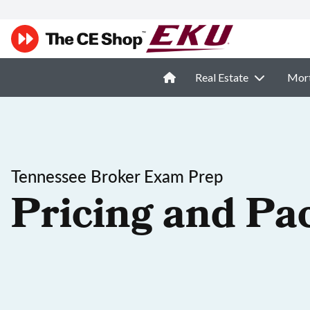
Real Estate
Mor
Tennessee Broker Exam Prep
Pricing and Pa