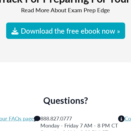
Read More About Exam Prep Edge
Download the free ebook now »
Questions?
 our FAQs page
888.827.0777
Co
Monday - Friday 7 AM - 8 PM CT