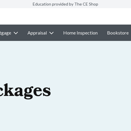
Education provided by The CE Shop
tgage
Appraisal
Home Inspection
Bookstore
ckages