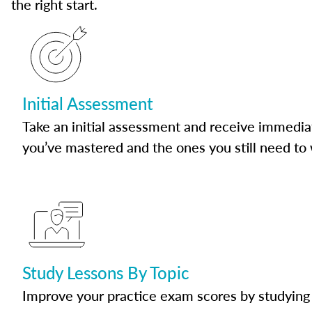
the right start.
Initial Assessment
Take an initial assessment and receive immedia
you’ve mastered and the ones you still need to
Study Lessons By Topic
Improve your practice exam scores by studying 