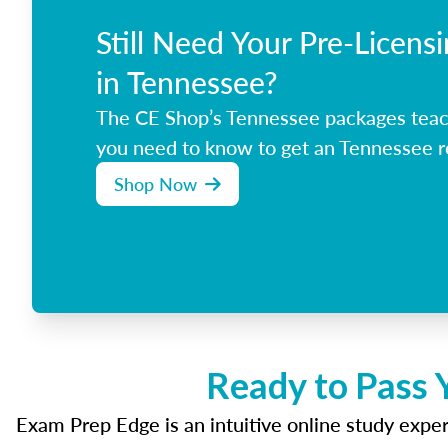
Still Need Your Pre-Licens
in Tennessee?
The CE Shop’s Tennessee packages teac
you need to know to get an Tennessee re
Shop Now
Ready to Pass 
Exam Prep Edge is an intuitive online study experi