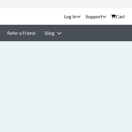
Support
Cart
Refer a Friend
Blog