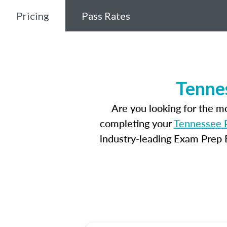
Pricing
Pass Rates
Tenne
Are you looking for the 
completing your
Tennessee P
industry-leading Exam Prep E