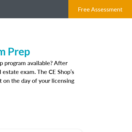
Free Assessment
m Prep
 program available? After
eal estate exam. The CE Shop’s
 on the day of your licensing