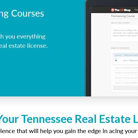
ing Courses
h you everything
al estate license.
Your Tennessee Real Estate 
ence that will help you gain the edge in acing your