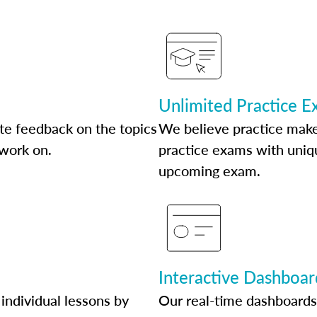
Unlimited Practice 
te feedback on the topics
We believe practice make
 work on.
practice exams with uniqu
upcoming exam.
Interactive Dashboar
individual lessons by
Our real-time dashboards