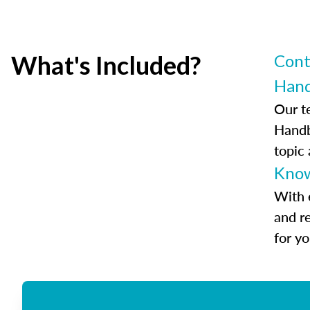
What's Included?
Cont
Han
Our t
Handb
topic
Know
With 
and r
for y