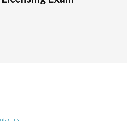
ntact us