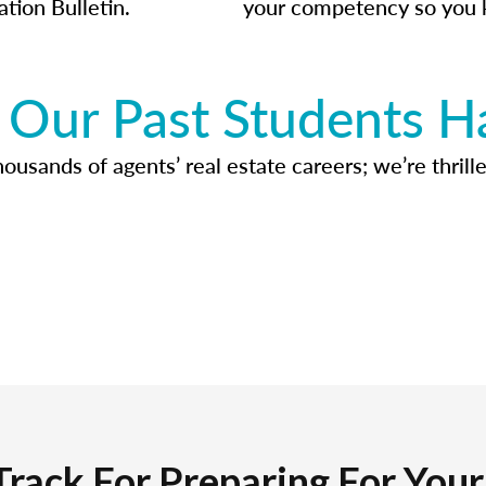
ation Bulletin.
your competency so you 
Our Past Students H
usands of agents’ real estate careers; we’re thrille
Track For Preparing For You