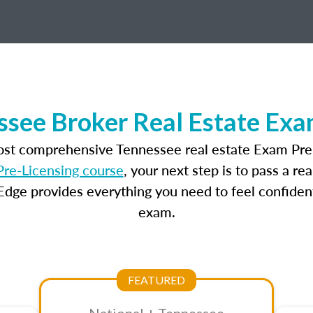
ssee Broker Real Estate Exa
most comprehensive Tennessee real estate Exam Prep
re-Licensing course
, your next step is to pass a r
dge provides everything you need to feel confident
exam.
FEATURED