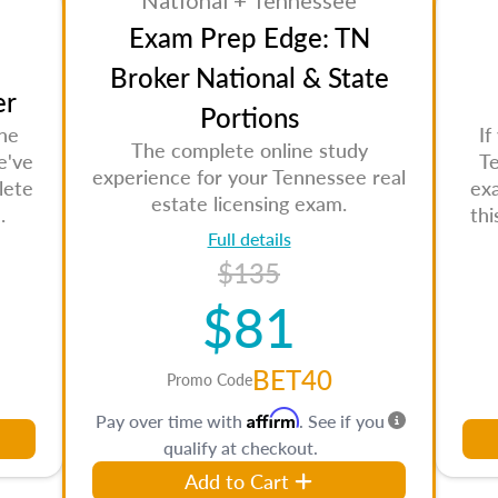
National + Tennessee
Exam Prep Edge: TN
Broker National & State
er
Portions
the
If
The complete online study
e've
Te
experience for your Tennessee real
lete
ex
estate licensing exam.
.
th
Full details
$135
$81
BET40
Promo Code
Affirm
Pay over time with
. See if you
qualify at checkout.
Add to Cart