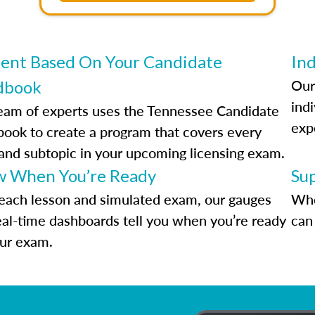
ent Based On Your Candidate
Ind
Our
dbook
indi
eam of experts uses the Tennessee Candidate
exp
ook to create a program that covers every
 and subtopic in your upcoming licensing exam.
 When You’re Ready
Su
each lesson and simulated exam, our gauges
Whe
eal-time dashboards tell you when you’re ready
can 
our exam.