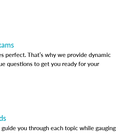
Exams
s perfect. That’s why we provide dynamic
e questions to get you ready for your
ds
 guide you through each topic while gauging