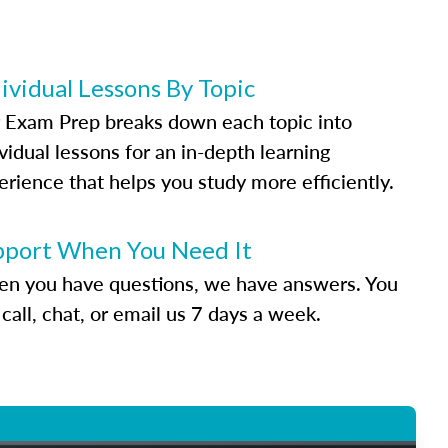
ividual Lessons By Topic
 Exam Prep breaks down each topic into
vidual lessons for an in-depth learning
erience that helps you study more efficiently.
pport When You Need It
n you have questions, we have answers. You
call, chat, or email us 7 days a week.