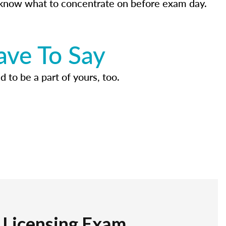
know what to concentrate on before exam day.
ave To Say
d to be a part of yours, too.
r Licensing Exam