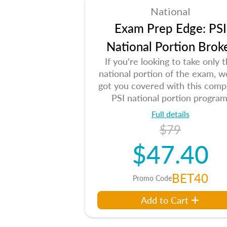
National
Exam Prep Edge: PSI
National Portion Brok
If you're looking to take only 
national portion of the exam, w
got you covered with this comp
PSI national portion program
Full details
$79
$47.40
BET40
Promo Code
Add to Cart