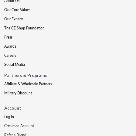
About Us
Our Core Values
Our Experts
The CE Shop Foundation
Press
Awards
Careers
Social Media
Partners & Programs
Affiliate & Wholesale Partners
Military Discount
Account
Log In
Create an Account
Refer a Friend