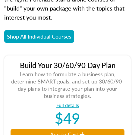
"build" your own package with the topics that
interest you most.
Shop All Individual Courses
Build Your 30/60/90 Day Plan
Learn how to formulate a business plan,
determine SMART goals, and set up 30/60/90-
day plans to integrate your plan into your
business strategies.
Full details
$49
Add to Cart