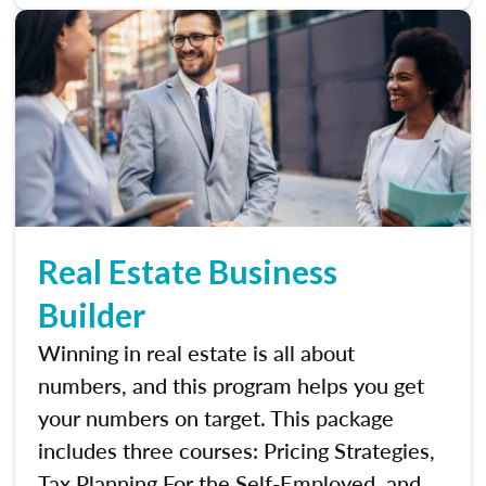
Real Estate Business
Builder
Winning in real estate is all about
numbers, and this program helps you get
your numbers on target. This package
includes three courses: Pricing Strategies,
Tax Planning For the Self-Employed, and