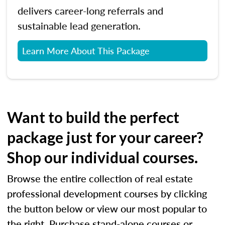
delivers career-long referrals and
sustainable lead generation.
Learn More About This Package
Want to build the perfect
package just for your career?
Shop our individual courses.
Browse the entire collection of real estate
professional development courses by clicking
the button below or view our most popular to
the right. Purchase stand-alone courses or