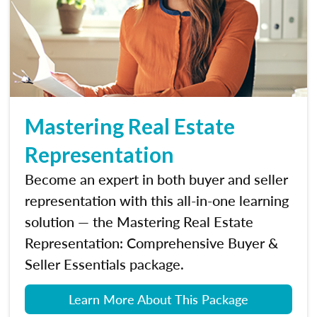
Mastering Real Estate
Representation
Become an expert in both buyer and seller
representation with this all-in-one learning
solution — the Mastering Real Estate
Representation: Comprehensive Buyer &
Seller Essentials package.
Learn More About This Package