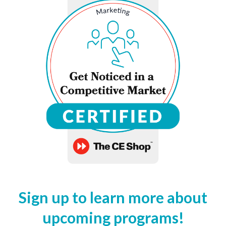
Sign up to learn more about
upcoming programs!