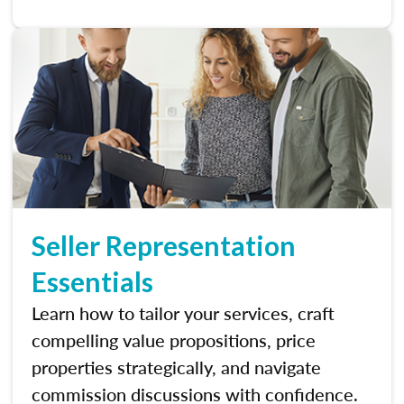
Seller Representation
Essentials
Learn how to tailor your services, craft
compelling value propositions, price
properties strategically, and navigate
commission discussions with confidence.