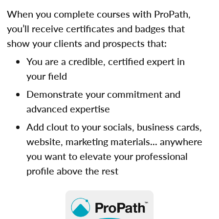
When you complete courses with ProPath,
you’ll receive certificates and badges that
show your clients and prospects that:
You are a credible, certified expert in
your field
Demonstrate your commitment and
advanced expertise
Add clout to your socials, business cards,
website, marketing materials... anywhere
you want to elevate your professional
profile above the rest