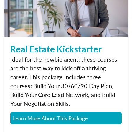
Real Estate Kickstarter
Ideal for the newbie agent, these courses
are the best way to kick off a thriving
career. This package includes three
courses: Build Your 30/60/90 Day Plan,
Build Your Core Lead Network, and Build
Your Negotiation Skills.
Learn More About This Package