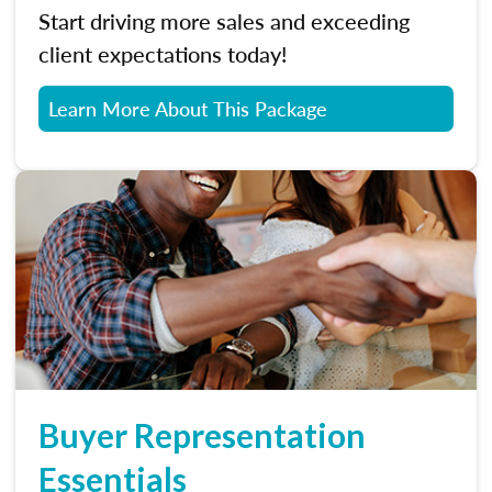
Start driving more sales and exceeding
client expectations today!
Learn More About This Package
Buyer Representation
Essentials