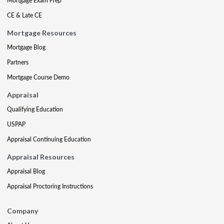
Mortgage Exam Prep
CE & Late CE
Mortgage Resources
Mortgage Blog
Partners
Mortgage Course Demo
Appraisal
Qualifying Education
USPAP
Appraisal Continuing Education
Appraisal Resources
Appraisal Blog
Appraisal Proctoring Instructions
Company