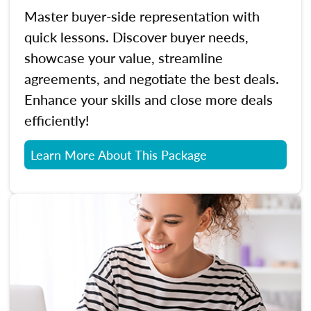
Master buyer-side representation with
quick lessons. Discover buyer needs,
showcase your value, streamline
agreements, and negotiate the best deals.
Enhance your skills and close more deals
efficiently!
Learn More About This Package