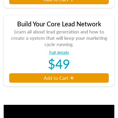
Build Your Core Lead Network
Learn all about lead generation and how to
create a system that will keep your marketing
cycle running.
Full details
$49
Add to Cart