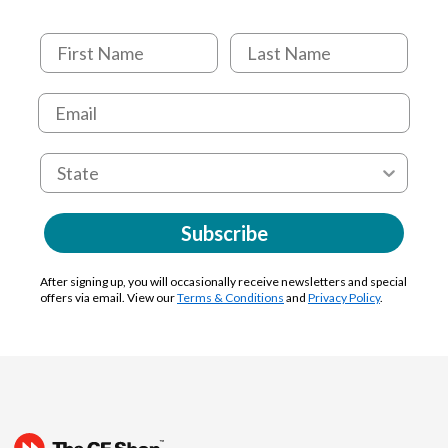
Subscribe
After signing up, you will occasionally receive newsletters and special
offers via email. View our
Terms & Conditions
and
Privacy Policy
.