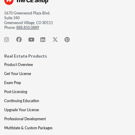
5670 Greenwood Plaza Blvd.
Suite 340
Greenwood Village, CO 80111
Phone:
888.850.0889
Real Estate Products
Product Overview
Get Your License
Exam Prep
Post-Licensing
Continuing Education
Upgrade Your License
Professional Development
Multistate & Custom Packages