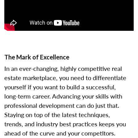
The Mark of Excellence
In an ever-changing, highly competitive real
estate marketplace, you need to differentiate
yourself if you want to build a successful,
long-term career. Advancing your skills with
professional development can do just that.
Staying on top of the latest techniques,
trends, and industry best practices keeps you
ahead of the curve and your competitors.