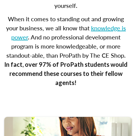
yourself.
When it comes to standing out and growing
your business, we all know that
knowledge is
power
. And no professional development
program is more knowledgeable, or more
standout-able, than ProPath by The CE Shop.
In fact, over 97% of ProPath students would
recommend these courses to their fellow
agents!