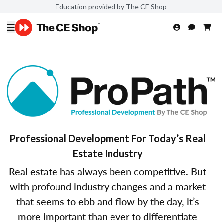
Education provided by The CE Shop
Professional Development For Today’s Real
Estate Industry
Real estate has always been competitive. But
with profound industry changes and a market
that seems to ebb and flow by the day, it’s
more important than ever to differentiate