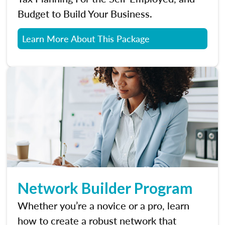
Budget to Build Your Business.
Learn More About This Package
Network Builder Program
Whether you’re a novice or a pro, learn
how to create a robust network that