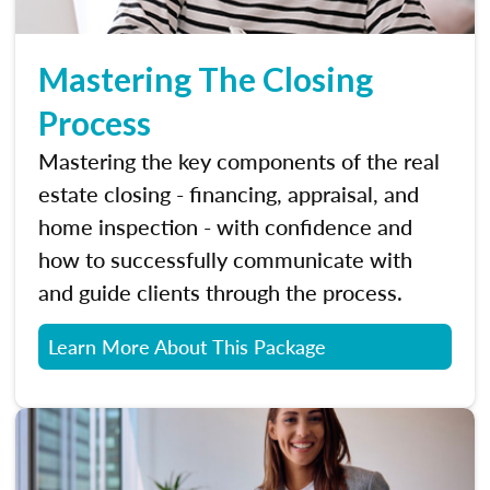
Mastering The Closing
Process
Mastering the key components of the real
estate closing - financing, appraisal, and
home inspection - with confidence and
how to successfully communicate with
and guide clients through the process.
Learn More About This Package