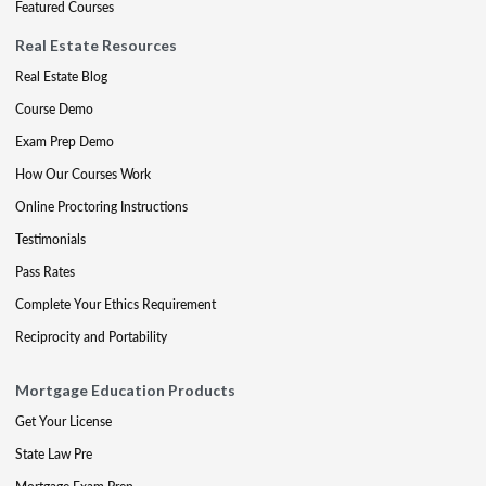
Featured Courses
Real Estate Resources
Real Estate Blog
Course Demo
Exam Prep Demo
How Our Courses Work
Online Proctoring Instructions
Testimonials
Pass Rates
Complete Your Ethics Requirement
Reciprocity and Portability
Mortgage Education Products
Get Your License
State Law Pre