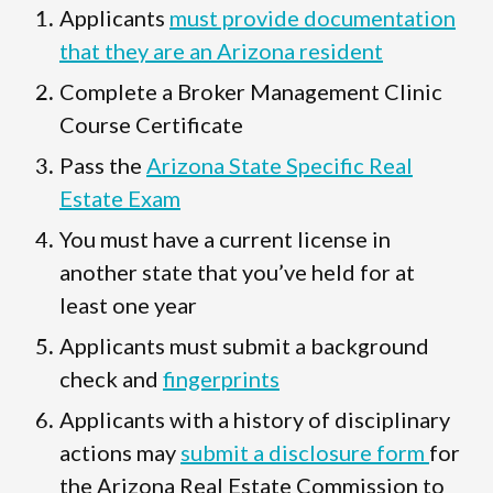
Applicants
must provide documentation
that they are an Arizona resident
Complete a Broker Management Clinic
Course Certificate
Pass the
Arizona State Specific Real
Estate Exam
You must have a current license in
another state that you’ve held for at
least one year
Applicants must submit a background
check and
fingerprints
Applicants with a history of disciplinary
actions may
submit a disclosure form
for
the Arizona Real Estate Commission to