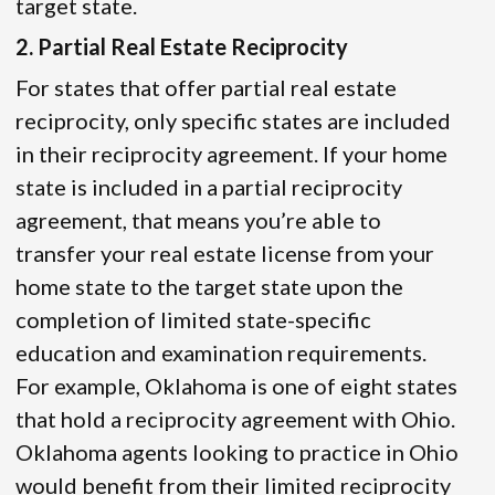
target state.
2. Partial Real Estate Reciprocity
For states that offer partial real estate
reciprocity, only specific states are included
in their reciprocity agreement. If your home
state is included in a partial reciprocity
agreement, that means you’re able to
transfer your real estate license from your
home state to the target state upon the
completion of limited state-specific
education and examination requirements.
For example, Oklahoma is one of eight states
that hold a reciprocity agreement with Ohio.
Oklahoma agents looking to practice in Ohio
would benefit from their limited reciprocity