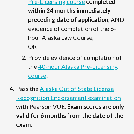
Pre-Licensing course
completed
within 24 months immediately
preceding date of application
, AND
evidence of completion of the 6-
hour Alaska Law Course,
OR
Provide evidence of completion of
the
40-hour Alaska Pre-Licensing
course
.
Pass the
Alaska Out of State License
Recognition Endorsement examination
with Pearson VUE.
Exam scores are only
valid for 6 months from the date of the
exam.