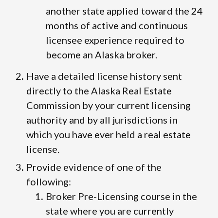
another state applied toward the 24
months of active and continuous
licensee experience required to
become an Alaska broker.
Have a detailed license history sent
directly to the Alaska Real Estate
Commission by your current licensing
authority and by all jurisdictions in
which you have ever held a real estate
license.
Provide evidence of one of the
following:
Broker Pre-Licensing course in the
state where you are currently