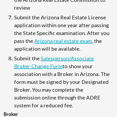
review
Submit the Arizona Real Estate License
application within one year after passing
the State Specific examination. After you
pass the
Arizona real estate exam
, the
application will be available.
Submit the
Salesperson/Associate
Broker Change Form
to show your
association with a Broker in Arizona. The
form must be signed by your Designated
Broker. You may complete the
submission online through the ADRE
system for a reduced fee.
Broker