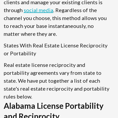
clients and manage your existing clients is
through
social media
. Regardless of the
channel you choose, this method allows you
to reach your base instantaneously, no
matter where they are.
States With Real Estate License Reciprocity
or Portability
Real estate license reciprocity and
portability agreements vary from state to
state. We have put together a list of each
state's real estate reciprocity and portability
rules below.
Alabama License Portability
and Reciprocity