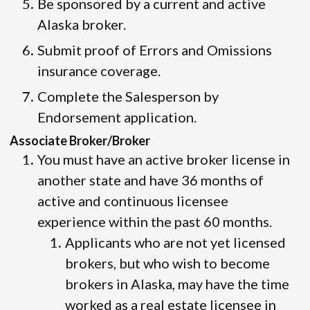
Be sponsored by a current and active
Alaska broker.
Submit proof of Errors and Omissions
insurance coverage.
Complete the Salesperson by
Endorsement application.
Associate Broker/Broker
You must have an active broker license in
another state and have 36 months of
active and continuous licensee
experience within the past 60 months.
Applicants who are not yet licensed
brokers, but who wish to become
brokers in Alaska, may have the time
worked as a real estate licensee in