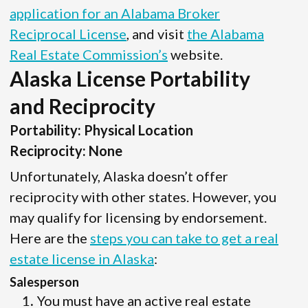
application for an Alabama Broker
Reciprocal License
, and visit
the Alabama
Real Estate Commission’s
website.
Alaska License Portability
and Reciprocity
Portability: Physical Location
Reciprocity: None
Unfortunately, Alaska doesn’t offer
reciprocity with other states. However, you
may qualify for licensing by endorsement.
Here are the
steps you can take to get a real
estate license in Alaska
:
Salesperson
You must have an active real estate