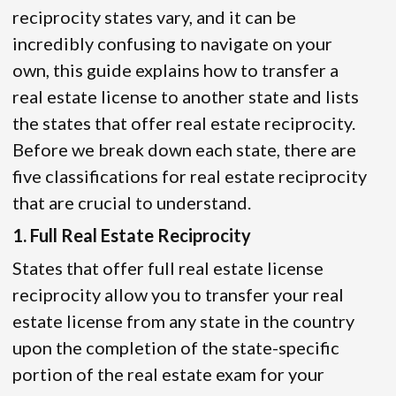
reciprocity states vary, and it can be
incredibly confusing to navigate on your
own, this guide explains how to transfer a
real estate license to another state and lists
the states that offer real estate reciprocity.
Before we break down each state, there are
five classifications for real estate reciprocity
that are crucial to understand.
1. Full Real Estate Reciprocity
States that offer full real estate license
reciprocity allow you to transfer your real
estate license from any state in the country
upon the completion of the state-specific
portion of the real estate exam for your