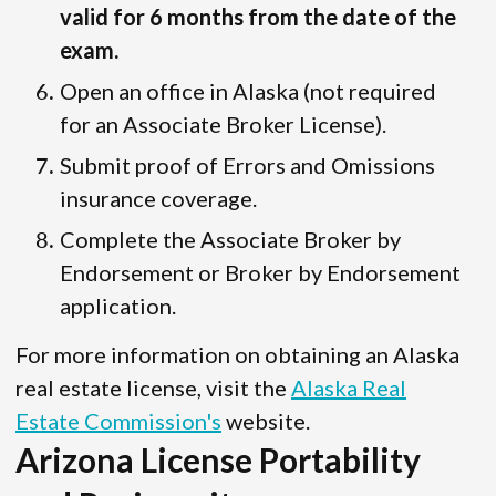
valid for 6 months from the date of the
exam.
Open an office in Alaska (not required
for an Associate Broker License).
Submit proof of Errors and Omissions
insurance coverage.
Complete the Associate Broker by
Endorsement or Broker by Endorsement
application.
For more information on obtaining an Alaska
real estate license, visit the
Alaska Real
Estate Commission's
website.
Arizona License Portability