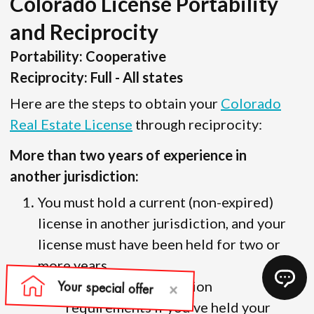
Colorado License Portability
and Reciprocity
Portability: Cooperative
Reciprocity: Full - All states
Here are the steps to obtain your
Colorado
Real Estate License
through reciprocity:
More than two years of experience in
another jurisdiction:
You must hold a current (non-expired)
license in another jurisdiction, and your
license must have been held for two or
more years.
There are no education
requirements if you’ve held your