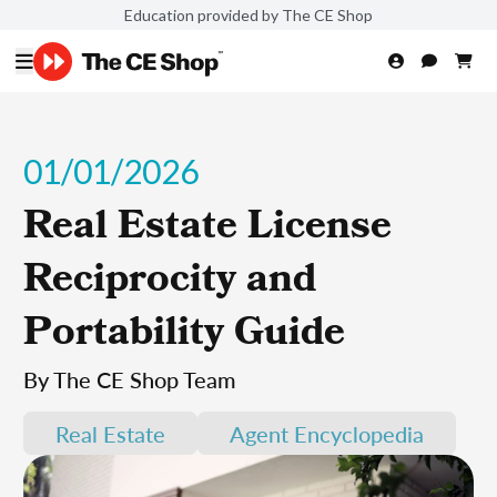
Education provided by The CE Shop
01/01/2026
Real Estate License
Reciprocity and
Portability Guide
By The CE Shop Team
Real Estate
Agent Encyclopedia