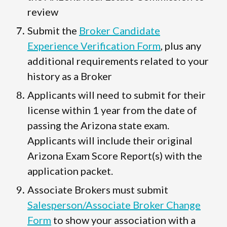
review
Submit the
Broker Candidate
Experience Verification Form
, plus any
additional requirements related to your
history as a Broker
Applicants will need to submit for their
license within 1 year from the date of
passing the Arizona state exam.
Applicants will include their original
Arizona Exam Score Report(s) with the
application packet.
Associate Brokers must submit
Salesperson/Associate Broker Change
Form
to show your association with a