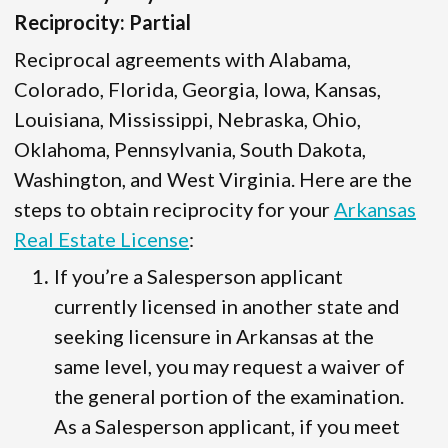
Reciprocity: Partial
Reciprocal agreements with Alabama,
Colorado, Florida, Georgia, Iowa, Kansas,
Louisiana, Mississippi, Nebraska, Ohio,
Oklahoma, Pennsylvania, South Dakota,
Washington, and West Virginia. Here are the
steps to obtain reciprocity for your
Arkansas
Real Estate License
:
If you’re a Salesperson applicant
currently licensed in another state and
seeking licensure in Arkansas at the
same level, you may request a waiver of
the general portion of the examination.
As a Salesperson applicant, if you meet