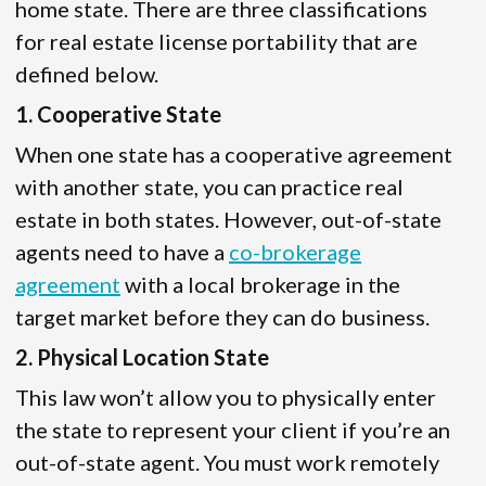
home state. There are three classifications
for real estate license portability that are
defined below.
1. Cooperative State
When one state has a cooperative agreement
with another state, you can practice real
estate in both states. However, out-of-state
agents need to have a
co-brokerage
agreement
with a local brokerage in the
target market before they can do business.
2. Physical Location State
This law won’t allow you to physically enter
the state to represent your client if you’re an
out-of-state agent. You must work remotely