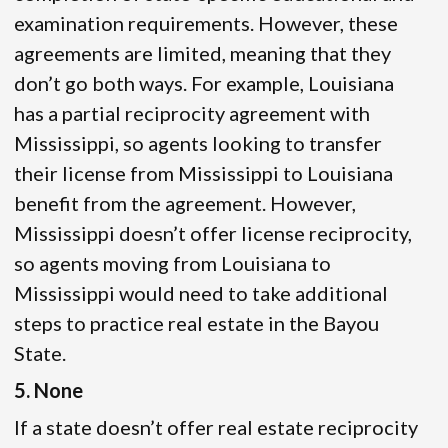
examination requirements. However, these
agreements are limited, meaning that they
don’t go both ways. For example, Louisiana
has a partial reciprocity agreement with
Mississippi, so agents looking to transfer
their license from Mississippi to Louisiana
benefit from the agreement. However,
Mississippi doesn’t offer license reciprocity,
so agents moving from Louisiana to
Mississippi would need to take additional
steps to practice real estate in the Bayou
State.
5. None
If a state doesn’t offer real estate reciprocity