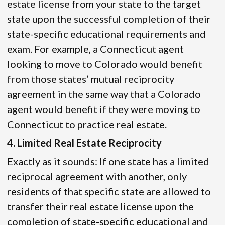
estate license from your state to the target
state upon the successful completion of their
state-specific educational requirements and
exam. For example, a Connecticut agent
looking to move to Colorado would benefit
from those states’ mutual reciprocity
agreement in the same way that a Colorado
agent would benefit if they were moving to
Connecticut to practice real estate.
4. Limited Real Estate Reciprocity
Exactly as it sounds: If one state has a limited
reciprocal agreement with another, only
residents of that specific state are allowed to
transfer their real estate license upon the
completion of state-specific educational and