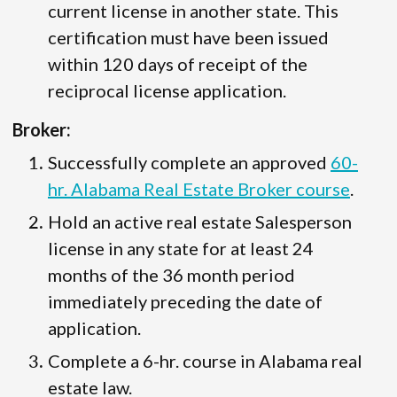
current license in another state. This
certification must have been issued
within 120 days of receipt of the
reciprocal license application.
Broker:
Successfully complete an approved
60-
hr. Alabama Real Estate Broker course
.
Hold an active real estate Salesperson
license in any state for at least 24
months of the 36 month period
immediately preceding the date of
application.
Complete a 6-hr. course in Alabama real
estate law.