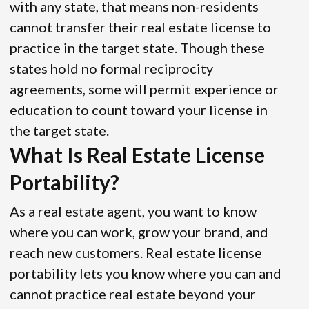
with any state, that means non-residents
cannot transfer their real estate license to
practice in the target state. Though these
states hold no formal reciprocity
agreements, some will permit experience or
education to count toward your license in
the target state.
What Is Real Estate License
Portability?
As a real estate agent, you want to know
where you can work, grow your brand, and
reach new customers. Real estate license
portability lets you know where you can and
cannot practice real estate beyond your