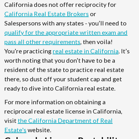
California does not offer reciprocity for
California Real Estate Brokers
or
Salespersons with any states - you’ll need to
qualify for the appropriate written exam and
pass all other requirements
, then voila!
You’re practicing
real estate in California
. It’s
worth noting that you don’t have to be a
resident of the state to practice real estate
there, so dust off your student cap and get
ready to dive into California real estate.
For more information on obtaining a
reciprocal real estate license in California,
visit
the California Department of Real
Estate's
website.