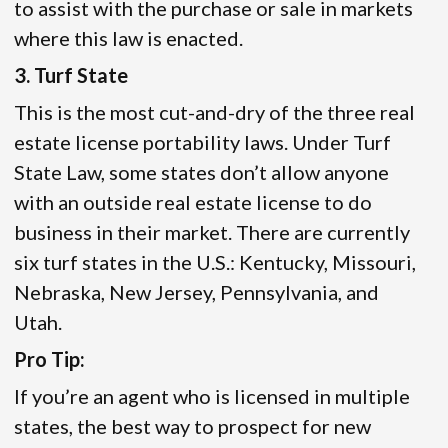
to assist with the purchase or sale in markets
where this law is enacted.
3. Turf State
This is the most cut-and-dry of the three real
estate license portability laws. Under Turf
State Law, some states don’t allow anyone
with an outside real estate license to do
business in their market. There are currently
six turf states in the U.S.: Kentucky, Missouri,
Nebraska, New Jersey, Pennsylvania, and
Utah.
Pro Tip:
If you’re an agent who is licensed in multiple
states, the best way to prospect for new