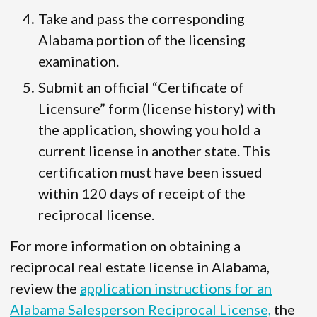
Take and pass the corresponding
Alabama portion of the licensing
examination.
Submit an official “Certificate of
Licensure” form (license history) with
the application, showing you hold a
current license in another state. This
certification must have been issued
within 120 days of receipt of the
reciprocal license.
For more information on obtaining a
reciprocal real estate license in Alabama,
review the
application instructions for an
Alabama Salesperson Reciprocal License,
the