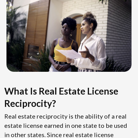
What Is Real Estate License
Reciprocity?
Real estate reciprocity is the ability of a real
estate license earned in one state to be used
in other states. Since real estate license