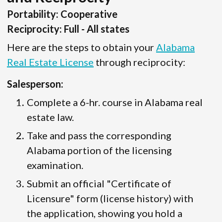
Portability: Cooperative
Reciprocity: Full - All states
Here are the steps to obtain your
Alabama
Real Estate License
through reciprocity:
Salesperson:
Complete a 6-hr. course in Alabama real
estate law.
Take and pass the corresponding
Alabama portion of the licensing
examination.
Submit an official "Certificate of
Licensure" form (license history) with
the application, showing you hold a