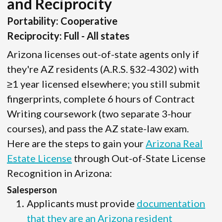
and Reciprocity
Portability: Cooperative
Reciprocity: Full - All states
Arizona licenses out-of-state agents only if
they're AZ residents (A.R.S. §32-4302) with
≥1 year licensed elsewhere; you still submit
fingerprints, complete 6 hours of Contract
Writing coursework (two separate 3-hour
courses), and pass the AZ state-law exam.
Here are the steps to gain your
Arizona Real
Estate License
through Out-of-State License
Recognition in Arizona:
Salesperson
Applicants must provide
documentation
that they are an Arizona resident