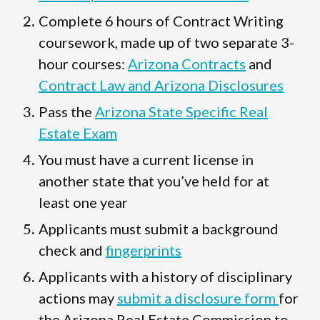
Complete 6 hours of Contract Writing
coursework, made up of two separate 3-
hour courses:
Arizona Contracts
and
Contract Law and Arizona Disclosures
Pass the
Arizona State Specific Real
Estate Exam
You must have a current license in
another state that you’ve held for at
least one year
Applicants must submit a background
check and
fingerprints
Applicants with a history of disciplinary
actions may
submit a disclosure form
for
the Arizona Real Estate Commission to