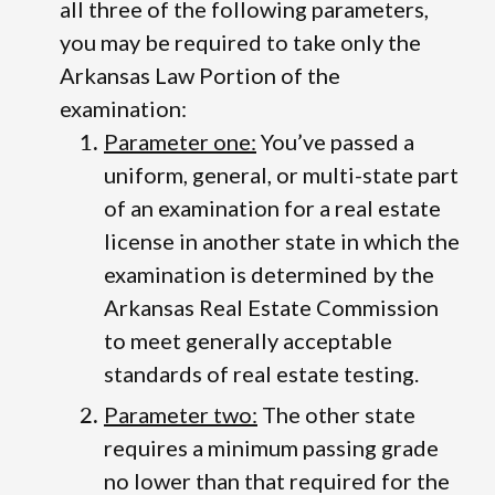
all three of the following parameters,
you may be required to take only the
Arkansas Law Portion of the
examination:
Parameter one:
You’ve passed a
uniform, general, or multi-state part
of an examination for a real estate
license in another state in which the
examination is determined by the
Arkansas Real Estate Commission
to meet generally acceptable
standards of real estate testing.
Parameter two:
The other state
requires a minimum passing grade
no lower than that required for the