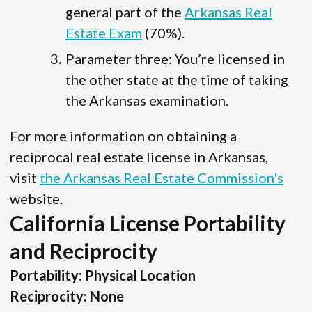
general part of the
Arkansas Real
Estate Exam
(70%).
Parameter three: You’re licensed in
the other state at the time of taking
the Arkansas examination.
For more information on obtaining a
reciprocal real estate license in Arkansas,
visit
the Arkansas Real Estate Commission's
website.
California License Portability
and Reciprocity
Portability: Physical Location
Reciprocity: None