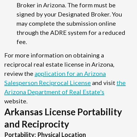
Broker in Arizona. The form must be
signed by your Designated Broker. You
may complete the submission online
through the ADRE system for a reduced
fee.
For more information on obtaining a
reciprocal real estate license in Arizona,
review the
application for an Arizona
Salesperson Reciprocal License
and visit
the
Arizona Department of Real Estate's
website.
Arkansas License Portability
and Reciprocity
Portability: Physical Location