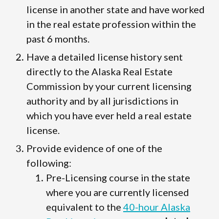
license in another state and have worked
in the real estate profession within the
past 6 months.
Have a detailed license history sent
directly to the Alaska Real Estate
Commission by your current licensing
authority and by all jurisdictions in
which you have ever held a real estate
license.
Provide evidence of one of the
following:
Pre-Licensing course in the state
where you are currently licensed
equivalent to the
40-hour Alaska