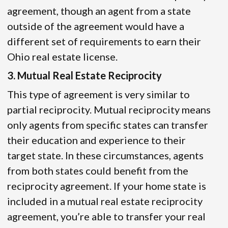
agreement, though an agent from a state
outside of the agreement would have a
different set of requirements to earn their
Ohio real estate license.
3. Mutual Real Estate Reciprocity
This type of agreement is very similar to
partial reciprocity. Mutual reciprocity means
only agents from specific states can transfer
their education and experience to their
target state. In these circumstances, agents
from both states could benefit from the
reciprocity agreement. If your home state is
included in a mutual real estate reciprocity
agreement, you’re able to transfer your real