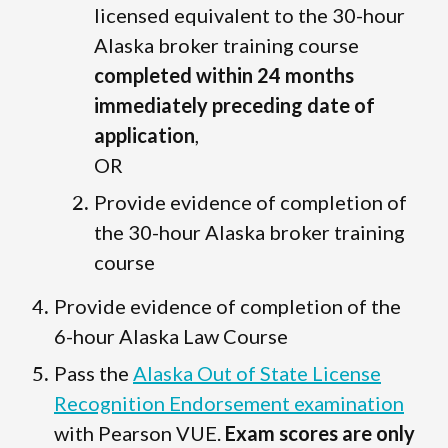
licensed equivalent to the 30-hour
Alaska broker training course
completed within 24 months
immediately preceding date of
application
,
OR
Provide evidence of completion of
the 30-hour Alaska broker training
course
Provide evidence of completion of the
6-hour Alaska Law Course
Pass the
Alaska Out of State License
Recognition Endorsement examination
with Pearson VUE.
Exam scores are only