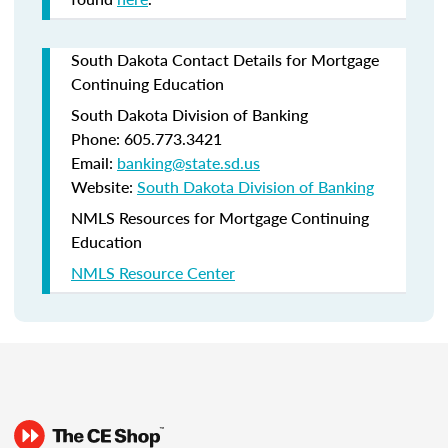
South Dakota Contact Details for Mortgage
Continuing Education
South Dakota Division of Banking
Phone: 605.773.3421
Email:
banking@state.sd.us
Website:
South Dakota Division of Banking
NMLS Resources for Mortgage Continuing
Education
NMLS Resource Center