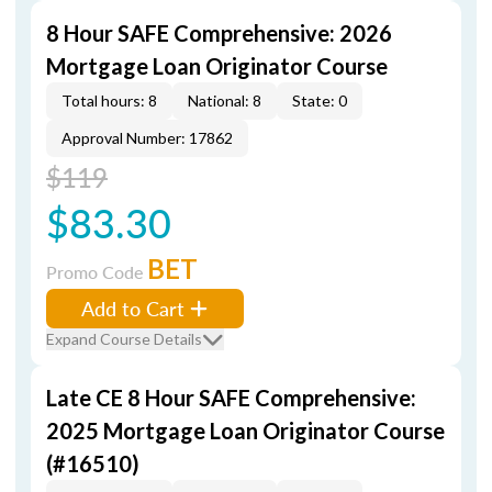
8 Hour SAFE Comprehensive: 2026
Mortgage Loan Originator Course
Total hours: 8
National: 8
State: 0
Approval Number: 17862
$119
$83.30
BET
Promo Code
Add to Cart
Expand Course Details
Late CE 8 Hour SAFE Comprehensive:
2025 Mortgage Loan Originator Course
(#16510)