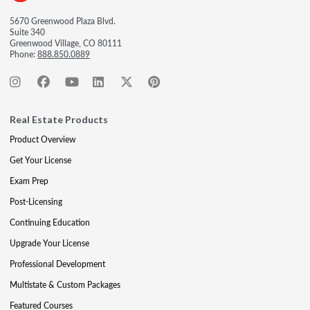
5670 Greenwood Plaza Blvd.
Suite 340
Greenwood Village, CO 80111
Phone:
888.850.0889
Real Estate Products
Product Overview
Get Your License
Exam Prep
Post-Licensing
Continuing Education
Upgrade Your License
Professional Development
Multistate & Custom Packages
Featured Courses