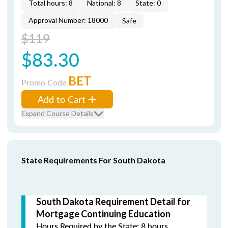
Total hours: 8
National: 8
State: 0
Approval Number: 18000
Safe
$119
$83.30
BET
Promo Code
Add to Cart
Expand Course Details
State Requirements For South Dakota
South Dakota Requirement Detail for
Mortgage Continuing Education
Hours Required by the State: 8 hours