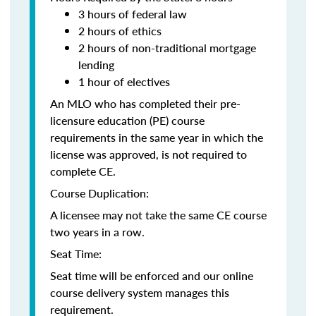
3 hours of federal law
2 hours of ethics
2 hours of non-traditional mortgage
lending
1 hour of electives
An MLO who has completed their pre-
licensure education (PE) course
requirements in the same year in which the
license was approved, is not required to
complete CE.
Course Duplication:
A licensee may not take the same CE course
two years in a row.
Seat Time:
Seat time will be enforced and our online
course delivery system manages this
requirement.