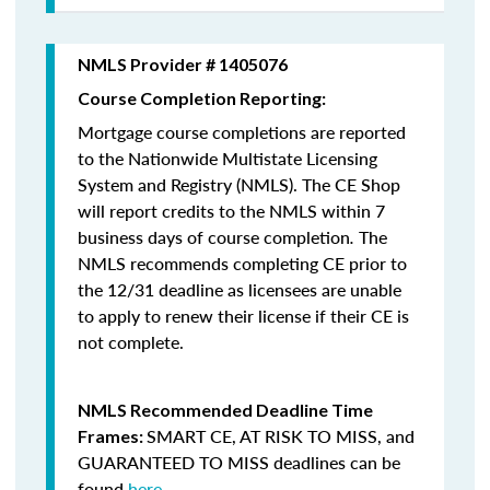
NMLS Provider # 1405076
Course Completion Reporting:
Mortgage course completions are reported
to the Nationwide Multistate Licensing
System and Registry (NMLS). The CE Shop
will report credits to the NMLS within 7
business days of course completion
.
The
NMLS recommends completing CE prior to
the 12/31 deadline as licensees are unable
to apply to renew their license if their CE is
not complete.
NMLS Recommended Deadline Time
SMART CE
,
AT RISK TO MISS
, and
Frames:
GUARANTEED TO MISS
deadlines can be
found
here
.