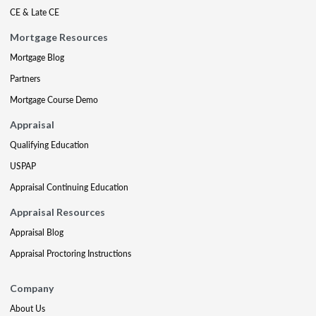
CE & Late CE
Mortgage Resources
Mortgage Blog
Partners
Mortgage Course Demo
Appraisal
Qualifying Education
USPAP
Appraisal Continuing Education
Appraisal Resources
Appraisal Blog
Appraisal Proctoring Instructions
Company
About Us