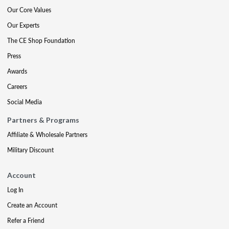
Our Core Values
Our Experts
The CE Shop Foundation
Press
Awards
Careers
Social Media
Partners & Programs
Affiliate & Wholesale Partners
Military Discount
Account
Log In
Create an Account
Refer a Friend