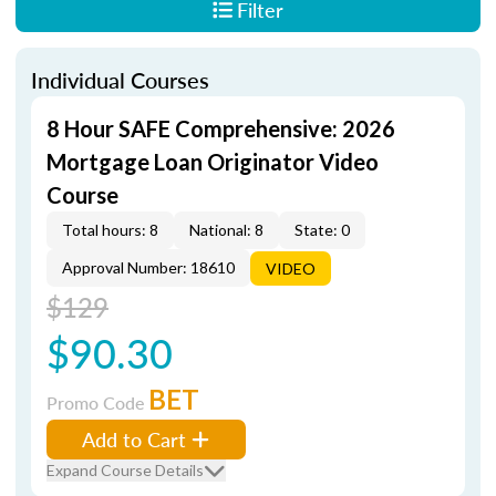
Filter
Individual Courses
8 Hour SAFE Comprehensive: 2026
Mortgage Loan Originator Video
Course
Total hours: 8
National: 8
State: 0
Approval Number: 18610
VIDEO
$129
$90.30
BET
Promo Code
Add to Cart
Expand Course Details