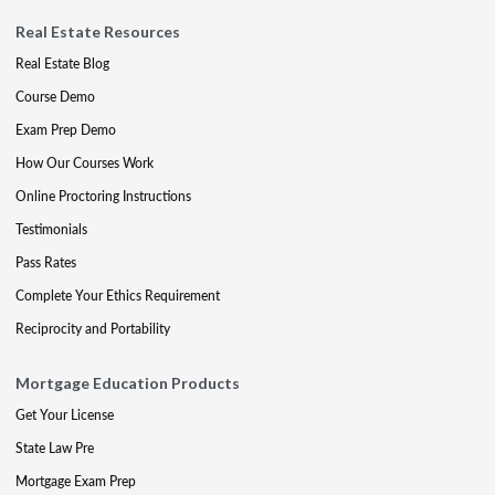
Real Estate Resources
Real Estate Blog
Course Demo
Exam Prep Demo
How Our Courses Work
Online Proctoring Instructions
Testimonials
Pass Rates
Complete Your Ethics Requirement
Reciprocity and Portability
Mortgage Education Products
Get Your License
State Law Pre
Mortgage Exam Prep