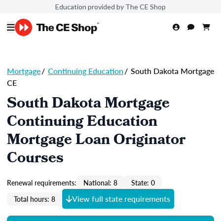
Education provided by The CE Shop
Mortgage
/
Continuing Education
/
South Dakota Mortgage
CE
South Dakota Mortgage
Continuing Education
Mortgage Loan Originator
Courses
Renewal requirements:
National: 8
State: 0
View full state requirements
Total hours: 8