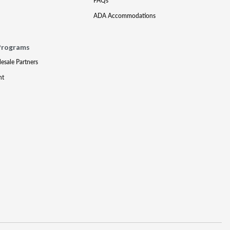
FAQs
ADA Accommodations
Programs
lesale Partners
nt