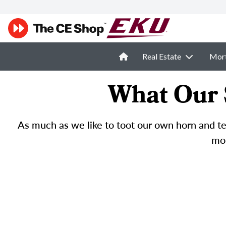
Real Estate
Mor
What Our 
As much as we like to toot our own horn and tel
mor