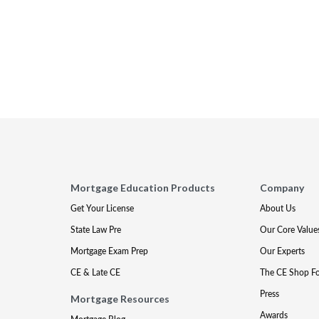
Mortgage Education Products
Company
Get Your License
About Us
State Law Pre
Our Core Value
Mortgage Exam Prep
Our Experts
CE & Late CE
The CE Shop F
Press
Mortgage Resources
Awards