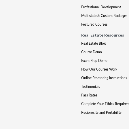
Professional Development
Multistate & Custom Packages
Featured Courses
Real Estate Resources
Real Estate Blog
Course Demo
Exam Prep Demo
How Our Courses Work
Online Proctoring Instructions
Testimonials
Pass Rates
Complete Your Ethics Require
Reciprocity and Portability