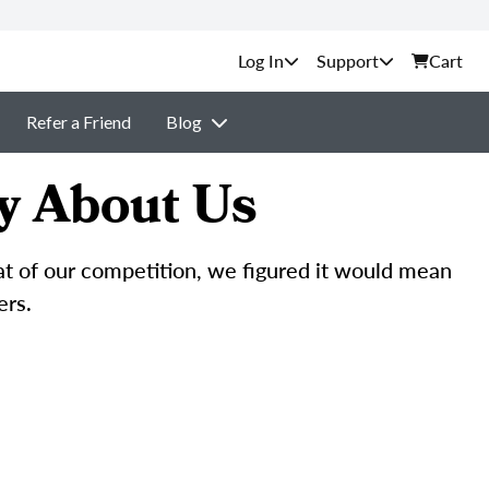
Support
Cart
Refer a Friend
Blog
y About Us
hat of our competition, we figured it would mean
ers.