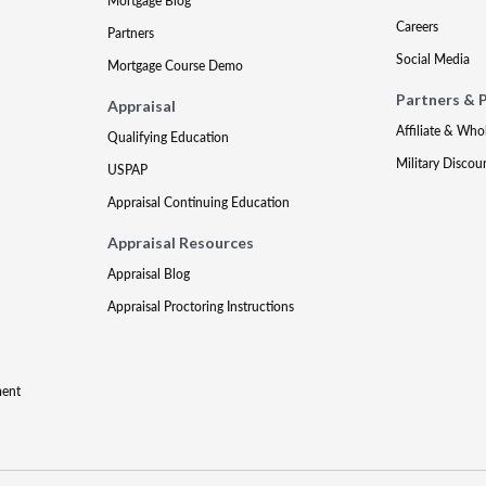
Mortgage Blog
Careers
Partners
Social Media
Mortgage Course Demo
Partners & 
Appraisal
Affiliate & Who
Qualifying Education
Military Discou
USPAP
Appraisal Continuing Education
Appraisal Resources
Appraisal Blog
Appraisal Proctoring Instructions
ment