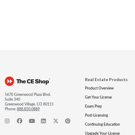
Real Estate Products
Product Overview
5670 Greenwood Plaza Blvd.
Get Your License
Suite 340
Greenwood Village, CO 80111
Exam Prep
Phone:
888.850.0889
Post-Licensing
Continuing Education
Upgrade Your License