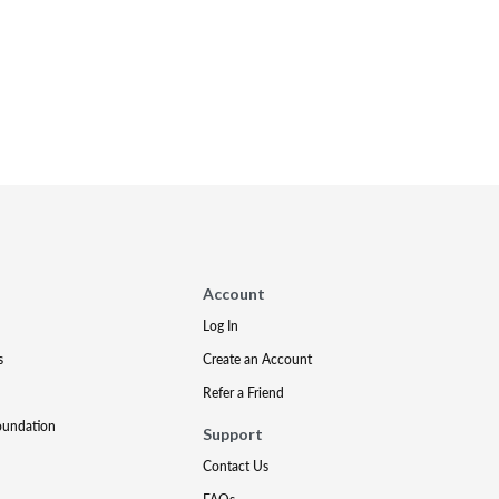
Account
Log In
s
Create an Account
Refer a Friend
oundation
Support
Contact Us