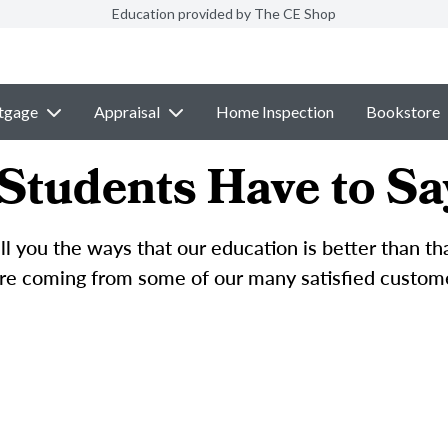
Education provided by The CE Shop
tgage
Appraisal
Home Inspection
Bookstore
Students Have to Sa
l you the ways that our education is better than t
e coming from some of our many satisfied custom