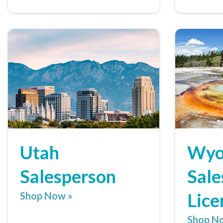
Utah
Wyo
Salesperson
Sale
Lice
Shop Now »
Shop N