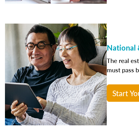
National 
The real es
must pass bo
Start Yo