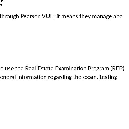
?
ed through Pearson VUE, it means they manage and
o use the Real Estate Examination Program (REP)
eneral information regarding the exam, testing