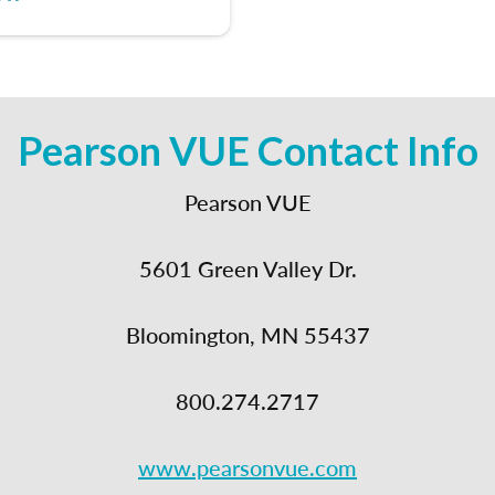
Pearson VUE Contact Info
Pearson VUE
5601 Green Valley Dr.
Bloomington, MN 55437
800.274.2717
www.pearsonvue.com