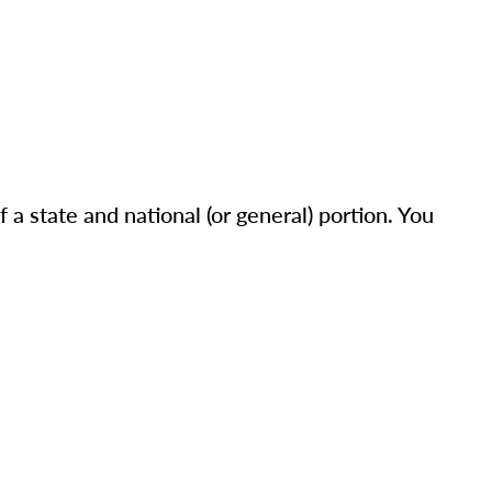
a state and national (or general) portion. You