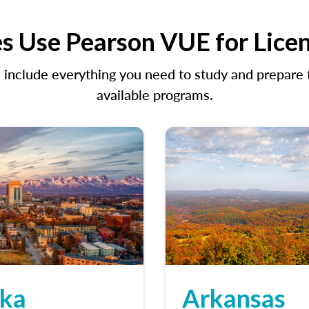
s Use Pearson VUE for Lice
clude everything you need to study and prepare fo
available programs.
ska
Arkansas