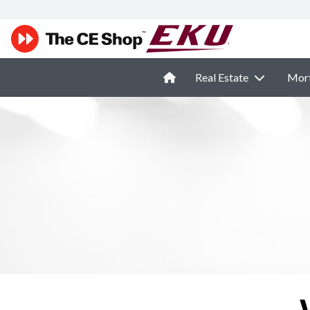
Real Estate
Mor