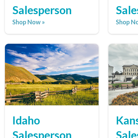
Salesperson
Sale
Shop Now »
Shop N
Idaho
Kan
Salesperson
Sale