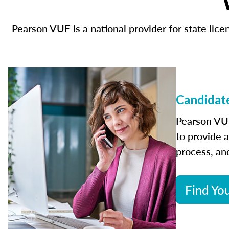
Pearson VUE is a national provider for state li
Candidate
Pearson VUE
to provide 
process, and
Find You