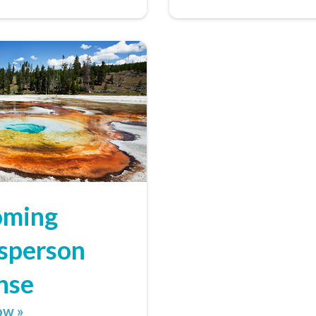
ming
sperson
nse
ow »