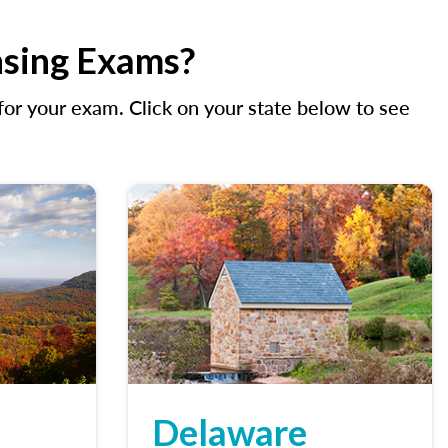
nsing Exams?
r your exam. Click on your state below to see
Delaware