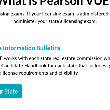
What is Pearson VUE
censing exams. If your licensing exam is administer
administer your state’s licensing exam.
 Information Bulletins
 works with each state real estate commission wh
a Candidate Handbook for each state that includes g
 license requirements and eligibility.
r State