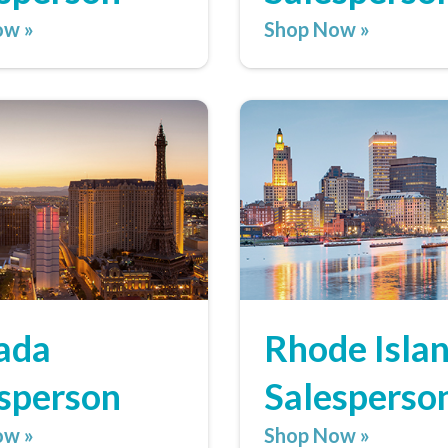
ow »
Shop Now »
ada
Rhode Isla
sperson
Salesperso
ow »
Shop Now »