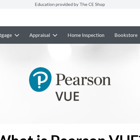
Education provided by The CE Shop
tgage
Appraisal
Home Inspection
Bookstore