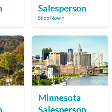
n
Salesperson
Shop Now »
Minnesota
n
Salesperson