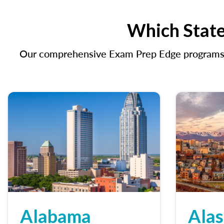
Which State
Our comprehensive Exam Prep Edge programs in
Alabama
Ala