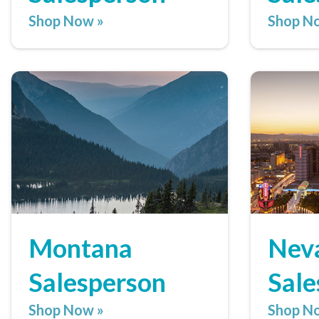
Shop Now »
Shop N
Montana
Nev
Salesperson
Sale
Shop Now »
Shop N