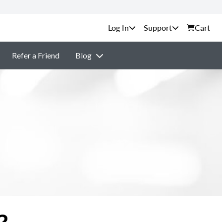
Support
Cart
Refer a Friend
Blog