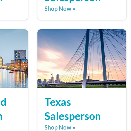
Shop Now »
nd
Texas
n
Salesperson
Shop Now »