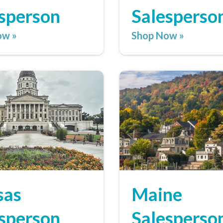
sperson
Salesperso
ow »
Shop Now »
sas
Maine
sperson
Salesperso