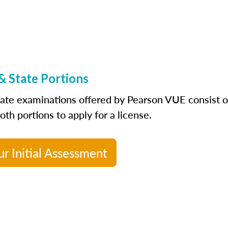
& State Portions
tate examinations offered by Pearson VUE consist of 
th portions to apply for a license.
ur Initial Assessment