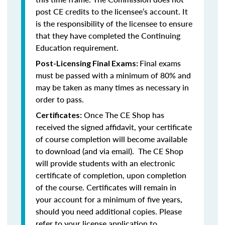
post CE credits to the licensee’s account. It
is the responsibility of the licensee to ensure
that they have completed the Continuing
Education requirement.
Final exams
Post-Licensing Final Exams:
must be passed with a minimum of 80% and
may be taken as many times as necessary in
order to pass.
Once The CE Shop has
Certificates:
received the signed affidavit, your certificate
of course completion will become available
to download (and via email). The CE Shop
will provide students with an electronic
certificate of completion, upon completion
of the course. Certificates will remain in
your account for a minimum of five years,
should you need additional copies. Please
refer to your license application to