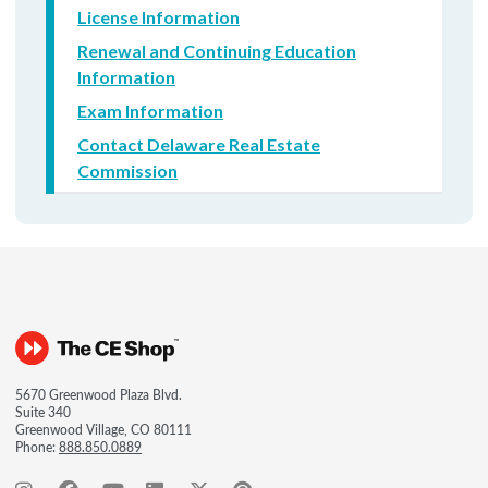
License Information
Renewal and Continuing Education
Information
Exam Information
Contact Delaware Real Estate
Commission
5670 Greenwood Plaza Blvd.
Suite 340
Greenwood Village, CO 80111
Phone:
888.850.0889