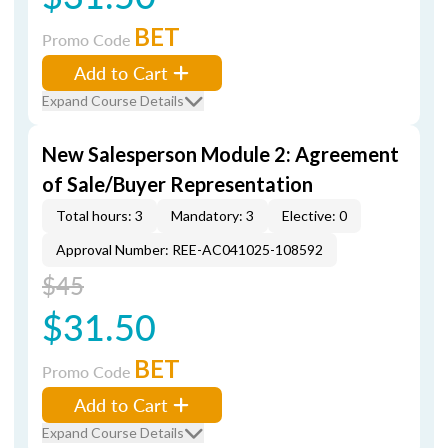
BET
Promo Code
Add to Cart
Expand Course Details
New Salesperson Module 2: Agreement
of Sale/Buyer Representation
Total hours: 3
Mandatory: 3
Elective: 0
Approval Number: REE-AC041025-108592
$45
$31.50
BET
Promo Code
Add to Cart
Expand Course Details