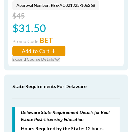
Approval Number: REE-AC021325-106268
$45
$31.50
BET
Promo Code
Add to Cart
Expand Course Details
State Requirements For Delaware
Delaware State Requirement Details for Real
Estate Post-Licensing Education
12 hours
Hours Required by the State: