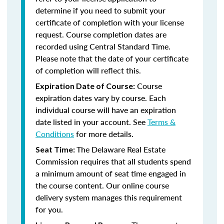
determine if you need to submit your
certificate of completion with your license
request. Course completion dates are
recorded using Central Standard Time.
Please note that the date of your certificate
of completion will reflect this.
Course
Expiration Date of Course:
expiration dates vary by course. Each
individual course will have an expiration
date listed in your account. See
Terms &
Conditions
for more details.
The Delaware Real Estate
Seat Time:
Commission requires that all students spend
a minimum amount of seat time engaged in
the course content. Our online course
delivery system manages this requirement
for you.