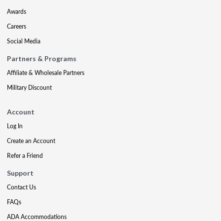
Awards
Careers
Social Media
Partners & Programs
Affiliate & Wholesale Partners
Military Discount
Account
Log In
Create an Account
Refer a Friend
Support
Contact Us
FAQs
ADA Accommodations