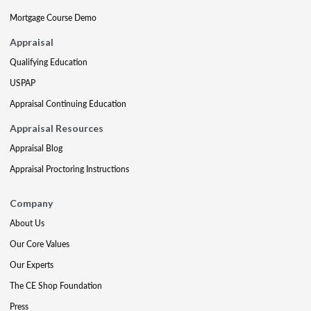
Mortgage Course Demo
Appraisal
Qualifying Education
USPAP
Appraisal Continuing Education
Appraisal Resources
Appraisal Blog
Appraisal Proctoring Instructions
Company
About Us
Our Core Values
Our Experts
The CE Shop Foundation
Press