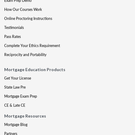
Exam Prep Demo
How Our Courses Work
Online Proctoring Instructions
Testimonials
Pass Rates
Complete Your Ethics Requirement
Reciprocity and Portability
Mortgage Education Products
Get Your License
State Law Pre
Mortgage Exam Prep
CE & Late CE
Mortgage Resources
Mortgage Blog
Partners