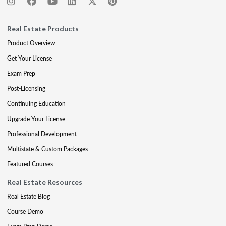
Real Estate Products
Product Overview
Get Your License
Exam Prep
Post-Licensing
Continuing Education
Upgrade Your License
Professional Development
Multistate & Custom Packages
Featured Courses
Real Estate Resources
Real Estate Blog
Course Demo