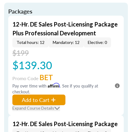
Packages
12-Hr. DE Sales Post-Licensing Package
Plus Professional Development
Total hours: 12
Mandatory: 12
Elective: 0
$199
$139.30
BET
Promo Code
Pay over time with
Affirm
. See if you qualify at
checkout.
Add to Cart
Expand Course Details
12-Hr. DE Sales Post-Licensing Package