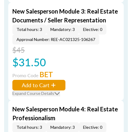
New Salesperson Module 3: Real Estate
Documents / Seller Representation
Total hours: 3
Mandatory: 3
Elective: 0
Approval Number: REE-AC021325-106267
$45
$31.50
BET
Promo Code
Add to Cart
Expand Course Details
New Salesperson Module 4: Real Estate
Professionalism
Total hours: 3
Mandatory: 3
Elective: 0