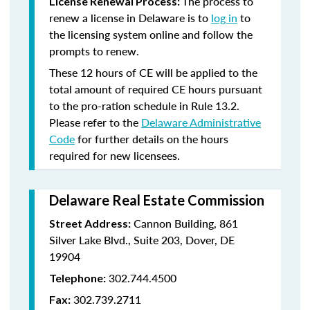
The process to
License Renewal Process:
renew a license in Delaware is to
log in
to
the licensing system online and follow the
prompts to renew.
These 12 hours of CE will be applied to the
total amount of required CE hours pursuant
to the pro-ration schedule in Rule 13.2.
Please refer to the
Delaware Administrative
Code
for further details on the hours
required for new licensees.
Delaware Real Estate Commission
Cannon Building, 861
Street Address:
Silver Lake Blvd., Suite 203, Dover, DE
19904
302.744.4500
Telephone:
302.739.2711
Fax: