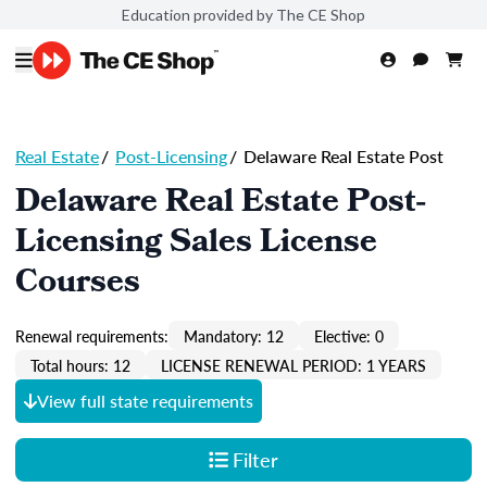
Education provided by The CE Shop
Real Estate
/
Post-Licensing
/
Delaware Real Estate Post
Delaware Real Estate Post-
Licensing Sales License
Courses
Renewal requirements:
Mandatory: 12
Elective: 0
Total hours: 12
LICENSE RENEWAL PERIOD: 1 YEARS
View full state requirements
Filter