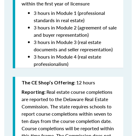
within the first year of licensure
3 hours in Module 1 (professional
standards in real estate)
3 hours in Module 2 (agreement of sale
and buyer representation)
3 hours in Module 3 (real estate
documents and seller representation)
3 hours in Module 4 (real estate
professionalism)
12 hours
The CE Shop’s Offering:
Real estate course completions
Reporting:
are reported to the Delaware Real Estate
Commission. The state requires schools to
report course completions within seven to
ten days from the course completion date.
Course completions will be reported within
this time frame. The Commission does not