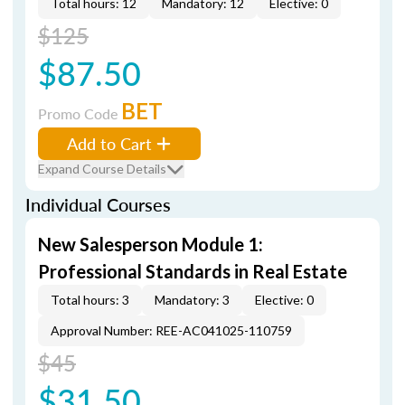
Total hours: 12
Mandatory: 12
Elective: 0
$125
$87.50
BET
Promo Code
Add to Cart
Expand Course Details
Individual Courses
New Salesperson Module 1:
Professional Standards in Real Estate
Total hours: 3
Mandatory: 3
Elective: 0
Approval Number: REE-AC041025-110759
$45
$31.50