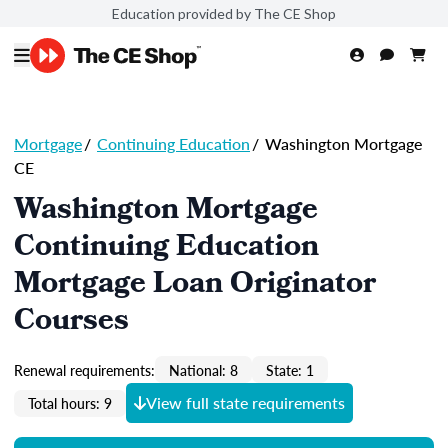
Education provided by The CE Shop
Mortgage
/
Continuing Education
/
Washington Mortgage
CE
Washington Mortgage
Continuing Education
Mortgage Loan Originator
Courses
Renewal requirements:
National: 8
State: 1
View full state requirements
Total hours: 9