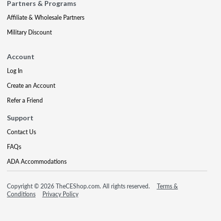
Partners & Programs
Affiliate & Wholesale Partners
Military Discount
Account
Log In
Create an Account
Refer a Friend
Support
Contact Us
FAQs
ADA Accommodations
Copyright © 2026 TheCEShop.com. All rights reserved.
Terms &
Conditions
Privacy Policy