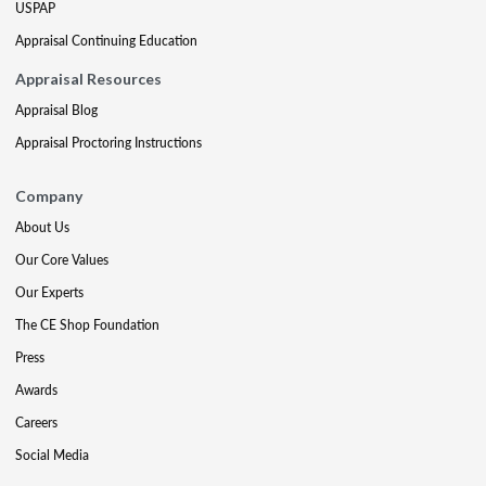
USPAP
Appraisal Continuing Education
Appraisal Resources
Appraisal Blog
Appraisal Proctoring Instructions
Company
About Us
Our Core Values
Our Experts
The CE Shop Foundation
Press
Awards
Careers
Social Media