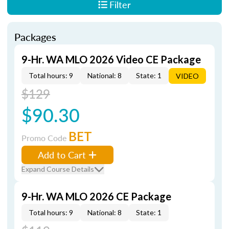
Filter
Packages
9-Hr. WA MLO 2026 Video CE Package
Total hours: 9
National: 8
State: 1
VIDEO
$129
$90.30
BET
Promo Code
Add to Cart
Expand Course Details
9-Hr. WA MLO 2026 CE Package
Total hours: 9
National: 8
State: 1