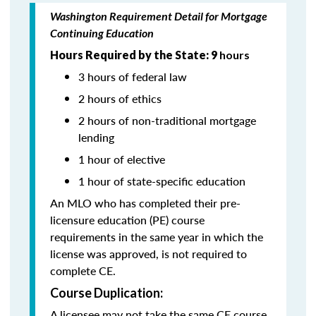
Washington Requirement Detail for Mortgage
Continuing Education
Hours Required by the State: 9
hours
3 hours of federal law
2 hours of ethics
2 hours of non-traditional mortgage
lending
1 hour of elective
1 hour of state-specific education
An MLO who has completed their pre-
licensure education (PE) course
requirements in the same year in which the
license was approved, is not required to
complete CE.
Course Duplication:
A licensee may not take the same CE course