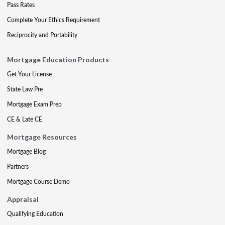
Pass Rates
Complete Your Ethics Requirement
Reciprocity and Portability
Mortgage Education Products
Get Your License
State Law Pre
Mortgage Exam Prep
CE & Late CE
Mortgage Resources
Mortgage Blog
Partners
Mortgage Course Demo
Appraisal
Qualifying Education