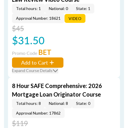
Total hours: 1
National: 0
State: 1
Approval Number: 18621
VIDEO
$45
$31.50
BET
Promo Code
Add to Cart
Expand Course Details
8 Hour SAFE Comprehensive: 2026
Mortgage Loan Originator Course
Total hours: 8
National: 8
State: 0
Approval Number: 17862
$119