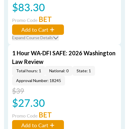
$83.30
BET
Promo Code
Add to Cart
Expand Course Details
1 Hour WA-DFI SAFE: 2026 Washington
Law Review
Total hours: 1
National: 0
State: 1
Approval Number: 18245
$39
$27.30
BET
Promo Code
Add to Cart