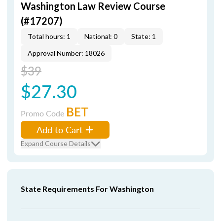
Washington Law Review Course
(#17207)
Total hours: 1
National: 0
State: 1
Approval Number: 18026
$39
$27.30
BET
Promo Code
Add to Cart
Expand Course Details
State Requirements For Washington