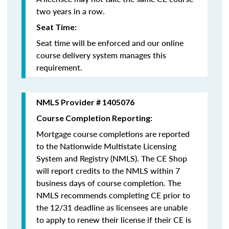
two years in a row.
Seat Time:
Seat time will be enforced and our online
course delivery system manages this
requirement.
NMLS Provider # 1405076
Course Completion Reporting:
Mortgage course completions are reported
to the Nationwide Multistate Licensing
System and Registry (NMLS). The CE Shop
will report credits to the NMLS within 7
business days of course completion
.
The
NMLS recommends completing CE prior to
the 12/31 deadline as licensees are unable
to apply to renew their license if their CE is