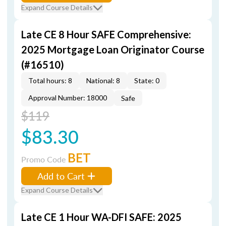
Expand Course Details
Late CE 8 Hour SAFE Comprehensive:
2025 Mortgage Loan Originator Course
(#16510)
Total hours: 8
National: 8
State: 0
Approval Number: 18000
Safe
$119
$83.30
BET
Promo Code
Add to Cart
Expand Course Details
Late CE 1 Hour WA-DFI SAFE: 2025