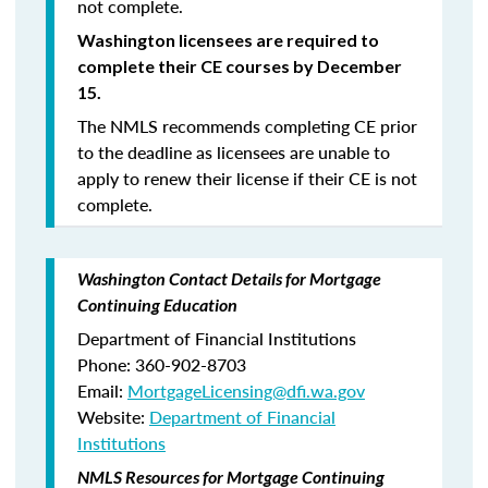
not complete.
Washington licensees are required to
complete their CE courses by December
15.
The NMLS recommends completing CE prior
to the deadline as licensees are unable to
apply to renew their license if their CE is not
complete.
Washington Contact Details for Mortgage
Continuing Education
Department of Financial Institutions
Phone: 360-902-8703
Email:
MortgageLicensing@dfi.wa.gov
Website:
Department of Financial
Institutions
NMLS Resources for Mortgage Continuing