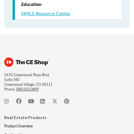
Education
NMLS Resource Center
5670 Greenwood Plaza Blvd.
Suite 340
Greenwood Village, CO 80111
Phone:
888.850.0889
Real Estate Products
Product Overview