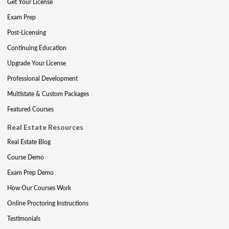
Get Your License
Exam Prep
Post-Licensing
Continuing Education
Upgrade Your License
Professional Development
Multistate & Custom Packages
Featured Courses
Real Estate Resources
Real Estate Blog
Course Demo
Exam Prep Demo
How Our Courses Work
Online Proctoring Instructions
Testimonials