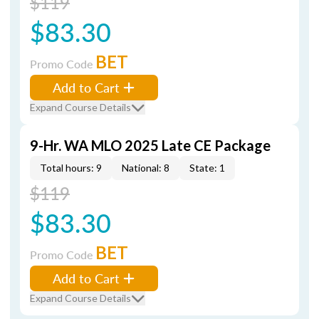
$119
$83.30
BET
Promo Code
Add to Cart
Expand Course Details
9-Hr. WA MLO 2025 Late CE Package
Total hours: 9
National: 8
State: 1
$119
$83.30
BET
Promo Code
Add to Cart
Expand Course Details