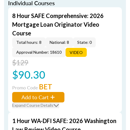
Individual Courses
8 Hour SAFE Comprehensive: 2026
Mortgage Loan Originator Video
Course
Total hours: 8
National: 8
State: 0
Approval Number: 18610
VIDEO
$129
$90.30
BET
Promo Code
Add to Cart
Expand Course Details
1 Hour WA-DFI SAFE: 2026 Washington
Law Review Video Course