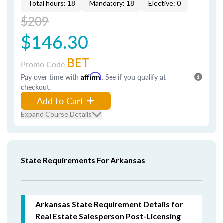
Total hours: 18
Mandatory: 18
Elective: 0
$209
$146.30
BET
Promo Code
Pay over time with
Affirm
. See if you qualify at
checkout.
Add to Cart
Expand Course Details
State Requirements For Arkansas
Arkansas State Requirement Details for
Real Estate Salesperson Post-Licensing