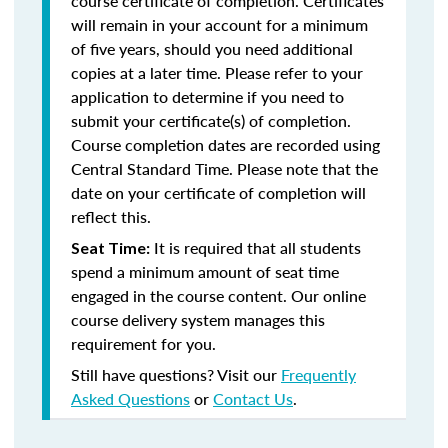
course certificate of completion. Certificates
will remain in your account for a minimum
of five years, should you need additional
copies at a later time. Please refer to your
application to determine if you need to
submit your certificate(s) of completion.
Course completion dates are recorded using
Central Standard Time. Please note that the
date on your certificate of completion will
reflect this.
It is required that all students
Seat Time:
spend a minimum amount of seat time
engaged in the course content. Our online
course delivery system manages this
requirement for you.
Still have questions? Visit our
Frequently
Asked Questions
or
Contact Us
.