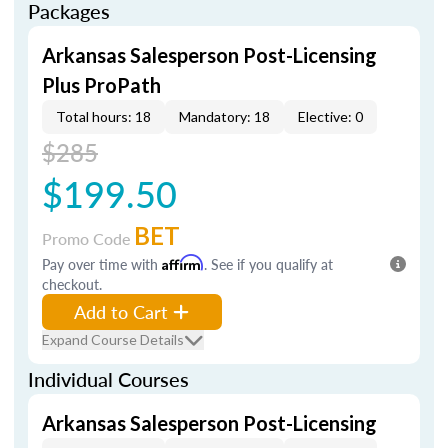
Packages
Arkansas Salesperson Post-Licensing
Plus ProPath
Total hours: 18
Mandatory: 18
Elective: 0
$285
$199.50
BET
Promo Code
Pay over time with
Affirm
. See if you qualify at
checkout.
Add to Cart
Expand Course Details
Individual Courses
Arkansas Salesperson Post-Licensing