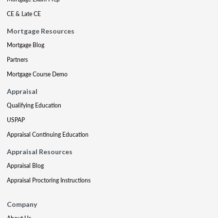
CE & Late CE
Mortgage Resources
Mortgage Blog
Partners
Mortgage Course Demo
Appraisal
Qualifying Education
USPAP
Appraisal Continuing Education
Appraisal Resources
Appraisal Blog
Appraisal Proctoring Instructions
Company