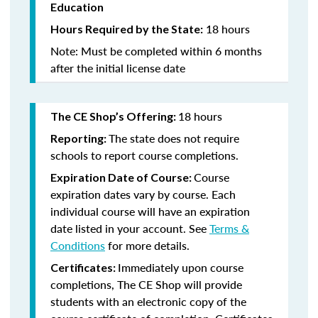
Education
18 hours
Hours Required by the State:
Note: Must be completed within 6 months
after the initial license date
18 hours
The CE Shop’s Offering:
The state does not require
Reporting:
schools to report course completions.
Course
Expiration Date of Course:
expiration dates vary by course. Each
individual course will have an expiration
date listed in your account. See
Terms &
Conditions
for more details.
Immediately upon course
Certificates:
completions, The CE Shop will provide
students with an electronic copy of the