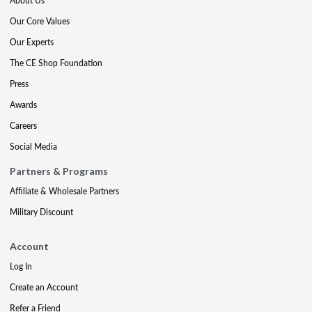
About Us
Our Core Values
Our Experts
The CE Shop Foundation
Press
Awards
Careers
Social Media
Partners & Programs
Affiliate & Wholesale Partners
Military Discount
Account
Log In
Create an Account
Refer a Friend