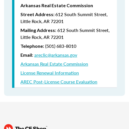
Arkansas Real Estate Commission
612 South Summit Street,
Street Address:
Little Rock, AR 72201
612 South Summit Street,
Mailing Address:
Little Rock, AR 72201
(501) 683-8010
Telephone:
areclic@arkansas.gov
Email:
Arkansas Real Estate Commission
License Renewal Information
AREC Post-License Course Evaluation