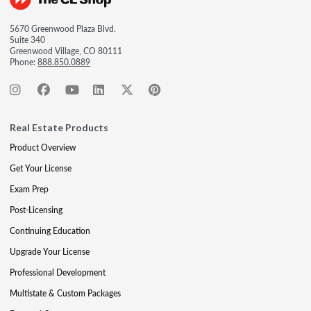
5670 Greenwood Plaza Blvd.
Suite 340
Greenwood Village, CO 80111
Phone:
888.850.0889
Real Estate Products
Product Overview
Get Your License
Exam Prep
Post-Licensing
Continuing Education
Upgrade Your License
Professional Development
Multistate & Custom Packages