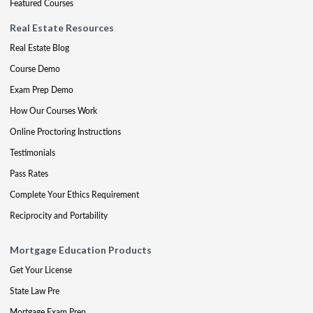
Featured Courses
Real Estate Resources
Real Estate Blog
Course Demo
Exam Prep Demo
How Our Courses Work
Online Proctoring Instructions
Testimonials
Pass Rates
Complete Your Ethics Requirement
Reciprocity and Portability
Mortgage Education Products
Get Your License
State Law Pre
Mortgage Exam Prep