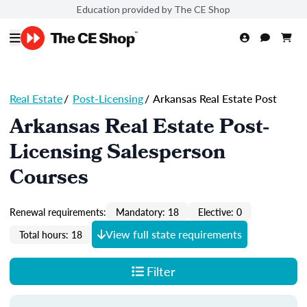
Education provided by The CE Shop
Real Estate
/
Post-Licensing
/
Arkansas Real Estate Post
Arkansas Real Estate Post-
Licensing Salesperson
Courses
Renewal requirements:
Mandatory: 18
Elective: 0
View full state requirements
Total hours: 18
Filter