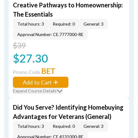
Creative Pathways to Homeownership:
The Essentials
Total hours: 3
Required: 0
General: 3
Approval Number: CE.7777000-RE
$39
$27.30
BET
Promo Code
Add to Cart
Expand Course Details
Did You Serve? Identifying Homebuying
Advantages for Veterans (General)
Total hours: 3
Required: 0
General: 3
Approval Number: CE.4131000-RE