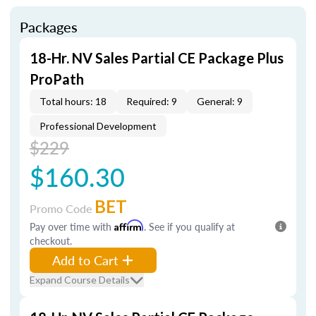
Packages
18-Hr. NV Sales Partial CE Package Plus
ProPath
Total hours: 18
Required: 9
General: 9
Professional Development
$229
$160.30
BET
Promo Code
Pay over time with
Affirm
. See if you qualify at
checkout.
Add to Cart
Expand Course Details