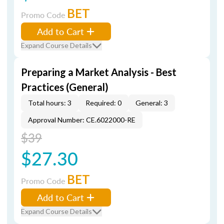
BET
Promo Code
Add to Cart
Expand Course Details
Preparing a Market Analysis - Best
Practices (General)
Total hours: 3
Required: 0
General: 3
Approval Number: CE.6022000-RE
$39
$27.30
BET
Promo Code
Add to Cart
Expand Course Details