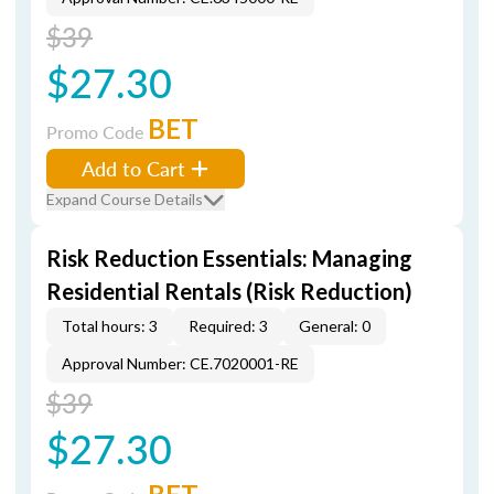
$39
$27.30
BET
Promo Code
Add to Cart
Expand Course Details
Risk Reduction Essentials: Managing
Residential Rentals (Risk Reduction)
Total hours: 3
Required: 3
General: 0
Approval Number: CE.7020001-RE
$39
$27.30