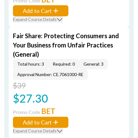
Promo Code
Add to Cart
Expand Course Details
Fair Share: Protecting Consumers and
Your Business from Unfair Practices
(General)
Total hours: 3
Required: 0
General: 3
Approval Number: CE.7061000-RE
$39
$27.30
BET
Promo Code
Add to Cart
Expand Course Details