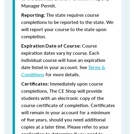
Manager Permit.
The state requires course
Reporting:
completions to be reported to the state. We
will report your course to the state upon
completion.
Course
Expiration Date of Course:
expiration dates vary by course. Each
individual course will have an expiration
date listed in your account. See
Terms &
Conditions
for more details.
Immediately upon course
Certificates:
completions, The CE Shop will provide
students with an electronic copy of the
course certificate of completion. Certificates
will remain in your account for a minimum
of five years, should you need additional
copies at a later time. Please refer to your
application to determine if you need to