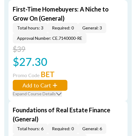
First-Time Homebuyers: A Niche to
Grow On (General)
Total hours: 3
Required: 0
General: 3
Approval Number: CE.7140000-RE
$39
$27.30
BET
Promo Code
Add to Cart
Expand Course Details
Foundations of Real Estate Finance
(General)
Total hours: 6
Required: 0
General: 6