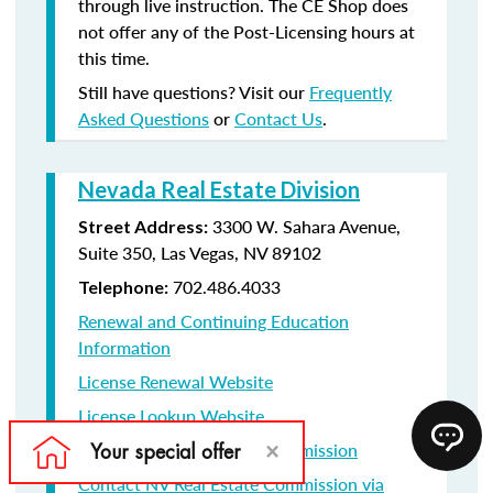
through live instruction. The CE Shop does
not offer any of the Post-Licensing hours at
this time.
Still have questions? Visit our
Frequently
Asked Questions
or
Contact Us
.
Nevada Real Estate Division
3300 W. Sahara Avenue,
Street Address:
Suite 350, Las Vegas, NV 89102
702.486.4033
Telephone:
Renewal and Continuing Education
Information
License Renewal Website
License Lookup Website
Contact NV Real Estate Commission
Contact NV Real Estate Commission via