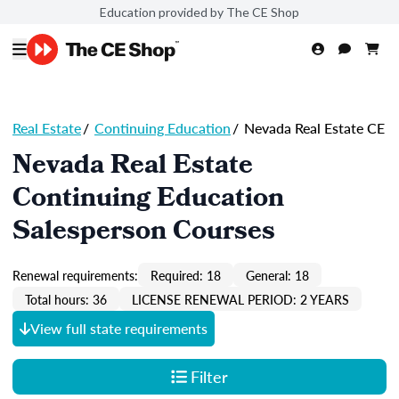
Education provided by The CE Shop
Real Estate
/
Continuing Education
/
Nevada Real Estate CE
Nevada Real Estate
Continuing Education
Salesperson Courses
Renewal requirements:
Required: 18
General: 18
Total hours: 36
LICENSE RENEWAL PERIOD: 2 YEARS
View full state requirements
Filter