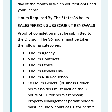
day of the month in which you first obtained
your license.
36 hours
Hours Required By The State:
SALESPERSON SUBSEQUENT RENEWALS
Proof of completion must be submitted to
the Division. The 36 hours must be taken in
the following categories:
3 hours Agency
6 hours Contracts
3 hours Ethics
3 hours Nevada Law
3 hours Risk Reduction
18 Hours General (Business Broker
permit holders must include the 3
hours of CE for permit renewal;
Property Management permit holders
must include 9 hours of CE for permit