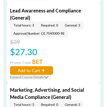
Lead Awareness and Compliance
(General)
Total hours: 3
Required: 0
General: 3
Approval Number: CE.7540000-RE
$39
$27.30
BET
Promo Code
Add to Cart
Expand Course Details
Marketing, Advertising, and Social
Media Compliance (General)
Total hours: 3
Required: 0
General: 3