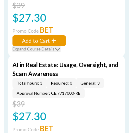
$39
$27.30
BET
Promo Code
Add to Cart
Expand Course Details
AI in Real Estate: Usage, Oversight, and
Scam Awareness
Total hours: 3
Required: 0
General: 3
Approval Number: CE.7717000-RE
$39
$27.30
BET
Promo Code