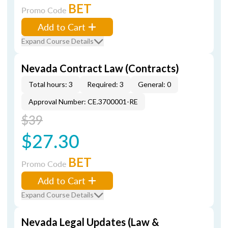
BET
Promo Code
Add to Cart
Expand Course Details
Nevada Contract Law (Contracts)
Total hours: 3
Required: 3
General: 0
Approval Number: CE.3700001-RE
$39
$27.30
BET
Promo Code
Add to Cart
Expand Course Details
Nevada Legal Updates (Law &