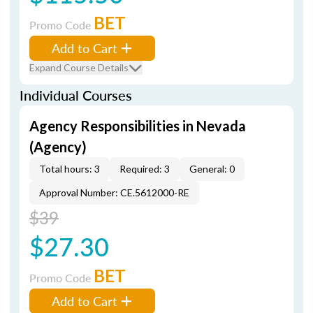
BET
Promo Code
Add to Cart
Expand Course Details
Individual Courses
Agency Responsibilities in Nevada
(Agency)
Total hours: 3
Required: 3
General: 0
Approval Number: CE.5612000-RE
$39
$27.30
BET
Promo Code
Add to Cart