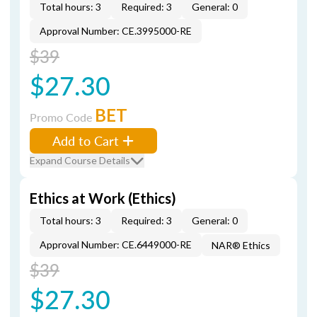
Total hours: 3
Required: 3
General: 0
Approval Number: CE.3995000-RE
$39
$27.30
BET
Promo Code
Add to Cart
Expand Course Details
Ethics at Work (Ethics)
Total hours: 3
Required: 3
General: 0
Approval Number: CE.6449000-RE
NAR® Ethics
$39
$27.30