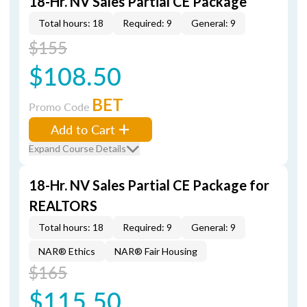
18-Hr. NV Sales Partial CE Package
Total hours: 18
Required: 9
General: 9
$155
$108.50
BET
Promo Code
Add to Cart
Expand Course Details
18-Hr. NV Sales Partial CE Package for
REALTORS
Total hours: 18
Required: 9
General: 9
NAR® Ethics
NAR® Fair Housing
$165
$115.50