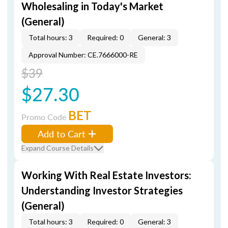
Wholesaling in Today's Market
(General)
Total hours: 3
Required: 0
General: 3
Approval Number: CE.7666000-RE
$39
$27.30
BET
Promo Code
Add to Cart
Expand Course Details
Working With Real Estate Investors:
Understanding Investor Strategies
(General)
Total hours: 3
Required: 0
General: 3