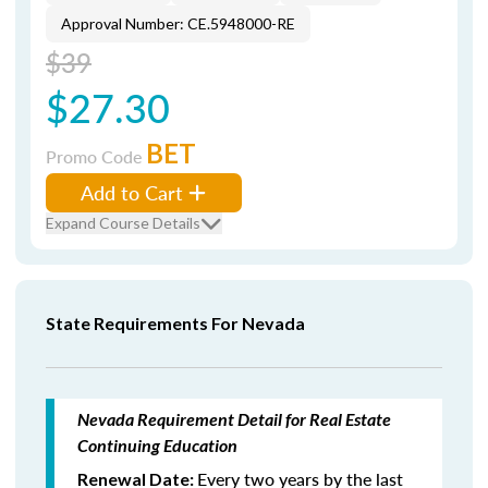
Approval Number: CE.5948000-RE
$39
$27.30
BET
Promo Code
Add to Cart
Expand Course Details
State Requirements For Nevada
Nevada Requirement Detail for Real Estate
Continuing Education
Every two years by the last
Renewal Date: