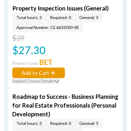
Property Inspection Issues (General)
Total hours: 3
Required: 0
General: 3
Approval Number: CE.6632000-RE
$39
$27.30
BET
Promo Code
Add to Cart
Expand Course Details
Roadmap to Success - Business Planning
for Real Estate Professionals (Personal
Development)
Total hours: 3
Required: 0
General: 3