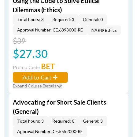
Using the Code to Solve Ethical
Dilemmas (Ethics)
Total hours: 3
Required: 3
General: 0
Approval Number: CE.6898000-RE
NAR® Ethics
$39
$27.30
BET
Promo Code
Add to Cart
Expand Course Details
Advocating for Short Sale Clients
(General)
Total hours: 3
Required: 0
General: 3
Approval Number: CE.5552000-RE