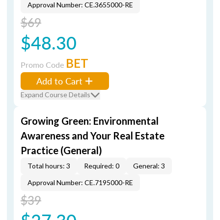
Approval Number: CE.3655000-RE
$69
$48.30
BET
Promo Code
Add to Cart
Expand Course Details
Growing Green: Environmental
Awareness and Your Real Estate
Practice (General)
Total hours: 3
Required: 0
General: 3
Approval Number: CE.7195000-RE
$39