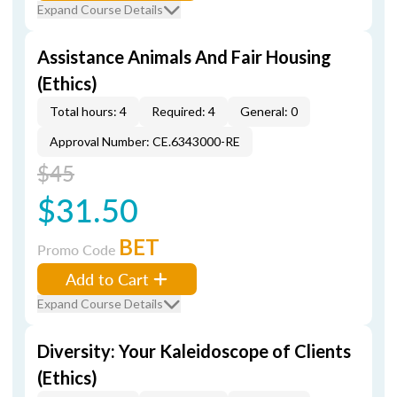
Expand Course Details
Assistance Animals And Fair Housing
(Ethics)
Total hours: 4
Required: 4
General: 0
Approval Number: CE.6343000-RE
$45
$31.50
BET
Promo Code
Add to Cart
Expand Course Details
Diversity: Your Kaleidoscope of Clients
(Ethics)