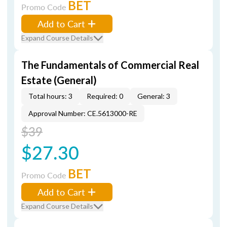
BET
Promo Code
Add to Cart
Expand Course Details
The Fundamentals of Commercial Real
Estate (General)
Total hours: 3
Required: 0
General: 3
Approval Number: CE.5613000-RE
$39
$27.30
BET
Promo Code
Add to Cart
Expand Course Details