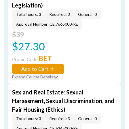
Legislation)
Total hours: 3
Required: 3
General: 0
Approval Number: CE.7665000-RE
$39
$27.30
BET
Promo Code
Add to Cart
Expand Course Details
Sex and Real Estate: Sexual
Harassment, Sexual Discrimination, and
Fair Housing (Ethics)
Total hours: 3
Required: 3
General: 0
Approval Number: CE.6345000-RE