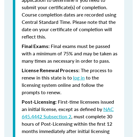
submit your certificate(s) of completion.
Course completion dates are recorded using
Central Standard Time. Please note that the
date on your certificate of completion will
reflect this.
Final exams must be passed
Final Exams:
with a minimum of 75% and may be taken as
many times as necessary in order to pass.
The process to
License Renewal Process:
renew in this state is to
log in
to the
licensing system online and follow the
prompts to renew.
First-time licensees issued
Post-Licensing:
an initial license, except as defined by
NAC
645.4442 Subsection 2
, must complete 30
hours of Post-Licensing within the first 12
months immediately after initial licensing