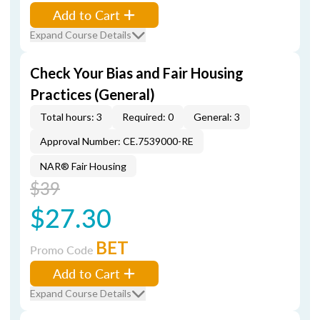
Add to Cart
Expand Course Details
Check Your Bias and Fair Housing
Practices (General)
Total hours: 3
Required: 0
General: 3
Approval Number: CE.7539000-RE
NAR® Fair Housing
$39
$27.30
BET
Promo Code
Add to Cart
Expand Course Details