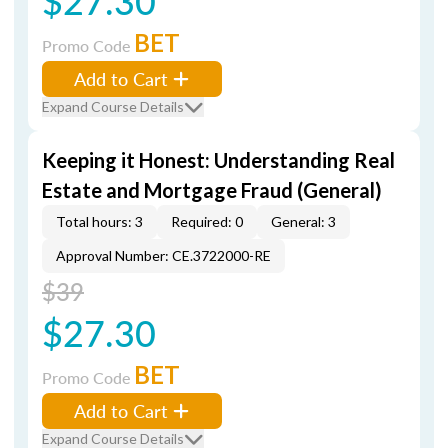
$27.30
BET
Promo Code
Add to Cart
Expand Course Details
Keeping it Honest: Understanding Real
Estate and Mortgage Fraud (General)
Total hours: 3
Required: 0
General: 3
Approval Number: CE.3722000-RE
$39
$27.30
BET
Promo Code
Add to Cart
Expand Course Details