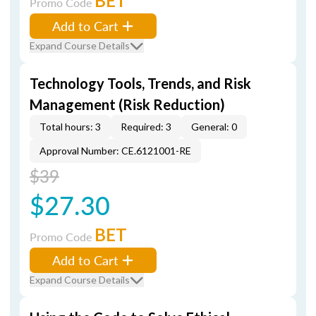
BET
Promo Code
Add to Cart
Expand Course Details
Technology Tools, Trends, and Risk
Management (Risk Reduction)
Total hours: 3
Required: 3
General: 0
Approval Number: CE.6121001-RE
$39
$27.30
BET
Promo Code
Add to Cart
Expand Course Details