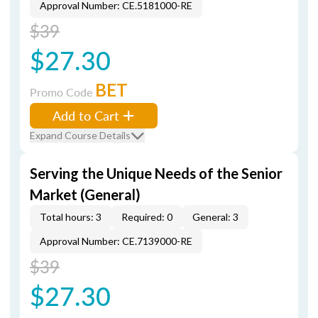
Approval Number: CE.5181000-RE
$39
$27.30
BET
Promo Code
Add to Cart
Expand Course Details
Serving the Unique Needs of the Senior
Market (General)
Total hours: 3
Required: 0
General: 3
Approval Number: CE.7139000-RE
$39
$27.30