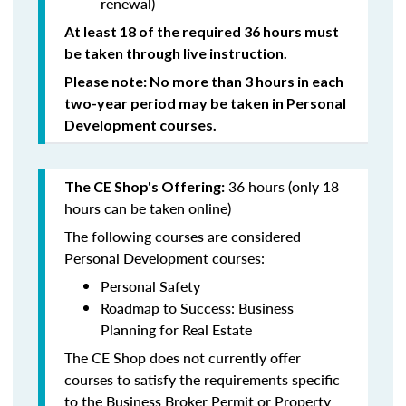
renewal)
At least 18 of the required 36 hours must
be taken through live instruction.
Please note: No more than 3 hours in each
two-year period may be taken in Personal
Development courses.
36 hours (only 18
The CE Shop's Offering:
hours can be taken online)
The following courses are considered
Personal Development courses:
Personal Safety
Roadmap to Success: Business
Planning for Real Estate
The CE Shop does not currently offer
courses to satisfy the requirements specific
to the Business Broker Permit or Property