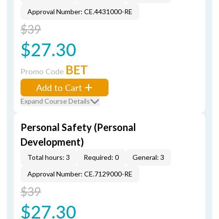
Approval Number: CE.4431000-RE
$39
$27.30
BET
Promo Code
Add to Cart
Expand Course Details
Personal Safety (Personal
Development)
Total hours: 3
Required: 0
General: 3
Approval Number: CE.7129000-RE
$39
$27.30