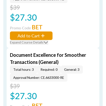
$39
$27.30
BET
Promo Code
Add to Cart
Expand Course Details
Document Excellence for Smoother
Transactions (General)
Total hours: 3
Required: 0
General: 3
Approval Number: CE.6633000-RE
$39
$27.30
BET