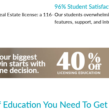
96% Student Satisfac
al Estate license: a 116-
Our students overwhelming
features, support, and int
 Education You Need To Get