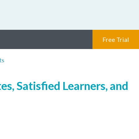
Free Trial
ts
s, Satisfied Learners, and