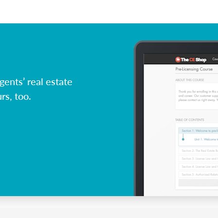
ents’ real estate
rs, too.