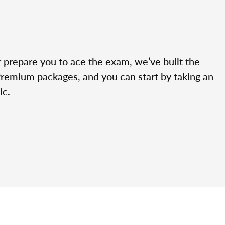
r prepare you to ace the exam, we’ve built the
Premium packages, and you can start by taking an
ic.