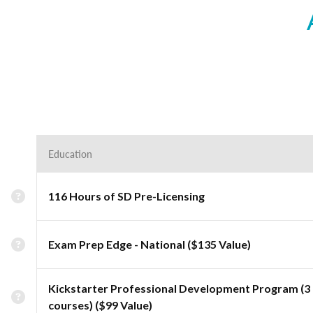
Education
116 Hours of SD Pre-Licensing
Exam Prep Edge - National ($135 Value)
Kickstarter Professional Development Program (3
courses) ($99 Value)