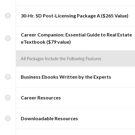
30-Hr. SD Post-Licensing Package A ($265 Value)
Career Companion: Essential Guide to Real Estate
eTextbook ($79 value)
All Packages Include the Following Features
Business Ebooks Written by the Experts
Career Resources
Downloadable Resources