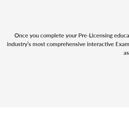
Once you complete your Pre-Licensing educatio
industry’s most comprehensive interactive Exam 
as