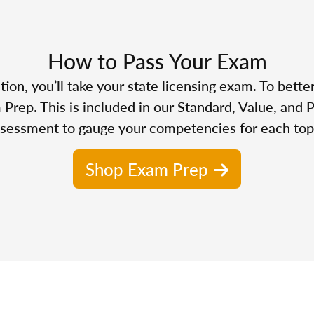
How to Pass Your Exam
n, you’ll take your state licensing exam. To bette
Prep. This is included in our Standard, Value, and 
sessment to gauge your competencies for each top
Shop Exam Prep