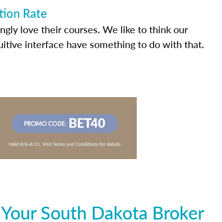
tion Rate
ly love their courses. We like to think our
uitive interface have something to do with that.
 Your South Dakota Broker