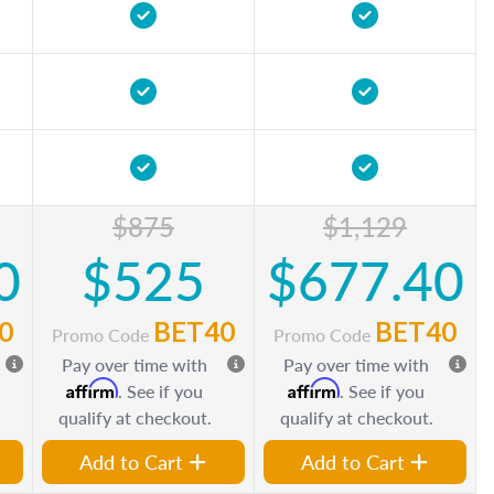
$875
$1,129
0
$525
$677.40
0
BET40
BET40
Promo Code
Promo Code
Pay over time with
Pay over time with
Affirm
Affirm
. See if you
. See if you
qualify at checkout.
qualify at checkout.
Add to Cart
Add to Cart