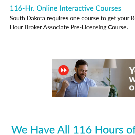
116-Hr. Online Interactive Courses
South Dakota requires one course to get your Re
Hour Broker Associate Pre-Licensing Course.
We Have All 116 Hours of