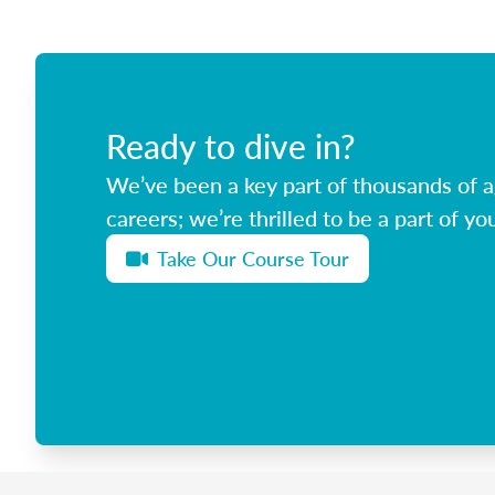
Ready to dive in?
We’ve been a key part of thousands of ag
careers; we’re thrilled to be a part of you
Take Our Course Tour