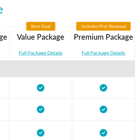
e
Best Deal
Includes First Renewal
ge
Value Package
Premium Package
Full Package Details
Full Package Details