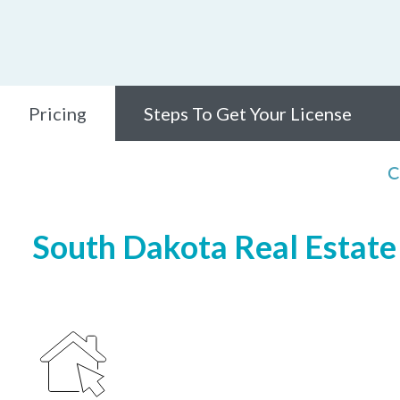
Pricing
Steps To Get Your License
C
South Dakota Real Estate 