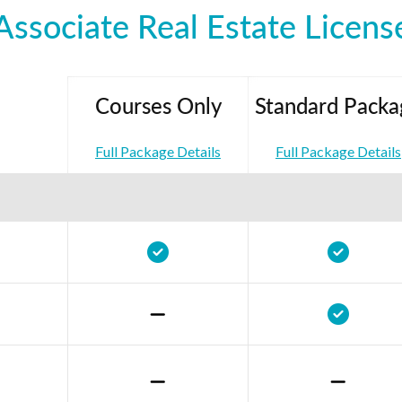
Associate Real Estate Licens
Courses Only
Standard Packa
Full Package Details
Full Package Details