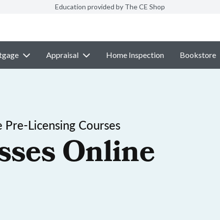
Education provided by The CE Shop
tgage
Appraisal
Home Inspection
Bookstore
 Pre-Licensing Courses
sses Online