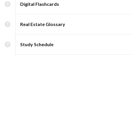
Digital Flashcards
Real Estate Glossary
Study Schedule