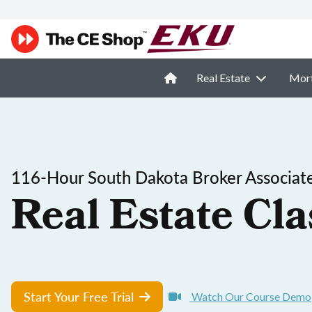
Real Estate
Mor
116-Hour South Dakota Broker Associate
Real Estate Cla
Start Your Free Trial
Watch Our Course Demo