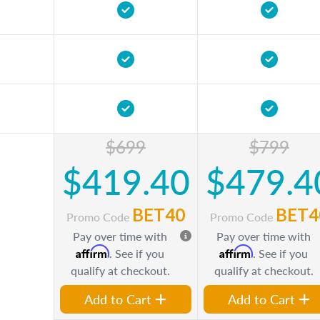
$699
$799
$419.40
$479.4
BET40
BET4
Promo Code
Promo Code
Pay over time with
Pay over time with
Affirm
Affirm
. See if you
. See if you
qualify at checkout.
qualify at checkout.
Add to Cart
Add to Cart