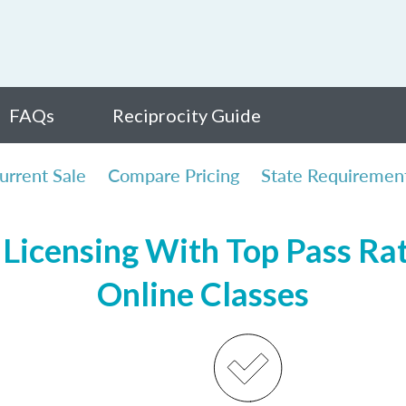
FAQs
Reciprocity Guide
urrent Sale
Compare Pricing
State Requiremen
Licensing With Top Pass Rate
Online Classes