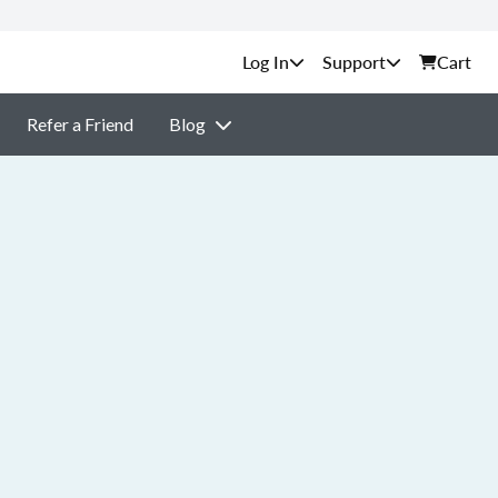
Support
Cart
Refer a Friend
Blog