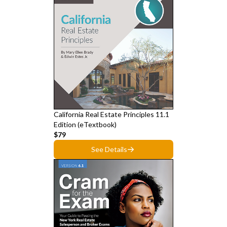
California Real Estate Principles 11.1
Edition (eTextbook)
$79
See Details