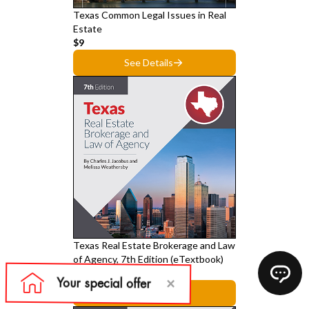
Texas Common Legal Issues in Real
Estate
$9
See Details
Texas Real Estate Brokerage and Law
of Agency, 7th Edition (eTextbook)
$39
See Details