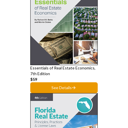
Essentials of Real Estate Economics,
7th Edition
$59
See Details