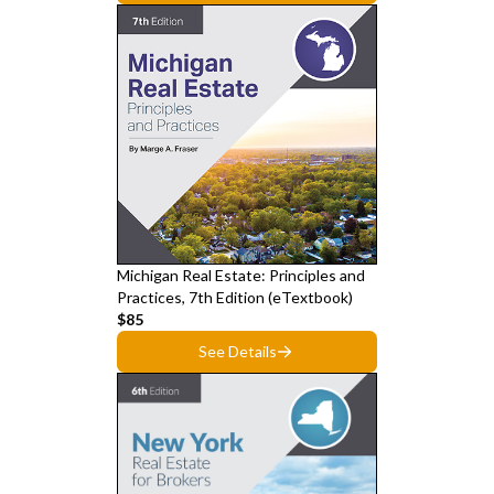
Michigan Real Estate: Principles and
Practices, 7th Edition (eTextbook)
$85
See Details