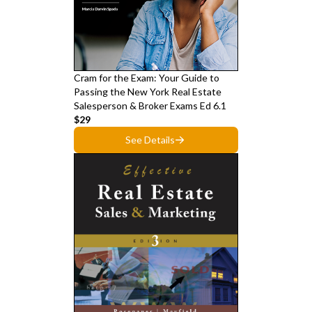
Cram for the Exam: Your Guide to
Passing the New York Real Estate
Salesperson & Broker Exams Ed 6.1
$29
See Details