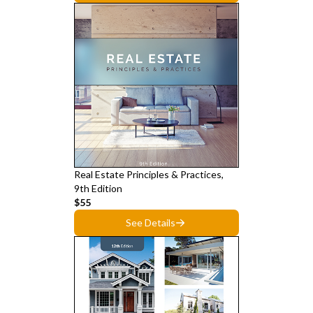
Real Estate Principles & Practices,
9th Edition
$55
See Details