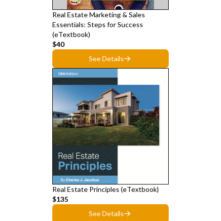
Real Estate Marketing & Sales
Essentials: Steps for Success
(eTextbook)
$40
See Details
Real Estate Principles (eTextbook)
$135
See Details