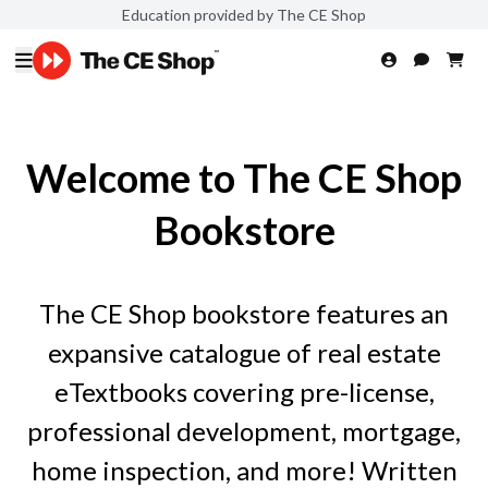
Education provided by The CE Shop
Welcome to The CE Shop
Bookstore
The CE Shop bookstore features an
expansive catalogue of real estate
eTextbooks covering pre-license,
professional development, mortgage,
home inspection, and more! Written