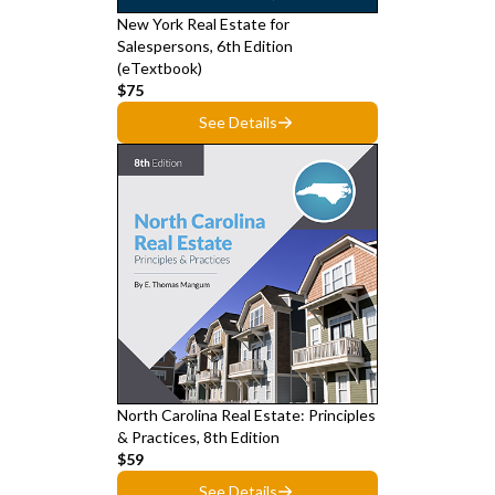
New York Real Estate for
Salespersons, 6th Edition
(eTextbook)
$75
See Details
North Carolina Real Estate: Principles
& Practices, 8th Edition
$59
See Details