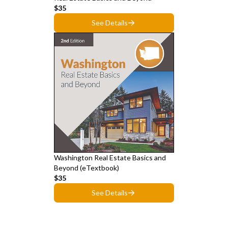
$35
See Details
Washington Real Estate Basics and
Beyond (eTextbook)
$35
See Details