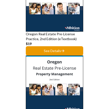
Oregon Real Estate Pre-License
Practice, 2nd Edition (eTextbook)
$19
See Details