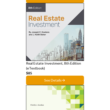
Real Estate Investment, 8th Edition
(eTextbook)
$85
See Details