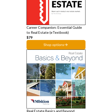
Career Companion: Essential Guide
to Real Estate (eTextbook)
$79
Shop options
Real Estate Basics and Beyond