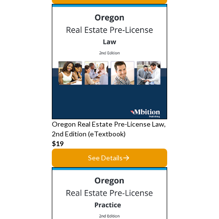
Oregon Real Estate Pre-License Law,
2nd Edition (eTextbook)
$19
See Details