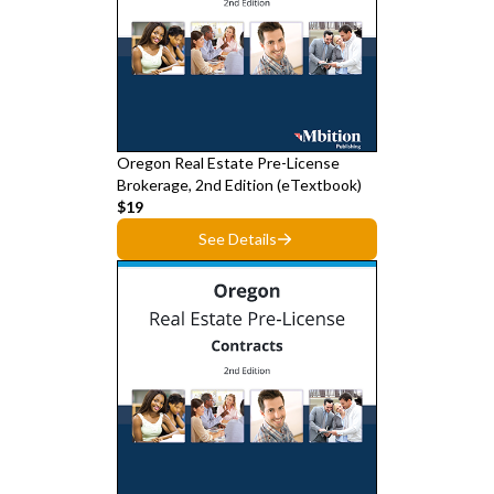
Oregon Real Estate Pre-License
Brokerage, 2nd Edition (eTextbook)
$19
See Details