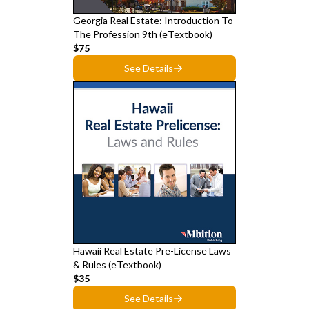
Georgia Real Estate: Introduction To
The Profession 9th (eTextbook)
$75
See Details
Hawaii Real Estate Pre-License Laws
& Rules (eTextbook)
$35
See Details