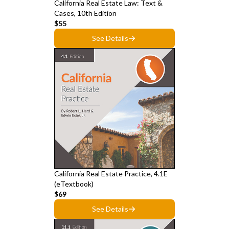
California Real Estate Law: Text &
Cases, 10th Edition
$55
See Details
California Real Estate Practice, 4.1E
(eTextbook)
$69
See Details