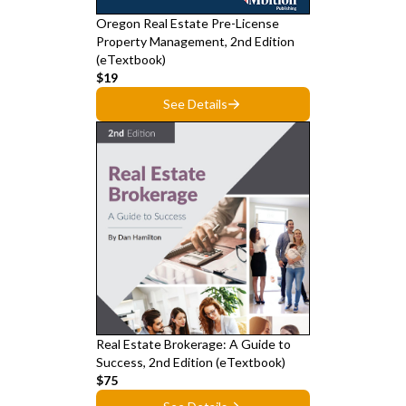
Oregon Real Estate Pre-License
Property Management, 2nd Edition
(eTextbook)
$19
See Details
Real Estate Brokerage: A Guide to
Success, 2nd Edition (eTextbook)
$75