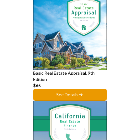
Basic Real Estate Appraisal, 9th
Edition
$65
See Details