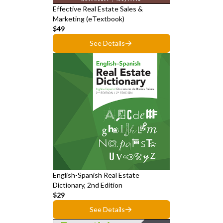
Effective Real Estate Sales &
Marketing (eTextbook)
$49
See Details
English-Spanish Real Estate
Dictionary, 2nd Edition
$29
See Details