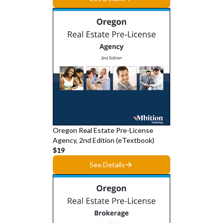
Oregon Real Estate Pre-License
Agency, 2nd Edition (eTextbook)
$19
See Details