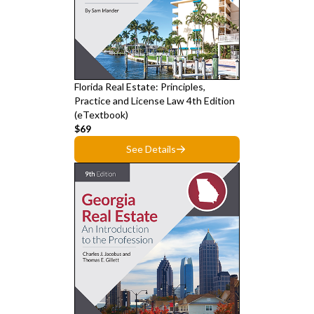
Florida Real Estate: Principles,
Practice and License Law 4th Edition
(eTextbook)
$69
See Details