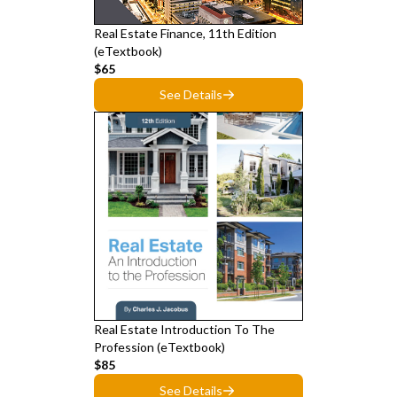
Real Estate Finance, 11th Edition
(eTextbook)
$65
See Details
Real Estate Introduction To The
Profession (eTextbook)
$85
See Details