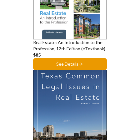
Real Estate: An Introduction to the
Profession, 12th Edition (eTextbook)
$85
See Details