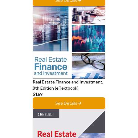
See Details
Real Estate Finance and Investment,
8th Edition (eTextbook)
$169
See Details