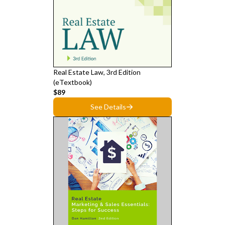
Real Estate Law, 3rd Edition
(eTextbook)
$89
See Details