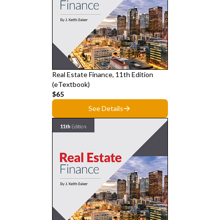
Real Estate Finance, 11th Edition
(eTextbook)
$65
See Details