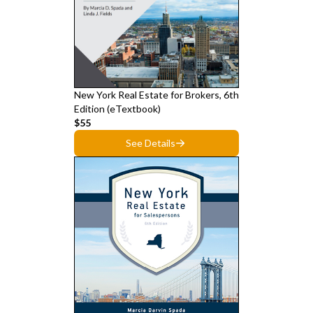
New York Real Estate for Brokers, 6th
Edition (eTextbook)
$55
See Details