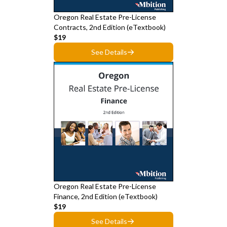
Oregon Real Estate Pre-License
Contracts, 2nd Edition (eTextbook)
$19
See Details
Oregon Real Estate Pre-License
Finance, 2nd Edition (eTextbook)
$19
See Details