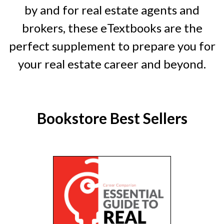
by and for real estate agents and
brokers, these eTextbooks are the
perfect supplement to prepare you for
your real estate career and beyond.
Bookstore Best Sellers