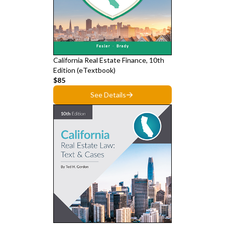
California Real Estate Finance, 10th
Edition (eTextbook)
$85
See Details