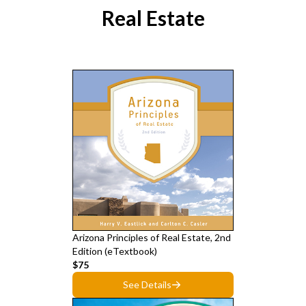
Real Estate
Arizona Principles of Real Estate, 2nd
Edition (eTextbook)
$75
See Details