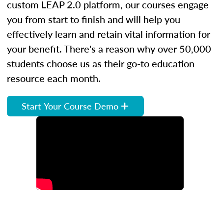
custom LEAP 2.0 platform, our courses engage
you from start to finish and will help you
effectively learn and retain vital information for
your benefit. There's a reason why over 50,000
students choose us as their go-to education
resource each month.
Start Your Course Demo