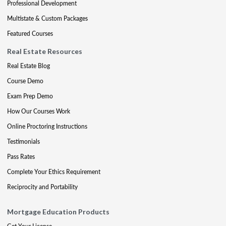
Professional Development
Multistate & Custom Packages
Featured Courses
Real Estate Resources
Real Estate Blog
Course Demo
Exam Prep Demo
How Our Courses Work
Online Proctoring Instructions
Testimonials
Pass Rates
Complete Your Ethics Requirement
Reciprocity and Portability
Mortgage Education Products