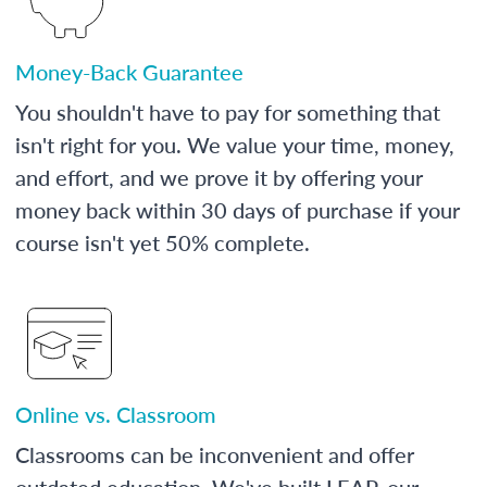
Money-Back Guarantee
You shouldn't have to pay for something that
isn't right for you. We value your time, money,
and effort, and we prove it by offering your
money back within 30 days of purchase if your
course isn't yet 50% complete.
Online vs. Classroom
Classrooms can be inconvenient and offer
outdated education. We've built LEAP, our