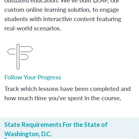
custom online learning solution, to engage
students with interactive content featuring
real-world scenarios.
Follow Your Progress
Track which lessons have been completed and
how much time you've spent in the course.
State Requirements For the State of
Washington, D.C.