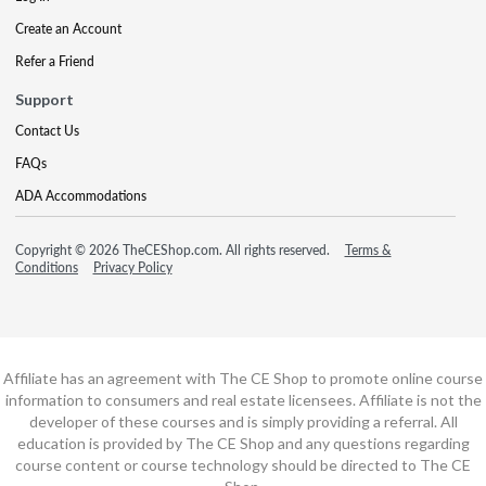
Create an Account
Refer a Friend
Support
Contact Us
FAQs
ADA Accommodations
Copyright © 2026 TheCEShop.com. All rights reserved.
Terms &
Conditions
Privacy Policy
Affiliate has an agreement with The CE Shop to promote online course
information to consumers and real estate licensees. Affiliate is not the
developer of these courses and is simply providing a referral. All
education is provided by The CE Shop and any questions regarding
course content or course technology should be directed to The CE