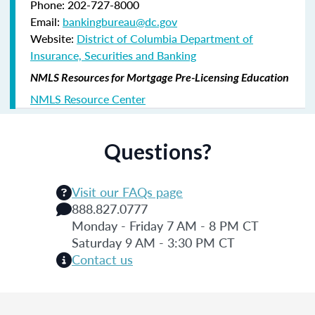
Phone: 202-727-8000
Email:
bankingbureau@dc.gov
Website:
District of Columbia Department of
Insurance, Securities and Banking
NMLS Resources for Mortgage Pre-Licensing Education
NMLS Resource Center
Questions?
Visit our FAQs page
888.827.0777
Monday - Friday 7 AM - 8 PM CT
Saturday 9 AM - 3:30 PM CT
Contact us