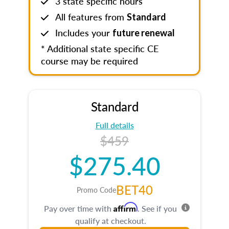
3 state specific hours
All features from
Standard
Includes your
future renewal
* Additional state specific CE
course may be required
Standard
Full details
$459
$275.40
BET40
Promo Code
Affirm
Pay over time with
. See if you
qualify at checkout.