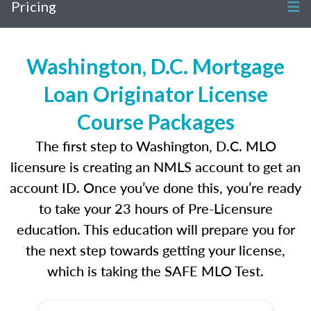
Pricing
Washington, D.C. Mortgage
Loan Originator License
Course Packages
The first step to Washington, D.C. MLO
licensure is creating an NMLS account to get an
account ID. Once you’ve done this, you’re ready
to take your 23 hours of Pre-Licensure
education. This education will prepare you for
the next step towards getting your license,
which is taking the SAFE MLO Test.