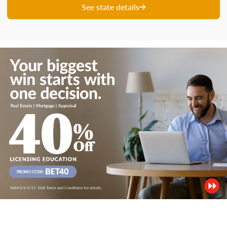
See state details