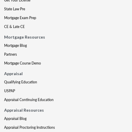
Get Your License
State Law Pre
Mortgage Exam Prep
CE & Late CE
Mortgage Resources
Mortgage Blog
Partners
Mortgage Course Demo
Appraisal
Qualifying Education
USPAP
Appraisal Continuing Education
Appraisal Resources
Appraisal Blog
Appraisal Proctoring Instructions