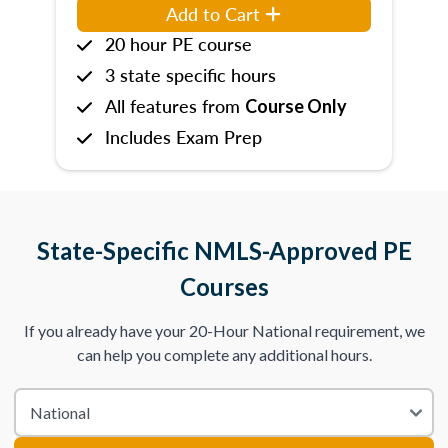
Add to Cart
20 hour PE course
3 state specific hours
All features from
Course Only
Includes Exam Prep
State-Specific NMLS-Approved PE
Courses
If you already have your 20-Hour National requirement, we
can help you complete any additional hours.