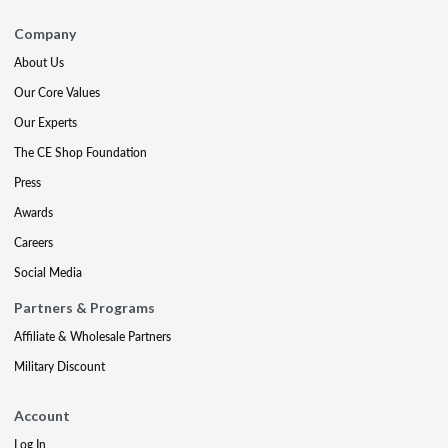
Company
About Us
Our Core Values
Our Experts
The CE Shop Foundation
Press
Awards
Careers
Social Media
Partners & Programs
Affiliate & Wholesale Partners
Military Discount
Account
Log In