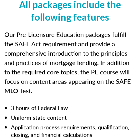
All packages include the
following features
Our Pre-Licensure Education packages fulfill
the SAFE Act requirement and provide a
comprehensive introduction to the principles
and practices of mortgage lending. In addition
to the required core topics, the PE course will
focus on content areas appearing on the SAFE
MLO Test.
3 hours of Federal Law
Uniform state content
Application process requirements, qualification,
closing, and financial calculations