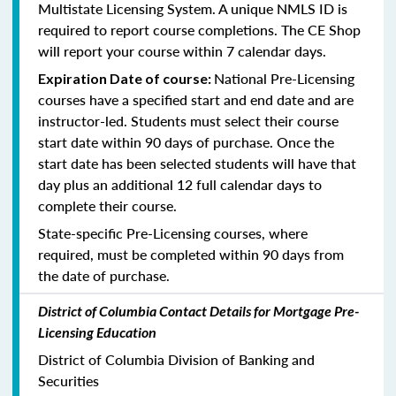
Multistate Licensing System. A unique NMLS ID is
required to report course completions. The CE Shop
will report your course within 7 calendar days.
National Pre-Licensing
Expiration Date of course:
courses have a specified start and end date and are
instructor-led. Students must select their course
start date within 90 days of purchase. Once the
start date has been selected students will have that
day plus an additional 12 full calendar days to
complete their course.
State-specific Pre-Licensing courses, where
required, must be completed within 90 days from
the date of purchase.
District of Columbia Contact Details for Mortgage Pre-
Licensing Education
District of Columbia Division of Banking and
Securities