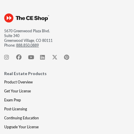
5670 Greenwood Plaza Blvd.
Suite 340
Greenwood Village, CO 80111
Phone:
888.850.0889
Real Estate Products
Product Overview
Get Your License
Exam Prep
Post-Licensing
Continuing Education
Upgrade Your License