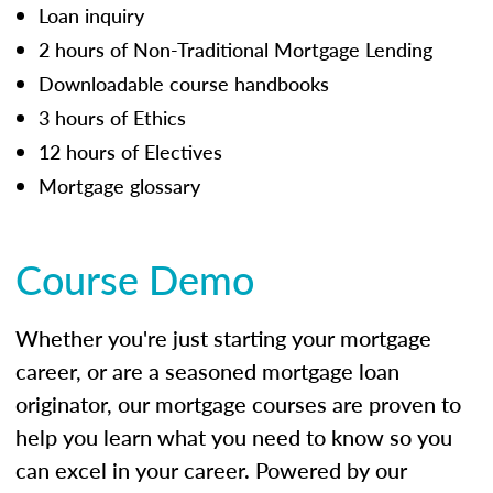
Loan inquiry
2 hours of Non-Traditional Mortgage Lending
Downloadable course handbooks
3 hours of Ethics
12 hours of Electives
Mortgage glossary
Course Demo
Whether you're just starting your mortgage
career, or are a seasoned mortgage loan
originator, our mortgage courses are proven to
help you learn what you need to know so you
can excel in your career. Powered by our