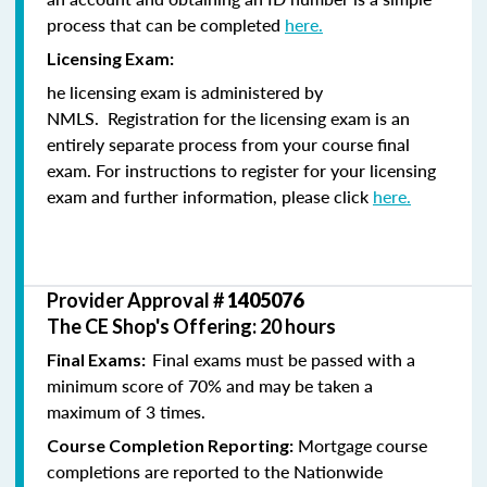
process that can be completed
here.
Licensing Exam:
he licensing exam is administered by
NMLS. Registration for the licensing exam is an
entirely separate process from your course final
exam. For instructions to register for your licensing
exam and further information, please click
here.
Provider Approval #
1405076
The CE Shop's Offering: 20 hours
Final exams must be passed with a
Final Exams:
minimum score of 70% and may be taken a
maximum of 3 times.
Mortgage course
Course Completion Reporting:
completions are reported to the Nationwide