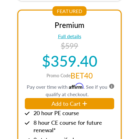
FEATURED
Premium
Full details
$599
$359.40
BET40
Promo Code
Affirm
Pay over time with
. See if you
qualify at checkout.
Add to Cart
20 hour PE course
8 hour CE course for future
renewal*