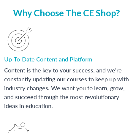
Why Choose The CE Shop?
Up-To-Date Content and Platform
Content is the key to your success, and we're
constantly updating our courses to keep up with
industry changes. We want you to learn, grow,
and succeed through the most revolutionary
ideas in education.