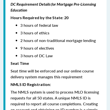
DC Requirement Details for Mortgage Pre-Licensing
Education
Hours Required by the State: 20
3 hours of federal law
3 hours of ethics
2 hours of non-traditional mortgage lending
9 hours of electives
3 hours of DC Law
Seat Time
Seat time will be enforced and our online course
delivery system manages this requirement
NMLS ID Registration:
The NMLS system is used to process MLO licensing
requests for all 50 states. A unique NMLS ID is
required to report all course completions. Creating
an account and obtaining an ID number is a simple