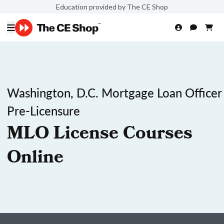
Education provided by The CE Shop
Washington, D.C. Mortgage Loan Officer
Pre-Licensure
MLO License Courses
Online