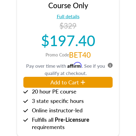
Course Only
Full details
$329
$197.40
BET40
Promo Code
Affirm
Pay over time with
. See if you
qualify at checkout.
Add to Cart
20 hour PE course
3 state specific hours
Online instructor-led
Fulfills all
Pre-Licensure
requirements