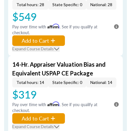
Total hours: 28
State Specific: 0
National: 28
$549
Pay over time with
Affirm
. See if you qualify at
checkout.
Add to Cart
Expand Course Details
14-Hr. Appraiser Valuation Bias and
Equivalent USPAP CE Package
Total hours: 14
State Specific: 0
National: 14
$319
Pay over time with
Affirm
. See if you qualify at
checkout.
Add to Cart
Expand Course Details