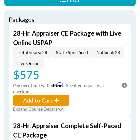
Packages
28-Hr. Appraiser CE Package with Live
Online USPAP
Total hours: 28
State Specific: 0
National: 28
Live Online
$575
Pay over time with
Affirm
. See if you qualify at
checkout.
Add to Cart
Expand Course Details
28-Hr. Appraiser Complete Self-Paced
CE Package