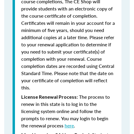
course completions, The CE Shop will
provide students with an electronic copy of
the course certificate of completion.
Certificates will remain in your account for a
minimum of five years, should you need
additional copies at a later time. Please refer
to your renewal application to determine if
you need to submit your certificate(s) of
completion with your renewal. Course
completion dates are recorded using Central
Standard Time. Please note that the date on
your certificate of completion will reflect
this.
The process to
License Renewal Process:
renew in this state is to log in to the
licensing system online and follow the
prompts to renew. You may login to begin
the renewal process
here
.