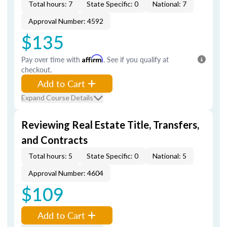
Total hours: 7
State Specific: 0
National: 7
Approval Number: 4592
$135
Pay over time with
Affirm
. See if you qualify at
checkout.
Add to Cart
Expand Course Details
Reviewing Real Estate Title, Transfers,
and Contracts
Total hours: 5
State Specific: 0
National: 5
Approval Number: 4604
$109
Add to Cart