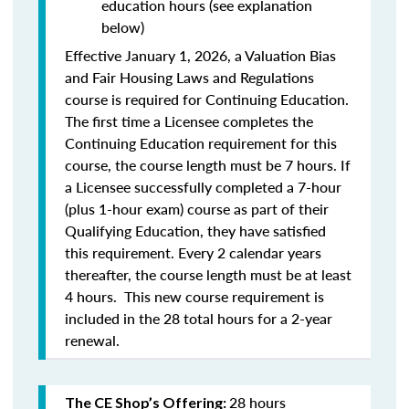
education hours (see explanation
below)
Effective January 1, 2026, a Valuation Bias
and Fair Housing Laws and Regulations
course is required for Continuing Education.
The first time a Licensee completes the
Continuing Education requirement for this
course, the course length must be 7 hours. If
a Licensee successfully completed a 7-hour
(plus 1-hour exam) course as part of their
Qualifying Education, they have satisfied
this requirement. Every 2 calendar years
thereafter, the course length must be at least
4 hours. This new course requirement is
included in the 28 total hours for a 2-year
renewal.
28 hours
The CE Shop’s Offering: