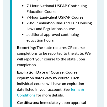
7-Hour National USPAP Continuing
Education Course
7-Hour Equivalent USPAP Course
7-hour Valuation Bias and Fair Housing
Laws and Regulations course
additional approved continuing
education hours
The state requires CE course
Reporting:
completions to be reported to the state. We
will report your course to the state upon
completion.
Course
Expiration Date of Course:
expiration dates vary by course. Each
individual course will have an expiration
date listed in your account. See
Terms &
Conditions
for more details.
Immediately upon appraisal
Certificates: