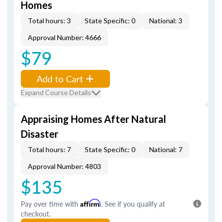
Homes
Total hours: 3
State Specific: 0
National: 3
Approval Number: 4666
$79
Add to Cart
Expand Course Details
Appraising Homes After Natural
Disaster
Total hours: 7
State Specific: 0
National: 7
Approval Number: 4803
$135
Pay over time with
Affirm
. See if you qualify at
checkout.