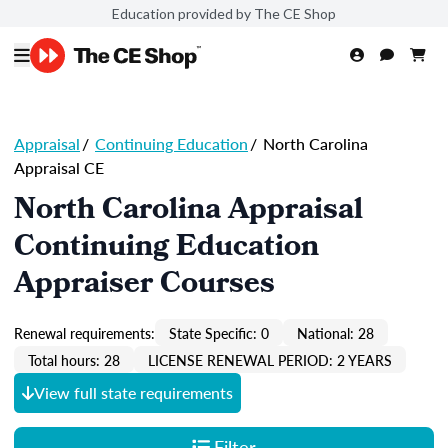
Education provided by The CE Shop
Appraisal
/
Continuing Education
/
North Carolina
Appraisal CE
North Carolina Appraisal
Continuing Education
Appraiser Courses
Renewal requirements:
State Specific: 0
National: 28
Total hours: 28
LICENSE RENEWAL PERIOD: 2 YEARS
View full state requirements
Filter