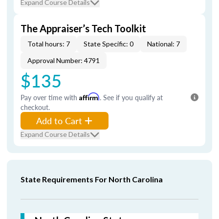
Expand Course Details
The Appraiser’s Tech Toolkit
Total hours: 7
State Specific: 0
National: 7
Approval Number: 4791
$135
Pay over time with
Affirm
. See if you qualify at
checkout.
Add to Cart
Expand Course Details
State Requirements For North Carolina