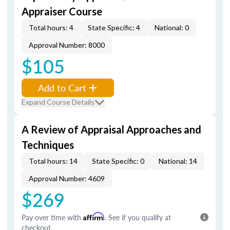
Appraiser Course
Total hours: 4
State Specific: 4
National: 0
Approval Number: 8000
$105
Add to Cart
Expand Course Details
A Review of Appraisal Approaches and
Techniques
Total hours: 14
State Specific: 0
National: 14
Approval Number: 4609
$269
Pay over time with
Affirm
. See if you qualify at
checkout.