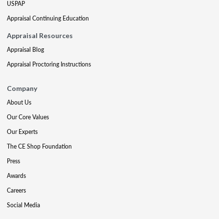
USPAP
Appraisal Continuing Education
Appraisal Resources
Appraisal Blog
Appraisal Proctoring Instructions
Company
About Us
Our Core Values
Our Experts
The CE Shop Foundation
Press
Awards
Careers
Social Media