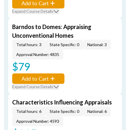
Add to Cart
Expand Course Details
Barndos to Domes: Appraising
Unconventional Homes
Total hours: 3
State Specific: 0
National: 3
Approval Number: 4835
$79
Add to Cart
Expand Course Details
Characteristics Influencing Appraisals
Total hours: 6
State Specific: 0
National: 6
Approval Number: 4593