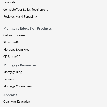
Pass Rates
Complete Your Ethics Requirement
Reciprocity and Portability
Mortgage Education Products
Get Your License
State Law Pre
Mortgage Exam Prep
CE & Late CE
Mortgage Resources
Mortgage Blog
Partners
Mortgage Course Demo
Appraisal
Qualifying Education