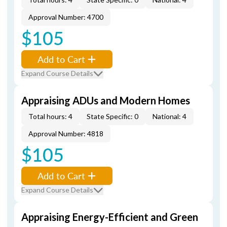
Approval Number: 4700
$105
Add to Cart
Expand Course Details
Appraising ADUs and Modern Homes
Total hours: 4
State Specific: 0
National: 4
Approval Number: 4818
$105
Add to Cart
Expand Course Details
Appraising Energy-Efficient and Green