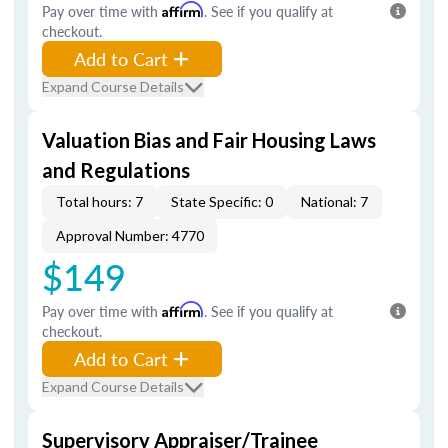
Pay over time with
Affirm
. See if you qualify at
checkout.
Add to Cart
Expand Course Details
Valuation Bias and Fair Housing Laws
and Regulations
Total hours: 7
State Specific: 0
National: 7
Approval Number: 4770
$149
Pay over time with
Affirm
. See if you qualify at
checkout.
Add to Cart
Expand Course Details
Supervisory Appraiser/Trainee