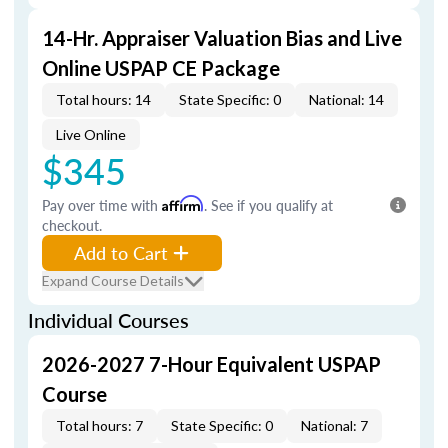
14-Hr. Appraiser Valuation Bias and Live
Online USPAP CE Package
Total hours: 14
State Specific: 0
National: 14
Live Online
$345
Pay over time with
Affirm
. See if you qualify at
checkout.
Add to Cart
Expand Course Details
Individual Courses
2026-2027 7-Hour Equivalent USPAP
Course
Total hours: 7
State Specific: 0
National: 7