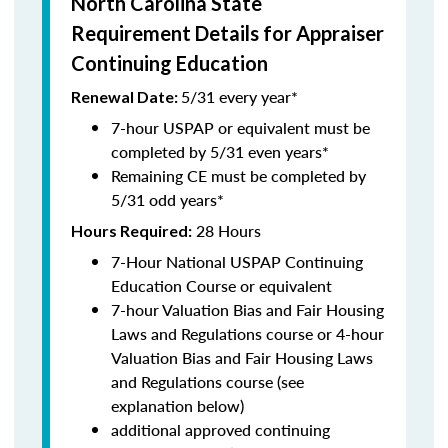
North Carolina State
Requirement Details for Appraiser
Continuing Education
5/31 every year*
Renewal Date:
7-hour USPAP or equivalent must be
completed by 5/31 even years*
Remaining CE must be completed by
5/31 odd years*
28 Hours
Hours Required:
7-Hour National USPAP Continuing
Education Course or equivalent
7-hour Valuation Bias and Fair Housing
Laws and Regulations course or 4-hour
Valuation Bias and Fair Housing Laws
and Regulations course (see
explanation below)
additional approved continuing