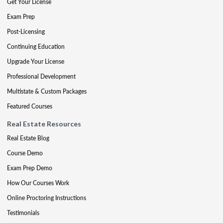
Get Your License
Exam Prep
Post-Licensing
Continuing Education
Upgrade Your License
Professional Development
Multistate & Custom Packages
Featured Courses
Real Estate Resources
Real Estate Blog
Course Demo
Exam Prep Demo
How Our Courses Work
Online Proctoring Instructions
Testimonials