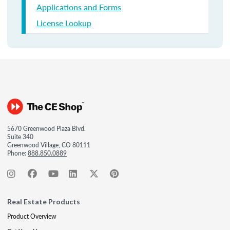
Applications and Forms
License Lookup
5670 Greenwood Plaza Blvd.
Suite 340
Greenwood Village, CO 80111
Phone:
888.850.0889
Real Estate Products
Product Overview