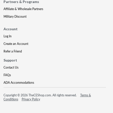
Partners & Programs
Affiliate & Wholesale Partners
Military Discount
Account
Log In
Create an Account
Refer a Friend
Support
Contact Us
FAQs
ADA Accommodations
Copyright © 2026 TheCEShop.com. All rights reserved.
Terms &
Conditions
Privacy Policy