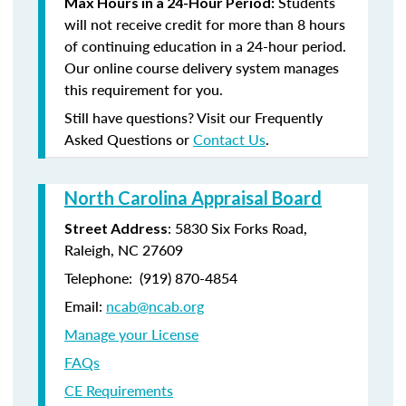
Students
Max Hours in a 24-Hour Period:
will not receive credit for more than 8 hours
of continuing education in a 24-hour period.
Our online course delivery system manages
this requirement for you.
Still have questions? Visit our Frequently
Asked Questions or
Contact Us
.
North Carolina Appraisal Board
: 5830 Six Forks Road,
Street Address
Raleigh, NC 27609
Telephone: (
919) 870-4854
Email:
ncab@ncab.org
Manage your License
FAQs
CE Requirements