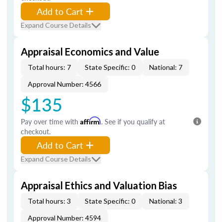
Add to Cart
Expand Course Details
Appraisal Economics and Value
Total hours: 7
State Specific: 0
National: 7
Approval Number: 4566
$135
Pay over time with
Affirm
. See if you qualify at
checkout.
Add to Cart
Expand Course Details
Appraisal Ethics and Valuation Bias
Total hours: 3
State Specific: 0
National: 3
Approval Number: 4594