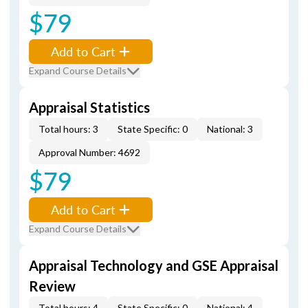
$79
Add to Cart
Expand Course Details
Appraisal Statistics
Total hours: 3
State Specific: 0
National: 3
Approval Number: 4692
$79
Add to Cart
Expand Course Details
Appraisal Technology and GSE Appraisal
Review
Total hours: 4
State Specific: 0
National: 4