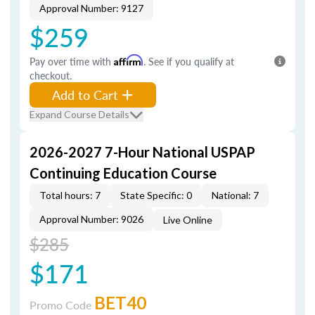
Approval Number: 9127
$259
Pay over time with
Affirm
. See if you qualify at
checkout.
Add to Cart
Expand Course Details
2026-2027 7-Hour National USPAP
Continuing Education Course
Total hours: 7
State Specific: 0
National: 7
Approval Number: 9026
Live Online
$285
$171
BET40
Promo Code