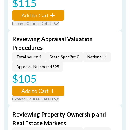
$115
Add to Cart
Expand Course Details
Reviewing Appraisal Valuation
Procedures
Total hours: 4
State Specific: 0
National: 4
Approval Number: 4595
$105
Add to Cart
Expand Course Details
Reviewing Property Ownership and
Real Estate Markets