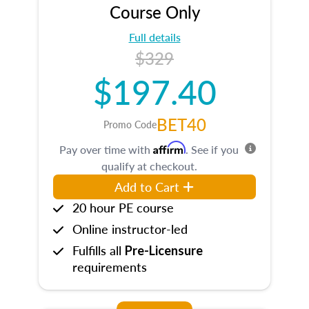
Course Only
Full details
$329
$197.40
BET40
Promo Code
Affirm
Pay over time with
. See if you
qualify at checkout.
Add to Cart
20 hour PE course
Online instructor-led
Fulfills all
Pre-Licensure
requirements