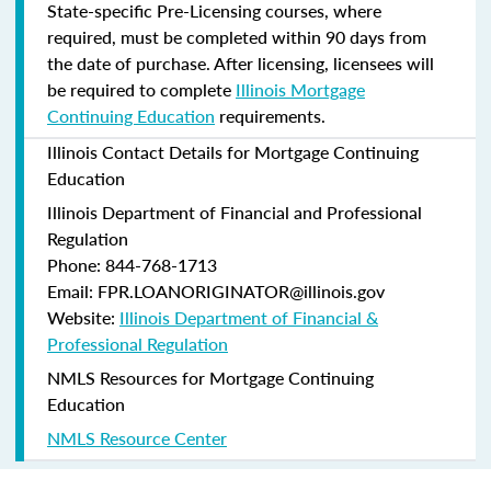
State-specific Pre-Licensing courses, where
required, must be completed within 90 days from
the date of purchase.
After licensing, licensees will
be required to complete
Illinois Mortgage
Continuing Education
requirements.
Illinois Contact Details for Mortgage Continuing
Education
Illinois Department of Financial and Professional
Regulation
Phone: 844-768-1713
Email: FPR.LOANORIGINATOR@illinois.gov
Website:
Illinois Department of Financial &
Professional Regulation
NMLS Resources for Mortgage Continuing
Education
NMLS Resource Center