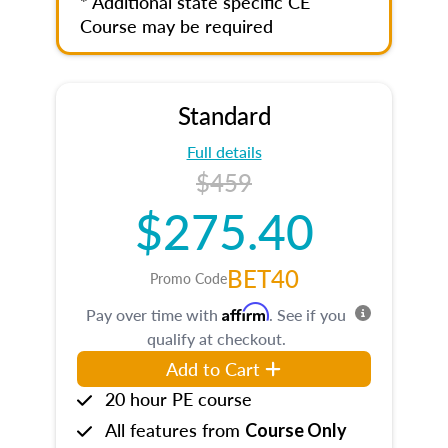
* Additional state specific CE
Course may be required
Standard
Full details
$459
$275.40
BET40
Promo Code
Affirm
Pay over time with
. See if you
qualify at checkout.
Add to Cart
20 hour PE course
All features from
Course Only