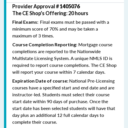
Provider Approval #
1405076
The CE Shop's Offering: 20 hours
Final exams must be passed with a
Final Exams:
minimum score of 70% and may be taken a
maximum of 3 times.
Mortgage course
Course Completion Reporting:
completions are reported to the Nationwide
Multistate Licensing System. A unique NMLS ID is
required to report course completions. The CE Shop
will report your course within 7 calendar days.
National Pre-Licensing
Expiration Date of course:
courses have a specified start and end date and are
instructor-led. Students must select their course
start date within 90 days of purchase. Once the
start date has been selected students will have that
day plus an additional 12 full calendar days to
complete their course.