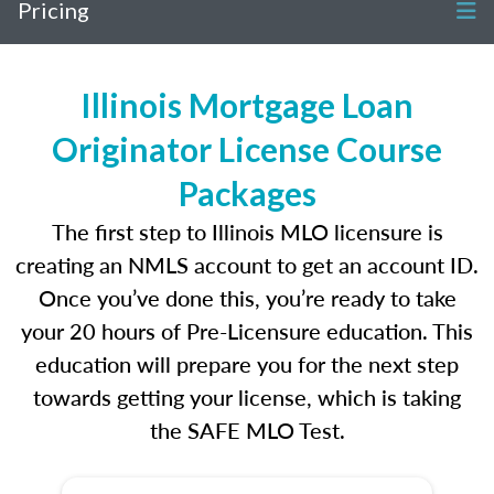
Pricing
Illinois Mortgage Loan
Originator License Course
Packages
The first step to Illinois MLO licensure is
creating an NMLS account to get an account ID.
Once you’ve done this, you’re ready to take
your 20 hours of Pre-Licensure education. This
education will prepare you for the next step
towards getting your license, which is taking
the SAFE MLO Test.