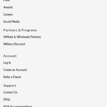
Press
Awards
Careers
Social Media
Partners & Programs
Affiliate & Wholesale Partners
Military Discount
Account
Log In
Create an Account
Refer a Friend
Support
Contact Us
FAQs
ADA Accommodations