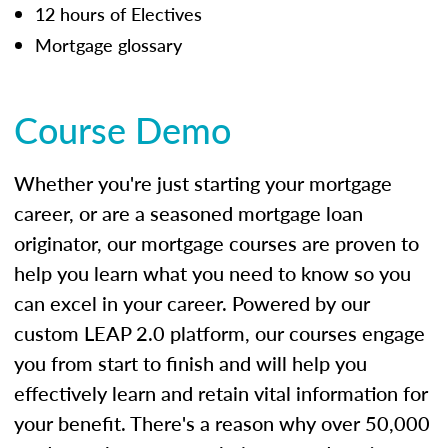
12 hours of Electives
Mortgage glossary
Course Demo
Whether you're just starting your mortgage
career, or are a seasoned mortgage loan
originator, our mortgage courses are proven to
help you learn what you need to know so you
can excel in your career. Powered by our
custom LEAP 2.0 platform, our courses engage
you from start to finish and will help you
effectively learn and retain vital information for
your benefit. There's a reason why over 50,000