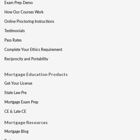
Exam Prep Demo
How Our Courses Work
Online Proctoring Instructions
Testimonials
Pass Rates
Complete Your Ethics Requirement
Reciprocity and Portability
Mortgage Education Products
Get Your License
State Law Pre
Mortgage Exam Prep
CE & Late CE
Mortgage Resources
Mortgage Blog