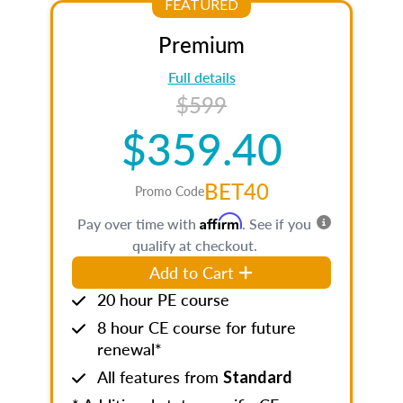
FEATURED
Premium
Full details
$599
$359.40
BET40
Promo Code
Affirm
Pay over time with
. See if you
qualify at checkout.
Add to Cart
20 hour PE course
8 hour CE course for future
renewal*
All features from
Standard