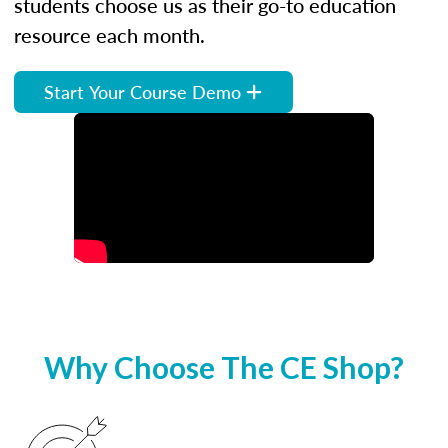
students choose us as their go-to education
resource each month.
Start Your Course Demo
Why Choose The CE Shop?