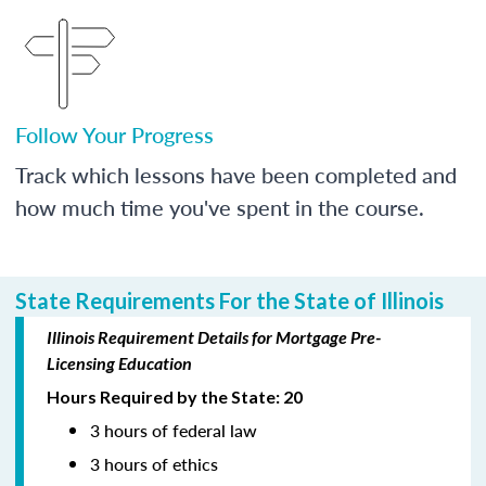
Follow Your Progress
Track which lessons have been completed and
how much time you've spent in the course.
State Requirements For the State of Illinois
Illinois Requirement Details for Mortgage Pre-
Licensing Education
Hours Required by the State: 20
3 hours of federal law
3 hours of ethics