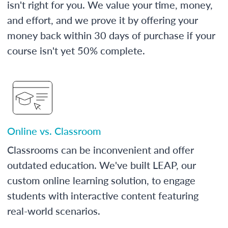
isn't right for you. We value your time, money,
and effort, and we prove it by offering your
money back within 30 days of purchase if your
course isn't yet 50% complete.
Online vs. Classroom
Classrooms can be inconvenient and offer
outdated education. We've built LEAP, our
custom online learning solution, to engage
students with interactive content featuring
real-world scenarios.