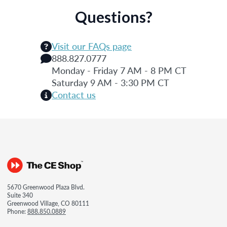
Questions?
Visit our FAQs page
888.827.0777
Monday - Friday 7 AM - 8 PM CT
Saturday 9 AM - 3:30 PM CT
Contact us
5670 Greenwood Plaza Blvd.
Suite 340
Greenwood Village, CO 80111
Phone:
888.850.0889