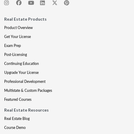
Real Estate Products
Product Overview
Get Your License
Exam Prep
Post-Licensing
Continuing Education
Upgrade Your License
Professional Development
Multistate & Custom Packages
Featured Courses
Real Estate Resources
Real Estate Blog
Course Demo