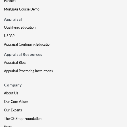
Partners
Mortgage Course Demo
Appraisal
Qualifying Education
USPAP
Appraisal Continuing Education
Appraisal Resources
Appraisal Blog
Appraisal Proctoring Instructions
Company
About Us
Our Core Values
Our Experts
The CE Shop Foundation