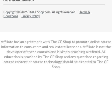
Copyright © 2026 TheCEShop.com. All rights reserved.
Terms &
Conditions
Privacy Policy
Affiliate has an agreement with The CE Shop to promote online course
information to consumers and real estate licensees. Affiliate is not the
developer of these courses and is simply providing a referral. All
education is provided by The CE Shop and any questions regarding
course content or course technology should be directed to The CE
Shop.