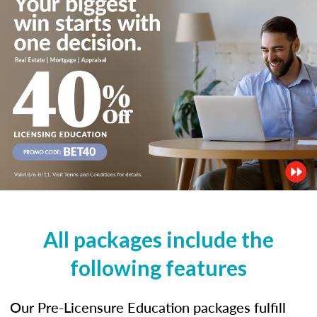
All packages include the
following features
Our Pre-Licensure Education packages fulfill