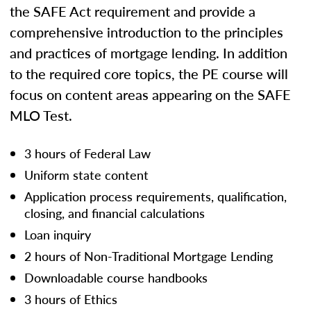
the SAFE Act requirement and provide a
comprehensive introduction to the principles
and practices of mortgage lending. In addition
to the required core topics, the PE course will
focus on content areas appearing on the SAFE
MLO Test.
3 hours of Federal Law
Uniform state content
Application process requirements, qualification,
closing, and financial calculations
Loan inquiry
2 hours of Non-Traditional Mortgage Lending
Downloadable course handbooks
3 hours of Ethics