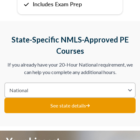
Includes Exam Prep
State-Specific NMLS-Approved PE
Courses
If you already have your 20-Hour National requirement, we
can help you complete any additional hours.
See state details