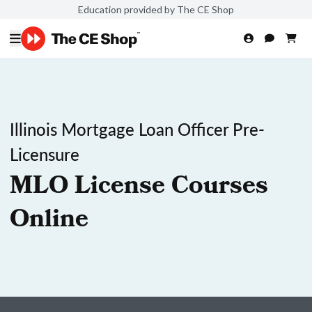
Education provided by The CE Shop
Illinois Mortgage Loan Officer Pre-
Licensure
MLO License Courses
Online