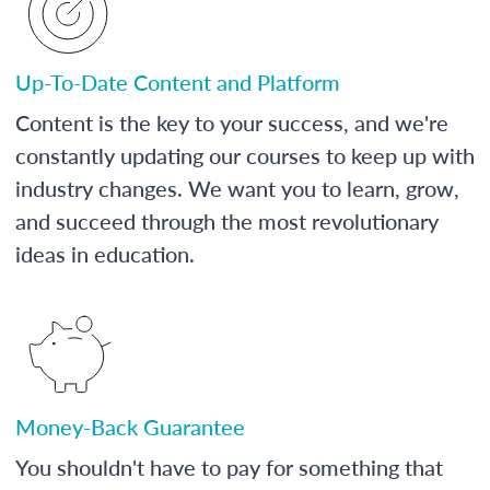
Up-To-Date Content and Platform
Content is the key to your success, and we're
constantly updating our courses to keep up with
industry changes. We want you to learn, grow,
and succeed through the most revolutionary
ideas in education.
Money-Back Guarantee
You shouldn't have to pay for something that