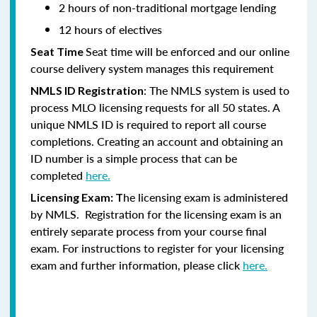
2 hours of non-traditional mortgage lending
12 hours of electives
Seat time will be enforced and our online
Seat Time
course delivery system manages this requirement
: The NMLS system is used to
NMLS ID Registration
process MLO licensing requests for all 50 states. A
unique NMLS ID is required to report all course
completions. Creating an account and obtaining an
ID number is a simple process that can be
completed
here.
he licensing exam is administered
Licensing Exam: T
by NMLS. Registration for the licensing exam is an
entirely separate process from your course final
exam. For instructions to register for your licensing
exam and further information, please click
here.