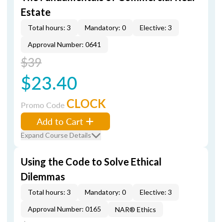
Estate
Total hours: 3
Mandatory: 0
Elective: 3
Approval Number: 0641
$39
$23.40
CLOCK
Promo Code
Add to Cart
Expand Course Details
Using the Code to Solve Ethical
Dilemmas
Total hours: 3
Mandatory: 0
Elective: 3
Approval Number: 0165
NAR® Ethics