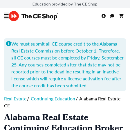
Education provided by The CE Shop
We must submit all CE course credit to the Alabama
Real Estate Commission before October 1. Therefore,
all CE courses must be completed by Friday, September
25. Any courses completed after that date may not be
reported prior to the deadline resulting in an inactive
license which will require a license activation fee after
the course credit has been submitted.
Real Estate
/
Continuing Education
/
Alabama Real Estate
CE
Alabama Real Estate
Continuing Education Broker