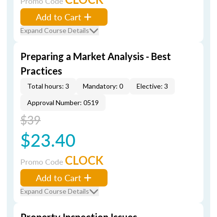
Promo Code
Add to Cart
Expand Course Details
Preparing a Market Analysis - Best
Practices
Total hours: 3
Mandatory: 0
Elective: 3
Approval Number: 0519
$39
$23.40
CLOCK
Promo Code
Add to Cart
Expand Course Details