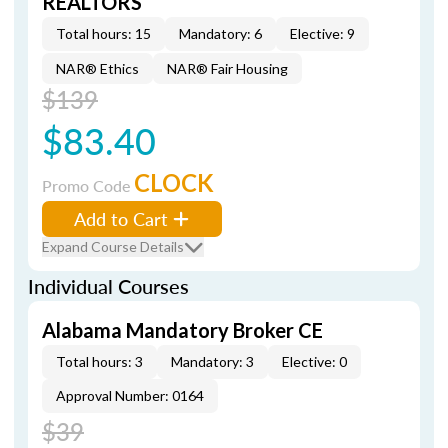
REALTORS
Total hours: 15
Mandatory: 6
Elective: 9
NAR® Ethics
NAR® Fair Housing
$139
$83.40
CLOCK
Promo Code
Add to Cart
Expand Course Details
Individual Courses
Alabama Mandatory Broker CE
Total hours: 3
Mandatory: 3
Elective: 0
Approval Number: 0164
$39