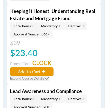
Keeping it Honest: Understanding Real
Estate and Mortgage Fraud
Total hours: 3
Mandatory: 0
Elective: 3
Approval Number: 0667
$39
$23.40
CLOCK
Promo Code
Add to Cart
Expand Course Details
Lead Awareness and Compliance
Total hours: 3
Mandatory: 0
Elective: 3
Approval Number: 0708