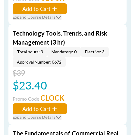
Add to Cart
Expand Course Details
Technology Tools, Trends, and Risk
Management (3 hr)
Total hours: 3
Mandatory: 0
Elective: 3
Approval Number: 0672
$39
$23.40
CLOCK
Promo Code
Add to Cart
Expand Course Details
The Fundamentals of Commercial Real