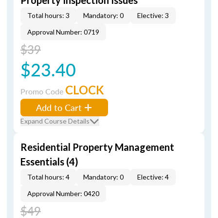
Property Inspection Issues
Total hours: 3
Mandatory: 0
Elective: 3
Approval Number: 0719
$39
$23.40
CLOCK
Promo Code
Add to Cart
Expand Course Details
Residential Property Management
Essentials (4)
Total hours: 4
Mandatory: 0
Elective: 4
Approval Number: 0420
$49