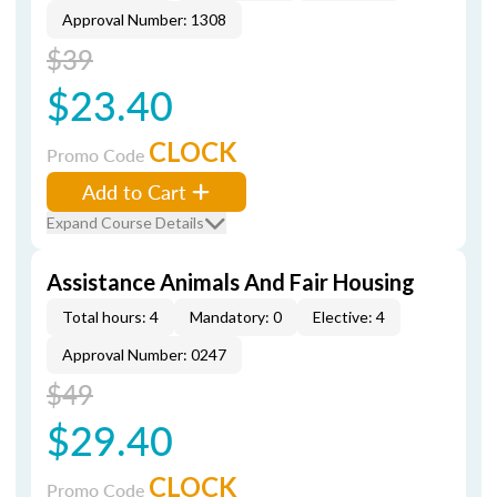
Approval Number: 1308
$39
$23.40
CLOCK
Promo Code
Add to Cart
Expand Course Details
Assistance Animals And Fair Housing
Total hours: 4
Mandatory: 0
Elective: 4
Approval Number: 0247
$49
$29.40
CLOCK
Promo Code