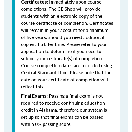
Immediately upon course
Certificates:
completions, The CE Shop will provide
students with an electronic copy of the
course certificate of completion. Certificates
will remain in your account for a minimum
of five years, should you need additional
copies at a later time. Please refer to your
application to determine if you need to
submit your certificate(s) of completion.
Course completion dates are recorded using
Central Standard Time. Please note that the
date on your certificate of completion will
reflect this.
Passing a final exam is not
Final Exams:
required to receive continuing education
credit in Alabama, therefore our system is
set up so that final exams can be passed
with a 0% passing score.