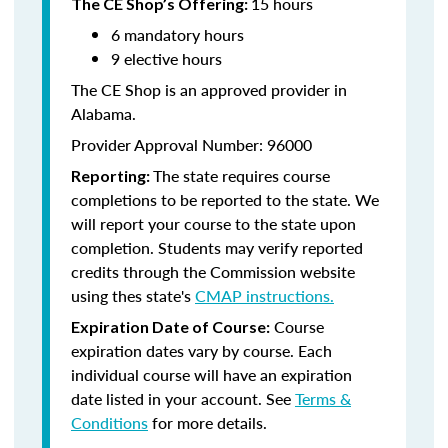
15 hours
The CE Shop’s Offering:
6 mandatory hours
9 elective hours
The CE Shop is an approved provider in
Alabama.
Provider Approval Number: 96000
The state requires course
Reporting:
completions to be reported to the state. We
will report your course to the state upon
completion. Students may verify reported
credits through the Commission website
using thes state's
CMAP instructions.
Course
Expiration Date of Course:
expiration dates vary by course. Each
individual course will have an expiration
date listed in your account. See
Terms &
Conditions
for more details.