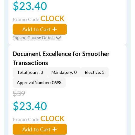
$23.40
CLOCK
Promo Code
Add to Cart
Expand Course Details
Document Excellence for Smoother
Transactions
Total hours: 3
Mandatory: 0
Elective: 3
Approval Number: 0698
$39
$23.40
CLOCK
Promo Code
Add to Cart