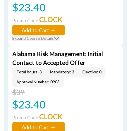
$23.40
CLOCK
Promo Code
Add to Cart
Expand Course Details
Alabama Risk Management: Initial
Contact to Accepted Offer
Total hours: 3
Mandatory: 3
Elective: 0
Approval Number: 0903
$39
$23.40
CLOCK
Promo Code
Add to Cart