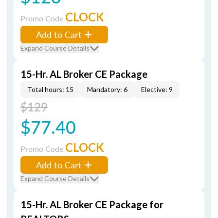
CLOCK
Promo Code
Add to Cart
Expand Course Details
15-Hr. AL Broker CE Package
Total hours: 15
Mandatory: 6
Elective: 9
$129
$77.40
CLOCK
Promo Code
Add to Cart
Expand Course Details
15-Hr. AL Broker CE Package for