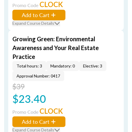
CLOCK
Promo Code
Add to Cart
Expand Course Details
Growing Green: Environmental
Awareness and Your Real Estate
Practice
Total hours: 3
Mandatory: 0
Elective: 3
Approval Number: 0417
$39
$23.40
CLOCK
Promo Code
Add to Cart
Expand Course Details