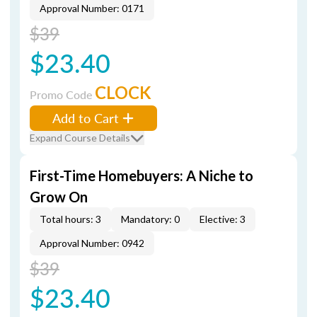
Approval Number: 0171
$39
$23.40
CLOCK
Promo Code
Add to Cart
Expand Course Details
First-Time Homebuyers: A Niche to
Grow On
Total hours: 3
Mandatory: 0
Elective: 3
Approval Number: 0942
$39
$23.40