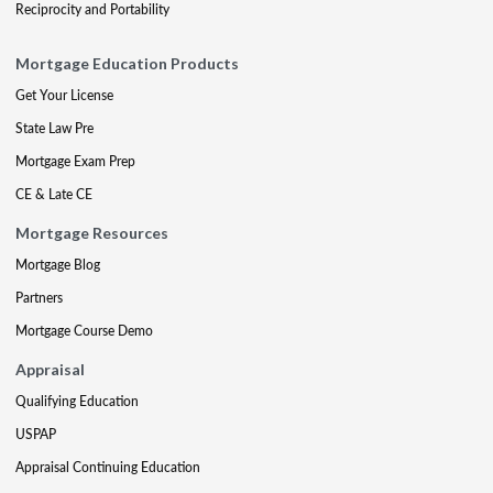
Reciprocity and Portability
Mortgage Education Products
Get Your License
State Law Pre
Mortgage Exam Prep
CE & Late CE
Mortgage Resources
Mortgage Blog
Partners
Mortgage Course Demo
Appraisal
Qualifying Education
USPAP
Appraisal Continuing Education