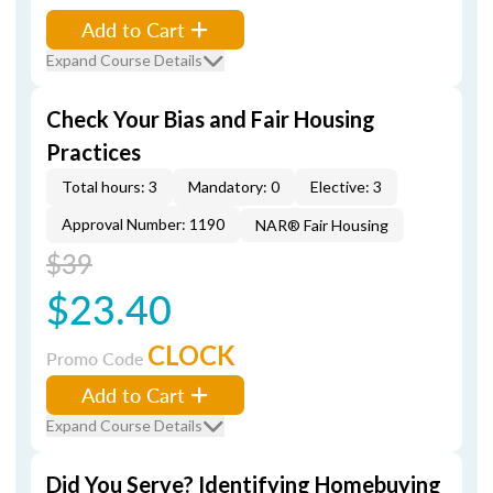
Add to Cart
Expand Course Details
Check Your Bias and Fair Housing
Practices
Total hours: 3
Mandatory: 0
Elective: 3
Approval Number: 1190
NAR® Fair Housing
$39
$23.40
CLOCK
Promo Code
Add to Cart
Expand Course Details
Did You Serve? Identifying Homebuying