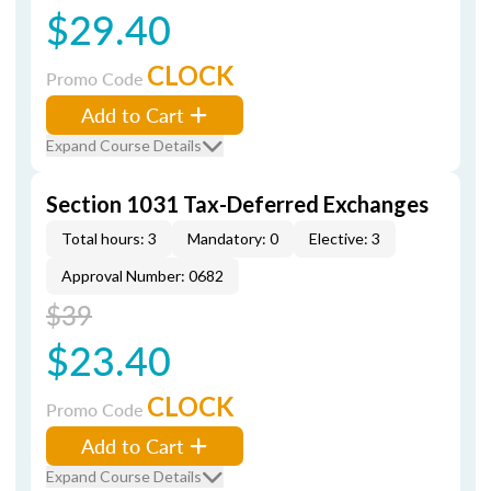
$29.40
CLOCK
Promo Code
Add to Cart
Expand Course Details
Section 1031 Tax-Deferred Exchanges
Total hours: 3
Mandatory: 0
Elective: 3
Approval Number: 0682
$39
$23.40
CLOCK
Promo Code
Add to Cart
Expand Course Details