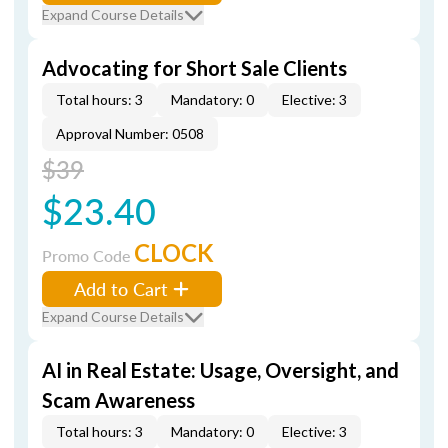
Expand Course Details
Advocating for Short Sale Clients
Total hours: 3
Mandatory: 0
Elective: 3
Approval Number: 0508
$39
$23.40
CLOCK
Promo Code
Add to Cart
Expand Course Details
AI in Real Estate: Usage, Oversight, and
Scam Awareness
Total hours: 3
Mandatory: 0
Elective: 3