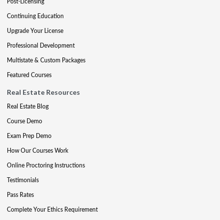
Post-Licensing
Continuing Education
Upgrade Your License
Professional Development
Multistate & Custom Packages
Featured Courses
Real Estate Resources
Real Estate Blog
Course Demo
Exam Prep Demo
How Our Courses Work
Online Proctoring Instructions
Testimonials
Pass Rates
Complete Your Ethics Requirement