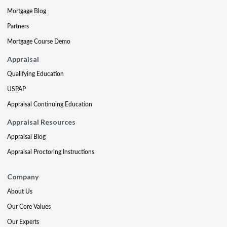
Mortgage Blog
Partners
Mortgage Course Demo
Appraisal
Qualifying Education
USPAP
Appraisal Continuing Education
Appraisal Resources
Appraisal Blog
Appraisal Proctoring Instructions
Company
About Us
Our Core Values
Our Experts