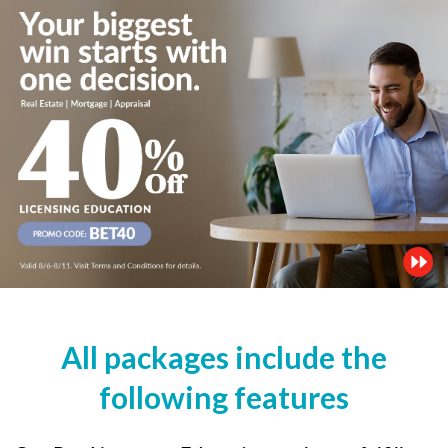
All packages include the
following features