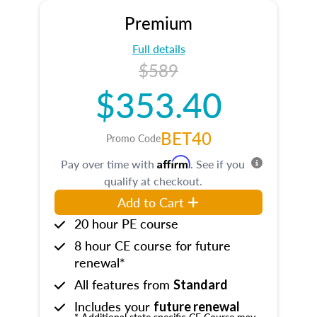
Premium
Full details
$589
$353.40
BET40
Promo Code
Affirm
Pay over time with
. See if you
qualify at checkout.
Add to Cart
20 hour PE course
8 hour CE course for future
renewal*
All features from
Standard
Includes your
future renewal