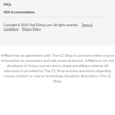
FAQs
ADA Accommodations
Copyright © 2026 TheCEShop.com. All rights reserved.
Terms &
Conditions
Privacy Policy
Affiliate has an agreement with The CE Shop to promote online course
information to consumers and real estate licensees. Affiliate is not the
developer of these courses and is simply providing a referral. All
education is provided by The CE Shop and any questions regarding
course content or course technology should be directed to The CE
Shop.