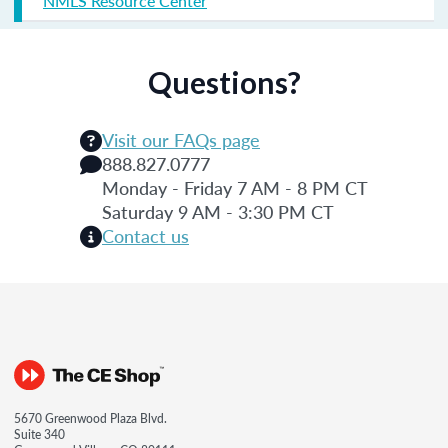
NMLS Resource Center
Questions?
Visit our FAQs page
888.827.0777
Monday - Friday 7 AM - 8 PM CT
Saturday 9 AM - 3:30 PM CT
Contact us
5670 Greenwood Plaza Blvd.
Suite 340