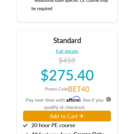
* Additional state specific CE Course may
be required
Standard
Full details
$459
$275.40
BET40
Promo Code
Affirm
Pay over time with
. See if you
qualify at checkout.
Add to Cart
20 hour PE course