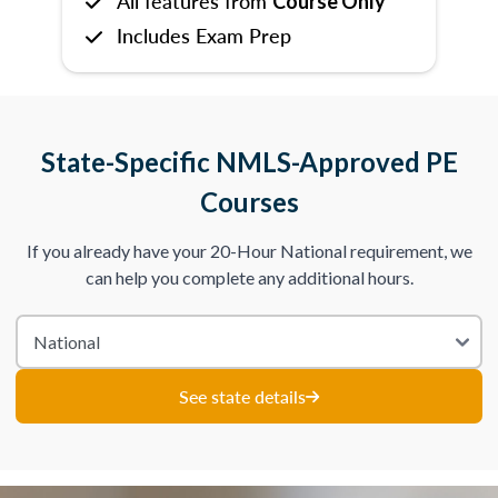
All features from
Course Only
Includes Exam Prep
State-Specific NMLS-Approved PE
Courses
If you already have your 20-Hour National requirement, we
can help you complete any additional hours.
See state details