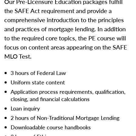
Our Pre-Licensure Education packages fulfill
the SAFE Act requirement and provide a
comprehensive introduction to the principles
and practices of mortgage lending. In addition
to the required core topics, the PE course will
focus on content areas appearing on the SAFE
MLO Test.
3 hours of Federal Law
Uniform state content
Application process requirements, qualification,
closing, and financial calculations
Loan inquiry
2 hours of Non-Traditional Mortgage Lending
Downloadable course handbooks