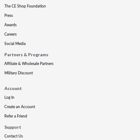
The CE Shop Foundation
Press
Awards
Careers
Social Media
Partners & Programs
Affiliate & Wholesale Partners
Military Discount
Account
Log In
Create an Account
Refer a Friend
Support
Contact Us