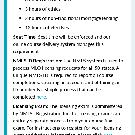
3 hours of ethics
2 hours of non-traditional mortgage lending
12 hours of electives
: Seat time will be enforced and our
Seat Time
online course delivery system manages this
requirement
The NMLS system is used to
NMLS ID Registration:
process MLO licensing requests for all 50 states. A
unique NMLS ID is required to report all course
completions. Creating an account and obtaining an
ID number is a simple process that can be
completed
here.
The licensing exam is administered
Licensing Exam:
by NMLS. Registration for the licensing exam is an
entirely separate process from your course final
exam. For instructions to register for your licensing
exam and further information, please click
here.