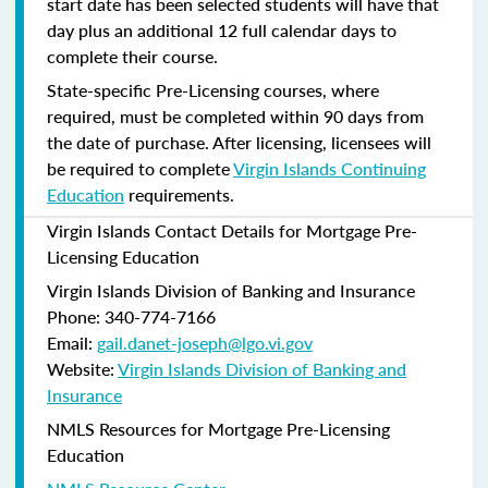
start date has been selected students will have that
day plus an additional 12 full calendar days to
complete their course.
State-specific Pre-Licensing courses, where
required, must be completed within 90 days from
the date of purchase.
After licensing, licensees will
be required to complete
Virgin Islands Continuing
Education
requirements.
Virgin Islands Contact Details for Mortgage Pre-
Licensing Education
Virgin Islands Division of Banking and Insurance
Phone: 340-774-7166
Email:
gail.danet-joseph@lgo.vi.gov
Website:
Virgin Islands Division of Banking and
Insurance
NMLS Resources for Mortgage Pre-Licensing
Education