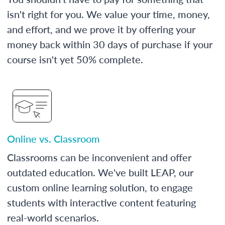
isn't right for you. We value your time, money,
and effort, and we prove it by offering your
money back within 30 days of purchase if your
course isn't yet 50% complete.
Online vs. Classroom
Classrooms can be inconvenient and offer
outdated education. We've built LEAP, our
custom online learning solution, to engage
students with interactive content featuring
real-world scenarios.