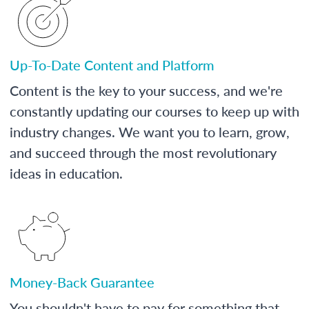
Up-To-Date Content and Platform
Content is the key to your success, and we're
constantly updating our courses to keep up with
industry changes. We want you to learn, grow,
and succeed through the most revolutionary
ideas in education.
Money-Back Guarantee
You shouldn't have to pay for something that