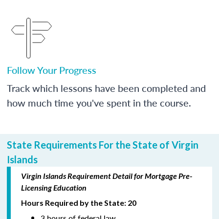
Follow Your Progress
Track which lessons have been completed and
how much time you've spent in the course.
State Requirements For the State of Virgin
Islands
Virgin Islands Requirement Detail for Mortgage Pre-
Licensing Education
Hours Required by the State: 20
3 hours of federal law