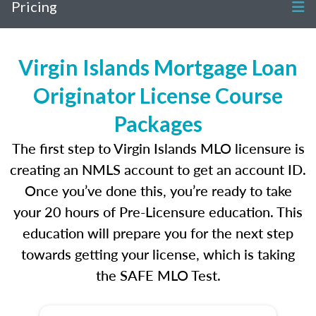
Pricing
Virgin Islands Mortgage Loan
Originator License Course
Packages
The first step to Virgin Islands MLO licensure is
creating an NMLS account to get an account ID.
Once you’ve done this, you’re ready to take
your 20 hours of Pre-Licensure education. This
education will prepare you for the next step
towards getting your license, which is taking
the SAFE MLO Test.