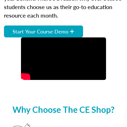
students choose us as their go-to education
resource each month.
Start Your Course Demo
Why Choose The CE Shop?