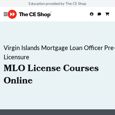
Education provided by The CE Shop
Virgin Islands Mortgage Loan Officer Pre
Licensure
MLO License Courses
Online