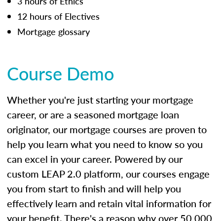
3 hours of Ethics
12 hours of Electives
Mortgage glossary
Course Demo
Whether you're just starting your mortgage
career, or are a seasoned mortgage loan
originator, our mortgage courses are proven to
help you learn what you need to know so you
can excel in your career. Powered by our
custom LEAP 2.0 platform, our courses engage
you from start to finish and will help you
effectively learn and retain vital information for
your benefit. There's a reason why over 50,000