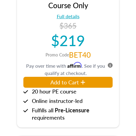
Course Only
Full details
$365
$219
BET40
Promo Code
Affirm
Pay over time with
. See if you
qualify at checkout.
Add to Cart
20 hour PE course
Online instructor-led
Fulfills all
Pre-Licensure
requirements