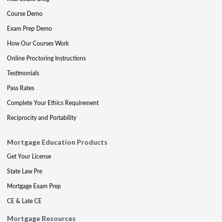
Course Demo
Exam Prep Demo
How Our Courses Work
Online Proctoring Instructions
Testimonials
Pass Rates
Complete Your Ethics Requirement
Reciprocity and Portability
Mortgage Education Products
Get Your License
State Law Pre
Mortgage Exam Prep
CE & Late CE
Mortgage Resources