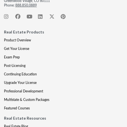
Greenwood Village, CO 80111
Phone:
888.850.0889
Real Estate Products
Product Overview
Get Your License
Exam Prep
Post-Licensing
Continuing Education
Upgrade Your License
Professional Development
Multistate & Custom Packages
Featured Courses
Real Estate Resources
Real Estate Blog