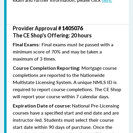
Provider Approval #
1405076
The CE Shop's Offering: 20 hours
Final exams must be passed with a
Final Exams:
minimum score of 70% and may be taken a
maximum of 3 times.
Mortgage course
Course Completion Reporting:
completions are reported to the Nationwide
Multistate Licensing System. A unique NMLS ID is
required to report course completions. The CE Shop
will report your course within 7 calendar days.
National Pre-Licensing
Expiration Date of course:
courses have a specified start and end date and are
instructor-led. Students must select their course
start date within 90 days of purchase. Once the