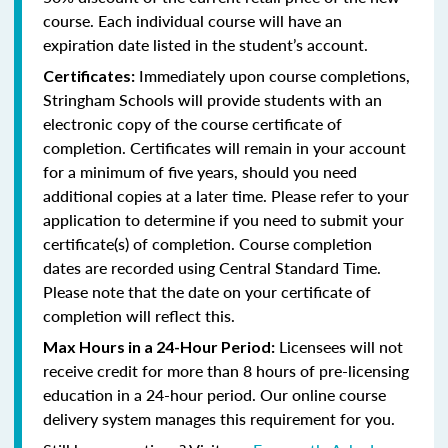
course. Each individual course will have an
expiration date listed in the student’s account.
Immediately upon course completions,
Certificates:
Stringham Schools will provide students with an
electronic copy of the course certificate of
completion. Certificates will remain in your account
for a minimum of five years, should you need
additional copies at a later time. Please refer to your
application to determine if you need to submit your
certificate(s) of completion. Course completion
dates are recorded using Central Standard Time.
Please note that the date on your certificate of
completion will reflect this.
Licensees will not
Max Hours in a 24-Hour Period:
receive credit for more than 8 hours of pre-licensing
education in a 24-hour period. Our online course
delivery system manages this requirement for you.