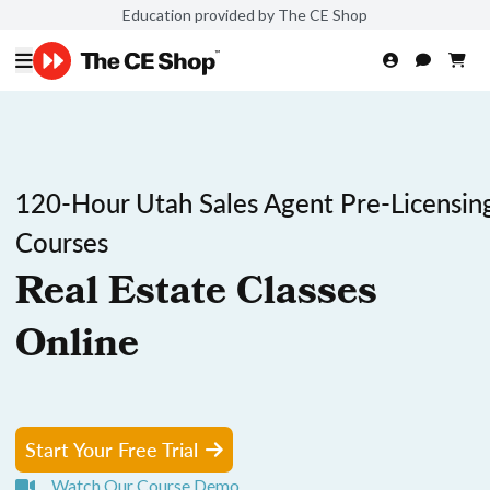
Education provided by The CE Shop
120-Hour Utah Sales Agent Pre-Licensin
Courses
Real Estate Classes
Online
Start Your Free Trial
Watch Our Course Demo