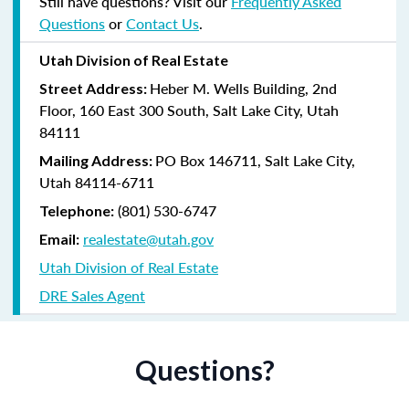
Still have questions? Visit our
Frequently Asked
Questions
or
Contact Us
.
Utah Division of Real Estate
Heber M. Wells Building, 2nd
Street Address:
Floor, 160 East 300 South, Salt Lake City, Utah
84111
PO Box 146711, Salt Lake City,
Mailing Address:
Utah 84114-6711
(801) 530-6747
Telephone:
realestate@utah.gov
Email:
Utah Division of Real Estate
DRE Sales Agent
Questions?