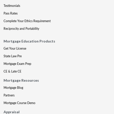
Testimonials
Pass Rates
Complete Your Ethics Requirement
Reciprocity and Portability
Mortgage Education Products
Get Your License
State Law Pre
Mortgage Exam Prep
CE & Late CE
Mortgage Resources
Mortgage Blog
Partners
Mortgage Course Demo
Appraisal