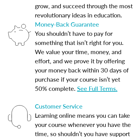
grow, and succeed through the most
revolutionary ideas in education.
Money-Back Guarantee
You shouldn’t have to pay for
something that isn’t right for you.
We value your time, money, and
effort, and we prove it by offering
your money back within 30 days of
purchase if your course isn’t yet
50% complete.
See Full Terms.
Customer Service
Learning online means you can take
your course whenever you have the
time, so shouldn’t you have support