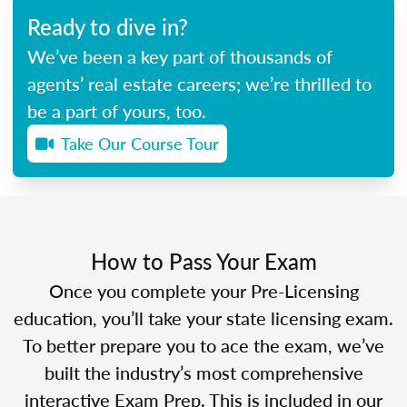
Ready to dive in?
We’ve been a key part of thousands of
agents’ real estate careers; we’re thrilled to
be a part of yours, too.
Take Our Course Tour
How to Pass Your Exam
Once you complete your Pre-Licensing
education, you’ll take your state licensing exam.
To better prepare you to ace the exam, we’ve
built the industry’s most comprehensive
interactive Exam Prep. This is included in our