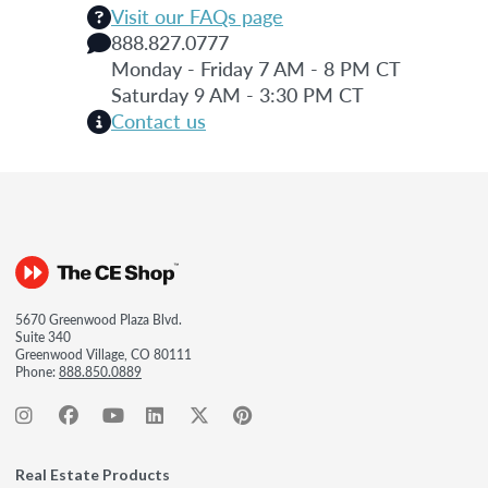
Visit our FAQs page
888.827.0777
Monday - Friday 7 AM - 8 PM CT
Saturday 9 AM - 3:30 PM CT
Contact us
5670 Greenwood Plaza Blvd.
Suite 340
Greenwood Village, CO 80111
Phone:
888.850.0889
Real Estate Products