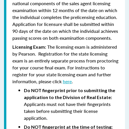
national components of the sales agent licensing
examination within 12 months of the date on which
the individual completes the prelicensing education.
Application for licensure shall be submitted within
90 days of the date on which the individual achieves
passing scores on both examination components.
The licensing exam is administered
Licensing Exam:
by Pearson. Registration for the state licensing
exam is an entirely separate process from proctoring
for your course final exam. For instructions to
register for your state licensing exam and further
information, please click
here
.
Do NOT fingerprint prior to submitting the
application to the Division of Real Estate:
Applicants must not have their fingerprints
taken before submitting their license
application.
Do NOT fingerprint at the time of testing: