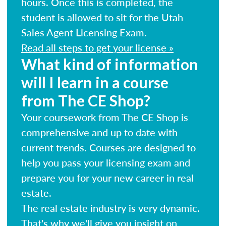
hours. Once this is completed, the
student is allowed to sit for the Utah
Sales Agent Licensing Exam.
Read all steps to get your license »
What kind of information
will I learn in a course
from The CE Shop?
Your coursework from The CE Shop is
comprehensive and up to date with
current trends. Courses are designed to
help you pass your licensing exam and
prepare you for your new career in real
estate.
The real estate industry is very dynamic.
That's why we'll give you insight on