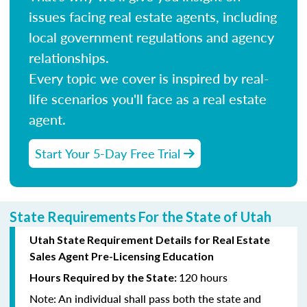
issues facing real estate agents, including
local government regulations and agency
relationships.
Every topic we cover is inspired by real-
life scenarios you'll face as a real estate
agent.
Start Your 5-Day Free Trial
State Requirements For the State of Utah
Utah State Requirement Details for Real Estate
Sales Agent Pre-Licensing Education
120 hours
Hours Required by the State:
Note:
An individual shall pass both the state and