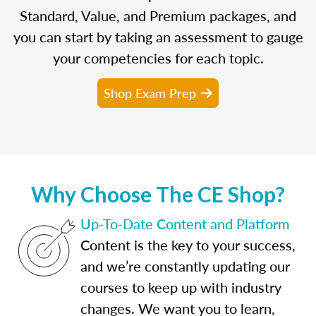
Standard, Value, and Premium packages, and
you can start by taking an assessment to gauge
your competencies for each topic.
Shop Exam Prep
Why Choose The CE Shop?
Up-To-Date Content and Platform
Content is the key to your success,
and we’re constantly updating our
courses to keep up with industry
changes. We want you to learn,