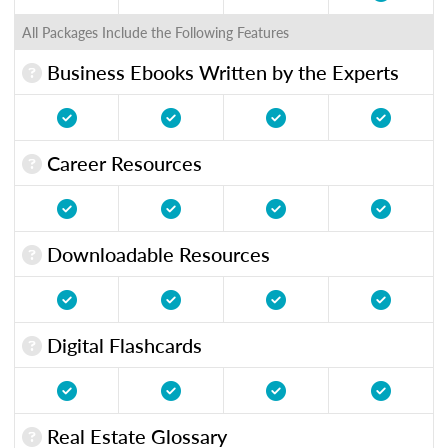
All Packages Include the Following Features
Business Ebooks Written by the Experts
Career Resources
Downloadable Resources
Digital Flashcards
Real Estate Glossary