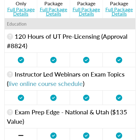
Only
Package
Package
Package
Full Package
Full Package
Full Package
Full Package
Details
Details
Details
Details
Education
120 Hours of UT Pre-Licensing (Approval
#8824)
Instructor Led Webinars on Exam Topics
(
live online course schedule
)
Exam Prep Edge - National & Utah ($135
Value)