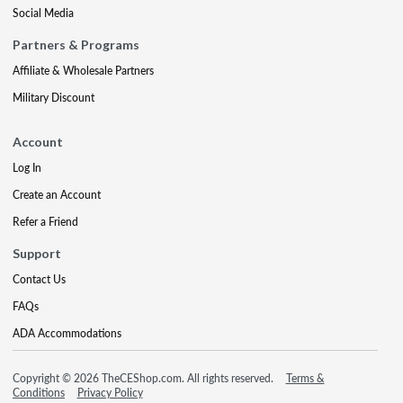
Social Media
Partners & Programs
Affiliate & Wholesale Partners
Military Discount
Account
Log In
Create an Account
Refer a Friend
Support
Contact Us
FAQs
ADA Accommodations
Copyright © 2026 TheCEShop.com. All rights reserved.
Terms &
Conditions
Privacy Policy