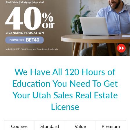
We Have All 120 Hours of
Education You Need To Get
Your Utah Sales Real Estate
License
Courses
Standard
Value
Premium