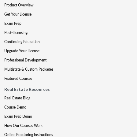
Product Overview
Get Your License
Exam Prep
Post-Licensing
Continuing Education
Upgrade Your License
Professional Development
Multistate & Custom Packages
Featured Courses
Real Estate Resources
Real Estate Blog
Course Demo
Exam Prep Demo
How Our Courses Work
Online Proctoring Instructions