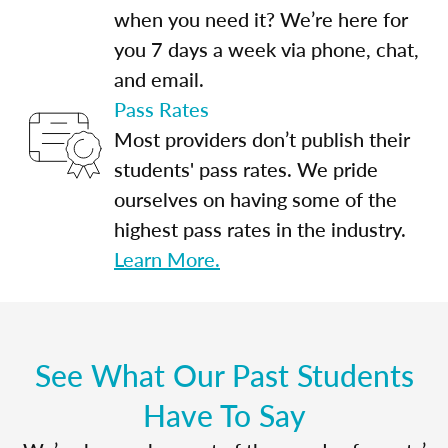
when you need it? We’re here for
you 7 days a week via phone, chat,
and email.
Pass Rates
Most providers don’t publish their
students' pass rates. We pride
ourselves on having some of the
highest pass rates in the industry.
Learn More.
See What Our Past Students
Have To Say