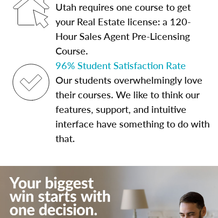
Utah requires one course to get
your Real Estate license: a 120-
Hour Sales Agent Pre-Licensing
Course.
96% Student Satisfaction Rate
Our students overwhelmingly love
their courses. We like to think our
features, support, and intuitive
interface have something to do with
that.