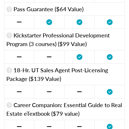
Pass Guarantee ($64 Value)
Kickstarter Professional Development
Program (3 courses) ($99 Value)
18-Hr. UT Sales Agent Post-Licensing
Package ($139 Value)
Career Companion: Essential Guide to Real
Estate eTextbook ($79 value)