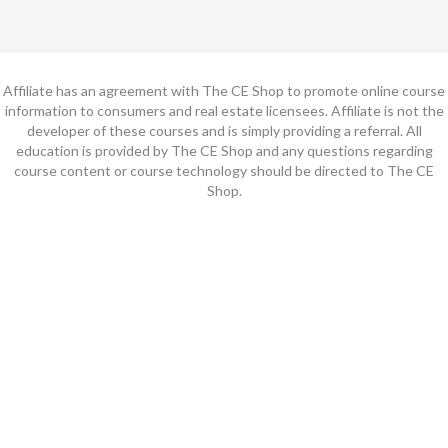
Affiliate has an agreement with The CE Shop to promote online course
information to consumers and real estate licensees. Affiliate is not the
developer of these courses and is simply providing a referral. All
education is provided by The CE Shop and any questions regarding
course content or course technology should be directed to The CE
Shop.