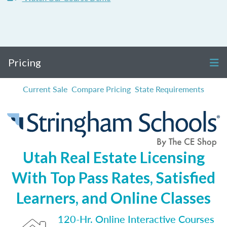
Pricing
Current Sale
Compare Pricing
State Requirements
Utah Real Estate Licensing
With Top Pass Rates, Satisfied
Learners, and Online Classes
120-Hr. Online Interactive Courses