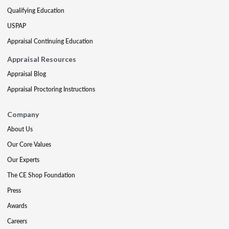
Qualifying Education
USPAP
Appraisal Continuing Education
Appraisal Resources
Appraisal Blog
Appraisal Proctoring Instructions
Company
About Us
Our Core Values
Our Experts
The CE Shop Foundation
Press
Awards
Careers