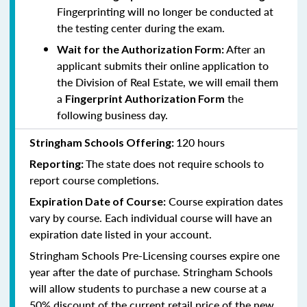
Fingerprinting will no longer be conducted at
the testing center during the exam.
After an
Wait for the Authorization Form:
applicant submits their online application to
the Division of Real Estate, we will email them
a
the
Fingerprint Authorization Form
following business day.
120 hours
Stringham Schools Offering:
The state does not require schools to
Reporting:
report course completions.
Course expiration dates
Expiration Date of Course:
vary by course. Each individual course will have an
expiration date listed in your account.
Stringham Schools Pre-Licensing courses expire one
year after the date of purchase. Stringham Schools
will allow students to purchase a new course at a
50% discount of the current retail price of the new