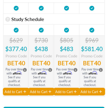
Study Schedule
$629
$730
$805
$969
$377.40
$438
$483
$581.40
Promo Code
Promo Code
Promo Code
Promo Code
BET40
BET40
BET40
BET40
Pay over time
Pay over time
Pay over time
Pay over time
Affirm
Affirm
Affirm
Affirm
with
.
with
.
with
.
with
.
See if you
See if you
See if you
See if you
qualify at
qualify at
qualify at
qualify at
checkout.
checkout.
checkout.
checkout.
Add to Cart
Add to Cart
Add to Cart
Add to Cart