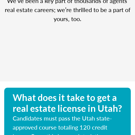
We’ve been a key part of thousands of agents’
real estate careers; we’re thrilled to be a part of
yours, too.
What does it take to get a
real estate license in Utah?
Candidates must pass the Utah state-
approved course totaling 120 credit