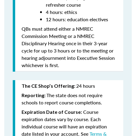
refresher course
4 hours: ethics
12 hours: education electives
QBs must attend either a NMREC
Commission Meeting or a NMREC
Disciplinary Hearing once in their 3-year
cycle for up to 3 hours or to the meeting or
hearing adjournment into Executive Session
whichever is first.
24 hours
The CE Shop’s Offering:
The state does not require
Reporting:
schools to report course completions.
Course
Expiration Date of Course:
expiration dates vary by course. Each
individual course will have an expiration
date listed in your account. See
Terms &