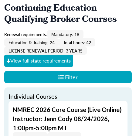
Continuing Education
Qualifying Broker Courses
Renewal requirements:
Mandatory: 18
Education & Training: 24
Total hours: 42
LICENSE RENEWAL PERIOD: 3 YEARS
View full state requirements
Filter
Individual Courses
NMREC 2026 Core Course (Live Online)
Instructor: Jenn Cody 08/24/2026,
1:00pm-5:00pm MT