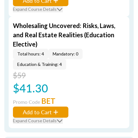
Add to Cart
Expand Course Details
Wholesaling Uncovered: Risks, Laws,
and Real Estate Realities (Education
Elective)
Total hours: 4
Mandatory: 0
Education & Training: 4
$59
$41.30
BET
Promo Code
Add to Cart
Expand Course Details