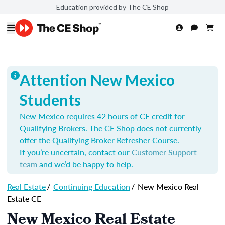
Education provided by The CE Shop
Attention New Mexico
Students
New Mexico requires 42 hours of CE credit for
Qualifying Brokers. The CE Shop does not currently
offer the Qualifying Broker Refresher Course.
If you’re uncertain, contact our
Customer Support
team
and we’d be happy to help.
Real Estate
/
Continuing Education
/
New Mexico Real
Estate CE
New Mexico Real Estate