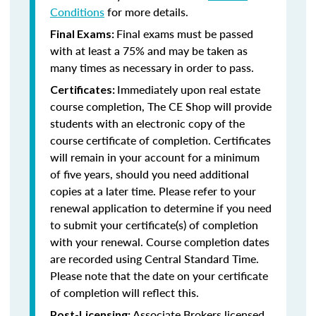
Conditions
for more details.
Final exams must be passed
Final Exams:
with at least a 75% and may be taken as
many times as necessary in order to pass.
Immediately upon real estate
Certificates:
course completion, The CE Shop will provide
students with an electronic copy of the
course certificate of completion. Certificates
will remain in your account for a minimum
of five years, should you need additional
copies at a later time. Please refer to your
renewal application to determine if you need
to submit your certificate(s) of completion
with your renewal. Course completion dates
are recorded using Central Standard Time.
Please note that the date on your certificate
of completion will reflect this.
Associate Brokers licensed
Post-Licensing: