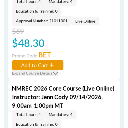
Total hours: 4
Mandatory: 4
Education & Training: 0
Approval Number: 21011001
Live Online
$69
$48.30
BET
Promo Code
Add to Cart
Expand Course Details
NMREC 2026 Core Course (Live Online)
Instructor: Jenn Cody 09/14/2026,
9:00am-1:00pm MT
Total hours: 4
Mandatory: 4
Education & Training: 0