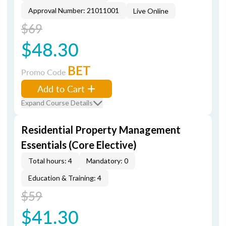
Approval Number: 21011001
Live Online
$69
$48.30
BET
Promo Code
Add to Cart
Expand Course Details
Residential Property Management
Essentials (Core Elective)
Total hours: 4
Mandatory: 0
Education & Training: 4
$59
$41.30