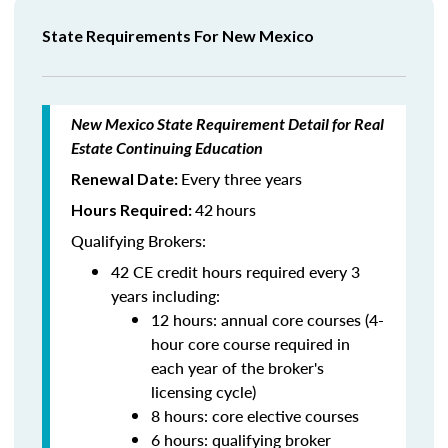
State Requirements For New Mexico
New Mexico State Requirement Detail for Real
Estate Continuing Education
Every three years
Renewal Date:
42
hours
Hours Required:
Qualifying Brokers:
42 CE credit hours required every 3
years including:
12 hours: annual core courses (4-
hour core course required in
each year of the broker's
licensing cycle)
8 hours: core elective courses
6 hours: qualifying broker