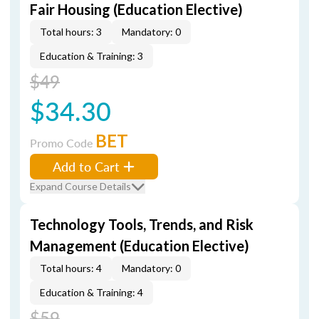
Fair Housing (Education Elective)
Total hours: 3
Mandatory: 0
Education & Training: 3
$49
$34.30
BET
Promo Code
Add to Cart
Expand Course Details
Technology Tools, Trends, and Risk
Management (Education Elective)
Total hours: 4
Mandatory: 0
Education & Training: 4
$59