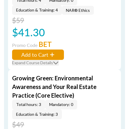
Total hours: 4
Mandatory: 0
Education & Training: 4
NAR® Ethics
$59
$41.30
BET
Promo Code
Add to Cart
Expand Course Details
Growing Green: Environmental
Awareness and Your Real Estate
Practice (Core Elective)
Total hours: 3
Mandatory: 0
Education & Training: 3
$49