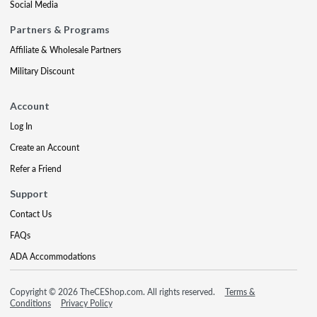
Social Media
Partners & Programs
Affiliate & Wholesale Partners
Military Discount
Account
Log In
Create an Account
Refer a Friend
Support
Contact Us
FAQs
ADA Accommodations
Copyright © 2026 TheCEShop.com. All rights reserved.
Terms &
Conditions
Privacy Policy