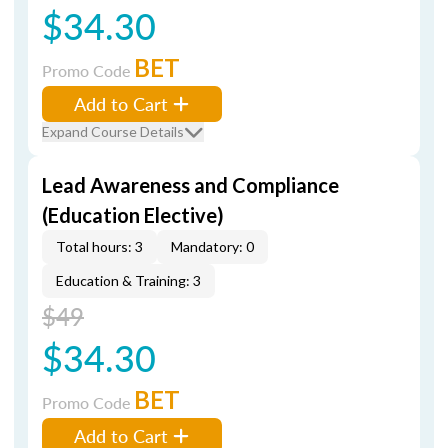
$34.30
BET
Promo Code
Add to Cart
Expand Course Details
Lead Awareness and Compliance
(Education Elective)
Total hours: 3
Mandatory: 0
Education & Training: 3
$49
$34.30
BET
Promo Code
Add to Cart