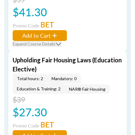
$41.30
BET
Promo Code
Add to Cart
Expand Course Details
Upholding Fair Housing Laws (Education
Elective)
Total hours: 2
Mandatory: 0
Education & Training: 2
NAR® Fair Housing
$39
$27.30
BET
Promo Code