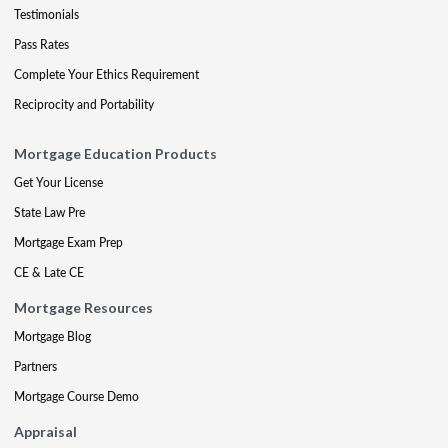
Testimonials
Pass Rates
Complete Your Ethics Requirement
Reciprocity and Portability
Mortgage Education Products
Get Your License
State Law Pre
Mortgage Exam Prep
CE & Late CE
Mortgage Resources
Mortgage Blog
Partners
Mortgage Course Demo
Appraisal