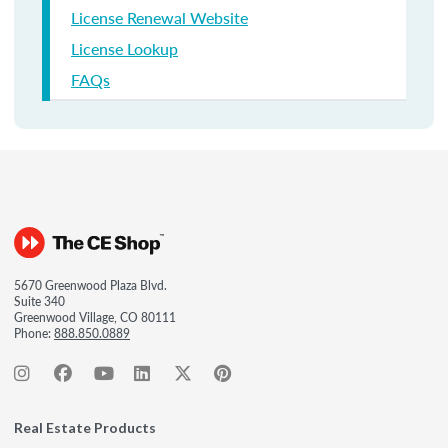
License Renewal Website
License Lookup
FAQs
5670 Greenwood Plaza Blvd.
Suite 340
Greenwood Village, CO 80111
Phone:
888.850.0889
Real Estate Products