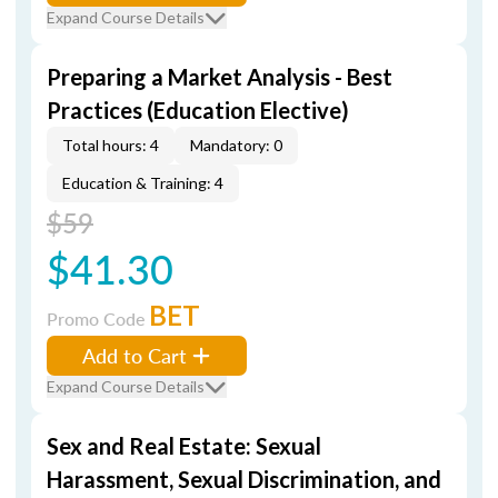
Expand Course Details
Preparing a Market Analysis - Best
Practices (Education Elective)
Total hours: 4
Mandatory: 0
Education & Training: 4
$59
$41.30
BET
Promo Code
Add to Cart
Expand Course Details
Sex and Real Estate: Sexual
Harassment, Sexual Discrimination, and