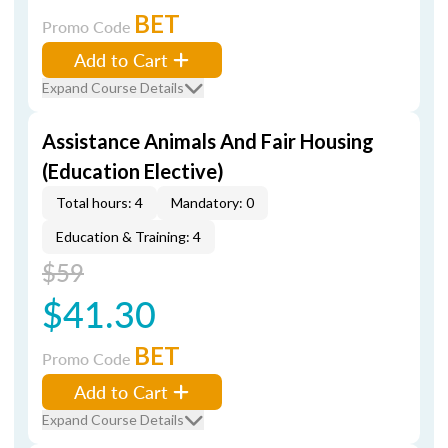
BET
Promo Code
Add to Cart
Expand Course Details
Assistance Animals And Fair Housing
(Education Elective)
Total hours: 4
Mandatory: 0
Education & Training: 4
$59
$41.30
BET
Promo Code
Add to Cart
Expand Course Details