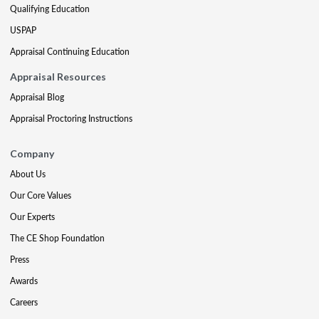
Qualifying Education
USPAP
Appraisal Continuing Education
Appraisal Resources
Appraisal Blog
Appraisal Proctoring Instructions
Company
About Us
Our Core Values
Our Experts
The CE Shop Foundation
Press
Awards
Careers