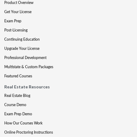
Product Overview
Get Your License
Exam Prep
Post-Licensing
Continuing Education
Upgrade Your License
Professional Development
Multistate & Custom Packages
Featured Courses
Real Estate Resources
Real Estate Blog
Course Demo
Exam Prep Demo
How Our Courses Work
Online Proctoring Instructions