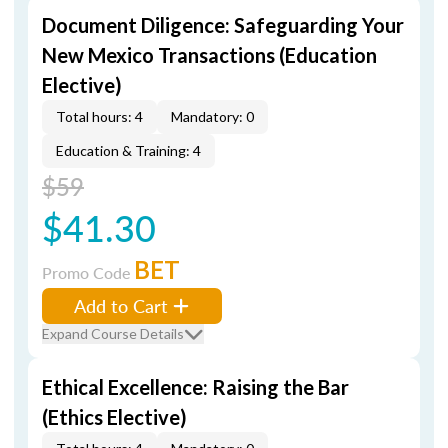
Document Diligence: Safeguarding Your
New Mexico Transactions (Education
Elective)
Total hours: 4
Mandatory: 0
Education & Training: 4
$59
$41.30
BET
Promo Code
Add to Cart
Expand Course Details
Ethical Excellence: Raising the Bar
(Ethics Elective)