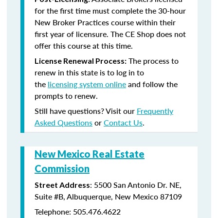
for the first time must complete the 30-hour
New Broker Practices course within their
first year of licensure. The CE Shop does not
offer this course at this time.
The process to
License Renewal Process:
renew in this state is to log in to
the
licensing system online
and follow the
prompts to renew.
Still have questions? Visit our
Frequently
Asked Questions
or
Contact Us
.
New Mexico Real Estate
Commission
: 5500 San Antonio Dr. NE,
Street Address
Suite #B, Albuquerque, New Mexico 87109
Telephone: 505.476.4622