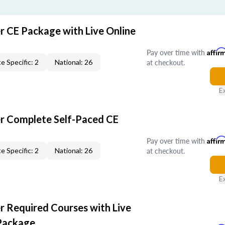
r CE Package with Live Online
Pay over time with
Affir
at checkout.
e Specific: 2
National: 26
E
er Complete Self-Paced CE
Pay over time with
Affir
at checkout.
e Specific: 2
National: 26
E
r Required Courses with Live
Package