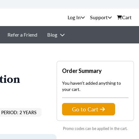
Support
Cart
Refer a Friend
Blog
Order Summary
tion
You haven't added anything to
your cart.
Go to Cart
PERIOD: 2 YEARS
Promo codes can be applied in the cart.