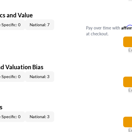
cs and Value
 Specific: 0
National: 7
Pay over time with
Affir
at checkout.
E
nd Valuation Bias
 Specific: 0
National: 3
E
s
 Specific: 0
National: 3
E