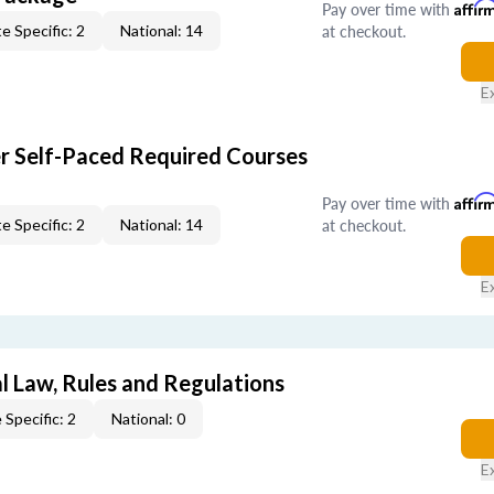
Pay over time with
Affir
at checkout.
e Specific: 2
National: 14
E
er Self-Paced Required Courses
Pay over time with
Affir
at checkout.
e Specific: 2
National: 14
E
l Law, Rules and Regulations
 Specific: 2
National: 0
E