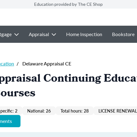
Education provided by The CE Shop
tgage
Appraisal
Home Inspection
Bookstore
ucation
/
Delaware Appraisal CE
ppraisal Continuing Educa
Courses
pecific: 2
National: 26
Total hours: 28
LICENSE RENEWAL 
ements