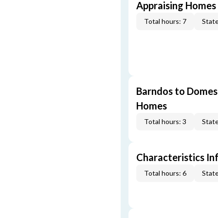
Appraising Homes 
Total hours: 7
State
Barndos to Domes:
Homes
Total hours: 3
State
Characteristics In
Total hours: 6
State