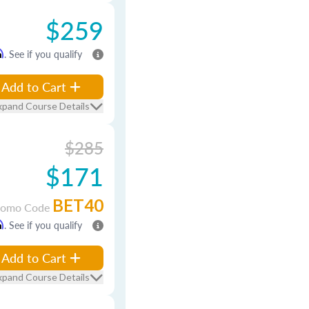
$259
m
. See if you qualify
Add to Cart
xpand Course Details
$285
$171
BET40
romo Code
m
. See if you qualify
Add to Cart
xpand Course Details