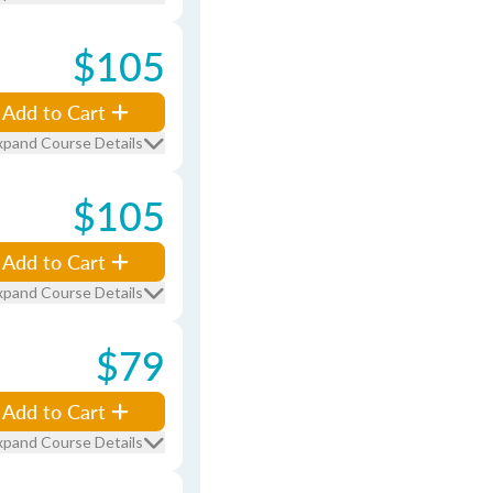
$105
Add to Cart
xpand Course Details
$105
Add to Cart
xpand Course Details
$79
Add to Cart
xpand Course Details