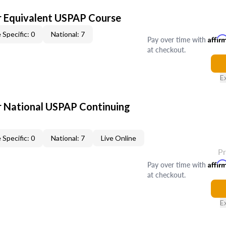
 Equivalent USPAP Course
 Specific: 0
National: 7
Pay over time with
Affir
at checkout.
E
 National USPAP Continuing
 Specific: 0
National: 7
Live Online
P
Pay over time with
Affir
at checkout.
E