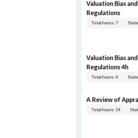
Valuation Bias and
Regulations
Total hours: 7
State
Valuation Bias and
Regulations 4h
Total hours: 4
State
A Review of Appra
Total hours: 14
Stat