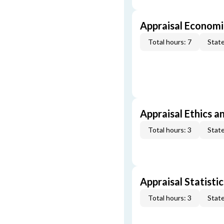
Appraisal Economi
Total hours: 7
State
Appraisal Ethics a
Total hours: 3
State
Appraisal Statistic
Total hours: 3
State