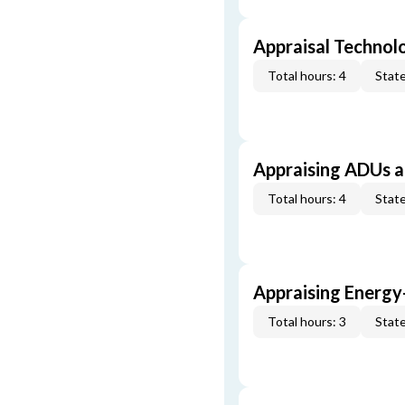
Appraisal Technol
Total hours: 4
State
Appraising ADUs 
Total hours: 4
State
Appraising Energy
Total hours: 3
State