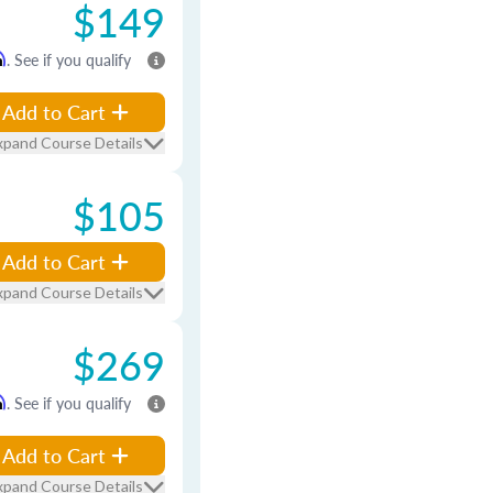
$149
m
. See if you qualify
Add to Cart
xpand Course Details
$105
Add to Cart
xpand Course Details
$269
m
. See if you qualify
Add to Cart
xpand Course Details