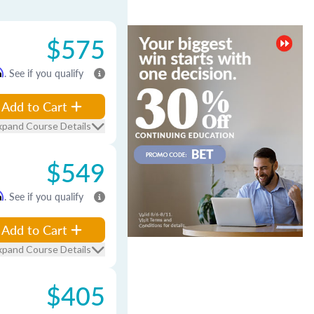
$575
m
. See if you qualify
Add to Cart
xpand Course Details
$549
m
. See if you qualify
Add to Cart
xpand Course Details
$405