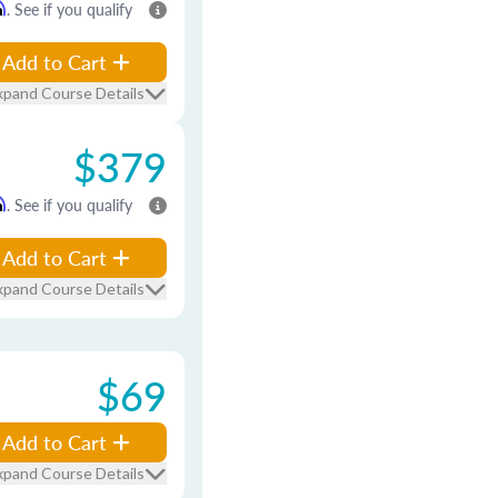
m
. See if you qualify
Add to Cart
xpand Course Details
$379
m
. See if you qualify
Add to Cart
xpand Course Details
$69
Add to Cart
xpand Course Details