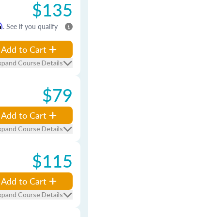
$135
m
. See if you qualify
Add to Cart
xpand Course Details
$79
Add to Cart
xpand Course Details
$115
Add to Cart
xpand Course Details