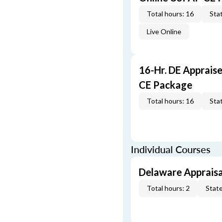
Total hours: 16
Stat
Live Online
16-Hr. DE Apprais
CE Package
Total hours: 16
Stat
Individual Courses
Delaware Appraisa
Total hours: 2
State