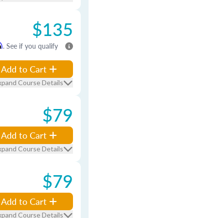
$135
m
. See if you qualify
Add to Cart
xpand Course Details
$79
Add to Cart
xpand Course Details
$79
Add to Cart
xpand Course Details