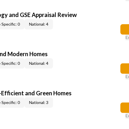
ogy and GSE Appraisal Review
 Specific: 0
National: 4
E
and Modern Homes
 Specific: 0
National: 4
E
-Efficient and Green Homes
 Specific: 0
National: 3
E