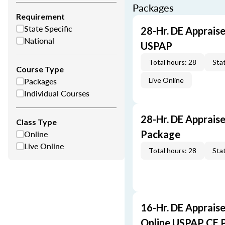
Packages
Requirement
State Specific
28-Hr. DE Appraise
National
USPAP
Total hours: 28
Stat
Course Type
Packages
Live Online
Individual Courses
28-Hr. DE Apprais
Class Type
Online
Package
Live Online
Total hours: 28
Stat
16-Hr. DE Appraise
Online USPAP CE 