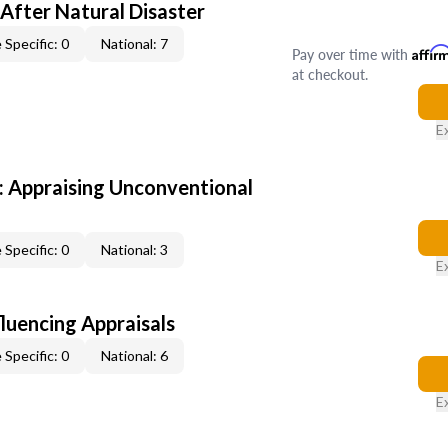
After Natural Disaster
 Specific: 0
National: 7
Pay over time with
Affir
at checkout.
E
 Appraising Unconventional
 Specific: 0
National: 3
E
fluencing Appraisals
 Specific: 0
National: 6
E