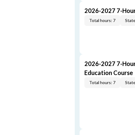
2026-2027 7-Hour
Total hours: 7
State
2026-2027 7-Hour
Education Course
Total hours: 7
State