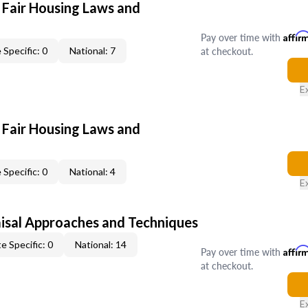
 Fair Housing Laws and
Pay over time with
Affir
at checkout.
 Specific: 0
National: 7
E
 Fair Housing Laws and
 Specific: 0
National: 4
E
isal Approaches and Techniques
e Specific: 0
National: 14
Pay over time with
Affir
at checkout.
E