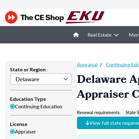
Real Estate
Mor
Appraisal
/
Continuing Ed
State or Region
Delaware A
Appraiser 
Education Type
Continuing Education
Renewal requirements:
State S
View full state requir
License
Appraiser