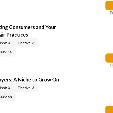
E
cting Consumers and Your
ir Practices
red: 0
Elective: 3
E006114
E
yers: A Niche to Grow On
red: 0
Elective: 3
E005468