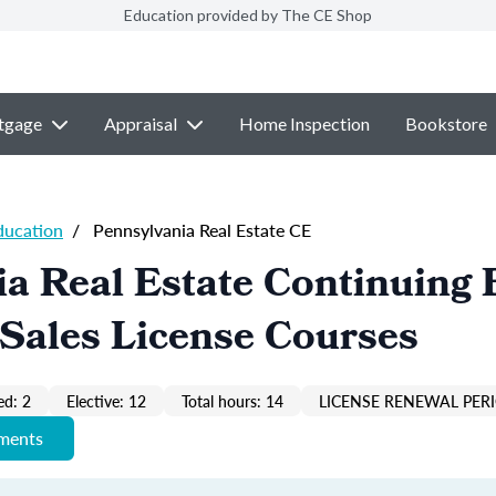
Education provided by The CE Shop
tgage
Appraisal
Home Inspection
Bookstore
ducation
/
Pennsylvania Real Estate CE
a Real Estate Continuing 
Sales License Courses
ed: 2
Elective: 12
Total hours: 14
LICENSE RENEWAL PERI
ements