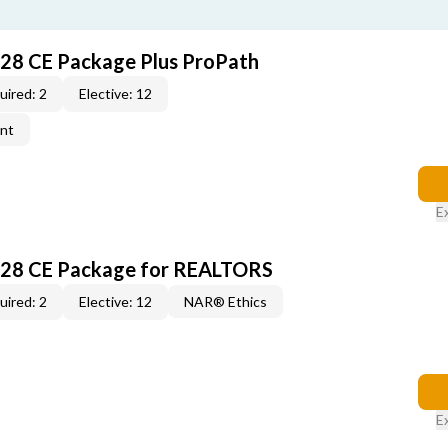
028 CE Package Plus ProPath
uired: 2
Elective: 12
ent
E
028 CE Package for REALTORS
uired: 2
Elective: 12
NAR® Ethics
E