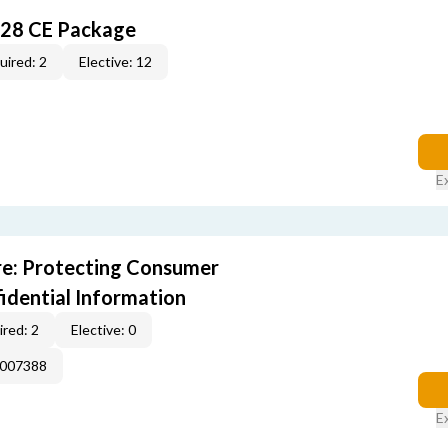
028 CE Package
uired: 2
Elective: 12
E
e: Protecting Consumer
idential Information
red: 2
Elective: 0
E007388
E