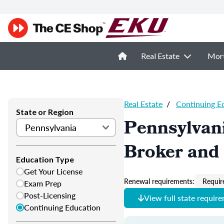
Real Estate
Mor
Real Estate
/
Continuing E
State or Region
Pennsylvani
Broker and 
Education Type
Get Your License
Renewal requirements:
Requir
Exam Prep
Post-Licensing
View full state requir
Continuing Education