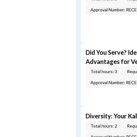
Approval Number: REC
Did You Serve? Id
Advantages for V
Total hours: 3
Requi
Approval Number: REC
Diversity: Your Ka
Total hours: 2
Requi
Approval Number: REC