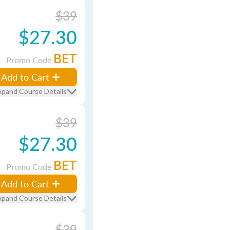
$39
$27.30
BET
Promo Code
Add to Cart
xpand Course Details
$39
$27.30
BET
Promo Code
Add to Cart
xpand Course Details
$39