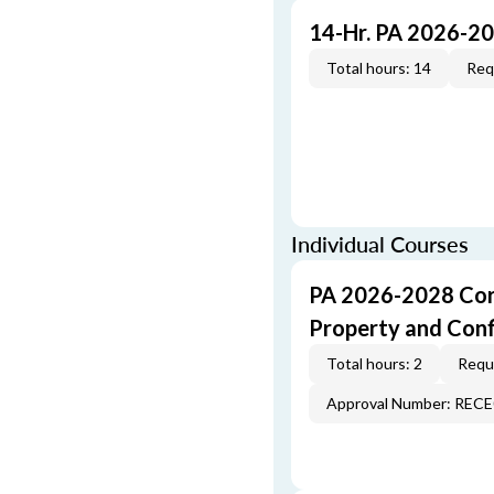
14-Hr. PA 2026-2
Total hours: 14
Req
Individual Courses
PA 2026-2028 Cor
Property and Conf
Total hours: 2
Requi
Approval Number: REC