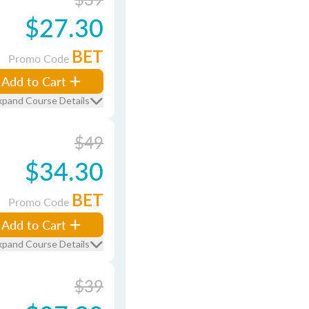
$27.30
BET
Promo Code
Add to Cart
xpand Course Details
$49
$34.30
BET
Promo Code
Add to Cart
xpand Course Details
$39