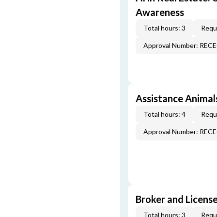
Awareness
Total hours: 3
Requi
Approval Number: REC
Assistance Animal
Total hours: 4
Requi
Approval Number: REC
Broker and License
Total hours: 3
Requi