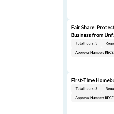
Fair Share: Prote
Business from Unfa
Total hours: 3
Requi
Approval Number: REC
First-Time Homebu
Total hours: 3
Requi
Approval Number: REC