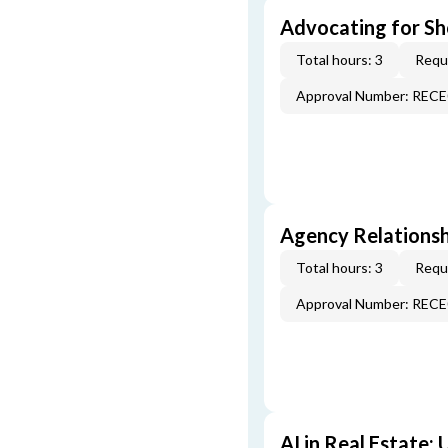
Advocating for Sho
Total hours: 3
Requi
Approval Number: REC
Agency Relationsh
Total hours: 3
Requi
Approval Number: REC
AI in Real Estate: