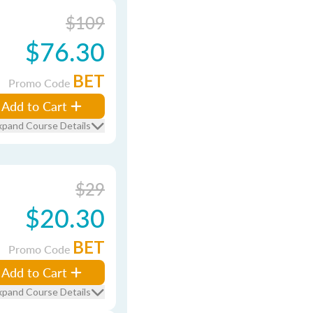
$109
$76.30
BET
Promo Code
Add to Cart
xpand Course Details
$29
$20.30
BET
Promo Code
Add to Cart
xpand Course Details