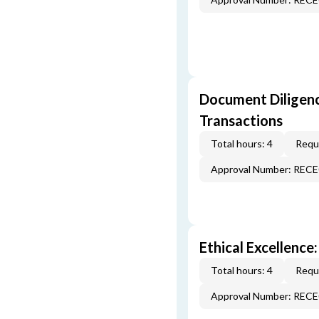
Document Diligenc
Transactions
Total hours: 4
Requi
Approval Number: REC
Ethical Excellence:
Total hours: 4
Requi
Approval Number: REC