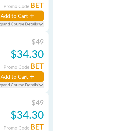
BET
Promo Code
Add to Cart
xpand Course Details
$49
$34.30
BET
Promo Code
Add to Cart
xpand Course Details
$49
$34.30
BET
Promo Code