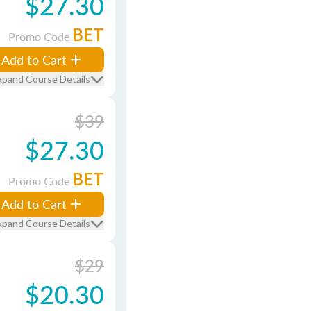
$27.30
BET
Promo Code
Add to Cart
xpand Course Details
$39
$27.30
BET
Promo Code
Add to Cart
xpand Course Details
$29
$20.30