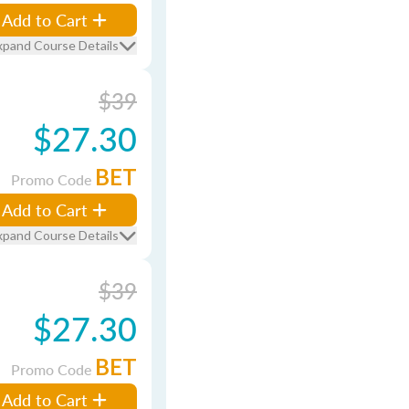
Add to Cart
xpand Course Details
$39
$27.30
BET
Promo Code
Add to Cart
xpand Course Details
$39
$27.30
BET
Promo Code
Add to Cart