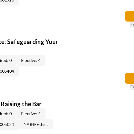
E
e: Safeguarding Your
red: 0
Elective: 4
E005404
E
 Raising the Bar
red: 0
Elective: 4
E005024
NAR® Ethics