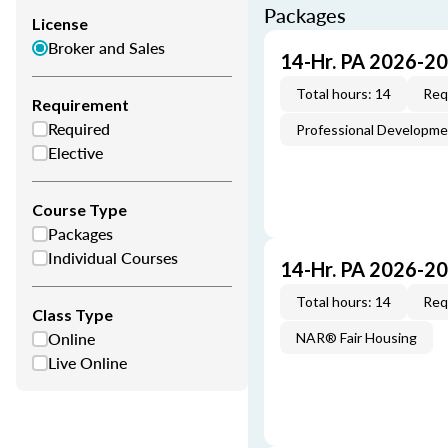
Packages
License
Broker and Sales
14-Hr. PA 2026-2
Total hours: 14
Req
Requirement
Required
Professional Developm
Elective
Course Type
Packages
Individual Courses
14-Hr. PA 2026-2
Total hours: 14
Req
Class Type
Online
NAR® Fair Housing
Live Online