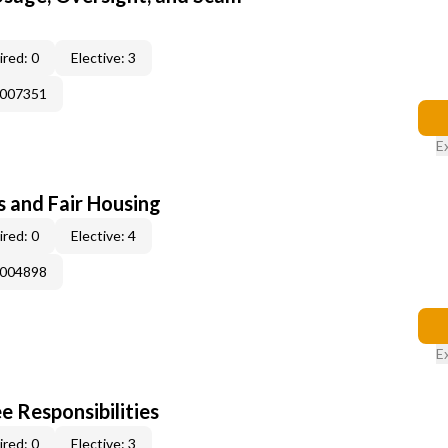
red: 0
Elective: 3
E007351
E
s and Fair Housing
red: 0
Elective: 4
E004898
E
e Responsibilities
red: 0
Elective: 3