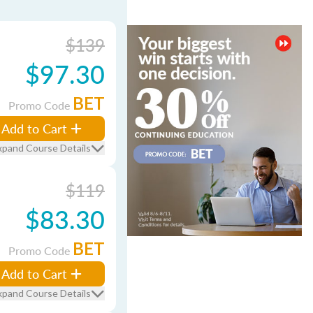
$139
$97.30
BET
Promo Code
Add to Cart
xpand Course Details
$119
$83.30
BET
Promo Code
Add to Cart
xpand Course Details