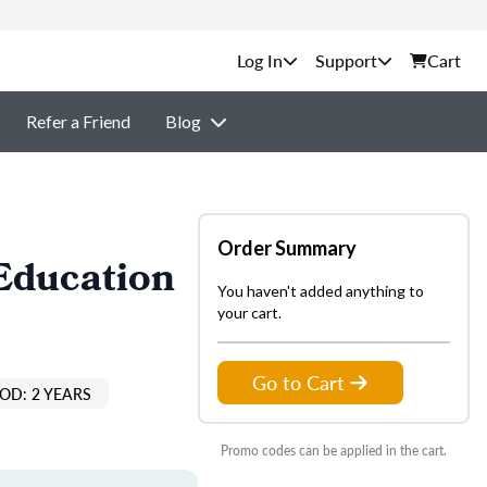
Support
Cart
Refer a Friend
Blog
Order Summary
Education
You haven't added anything to
your cart.
Go to Cart
OD: 2 YEARS
Promo codes can be applied in the cart.