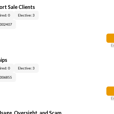
rt Sale Clients
red: 0
Elective: 3
E002407
E
ips
red: 0
Elective: 3
E006855
E
 Usage, Oversight, and Scam