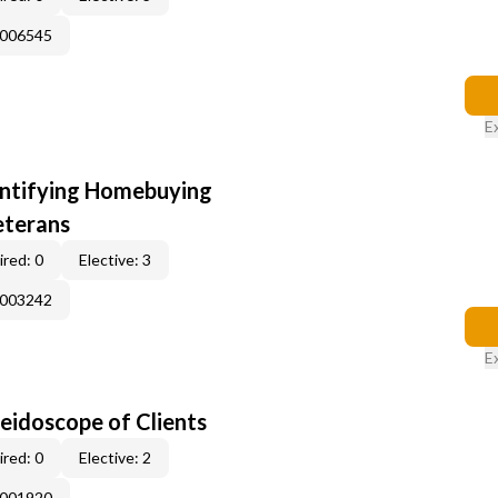
E006545
E
entifying Homebuying
eterans
red: 0
Elective: 3
E003242
E
leidoscope of Clients
red: 0
Elective: 2
E001920