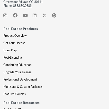
Greenwood Village, CO 80111
Phone:
888.850.0889
Real Estate Products
Product Overview
Get Your License
Exam Prep
Post-Licensing
Continuing Education
Upgrade Your License
Professional Development
Multistate & Custom Packages
Featured Courses
Real Estate Resources