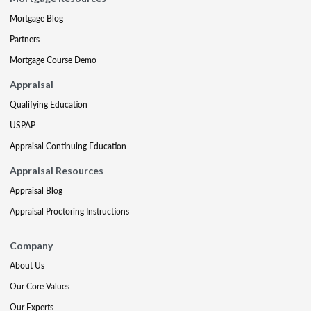
Mortgage Blog
Partners
Mortgage Course Demo
Appraisal
Qualifying Education
USPAP
Appraisal Continuing Education
Appraisal Resources
Appraisal Blog
Appraisal Proctoring Instructions
Company
About Us
Our Core Values
Our Experts