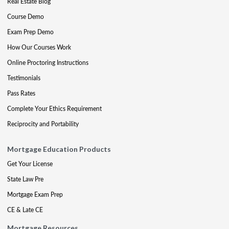
Real Estate Blog
Course Demo
Exam Prep Demo
How Our Courses Work
Online Proctoring Instructions
Testimonials
Pass Rates
Complete Your Ethics Requirement
Reciprocity and Portability
Mortgage Education Products
Get Your License
State Law Pre
Mortgage Exam Prep
CE & Late CE
Mortgage Resources