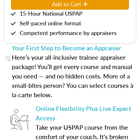
Add to Cart
15-Hour National USPAP
Self-paced online format
Competent performance by appraisers
Your First Step to Become an Appraiser
Here’s your all-inclusive trainee appraiser
package! You’ll get every course and manual
you need — and no hidden costs. More of a
small-bites person? You can select courses à
la carte below.
Online Flexibility Plus Live Expert
Access
Take your USPAP course from the
comfort of your couch. It's broken