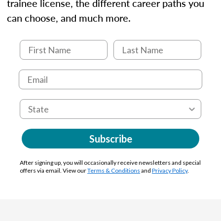
trainee license, the different career paths you
can choose, and much more.
Subscribe
After signing up, you will occasionally receive newsletters and special
offers via email. View our
Terms & Conditions
and
Privacy Policy
.