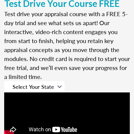
Test Drive Your Course FREE
Test drive your appraisal course with a FREE 5-
day trial and see what sets us apart! Our
interactive, video-rich content engages you
from start to finish, helping you retain key
appraisal concepts as you move through the
modules. No credit card is required to start your
free trial, and we’ll even save your progress for
a limited time.