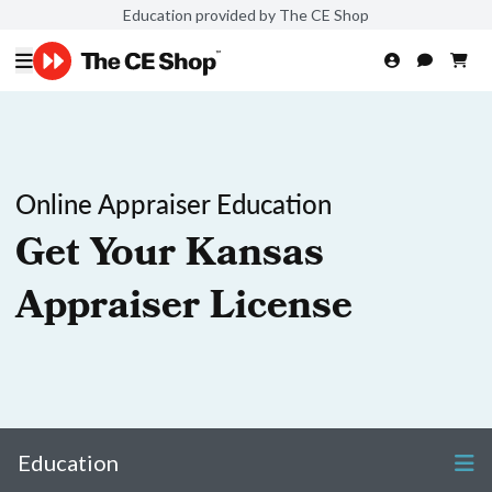
Education provided by The CE Shop
Online Appraiser Education
Get Your Kansas
Appraiser License
Education