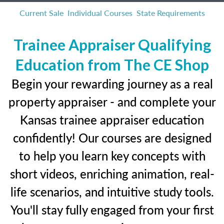
Current Sale
Individual Courses
State Requirements
Trainee Appraiser Qualifying
Education from The CE Shop
Begin your rewarding journey as a real
property appraiser - and complete your
Kansas trainee appraiser education
confidently! Our courses are designed
to help you learn key concepts with
short videos, enriching animation, real-
life scenarios, and intuitive study tools.
You'll stay fully engaged from your first