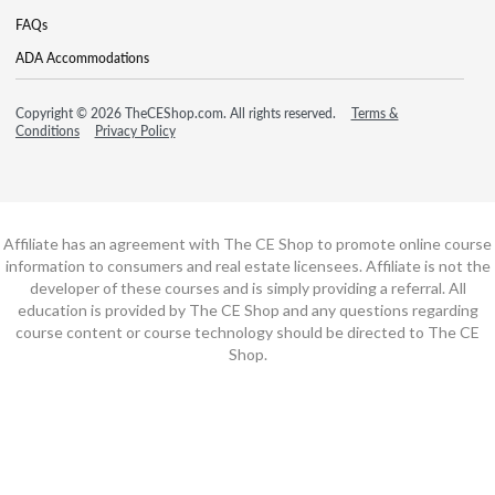
FAQs
ADA Accommodations
Copyright © 2026 TheCEShop.com. All rights reserved.
Terms &
Conditions
Privacy Policy
Affiliate has an agreement with The CE Shop to promote online course
information to consumers and real estate licensees. Affiliate is not the
developer of these courses and is simply providing a referral. All
education is provided by The CE Shop and any questions regarding
course content or course technology should be directed to The CE
Shop.