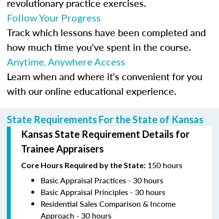
revolutionary practice exercises.
Follow Your Progress
Track which lessons have been completed and
how much time you've spent in the course.
Anytime, Anywhere Access
Learn when and where it's convenient for you
with our online educational experience.
State Requirements For the State of Kansas
Kansas State Requirement Details for
Trainee Appraisers
150 hours
Core Hours Required by the State:
Basic Appraisal Practices - 30 hours
Basic Appraisal Principles - 30 hours
Residential Sales Comparison & Income
Approach - 30 hours