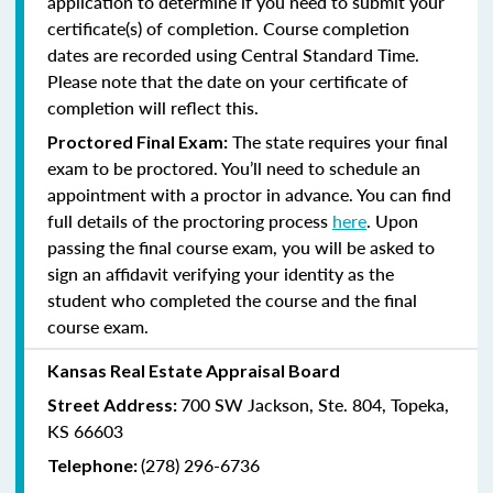
application to determine if you need to submit your
certificate(s) of completion. Course completion
dates are recorded using Central Standard Time.
Please note that the date on your certificate of
completion will reflect this.
The state requires your final
Proctored Final Exam:
exam to be proctored. You’ll need to schedule an
appointment with a proctor in advance. You can find
full details of the proctoring process
here
. Upon
passing the final course exam, you will be asked to
sign an affidavit verifying your identity as the
student who completed the course and the final
course exam.
Kansas Real Estate Appraisal Board
700 SW Jackson, Ste. 804, Topeka,
Street Address:
KS 66603
(278) 296-6736
Telephone: