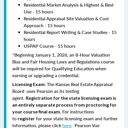
Residential Market Analysis & Highest & Best
Use - 15 hours
Residential Appraisal Site Valuation & Cost
Approach - 15 hours
Residential Report Writing & Case Studies - 15
hours
USPAP Course - 15 hours
*Beginning January 1, 2026, an 8-Hour Valuation
Bias and Fair Housing Laws and Regulations course
will be required for Qualifying Education when
earning or upgrading a credential.
The Kansas Real Estate Appraisal
Licensing Exam:
Board uses Pearson as its testing
agent.
Registration for the state licensing exam is
an entirely separate process from proctoring for
For instructions
your course final exam.
to
for your state licensing exam and further
register
information, please click
here
. Pearson Vue