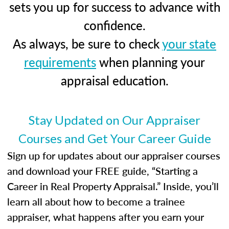
sets you up for success to advance with
confidence.
As always, be sure to check
your state
requirements
when planning your
appraisal education.
Stay Updated on Our Appraiser
Courses and Get Your Career Guide
Sign up for updates about our appraiser courses
and download your FREE guide, “Starting a
Career in Real Property Appraisal.” Inside, you’ll
learn all about how to become a trainee
appraiser, what happens after you earn your