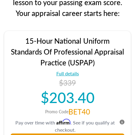
lesson to your passing exam score.
Your appraisal career starts here:
15-Hour National Uniform
Standards Of Professional Appraisal
Practice (USPAP)
Full details
$339
$203.40
BET40
Promo Code
Affirm
Pay over time with
. See if you qualify at
checkout.