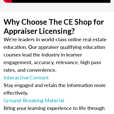
Why Choose The CE Shop for
Appraiser Licensing?
We're leaders in world-class online real estate
education. Our appraiser qualifying education
courses lead the industry in learner
engagement, accuracy, relevance, high pass
rates, and convenience.
Interactive Content
Stay engaged and retain the information more
effectively.
Ground-Breaking Material
Bring your learning experience to life through