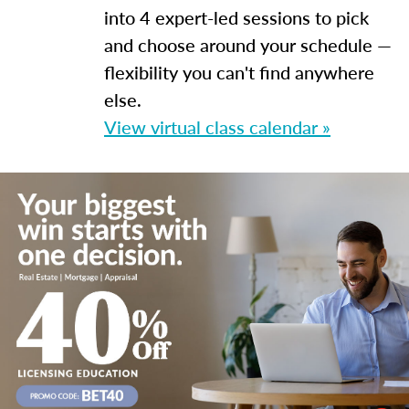
into 4 expert-led sessions to pick
and choose around your schedule —
flexibility you can't find anywhere
else.
View virtual class calendar »