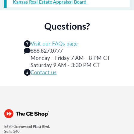
Kansas Real Estate Appraisal Board
Questions?
Visit our FAQs page
888.827.0777
Monday - Friday 7 AM - 8 PM CT
Saturday 9 AM - 3:30 PM CT
Contact us
5670 Greenwood Plaza Blvd.
Suite 340