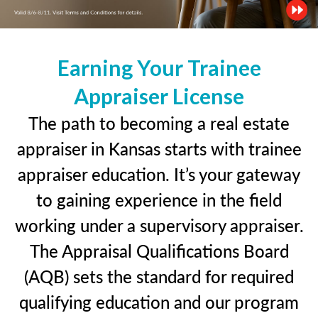
Earning Your Trainee
Appraiser License
The path to becoming a real estate
appraiser in Kansas starts with trainee
appraiser education. It’s your gateway
to gaining experience in the field
working under a supervisory appraiser.
The Appraisal Qualifications Board
(AQB) sets the standard for required
qualifying education and our program