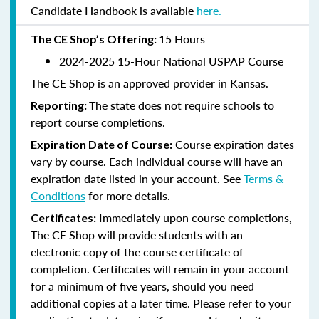
Candidate Handbook is available
here.
15 Hours
The CE Shop’s Offering:
2024-2025 15-Hour National USPAP Course
The CE Shop is an approved provider in Kansas.
The state does not require schools to
Reporting:
report course completions.
Course expiration dates
Expiration Date of Course:
vary by course. Each individual course will have an
expiration date listed in your account. See
Terms &
Conditions
for more details.
Immediately upon course completions,
Certificates:
The CE Shop will provide students with an
electronic copy of the course certificate of
completion. Certificates will remain in your account
for a minimum of five years, should you need
additional copies at a later time. Please refer to your