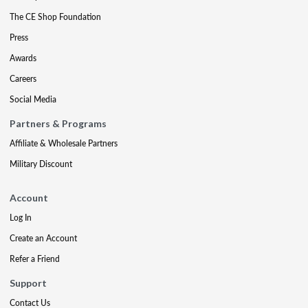
The CE Shop Foundation
Press
Awards
Careers
Social Media
Partners & Programs
Affiliate & Wholesale Partners
Military Discount
Account
Log In
Create an Account
Refer a Friend
Support
Contact Us