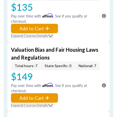
$135
Pay over time with
Affirm
. See if you qualify at
checkout.
Add to Cart
Expand Course Details
Valuation Bias and Fair Housing Laws
and Regulations
Total hours: 7
State Specific: 0
National: 7
$149
Pay over time with
Affirm
. See if you qualify at
checkout.
Add to Cart
Expand Course Details