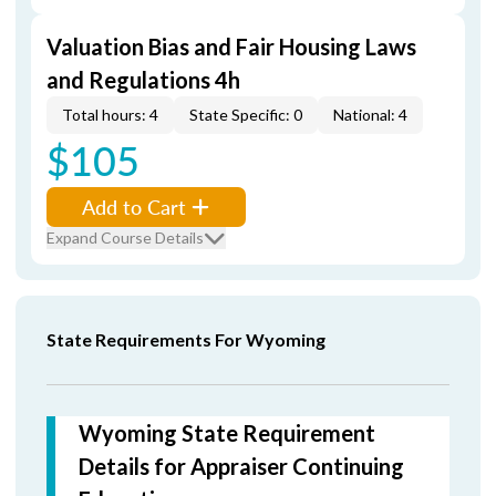
Valuation Bias and Fair Housing Laws
and Regulations 4h
Total hours: 4
State Specific: 0
National: 4
$105
Add to Cart
Expand Course Details
State Requirements For Wyoming
Wyoming State Requirement
Details for Appraiser Continuing