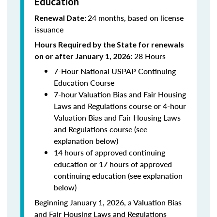
Education
24 months, based on license
Renewal Date:
issuance
Hours Required by the State for renewals
28 Hours
on or after January 1, 2026:
7-Hour National USPAP Continuing
Education Course
7-hour Valuation Bias and Fair Housing
Laws and Regulations course or 4-hour
Valuation Bias and Fair Housing Laws
and Regulations course (see
explanation below)
14 hours of approved continuing
education or 17 hours of approved
continuing education (see explanation
below)
Beginning January 1, 2026, a Valuation Bias
and Fair Housing Laws and Regulations