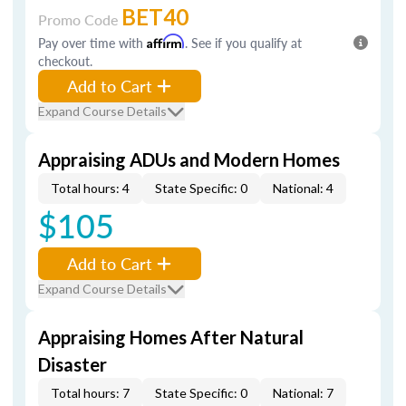
BET40
Promo Code
Pay over time with
Affirm
. See if you qualify at
checkout.
Add to Cart
Expand Course Details
Appraising ADUs and Modern Homes
Total hours: 4
State Specific: 0
National: 4
$105
Add to Cart
Expand Course Details
Appraising Homes After Natural
Disaster
Total hours: 7
State Specific: 0
National: 7