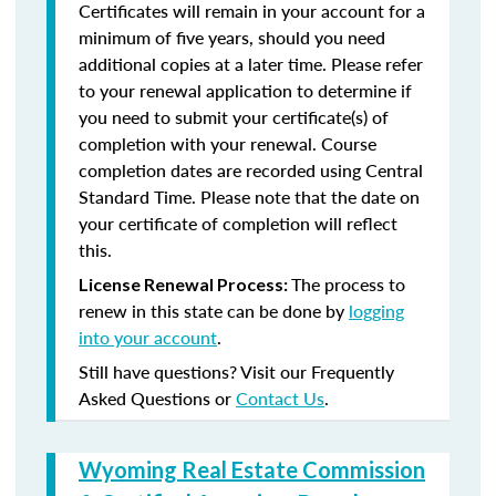
Certificates will remain in your account for a
minimum of five years, should you need
additional copies at a later time. Please refer
to your renewal application to determine if
you need to submit your certificate(s) of
completion with your renewal. Course
completion dates are recorded using Central
Standard Time. Please note that the date on
your certificate of completion will reflect
this.
The process to
License Renewal Process:
renew in this state can be done by
logging
into your account
.
Still have questions? Visit our Frequently
Asked Questions or
Contact Us
.
Wyoming Real Estate Commission