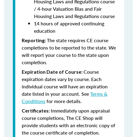
Housing Laws and Regulations course
/ 4-hour Valuation Bias and Fair
Housing Laws and Regulations course
14 hours of approved continuing
education
The state requires CE course
Reporting:
completions to be reported to the state. We
will report your course to the state upon
completion.
Course
Expiration Date of Course:
expiration dates vary by course. Each
individual course will have an expiration
date listed in your account. See
Terms &
Conditions
for more details.
Immediately upon appraisal
Certificates:
course completions, The CE Shop will
provide students with an electronic copy of
the course certificate of completion.