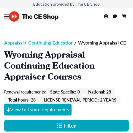
Education provided by The CE Shop
Appraisal
/
Continuing Education
/
Wyoming Appraisal CE
Wyoming Appraisal
Continuing Education
Appraiser Courses
Renewal requirements:
State Specific: 0
National: 28
Total hours: 28
LICENSE RENEWAL PERIOD: 2 YEARS
View full state requirements
Filter