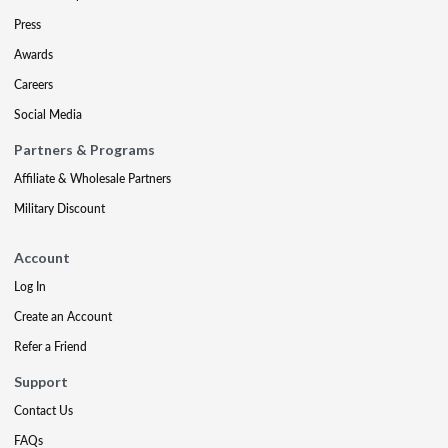
Press
Awards
Careers
Social Media
Partners & Programs
Affiliate & Wholesale Partners
Military Discount
Account
Log In
Create an Account
Refer a Friend
Support
Contact Us
FAQs