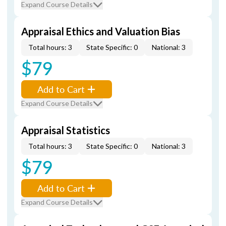
Expand Course Details
Appraisal Ethics and Valuation Bias
Total hours: 3
State Specific: 0
National: 3
$79
Add to Cart
Expand Course Details
Appraisal Statistics
Total hours: 3
State Specific: 0
National: 3
$79
Add to Cart
Expand Course Details