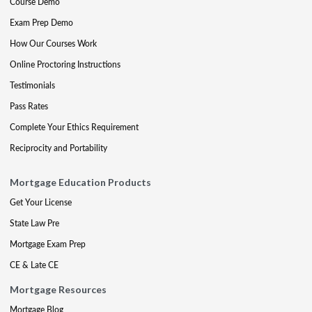
Course Demo
Exam Prep Demo
How Our Courses Work
Online Proctoring Instructions
Testimonials
Pass Rates
Complete Your Ethics Requirement
Reciprocity and Portability
Mortgage Education Products
Get Your License
State Law Pre
Mortgage Exam Prep
CE & Late CE
Mortgage Resources
Mortgage Blog