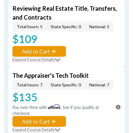
Reviewing Real Estate Title, Transfers,
and Contracts
Total hours: 5
State Specific: 0
National: 5
$109
Add to Cart
Expand Course Details
The Appraiser's Tech Toolkit
Total hours: 7
State Specific: 0
National: 7
$135
Pay over time with
Affirm
. See if you qualify at
checkout.
Add to Cart
Expand Course Details