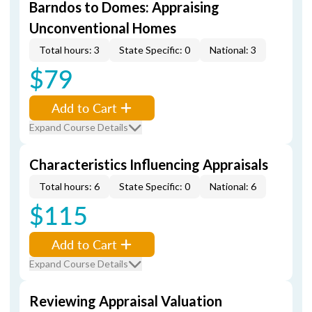
Barndos to Domes: Appraising
Unconventional Homes
Total hours: 3
State Specific: 0
National: 3
$79
Add to Cart
Expand Course Details
Characteristics Influencing Appraisals
Total hours: 6
State Specific: 0
National: 6
$115
Add to Cart
Expand Course Details
Reviewing Appraisal Valuation