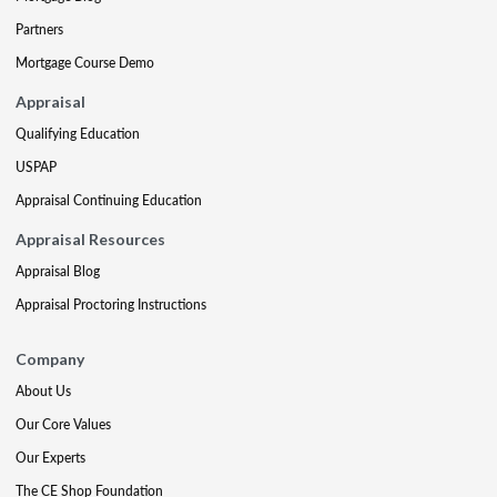
Partners
Mortgage Course Demo
Appraisal
Qualifying Education
USPAP
Appraisal Continuing Education
Appraisal Resources
Appraisal Blog
Appraisal Proctoring Instructions
Company
About Us
Our Core Values
Our Experts
The CE Shop Foundation