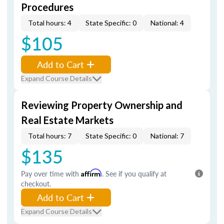
Procedures
Total hours: 4
State Specific: 0
National: 4
$105
Add to Cart
Expand Course Details
Reviewing Property Ownership and
Real Estate Markets
Total hours: 7
State Specific: 0
National: 7
$135
Pay over time with
Affirm
. See if you qualify at
checkout.
Add to Cart
Expand Course Details