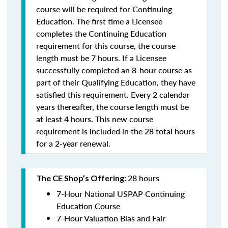
course will be required for Continuing
Education. The first time a Licensee
completes the Continuing Education
requirement for this course, the course
length must be 7 hours. If a Licensee
successfully completed an 8-hour course as
part of their Qualifying Education, they have
satisfied this requirement. Every 2 calendar
years thereafter, the course length must be
at least 4 hours. This new course
requirement is included in the 28 total hours
for a 2-year renewal.
28 hours
The CE Shop’s Offering:
7-Hour National USPAP Continuing
Education Course
7-Hour Valuation Bias and Fair