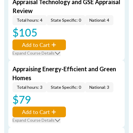
Appraisal Technology and GSE Appraisal
Review
Total hours: 4
State Specific: 0
National: 4
$105
Add to Cart
Expand Course Details
Appraising Energy-Efficient and Green
Homes
Total hours: 3
State Specific: 0
National: 3
$79
Add to Cart
Expand Course Details