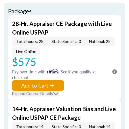
Packages
28-Hr. Appraiser CE Package with Live
Online USPAP
Total hours: 28
State Specific: 0
National: 28
Live Online
$575
Pay over time with
Affirm
. See if you qualify at
checkout.
Add to Cart
Expand Course Details
14-Hr. Appraiser Valuation Bias and Live
Online USPAP CE Package
Total hours: 14
State Specific: 0
National: 14