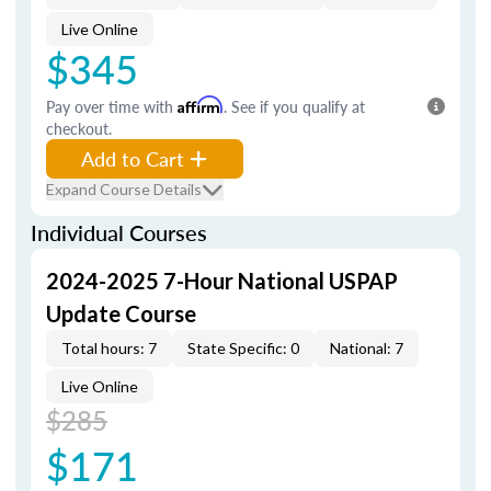
Live Online
$345
Pay over time with
Affirm
. See if you qualify at
checkout.
Add to Cart
Expand Course Details
Individual Courses
2024-2025 7-Hour National USPAP
Update Course
Total hours: 7
State Specific: 0
National: 7
Live Online
$285
$171