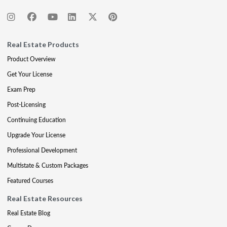
Real Estate Products
Product Overview
Get Your License
Exam Prep
Post-Licensing
Continuing Education
Upgrade Your License
Professional Development
Multistate & Custom Packages
Featured Courses
Real Estate Resources
Real Estate Blog