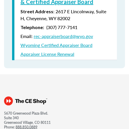
& Certified Appraiser Board
: 2617 E Lincolnway, Suite
Street Address
H, Cheyenne, WY 82002
(307) 777-7141
Telephone:
Email:
rec-appraiserboard@wyo.gov
Wyoming Certified Appraiser Board
Appraiser License Renewal
5670 Greenwood Plaza Blvd.
Suite 340
Greenwood Village, CO 80111
Phone:
888.850.0889