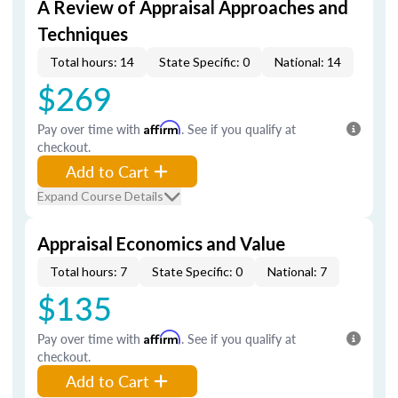
A Review of Appraisal Approaches and
Techniques
Total hours: 14
State Specific: 0
National: 14
$269
Pay over time with
Affirm
. See if you qualify at
checkout.
Add to Cart
Expand Course Details
Appraisal Economics and Value
Total hours: 7
State Specific: 0
National: 7
$135
Pay over time with
Affirm
. See if you qualify at
checkout.
Add to Cart