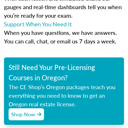
gauges and real-time dashboards tell you when
you’re ready for your exam.
Support When You Need It
When you have questions, we have answers.
You can call, chat, or email us 7 days a week.
Still Need Your Pre-Licensing
Courses in Oregon?
The CE Shop’s Oregon packages teach you
everything you need to know to get an
Oregon real estate license.
Shop Now