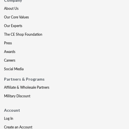
Company
About Us
Our Core Values
Our Experts
The CE Shop Foundation
Press
Awards
Careers
Social Media
Partners & Programs
Affiliate & Wholesale Partners
Military Discount
Account
Log In
Create an Account