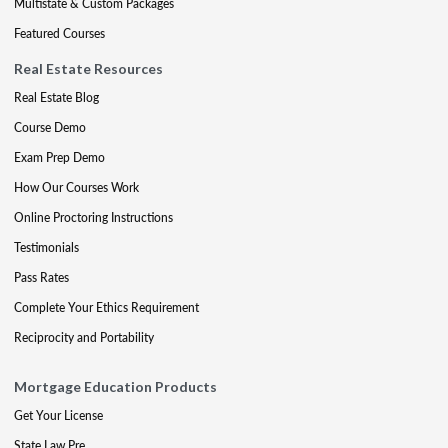
Multistate & Custom Packages
Featured Courses
Real Estate Resources
Real Estate Blog
Course Demo
Exam Prep Demo
How Our Courses Work
Online Proctoring Instructions
Testimonials
Pass Rates
Complete Your Ethics Requirement
Reciprocity and Portability
Mortgage Education Products
Get Your License
State Law Pre