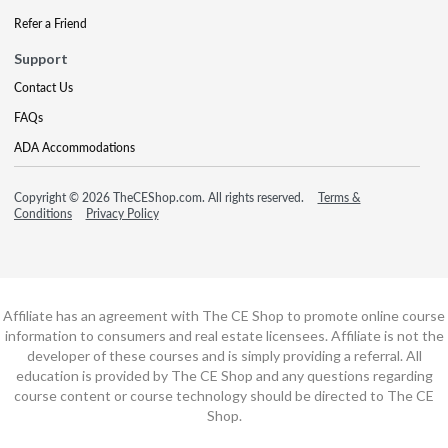
Refer a Friend
Support
Contact Us
FAQs
ADA Accommodations
Copyright © 2026 TheCEShop.com. All rights reserved.
Terms &
Conditions
Privacy Policy
Affiliate has an agreement with The CE Shop to promote online course
information to consumers and real estate licensees. Affiliate is not the
developer of these courses and is simply providing a referral. All
education is provided by The CE Shop and any questions regarding
course content or course technology should be directed to The CE
Shop.