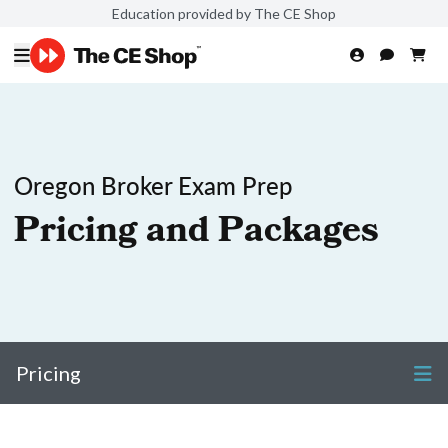
Education provided by The CE Shop
Oregon Broker Exam Prep
Pricing and Packages
Pricing