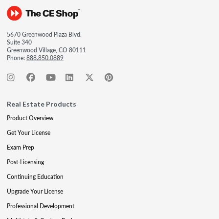
5670 Greenwood Plaza Blvd.
Suite 340
Greenwood Village, CO 80111
Phone:
888.850.0889
Real Estate Products
Product Overview
Get Your License
Exam Prep
Post-Licensing
Continuing Education
Upgrade Your License
Professional Development