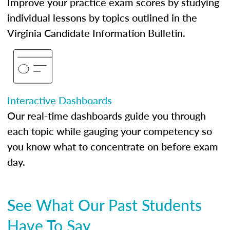
Improve your practice exam scores by studying
individual lessons by topics outlined in the
Virginia Candidate Information Bulletin.
Interactive Dashboards
Our real-time dashboards guide you through
each topic while gauging your competency so
you know what to concentrate on before exam
day.
See What Our Past Students
Have To Say