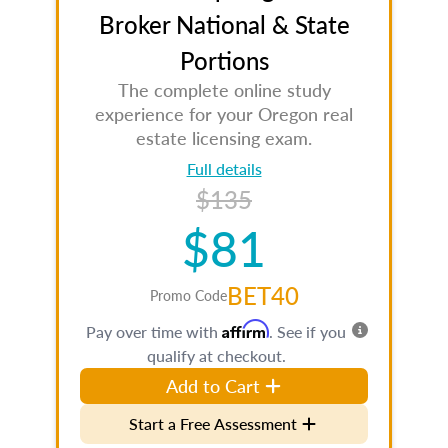
Broker National & State
Portions
The complete online study
experience for your Oregon real
estate licensing exam.
Full details
$135
$81
BET40
Promo Code
Affirm
Pay over time with
. See if you
qualify at checkout.
Add to Cart
Start a Free Assessment