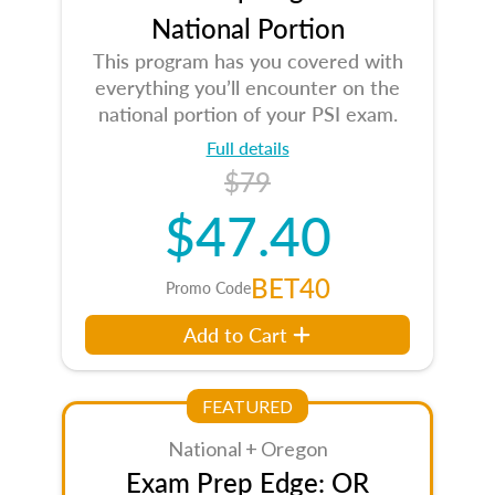
National Portion
This program has you covered with
everything you’ll encounter on the
national portion of your PSI exam.
Full details
$79
$47.40
BET40
Promo Code
Add to Cart
FEATURED
National + Oregon
Exam Prep Edge: OR