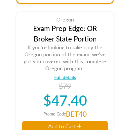
Oregon
Exam Prep Edge: OR
Broker State Portion
If you're looking to take only the
Oregon portion of the exam, we've
got you covered with this complete
Oregon program.
Full details
$79
$47.40
BET40
Promo Code
Add to Cart