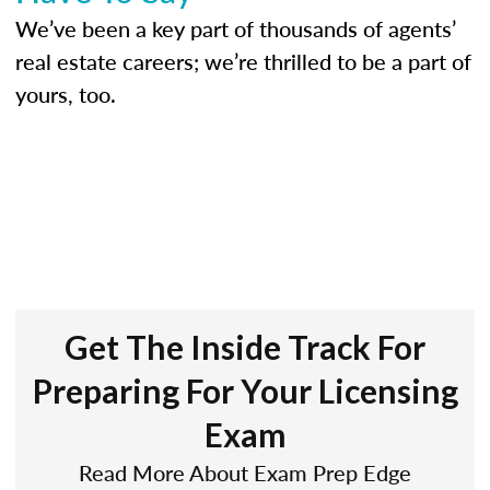
We’ve been a key part of thousands of agents’
real estate careers; we’re thrilled to be a part of
yours, too.
Get The Inside Track For
Preparing For Your Licensing
Exam
Read More About Exam Prep Edge