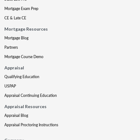
Mortgage Exam Prep
CE & Late CE
Mortgage Resources
Mortgage Blog
Partners
Mortgage Course Demo
Appraisal
Qualifying Education
USPAP
Appraisal Continuing Education
Appraisal Resources
Appraisal Blog
Appraisal Proctoring Instructions