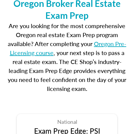
Oregon Broker Real Estate
Exam Prep
Are you looking for the most comprehensive
Oregon real estate Exam Prep program
available? After completing your
Oregon Pre-
Licensing course
, your next step is to pass a
real estate exam. The CE Shop’s industry-
leading Exam Prep Edge provides everything
you need to feel confident on the day of your
licensing exam.
National
Exam Prep Edge: PSI