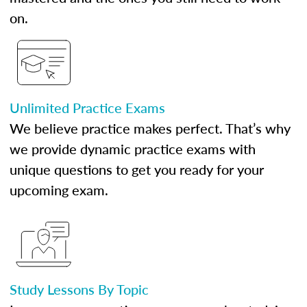
on.
Unlimited Practice Exams
We believe practice makes perfect. That’s why
we provide dynamic practice exams with
unique questions to get you ready for your
upcoming exam.
Study Lessons By Topic