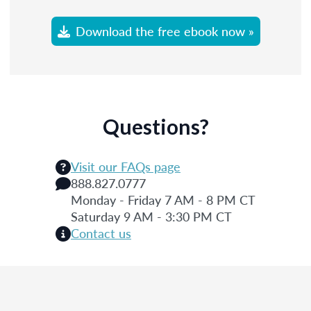
Download the free ebook now »
Questions?
Visit our FAQs page
888.827.0777
Monday - Friday 7 AM - 8 PM CT
Saturday 9 AM - 3:30 PM CT
Contact us