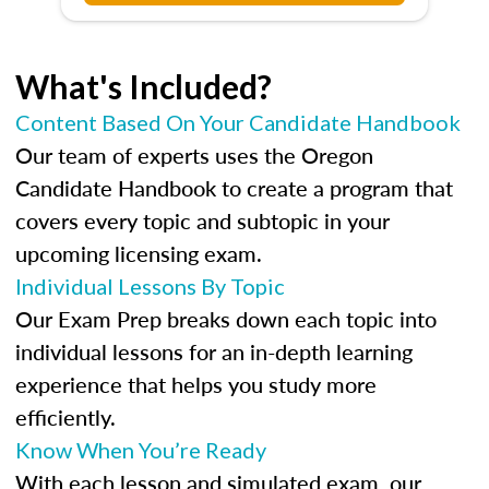
What's Included?
Content Based On Your Candidate Handbook
Our team of experts uses the Oregon
Candidate Handbook to create a program that
covers every topic and subtopic in your
upcoming licensing exam.
Individual Lessons By Topic
Our Exam Prep breaks down each topic into
individual lessons for an in-depth learning
experience that helps you study more
efficiently.
Know When You’re Ready
With each lesson and simulated exam, our