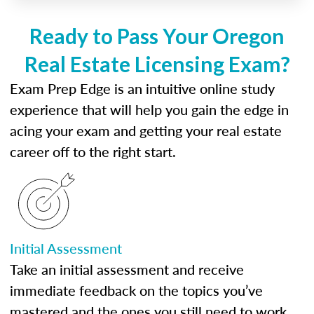
Ready to Pass Your Oregon
Real Estate Licensing Exam?
Exam Prep Edge is an intuitive online study
experience that will help you gain the edge in
acing your exam and getting your real estate
career off to the right start.
Initial Assessment
Take an initial assessment and receive
immediate feedback on the topics you’ve
mastered and the ones you still need to work