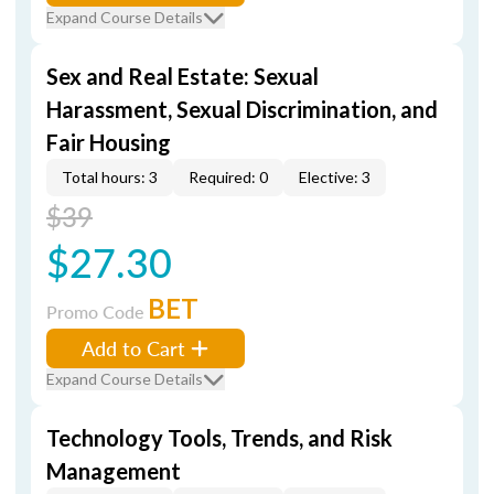
Expand Course Details
Sex and Real Estate: Sexual
Harassment, Sexual Discrimination, and
Fair Housing
Total hours: 3
Required: 0
Elective: 3
$39
$27.30
BET
Promo Code
Add to Cart
Expand Course Details
Technology Tools, Trends, and Risk
Management