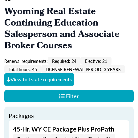
Wyoming Real Estate
Continuing Education
Salesperson and Associate
Broker Courses
Renewal requirements:
Required: 24
Elective: 21
Total hours: 45
LICENSE RENEWAL PERIOD: 3 YEARS
View full state requirements
Filter
Packages
45-Hr. WY CE Package Plus ProPath