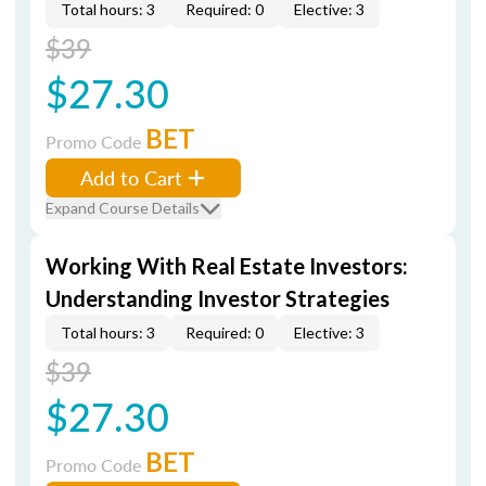
Total hours: 3
Required: 0
Elective: 3
$39
$27.30
BET
Promo Code
Add to Cart
Expand Course Details
Working With Real Estate Investors:
Understanding Investor Strategies
Total hours: 3
Required: 0
Elective: 3
$39
$27.30
BET
Promo Code