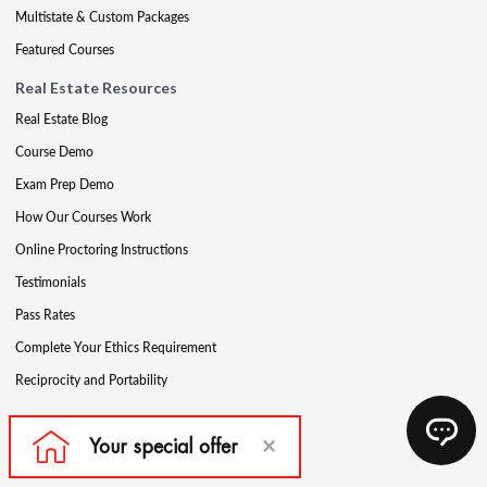
Multistate & Custom Packages
Featured Courses
Real Estate Resources
Real Estate Blog
Course Demo
Exam Prep Demo
How Our Courses Work
Online Proctoring Instructions
Testimonials
Pass Rates
Complete Your Ethics Requirement
Reciprocity and Portability
Mortgage Education Products
Get Your License