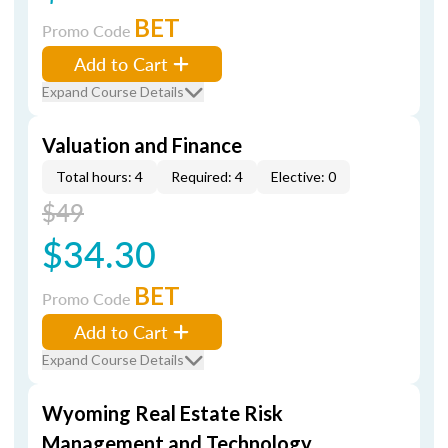
BET
Promo Code
Add to Cart
Expand Course Details
Valuation and Finance
Total hours: 4
Required: 4
Elective: 0
$49
$34.30
BET
Promo Code
Add to Cart
Expand Course Details
Wyoming Real Estate Risk
Management and Technology