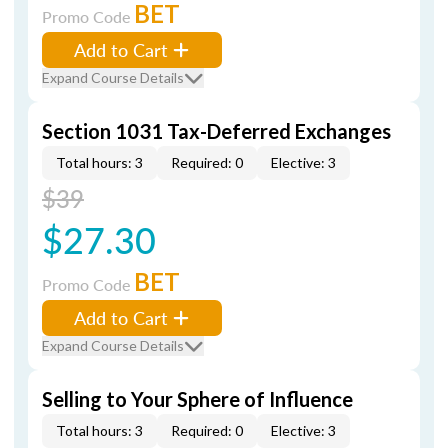
BET
Promo Code
Add to Cart
Expand Course Details
Section 1031 Tax-Deferred Exchanges
Total hours: 3
Required: 0
Elective: 3
$39
$27.30
BET
Promo Code
Add to Cart
Expand Course Details
Selling to Your Sphere of Influence
Total hours: 3
Required: 0
Elective: 3