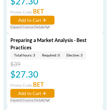
$27.30
BET
Promo Code
Add to Cart
Expand Course Details
Preparing a Market Analysis - Best
Practices
Total hours: 3
Required: 0
Elective: 3
$39
$27.30
BET
Promo Code
Add to Cart
Expand Course Details