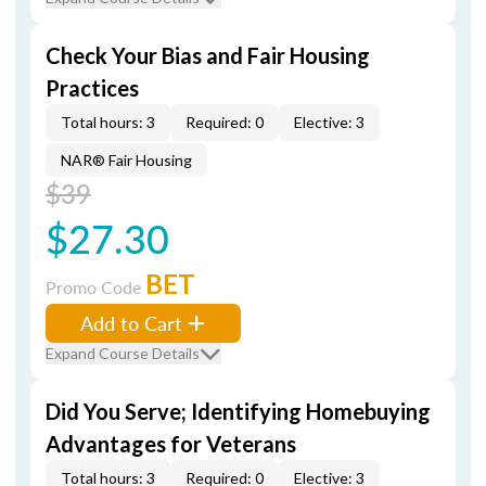
Check Your Bias and Fair Housing
Practices
Total hours: 3
Required: 0
Elective: 3
NAR® Fair Housing
$39
$27.30
BET
Promo Code
Add to Cart
Expand Course Details
Did You Serve; Identifying Homebuying
Advantages for Veterans
Total hours: 3
Required: 0
Elective: 3