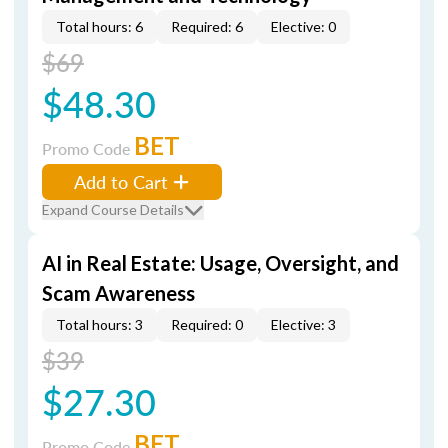
Total hours: 6
Required: 6
Elective: 0
$69
$48.30
BET
Promo Code
Add to Cart
Expand Course Details
AI in Real Estate: Usage, Oversight, and
Scam Awareness
Total hours: 3
Required: 0
Elective: 3
$39
$27.30
BET
Promo Code