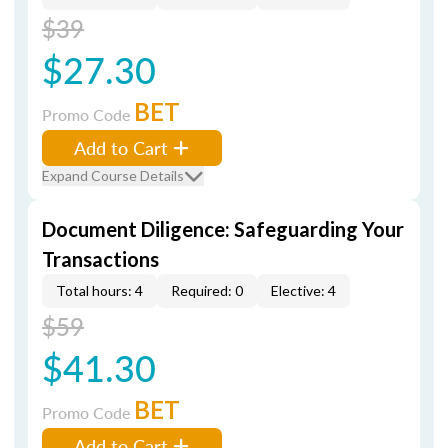
$39
$27.30
BET
Promo Code
Add to Cart
Expand Course Details
Document Diligence: Safeguarding Your
Transactions
Total hours: 4
Required: 0
Elective: 4
$59
$41.30
BET
Promo Code
Add to Cart