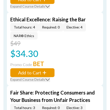
Expand Course Details
Ethical Excellence: Raising the Bar
Total hours: 4
Required: 0
Elective: 4
NAR® Ethics
$49
$34.30
BET
Promo Code
Add to Cart
Expand Course Details
Fair Share: Protecting Consumers and
Your Business from Unfair Practices
Total hours: 3
Required: 0
Elective: 3