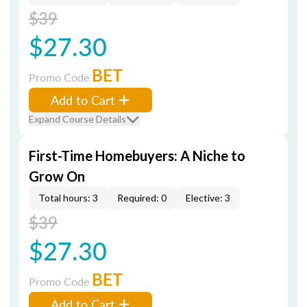
$39
$27.30
BET
Promo Code
Add to Cart
Expand Course Details
First-Time Homebuyers: A Niche to
Grow On
Total hours: 3
Required: 0
Elective: 3
$39
$27.30
BET
Promo Code
Add to Cart