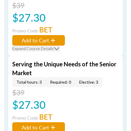
$39
$27.30
BET
Promo Code
Add to Cart
Expand Course Details
Serving the Unique Needs of the Senior
Market
Total hours: 3
Required: 0
Elective: 3
$39
$27.30
BET
Promo Code
Add to Cart