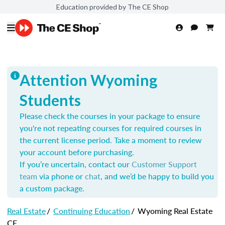
Education provided by The CE Shop
Attention Wyoming
Students
Please check the courses in your package to ensure
you're not repeating courses for required courses in
the current license period. Take a moment to review
your account before purchasing.
If you’re uncertain, contact our
Customer Support
team
via phone or
chat
, and we’d be happy to build you
a custom package.
Real Estate
/
Continuing Education
/
Wyoming Real Estate
CE