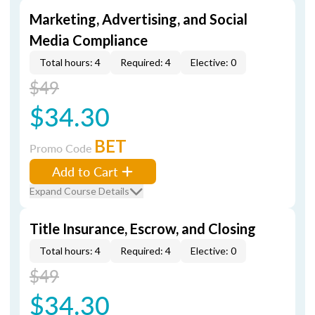
Marketing, Advertising, and Social
Media Compliance
Total hours: 4
Required: 4
Elective: 0
$49
$34.30
BET
Promo Code
Add to Cart
Expand Course Details
Title Insurance, Escrow, and Closing
Total hours: 4
Required: 4
Elective: 0
$49
$34.30