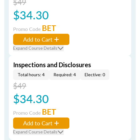
$49
$34.30
BET
Promo Code
Add to Cart
Expand Course Details
Inspections and Disclosures
Total hours: 4
Required: 4
Elective: 0
$49
$34.30
BET
Promo Code
Add to Cart
Expand Course Details