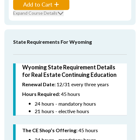
Add to Cart
Expand Course Details
State Requirements For Wyoming
Wyoming State Requirement Details
for Real Estate Continuing Education
12/31 every three years
Renewal Date:
45
hours
Hours Required:
24 hours - mandatory hours
21 hours - elective hours
45 hours
The CE Shop’s Offering:
24 hours - mandatory hours