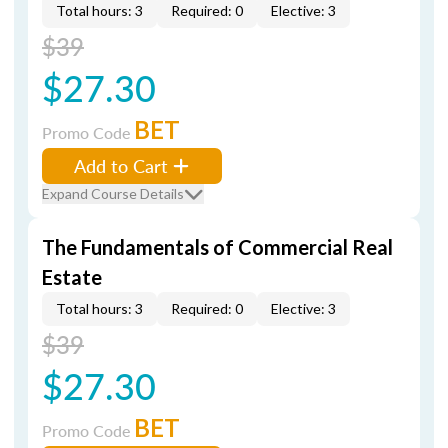
Total hours: 3
Required: 0
Elective: 3
$39
$27.30
BET
Promo Code
Add to Cart
Expand Course Details
The Fundamentals of Commercial Real
Estate
Total hours: 3
Required: 0
Elective: 3
$39
$27.30
BET
Promo Code