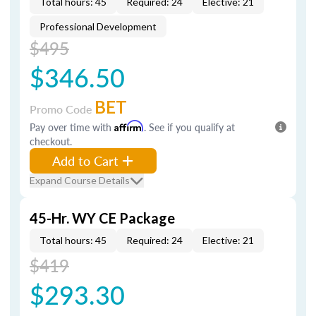
Total hours: 45
Required: 24
Elective: 21
Professional Development
$495
$346.50
BET
Promo Code
Pay over time with
Affirm
. See if you qualify at
checkout.
Add to Cart
Expand Course Details
45-Hr. WY CE Package
Total hours: 45
Required: 24
Elective: 21
$419
$293.30