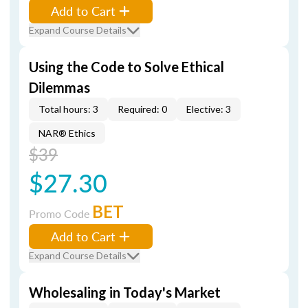
Add to Cart
Expand Course Details
Using the Code to Solve Ethical
Dilemmas
Total hours: 3
Required: 0
Elective: 3
NAR® Ethics
$39
$27.30
BET
Promo Code
Add to Cart
Expand Course Details
Wholesaling in Today's Market