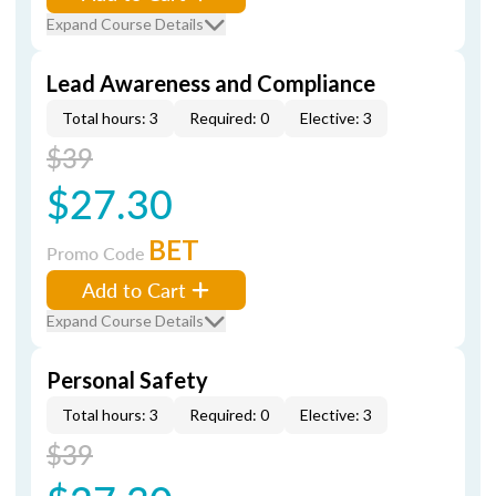
Expand Course Details
Lead Awareness and Compliance
Total hours: 3
Required: 0
Elective: 3
$39
$27.30
BET
Promo Code
Add to Cart
Expand Course Details
Personal Safety
Total hours: 3
Required: 0
Elective: 3
$39