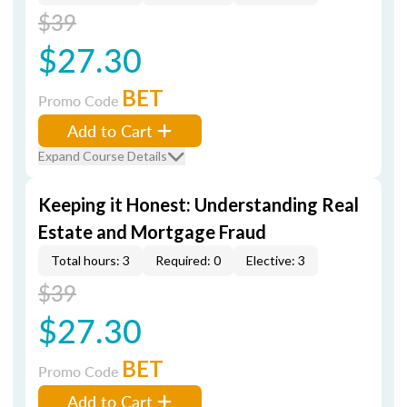
$39
$27.30
BET
Promo Code
Add to Cart
Expand Course Details
Keeping it Honest: Understanding Real
Estate and Mortgage Fraud
Total hours: 3
Required: 0
Elective: 3
$39
$27.30
BET
Promo Code
Add to Cart