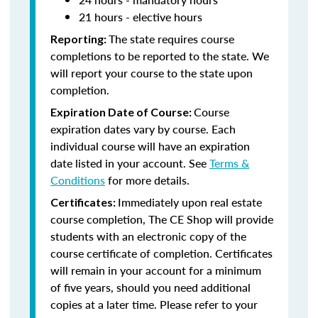
21 hours - elective hours
The state requires course
Reporting:
completions to be reported to the state. We
will report your course to the state upon
completion.
Course
Expiration Date of Course:
expiration dates vary by course. Each
individual course will have an expiration
date listed in your account. See
Terms &
Conditions
for more details.
Immediately upon real estate
Certificates:
course completion, The CE Shop will provide
students with an electronic copy of the
course certificate of completion. Certificates
will remain in your account for a minimum
of five years, should you need additional
copies at a later time. Please refer to your