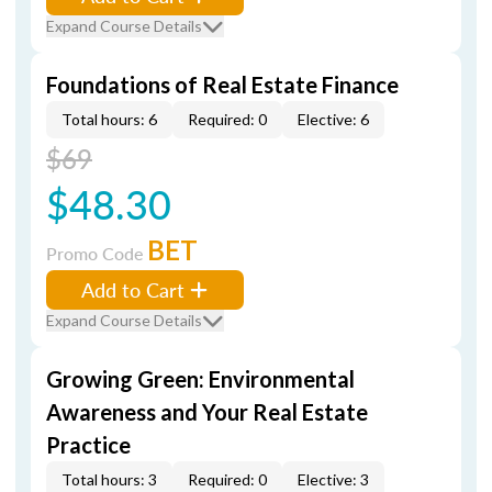
Expand Course Details
Foundations of Real Estate Finance
Total hours: 6
Required: 0
Elective: 6
$69
$48.30
BET
Promo Code
Add to Cart
Expand Course Details
Growing Green: Environmental
Awareness and Your Real Estate
Practice
Total hours: 3
Required: 0
Elective: 3