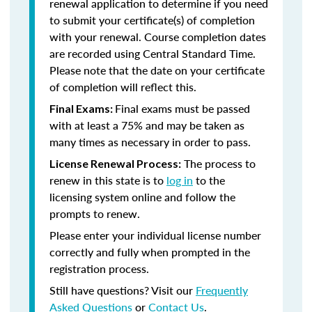
renewal application to determine if you need
to submit your certificate(s) of completion
with your renewal. Course completion dates
are recorded using Central Standard Time.
Please note that the date on your certificate
of completion will reflect this.
Final exams must be passed
Final Exams:
with at least a 75% and may be taken as
many times as necessary in order to pass.
The process to
License Renewal Process:
renew in this state is to
log in
to the
licensing system online and follow the
prompts to renew.
Please enter your individual license number
correctly and fully when prompted in the
registration process.
Still have questions? Visit our
Frequently
Asked Questions
or
Contact Us
.