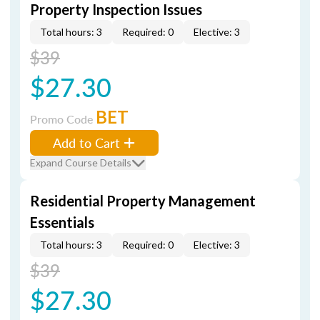
Property Inspection Issues
Total hours: 3
Required: 0
Elective: 3
$39
$27.30
BET
Promo Code
Add to Cart
Expand Course Details
Residential Property Management
Essentials
Total hours: 3
Required: 0
Elective: 3
$39
$27.30