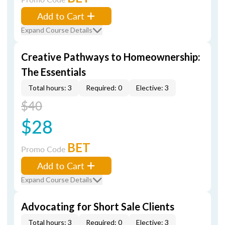
Add to Cart
Expand Course Details
Creative Pathways to Homeownership:
The Essentials
Total hours: 3
Required: 0
Elective: 3
$40
$28
BET
Promo Code
Add to Cart
Expand Course Details
Advocating for Short Sale Clients
Total hours: 3
Required: 0
Elective: 3