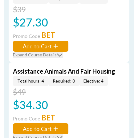
$39
$27.30
BET
Promo Code
Add to Cart
Expand Course Details
Assistance Animals And Fair Housing
Total hours: 4
Required: 0
Elective: 4
$49
$34.30
BET
Promo Code
Add to Cart
Expand Course Details