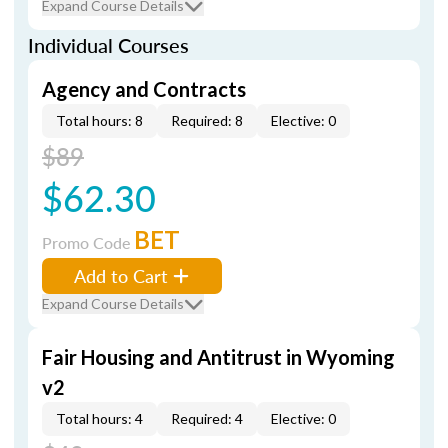
Expand Course Details
Individual Courses
Agency and Contracts
Total hours: 8
Required: 8
Elective: 0
$89
$62.30
BET
Promo Code
Add to Cart
Expand Course Details
Fair Housing and Antitrust in Wyoming
v2
Total hours: 4
Required: 4
Elective: 0