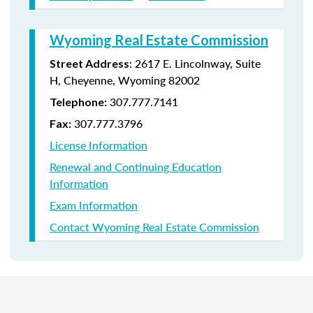
Wyoming Real Estate Commission
: 2617 E. Lincolnway, Suite
Street Address
H, Cheyenne, Wyoming 82002
307.777.7141
Telephone:
307.777.3796
Fax:
License Information
Renewal and Continuing Education
Information
Exam Information
Contact Wyoming Real Estate Commission