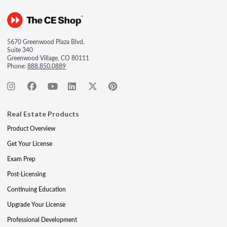
5670 Greenwood Plaza Blvd.
Suite 340
Greenwood Village, CO 80111
Phone:
888.850.0889
Real Estate Products
Product Overview
Get Your License
Exam Prep
Post-Licensing
Continuing Education
Upgrade Your License
Professional Development