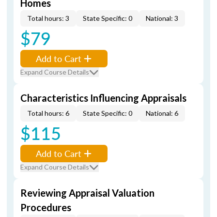
Homes
Total hours: 3
State Specific: 0
National: 3
$79
Add to Cart
Expand Course Details
Characteristics Influencing Appraisals
Total hours: 6
State Specific: 0
National: 6
$115
Add to Cart
Expand Course Details
Reviewing Appraisal Valuation
Procedures