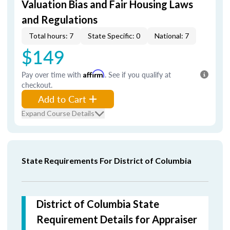
Valuation Bias and Fair Housing Laws
and Regulations
Total hours: 7
State Specific: 0
National: 7
$149
Pay over time with
Affirm
. See if you qualify at
checkout.
Add to Cart
Expand Course Details
State Requirements For District of Columbia
District of Columbia State
Requirement Details for Appraiser