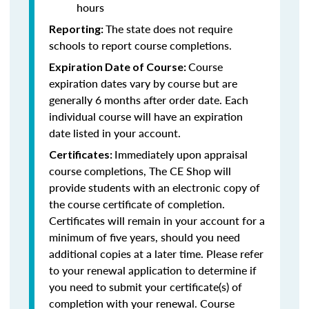
hours
The state does not require
Reporting:
schools to report course completions.
Course
Expiration Date of Course:
expiration dates vary by course but are
generally 6 months after order date. Each
individual course will have an expiration
date listed in your account.
Immediately upon appraisal
Certificates:
course completions, The CE Shop will
provide students with an electronic copy of
the course certificate of completion.
Certificates will remain in your account for a
minimum of five years, should you need
additional copies at a later time. Please refer
to your renewal application to determine if
you need to submit your certificate(s) of
completion with your renewal. Course