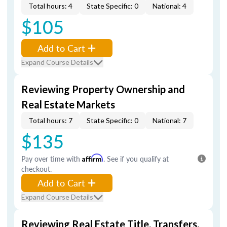
Total hours: 4
State Specific: 0
National: 4
$105
Add to Cart
Expand Course Details
Reviewing Property Ownership and
Real Estate Markets
Total hours: 7
State Specific: 0
National: 7
$135
Pay over time with
Affirm
. See if you qualify at
checkout.
Add to Cart
Expand Course Details
Reviewing Real Estate Title, Transfers,