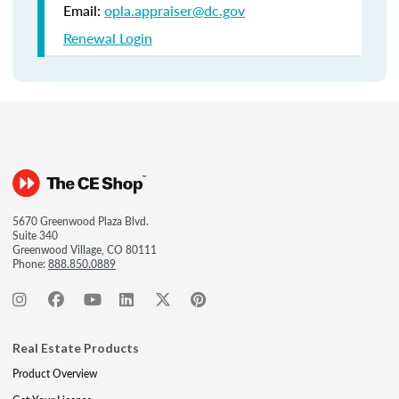
Email:
opla.appraiser@dc.gov
Renewal Login
5670 Greenwood Plaza Blvd.
Suite 340
Greenwood Village, CO 80111
Phone:
888.850.0889
Real Estate Products
Product Overview