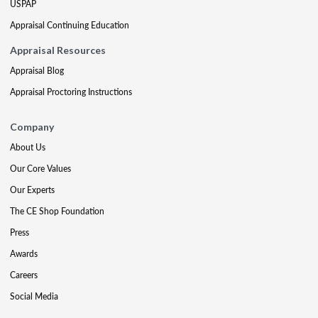
USPAP
Appraisal Continuing Education
Appraisal Resources
Appraisal Blog
Appraisal Proctoring Instructions
Company
About Us
Our Core Values
Our Experts
The CE Shop Foundation
Press
Awards
Careers
Social Media