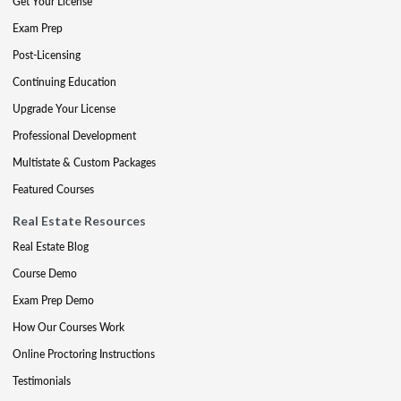
Get Your License
Exam Prep
Post-Licensing
Continuing Education
Upgrade Your License
Professional Development
Multistate & Custom Packages
Featured Courses
Real Estate Resources
Real Estate Blog
Course Demo
Exam Prep Demo
How Our Courses Work
Online Proctoring Instructions
Testimonials