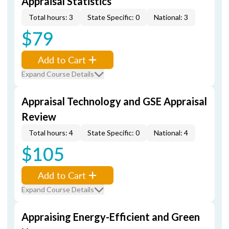
Appraisal Statistics
Total hours: 3
State Specific: 0
National: 3
$79
Add to Cart
Expand Course Details
Appraisal Technology and GSE Appraisal
Review
Total hours: 4
State Specific: 0
National: 4
$105
Add to Cart
Expand Course Details
Appraising Energy-Efficient and Green