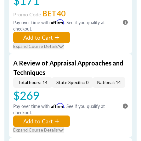
$171
BET40
Promo Code
Pay over time with
Affirm
. See if you qualify at
checkout.
Add to Cart
Expand Course Details
A Review of Appraisal Approaches and
Techniques
Total hours: 14
State Specific: 0
National: 14
$269
Pay over time with
Affirm
. See if you qualify at
checkout.
Add to Cart
Expand Course Details