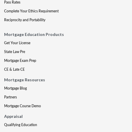
Pass Rates
Complete Your Ethics Requirement
Reciprocity and Portability
Mortgage Education Products
Get Your License
State Law Pre
Mortgage Exam Prep
CE & Late CE
Mortgage Resources
Mortgage Blog
Partners
Mortgage Course Demo
Appraisal
Qualifying Education