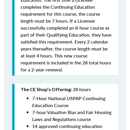
completes the Continuing Education
requirement for this course, the course
length must be 7 hours. If a Licensee
successfully completed an 8-hour course as
part of their Qualifying Education, they have
satisfied this requirement. Every 2 calendar
years thereafter, the course length must be
at least 4 hours. This new course
requirement is included in the 28 total hours
for a 2-year renewal.
28 hours
The CE Shop’s Offering:
7-Hour National USPAP Continuing
Education Course
7-hour Valuation Bias and Fair Housing
Laws and Regulations course
14 approved continuing education