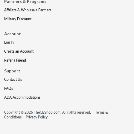
Partners & Programs
Affiliate & Wholesale Partners
Military Discount
Account
Log In
Create an Account
Refer a Friend
Support
Contact Us
FAQs
ADA Accommodations
Copyright © 2026 TheCEShop.com. All rights reserved.
Terms &
Conditions
Privacy Policy