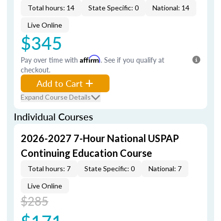
Total hours: 14
State Specific: 0
National: 14
Live Online
$345
Pay over time with
Affirm
. See if you qualify at
checkout.
Add to Cart
Expand Course Details
Individual Courses
2026-2027 7-Hour National USPAP
Continuing Education Course
Total hours: 7
State Specific: 0
National: 7
Live Online
$285