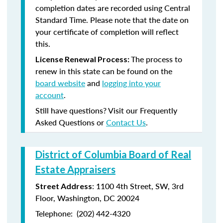
completion dates are recorded using Central
Standard Time. Please note that the date on
your certificate of completion will reflect
this.
The process to
License Renewal Process:
renew in this state can be found on the
board website
and
logging into your
account
.
Still have questions? Visit our Frequently
Asked Questions or
Contact Us
.
District of Columbia Board of Real
Estate Appraisers
:
1100 4
th
Street, SW, 3rd
Street Address
Floor, Washington, DC 20024
Telephone:
(202) 442-4320