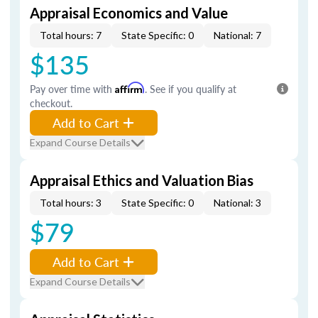
Appraisal Economics and Value
Total hours: 7
State Specific: 0
National: 7
$135
Pay over time with
Affirm
. See if you qualify at
checkout.
Add to Cart
Expand Course Details
Appraisal Ethics and Valuation Bias
Total hours: 3
State Specific: 0
National: 3
$79
Add to Cart
Expand Course Details