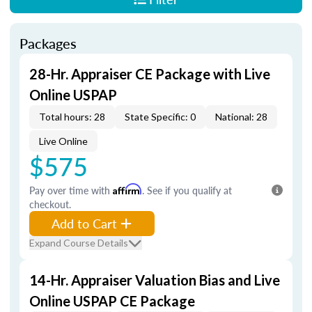
Packages
28-Hr. Appraiser CE Package with Live
Online USPAP
Total hours: 28
State Specific: 0
National: 28
Live Online
$575
Pay over time with
Affirm
. See if you qualify at
checkout.
Add to Cart
Expand Course Details
14-Hr. Appraiser Valuation Bias and Live
Online USPAP CE Package