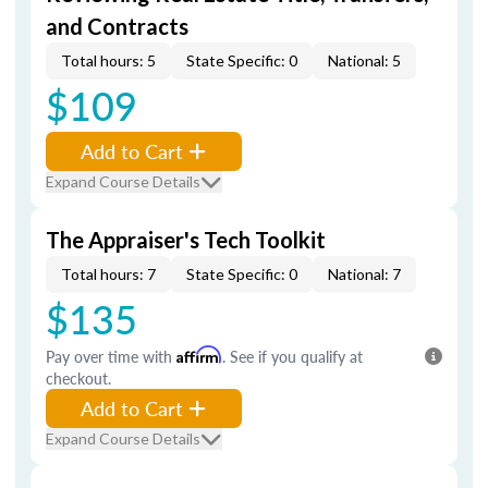
and Contracts
Total hours: 5
State Specific: 0
National: 5
$109
Add to Cart
Expand Course Details
The Appraiser's Tech Toolkit
Total hours: 7
State Specific: 0
National: 7
$135
Pay over time with
Affirm
. See if you qualify at
checkout.
Add to Cart
Expand Course Details