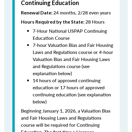
Continuing Education
24 months, 2/28 even years
Renewal Date:
28 Hours
Hours Required by the State:
7-Hour National USPAP Continuing
Education Course
7-hour Valuation Bias and Fair Housing
Laws and Regulations course or 4-hour
Valuation Bias and Fair Housing Laws
and Regulations course (see
explanation below)
14 hours of approved continuing
education or 17 hours of approved
continuing education (see explanation
below)
Beginning January 1, 2026, a Valuation Bias
and Fair Housing Laws and Regulations
course will be required for Continuing
Education. The first time a Licensee