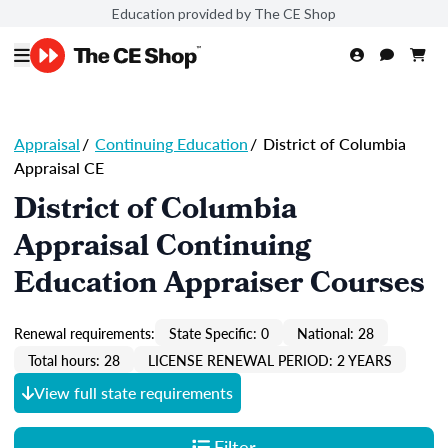
Education provided by The CE Shop
Appraisal
/
Continuing Education
/
District of Columbia
Appraisal CE
District of Columbia
Appraisal Continuing
Education Appraiser Courses
Renewal requirements:
State Specific: 0
National: 28
Total hours: 28
LICENSE RENEWAL PERIOD: 2 YEARS
View full state requirements
Filter