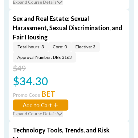
Expand Course Details
Sex and Real Estate: Sexual
Harassment, Sexual Discrimination, and
Fair Housing
Total hours: 3
Core: 0
Elective: 3
Approval Number: DEE 3163
$49
$34.30
BET
Promo Code
Add to Cart
Expand Course Details
Technology Tools, Trends, and Risk