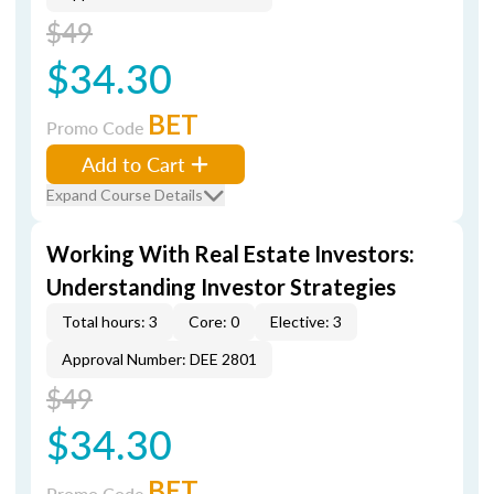
$49
$34.30
BET
Promo Code
Add to Cart
Expand Course Details
Working With Real Estate Investors:
Understanding Investor Strategies
Total hours: 3
Core: 0
Elective: 3
Approval Number: DEE 2801
$49
$34.30
BET
Promo Code