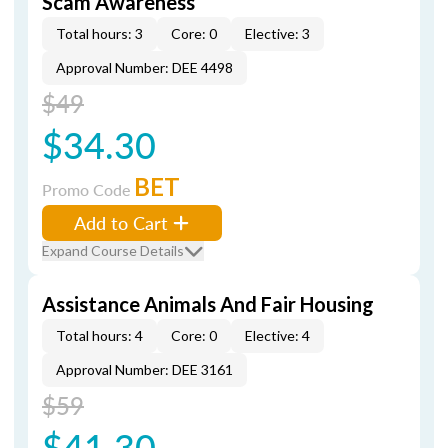
Scam Awareness
Total hours: 3
Core: 0
Elective: 3
Approval Number: DEE 4498
$49
$34.30
BET
Promo Code
Add to Cart
Expand Course Details
Assistance Animals And Fair Housing
Total hours: 4
Core: 0
Elective: 4
Approval Number: DEE 3161
$59
$41.30