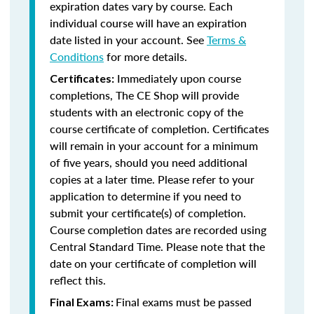
expiration dates vary by course. Each
individual course will have an expiration
date listed in your account. See
Terms &
Conditions
for more details.
Immediately upon course
Certificates:
completions, The CE Shop will provide
students with an electronic copy of the
course certificate of completion. Certificates
will remain in your account for a minimum
of five years, should you need additional
copies at a later time. Please refer to your
application to determine if you need to
submit your certificate(s) of completion.
Course completion dates are recorded using
Central Standard Time. Please note that the
date on your certificate of completion will
reflect this.
Final exams must be passed
Final Exams: