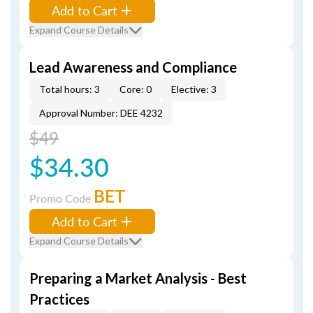
Add to Cart
Expand Course Details
Lead Awareness and Compliance
Total hours: 3
Core: 0
Elective: 3
Approval Number: DEE 4232
$49
$34.30
BET
Promo Code
Add to Cart
Expand Course Details
Preparing a Market Analysis - Best
Practices