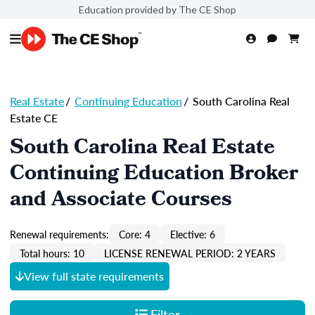
Education provided by The CE Shop
Real Estate
/
Continuing Education
/
South Carolina Real
Estate CE
South Carolina Real Estate
Continuing Education Broker
and Associate Courses
Renewal requirements:
Core: 4
Elective: 6
Total hours: 10
LICENSE RENEWAL PERIOD: 2 YEARS
View full state requirements
Filter