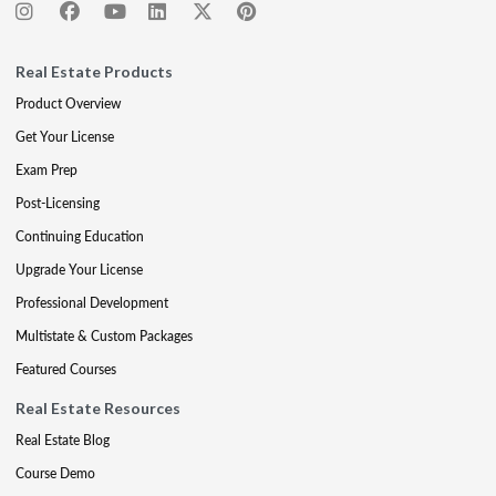
Real Estate Products
Product Overview
Get Your License
Exam Prep
Post-Licensing
Continuing Education
Upgrade Your License
Professional Development
Multistate & Custom Packages
Featured Courses
Real Estate Resources
Real Estate Blog
Course Demo