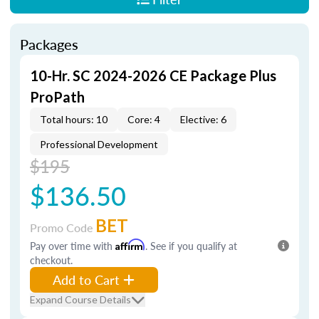
Packages
10-Hr. SC 2024-2026 CE Package Plus
ProPath
Total hours: 10
Core: 4
Elective: 6
Professional Development
$195
$136.50
BET
Promo Code
Pay over time with
Affirm
. See if you qualify at
checkout.
Add to Cart
Expand Course Details