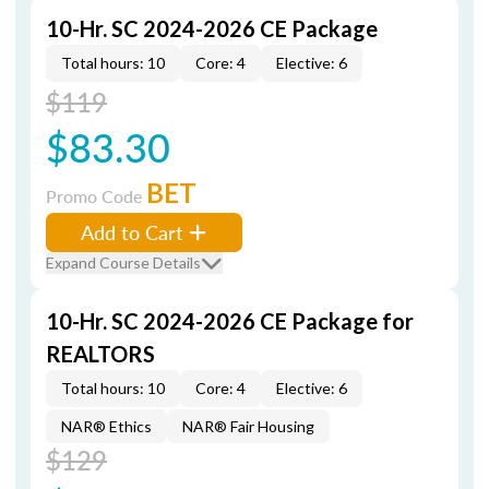
10-Hr. SC 2024-2026 CE Package
Total hours: 10
Core: 4
Elective: 6
$119
$83.30
BET
Promo Code
Add to Cart
Expand Course Details
10-Hr. SC 2024-2026 CE Package for
REALTORS
Total hours: 10
Core: 4
Elective: 6
NAR® Ethics
NAR® Fair Housing
$129