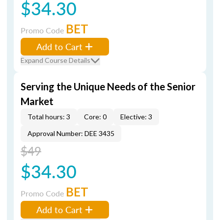
$34.30
BET
Promo Code
Add to Cart
Expand Course Details
Serving the Unique Needs of the Senior
Market
Total hours: 3
Core: 0
Elective: 3
Approval Number: DEE 3435
$49
$34.30
BET
Promo Code
Add to Cart