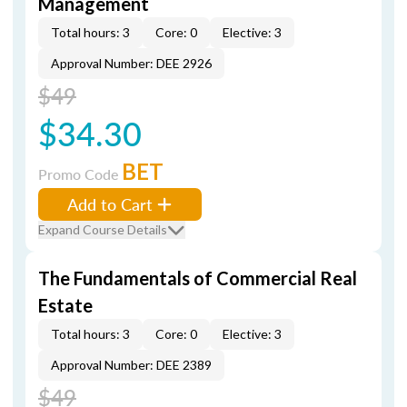
Management
Total hours: 3
Core: 0
Elective: 3
Approval Number: DEE 2926
$49
$34.30
BET
Promo Code
Add to Cart
Expand Course Details
The Fundamentals of Commercial Real
Estate
Total hours: 3
Core: 0
Elective: 3
Approval Number: DEE 2389
$49