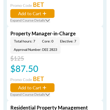
BET
Promo Code
Add to Cart
Expand Course Details
Property Manager-in-Charge
Total hours: 7
Core: 0
Elective: 7
Approval Number: DEE 2823
$125
$87.50
BET
Promo Code
Add to Cart
Expand Course Details
Residential Property Management