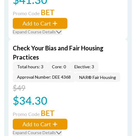
BET
Promo Code
Add to Cart
Expand Course Details
Check Your Bias and Fair Housing
Practices
Total hours: 3
Core: 0
Elective: 3
Approval Number: DEE 4368
NAR® Fair Housing
$49
$34.30
BET
Promo Code
Add to Cart
Expand Course Details