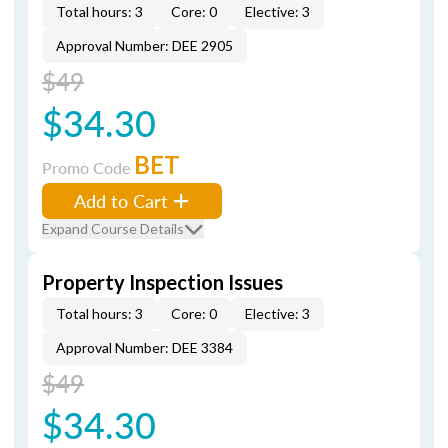
Total hours: 3
Core: 0
Elective: 3
Approval Number: DEE 2905
$49
$34.30
BET
Promo Code
Add to Cart
Expand Course Details
Property Inspection Issues
Total hours: 3
Core: 0
Elective: 3
Approval Number: DEE 3384
$49
$34.30