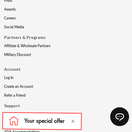
Press
Awards
Careers
Social Media
Partners & Programs
Affiliate & Wholesale Partners
Military Discount
Account
Log In
Create an Account
Refer a Friend
Support
Contact Us
FAQs
ADA Accommodations