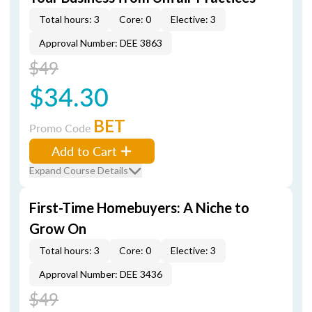
Total hours: 3
Core: 0
Elective: 3
Approval Number: DEE 3863
$49
$34.30
BET
Promo Code
Add to Cart
Expand Course Details
First-Time Homebuyers: A Niche to
Grow On
Total hours: 3
Core: 0
Elective: 3
Approval Number: DEE 3436
$49