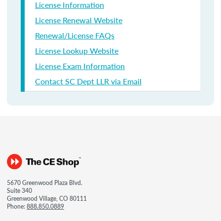
License Information
License Renewal Website
Renewal/License FAQs
License Lookup Website
License Exam Information
Contact SC Dept LLR via Email
5670 Greenwood Plaza Blvd.
Suite 340
Greenwood Village, CO 80111
Phone:
888.850.0889