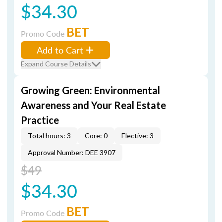
$34.30
BET
Promo Code
Add to Cart
Expand Course Details
Growing Green: Environmental
Awareness and Your Real Estate
Practice
Total hours: 3
Core: 0
Elective: 3
Approval Number: DEE 3907
$49
$34.30
BET
Promo Code