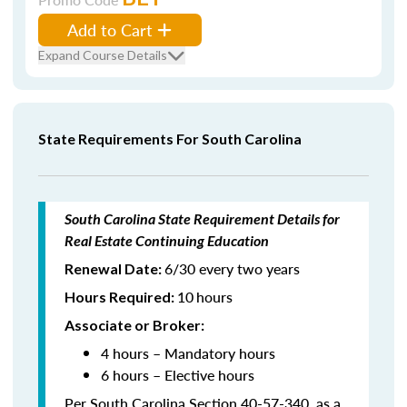
Add to Cart
Expand Course Details
State Requirements For South Carolina
South Carolina State Requirement Details for
Real Estate Continuing Education
6/30 every two years
Renewal Date:
10
hours
Hours Required
:
Associate or Broker:
4 hours – Mandatory hours
6 hours – Elective hours
Per South Carolina Section 40-57-340, as a