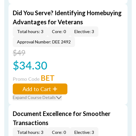
Did You Serve? Identifying Homebuying
Advantages for Veterans
Total hours: 3
Core: 0
Elective: 3
Approval Number: DEE 2492
$49
$34.30
BET
Promo Code
Add to Cart
Expand Course Details
Document Excellence for Smoother
Transactions
Total hours: 3
Core: 0
Elective: 3