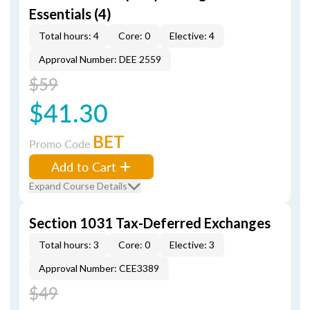
Essentials (4)
Total hours: 4
Core: 0
Elective: 4
Approval Number: DEE 2559
$59
$41.30
BET
Promo Code
Add to Cart
Expand Course Details
Section 1031 Tax-Deferred Exchanges
Total hours: 3
Core: 0
Elective: 3
Approval Number: CEE3389
$49