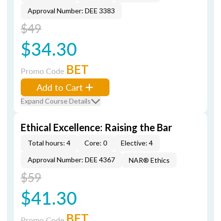
Approval Number: DEE 3383
$49
$34.30
BET
Promo Code
Add to Cart
Expand Course Details
Ethical Excellence: Raising the Bar
Total hours: 4
Core: 0
Elective: 4
Approval Number: DEE 4367
NAR® Ethics
$59
$41.30
BET
Promo Code