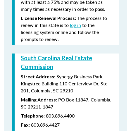
with at least a 75% and may be taken as
many times as necessary in order to pass.
The process to
License Renewal Process:
renew in this state is to
log in
to the
licensing system online and follow the
prompts to renew.
South Carolina Real Estate
Commission
: Synergy Business Park,
Street Address
Kingstree Building 110 Centerview Dr, Ste
201, Columbia, SC 29210
: PO Box 11847, Columbia,
Mailing Address
SC 29211-1847
: 803.896.4400
Telephone
: 803.896.4427
Fax