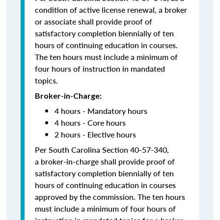
condition of active license renewal, a broker
or associate shall provide proof of
satisfactory completion biennially of ten
hours of continuing education in courses.
The ten hours must include a minimum of
four hours of instruction in mandated
topics.
Broker-in-Charge:
4 hours - Mandatory hours
4 hours - Core hours
2 hours - Elective hours
Per South Carolina Section 40-57-340,
a broker-in-charge shall provide proof of
satisfactory completion biennially of ten
hours of continuing education in courses
approved by the commission. The ten hours
must include a minimum of four hours of