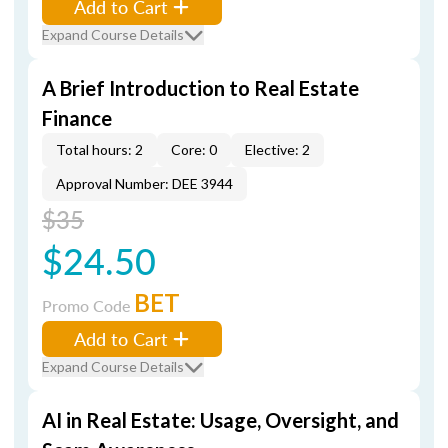
Add to Cart
Expand Course Details
A Brief Introduction to Real Estate
Finance
Total hours: 2
Core: 0
Elective: 2
Approval Number: DEE 3944
$35
$24.50
BET
Promo Code
Add to Cart
Expand Course Details
AI in Real Estate: Usage, Oversight, and