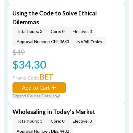
Using the Code to Solve Ethical
Dilemmas
Total hours: 3
Core: 0
Elective: 3
Approval Number: CEE 3683
NAR® Ethics
$49
$34.30
BET
Promo Code
Add to Cart
Expand Course Details
Wholesaling in Today's Market
Total hours: 3
Core: 0
Elective: 3
Approval Number: DEE 4402