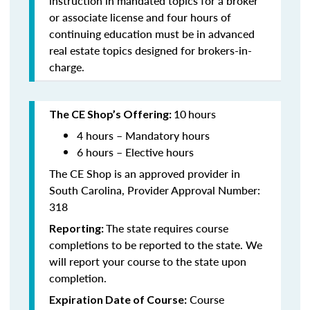
instruction in mandated topics for a broker
or associate license and four hours of
continuing education must be in advanced
real estate topics designed for brokers-in-
charge.
10
hours
The CE Shop’s Offering:
4 hours – Mandatory hours
6 hours – Elective hours
The CE Shop is an approved provider in
South Carolina, Provider Approval Number:
318
The state requires course
Reporting:
completions to be reported to the state. We
will report your course to the state upon
completion.
Course
Expiration Date of Course: