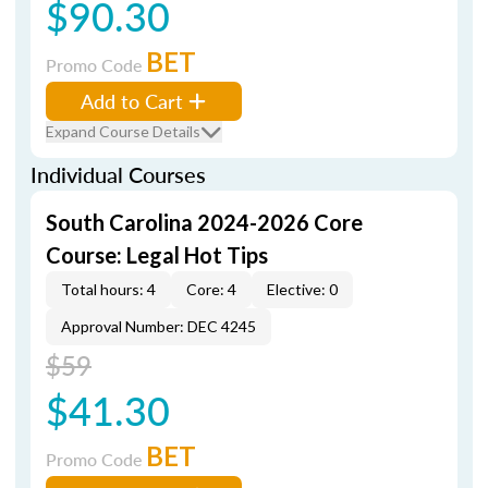
$90.30
BET
Promo Code
Add to Cart
Expand Course Details
Individual Courses
South Carolina 2024-2026 Core
Course: Legal Hot Tips
Total hours: 4
Core: 4
Elective: 0
Approval Number: DEC 4245
$59
$41.30
BET
Promo Code