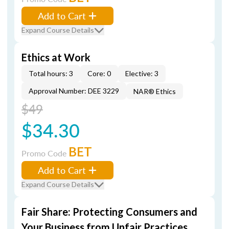
Add to Cart
Expand Course Details
Ethics at Work
Total hours: 3
Core: 0
Elective: 3
Approval Number: DEE 3229
NAR® Ethics
$49
$34.30
BET
Promo Code
Add to Cart
Expand Course Details
Fair Share: Protecting Consumers and
Your Business from Unfair Practices