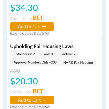
$34.30
BET
Promo Code
Add to Cart
Expand Course Details
Upholding Fair Housing Laws
Total hours: 2
Core: 0
Elective: 2
Approval Number: DEE 4208
NAR® Fair Housing
$29
$20.30
BET
Promo Code
Add to Cart
Expand Course Details