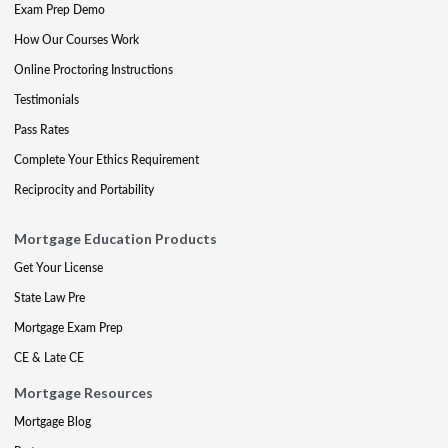
Exam Prep Demo
How Our Courses Work
Online Proctoring Instructions
Testimonials
Pass Rates
Complete Your Ethics Requirement
Reciprocity and Portability
Mortgage Education Products
Get Your License
State Law Pre
Mortgage Exam Prep
CE & Late CE
Mortgage Resources
Mortgage Blog