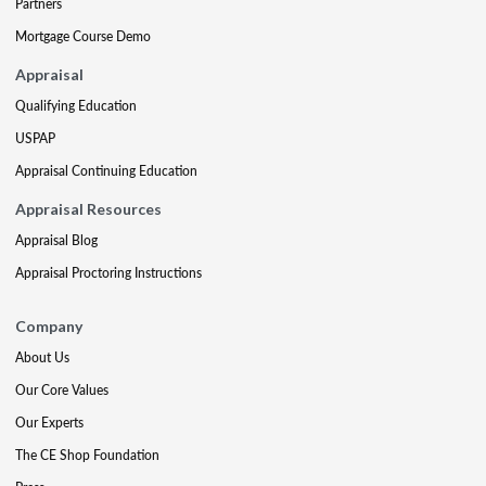
Partners
Mortgage Course Demo
Appraisal
Qualifying Education
USPAP
Appraisal Continuing Education
Appraisal Resources
Appraisal Blog
Appraisal Proctoring Instructions
Company
About Us
Our Core Values
Our Experts
The CE Shop Foundation