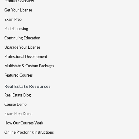
Product Overview
Get Your License
Exam Prep
Post-Licensing
Continuing Education
Upgrade Your License
Professional Development
Multistate & Custom Packages
Featured Courses
Real Estate Resources
Real Estate Blog
Course Demo
Exam Prep Demo
How Our Courses Work
Online Proctoring Instructions