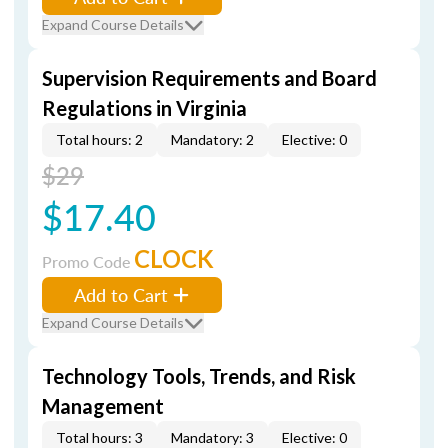
Expand Course Details
Supervision Requirements and Board
Regulations in Virginia
Total hours: 2
Mandatory: 2
Elective: 0
$29
$17.40
CLOCK
Promo Code
Add to Cart
Expand Course Details
Technology Tools, Trends, and Risk
Management
Total hours: 3
Mandatory: 3
Elective: 0