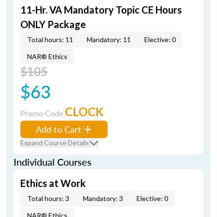
11-Hr. VA Mandatory Topic CE Hours
ONLY Package
Total hours: 11
Mandatory: 11
Elective: 0
NAR® Ethics
$105
$63
CLOCK
Promo Code
Add to Cart
Expand Course Details
Individual Courses
Ethics at Work
Total hours: 3
Mandatory: 3
Elective: 0
NAR® Ethics