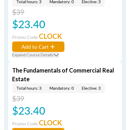
Total hours: 3
Mandatory: 0
Elective: 3
$39
$23.40
CLOCK
Promo Code
Add to Cart
Expand Course Details
The Fundamentals of Commercial Real
Estate
Total hours: 3
Mandatory: 0
Elective: 3
$39
$23.40
CLOCK
Promo Code