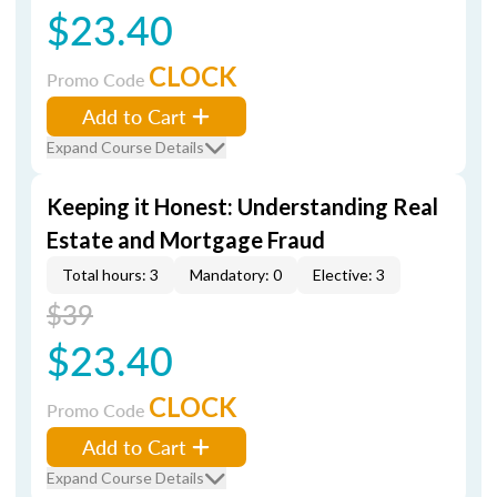
$23.40
CLOCK
Promo Code
Add to Cart
Expand Course Details
Keeping it Honest: Understanding Real
Estate and Mortgage Fraud
Total hours: 3
Mandatory: 0
Elective: 3
$39
$23.40
CLOCK
Promo Code
Add to Cart
Expand Course Details