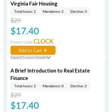
Virginia Fair Housing
Total hours: 2
Mandatory: 2
Elective: 0
$29
$17.40
CLOCK
Promo Code
Add to Cart
Expand Course Details
A Brief Introduction to Real Estate
Finance
Total hours: 2
Mandatory: 0
Elective: 2
$29
$17.40