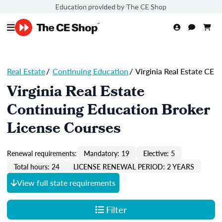
Education provided by The CE Shop
Real Estate
/
Continuing Education
/
Virginia Real Estate CE
Virginia Real Estate
Continuing Education Broker
License Courses
Renewal requirements:
Mandatory: 19
Elective: 5
Total hours: 24
LICENSE RENEWAL PERIOD: 2 YEARS
View full state requirements
Filter