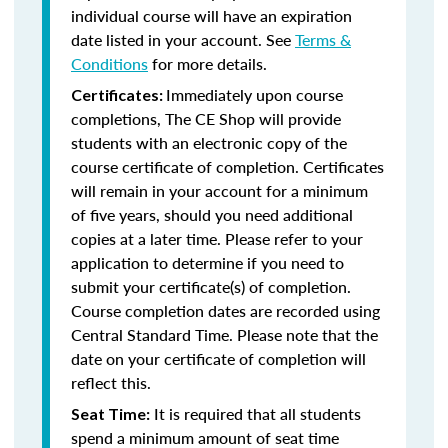
individual course will have an expiration
date listed in your account. See
Terms &
Conditions
for more details.
Immediately upon course
Certificates:
completions, The CE Shop will provide
students with an electronic copy of the
course certificate of completion. Certificates
will remain in your account for a minimum
of five years, should you need additional
copies at a later time. Please refer to your
application to determine if you need to
submit your certificate(s) of completion.
Course completion dates are recorded using
Central Standard Time. Please note that the
date on your certificate of completion will
reflect this.
It is required that all students
Seat Time:
spend a minimum amount of seat time