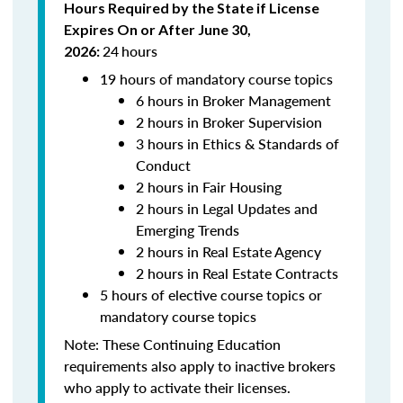
Hours Required by the State if License
Expires On or After June 30,
24
hours
2026:
19 hours of mandatory course topics
6 hours in Broker Management
2 hours in Broker Supervision
3 hours in Ethics & Standards of
Conduct
2 hours in Fair Housing
2 hours in Legal Updates and
Emerging Trends
2 hours in Real Estate Agency
2 hours in Real Estate Contracts
5 hours of elective course topics or
mandatory course topics
Note:
These Continuing Education
requirements also apply to inactive brokers
who apply to activate their licenses.