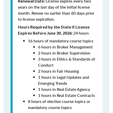
License expires every two
Renewal Date:
years on the last day of the initial license
month. Renew no earlier than 60 days prior
to license expiration.
Hours Required by the State if License
24
hours
Expires Before June 30, 2026:
16 hours of mandatory course topics
6 hours in Broker Management
2 hours in Broker Supervision
3 hours in Ethics & Standards of
Conduct
2 hours in Fair Housing
1 hours in Legal Updates and
Emerging Trends
1 hours in Real Estate Agency
1 hours in Real Estate Contracts
8 hours of elective course topics or
mandatory course topics