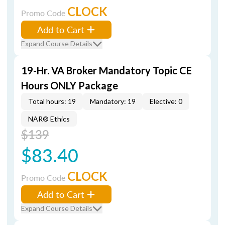
CLOCK
Promo Code
Add to Cart
Expand Course Details
19-Hr. VA Broker Mandatory Topic CE
Hours ONLY Package
Total hours: 19
Mandatory: 19
Elective: 0
NAR® Ethics
$139
$83.40
CLOCK
Promo Code
Add to Cart
Expand Course Details