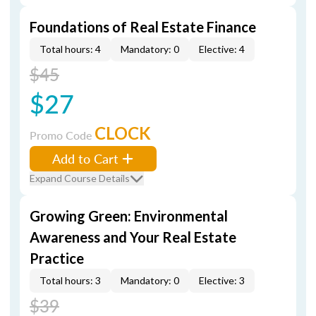
Foundations of Real Estate Finance
Total hours: 4
Mandatory: 0
Elective: 4
$45
$27
CLOCK
Promo Code
Add to Cart
Expand Course Details
Growing Green: Environmental
Awareness and Your Real Estate
Practice
Total hours: 3
Mandatory: 0
Elective: 3
$39