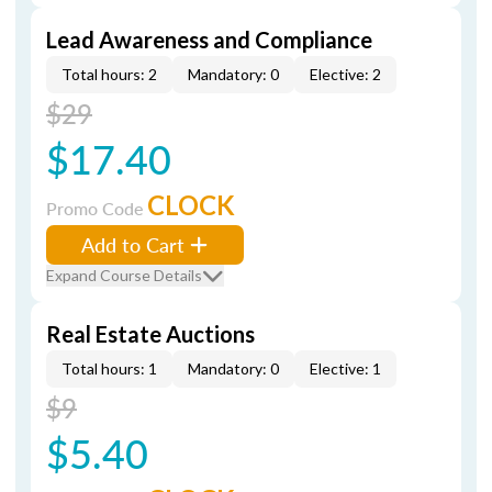
Lead Awareness and Compliance
Total hours: 2
Mandatory: 0
Elective: 2
$29
$17.40
CLOCK
Promo Code
Add to Cart
Expand Course Details
Real Estate Auctions
Total hours: 1
Mandatory: 0
Elective: 1
$9
$5.40