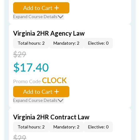
Add to Cart
Expand Course Details
Virginia 2HR Agency Law
Total hours: 2
Mandatory: 2
Elective: 0
$29
$17.40
CLOCK
Promo Code
Add to Cart
Expand Course Details
Virginia 2HR Contract Law
Total hours: 2
Mandatory: 2
Elective: 0
$29