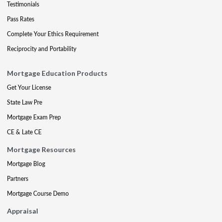
Testimonials
Pass Rates
Complete Your Ethics Requirement
Reciprocity and Portability
Mortgage Education Products
Get Your License
State Law Pre
Mortgage Exam Prep
CE & Late CE
Mortgage Resources
Mortgage Blog
Partners
Mortgage Course Demo
Appraisal