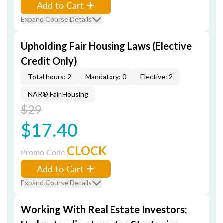
Add to Cart
Expand Course Details
Upholding Fair Housing Laws (Elective
Credit Only)
Total hours: 2
Mandatory: 0
Elective: 2
NAR® Fair Housing
$29
$17.40
CLOCK
Promo Code
Add to Cart
Expand Course Details
Working With Real Estate Investors: