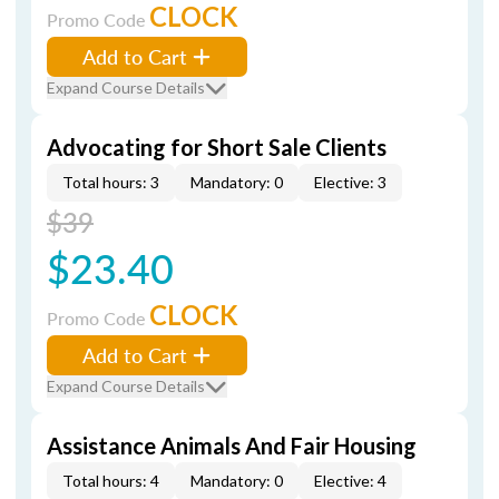
CLOCK
Promo Code
Add to Cart
Expand Course Details
Advocating for Short Sale Clients
Total hours: 3
Mandatory: 0
Elective: 3
$39
$23.40
CLOCK
Promo Code
Add to Cart
Expand Course Details
Assistance Animals And Fair Housing
Total hours: 4
Mandatory: 0
Elective: 4