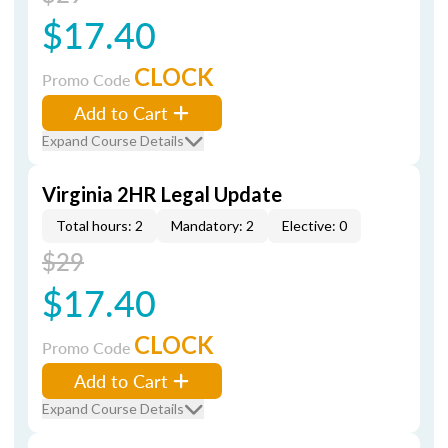
$17.40
CLOCK
Promo Code
Add to Cart
Expand Course Details
Virginia 2HR Legal Update
Total hours: 2
Mandatory: 2
Elective: 0
$29
$17.40
CLOCK
Promo Code
Add to Cart
Expand Course Details