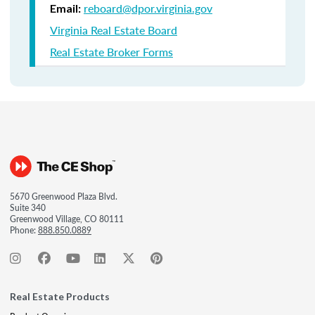
reboard@dpor.virginia.gov
Email:
Virginia Real Estate Board
Real Estate Broker Forms
5670 Greenwood Plaza Blvd.
Suite 340
Greenwood Village, CO 80111
Phone:
888.850.0889
Real Estate Products