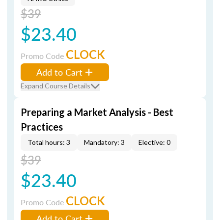
$39
$23.40
CLOCK
Promo Code
Add to Cart
Expand Course Details
Preparing a Market Analysis - Best
Practices
Total hours: 3
Mandatory: 3
Elective: 0
$39
$23.40
CLOCK
Promo Code
Add to Cart