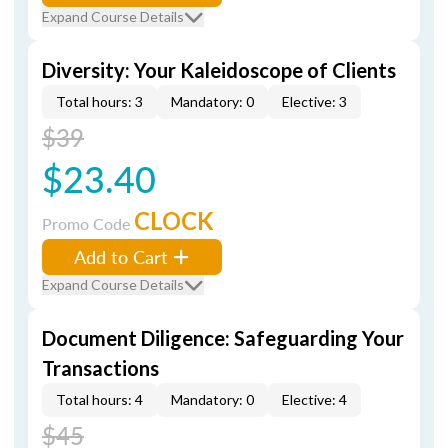
Expand Course Details
Diversity: Your Kaleidoscope of Clients
Total hours: 3
Mandatory: 0
Elective: 3
$39
$23.40
CLOCK
Promo Code
Add to Cart
Expand Course Details
Document Diligence: Safeguarding Your
Transactions
Total hours: 4
Mandatory: 0
Elective: 4
$45