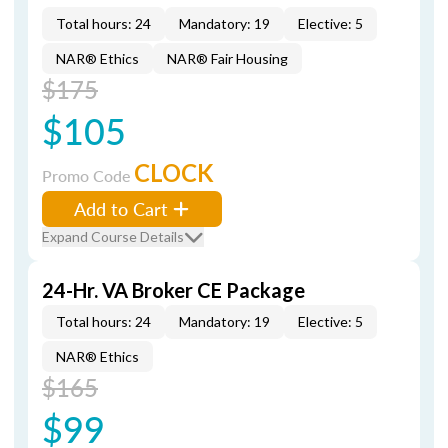
Total hours: 24
Mandatory: 19
Elective: 5
NAR® Ethics
NAR® Fair Housing
$175
$105
CLOCK
Promo Code
Add to Cart
Expand Course Details
24-Hr. VA Broker CE Package
Total hours: 24
Mandatory: 19
Elective: 5
NAR® Ethics
$165
$99