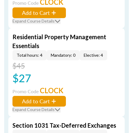
CLOCK
Promo Code
Add to Cart
Expand Course Details
Residential Property Management
Essentials
Total hours: 4
Mandatory: 0
Elective: 4
$45
$27
CLOCK
Promo Code
Add to Cart
Expand Course Details
Section 1031 Tax-Deferred Exchanges