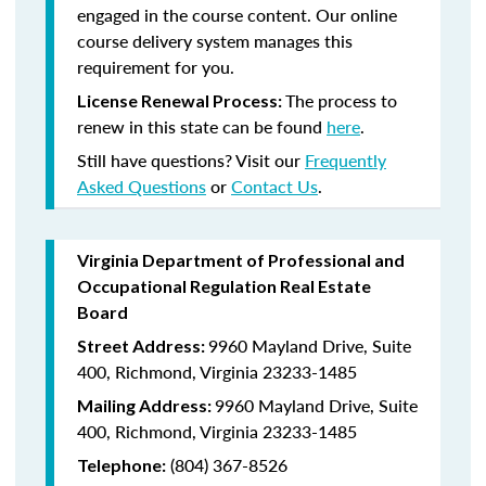
engaged in the course content. Our online
course delivery system manages this
requirement for you.
The process to
License Renewal Process:
renew in this state can be found
here
.
Still have questions? Visit our
Frequently
Asked Questions
or
Contact Us
.
Virginia Department of Professional and
Occupational Regulation Real Estate
Board
9960 Mayland Drive, Suite
Street Address:
400, Richmond, Virginia 23233-1485
9960 Mayland Drive, Suite
Mailing Address:
400, Richmond, Virginia 23233-1485
(804) 367-8526
Telephone: