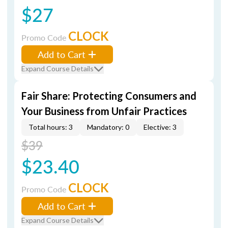
$27
CLOCK
Promo Code
Add to Cart
Expand Course Details
Fair Share: Protecting Consumers and
Your Business from Unfair Practices
Total hours: 3
Mandatory: 0
Elective: 3
$39
$23.40
CLOCK
Promo Code
Add to Cart
Expand Course Details