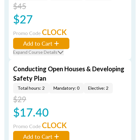
$45
$27
CLOCK
Promo Code
Add to Cart
Expand Course Details
Conducting Open Houses & Developing
Safety Plan
Total hours: 2
Mandatory: 0
Elective: 2
$29
$17.40
CLOCK
Promo Code
Add to Cart