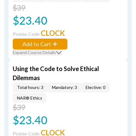
$39
$23.40
CLOCK
Promo Code
Add to Cart
Expand Course Details
Using the Code to Solve Ethical
Dilemmas
Total hours: 3
Mandatory: 3
Elective: 0
NAR® Ethics
$39
$23.40
CLOCK
Promo Code