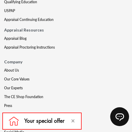
Qualifying Education
USPAP
Appraisal Continuing Education
Appraisal Resources
Appraisal Blog
Appraisal Proctoring Instructions
Company
About Us
Our Core Values
Our Experts
The CE Shop Foundation
Press
Awards
Careers