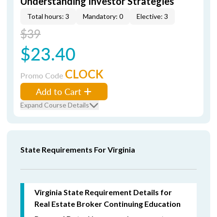
Understanding Investor Strategies
Total hours: 3
Mandatory: 0
Elective: 3
$39
$23.40
CLOCK
Promo Code
Add to Cart
Expand Course Details
State Requirements For Virginia
Virginia State Requirement Details for
Real Estate Broker Continuing Education