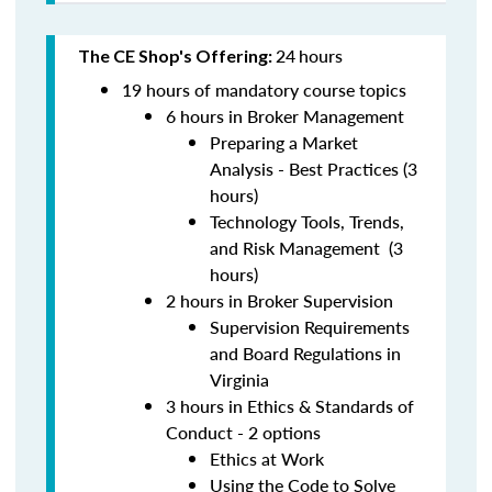
24
hours
The CE Shop's Offering:
19 hours of mandatory course topics
6 hours in Broker Management
Preparing a Market
Analysis - Best Practices (3
hours)
Technology Tools, Trends,
and Risk Management (3
hours)
2 hours in Broker Supervision
Supervision Requirements
and Board Regulations in
Virginia
3 hours in Ethics & Standards of
Conduct - 2 options
Ethics at Work
Using the Code to Solve