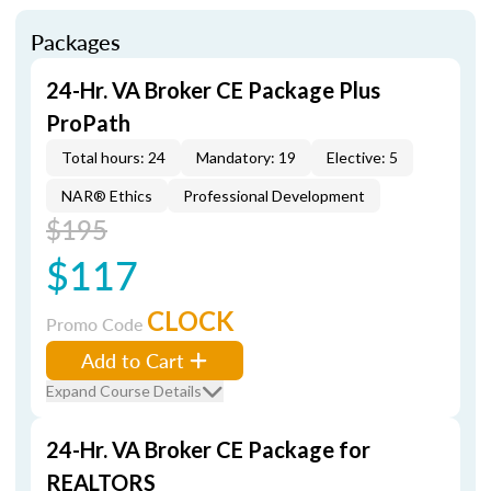
Packages
24-Hr. VA Broker CE Package Plus
ProPath
Total hours: 24
Mandatory: 19
Elective: 5
NAR® Ethics
Professional Development
$195
$117
CLOCK
Promo Code
Add to Cart
Expand Course Details
24-Hr. VA Broker CE Package for
REALTORS