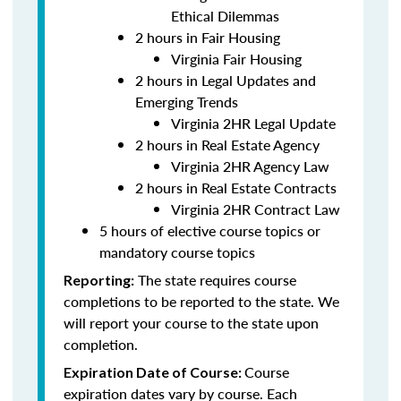
Ethical Dilemmas
2 hours in Fair Housing
Virginia Fair Housing
2 hours in Legal Updates and
Emerging Trends
Virginia 2HR Legal Update
2 hours in Real Estate Agency
Virginia 2HR Agency Law
2 hours in Real Estate Contracts
Virginia 2HR Contract Law
5 hours of elective course topics or
mandatory course topics
The state requires course
Reporting:
completions to be reported to the state. We
will report your course to the state upon
completion.
Course
Expiration Date of Course:
expiration dates vary by course. Each