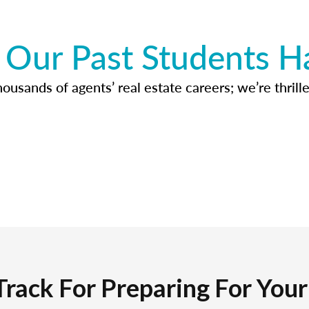
Our Past Students H
usands of agents’ real estate careers; we’re thrille
Track For Preparing For You