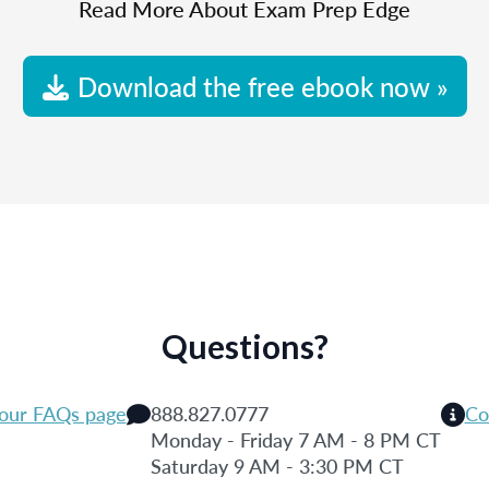
Read More About Exam Prep Edge
Download the free ebook now »
Questions?
 our FAQs page
888.827.0777
Co
Monday - Friday 7 AM - 8 PM CT
Saturday 9 AM - 3:30 PM CT