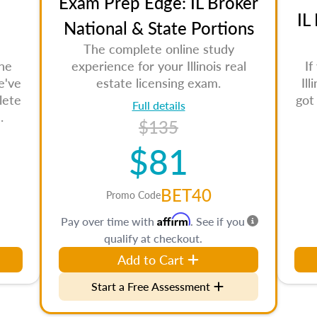
Exam Prep Edge: IL Broker
IL
National & State Portions
The complete online study
the
experience for your Illinois real
If
e've
estate licensing exam.
Il
lete
got
Full details
.
$135
$81
BET40
Promo Code
Affirm
Pay over time with
. See if you
qualify at checkout.
Add to Cart
Start a Free Assessment