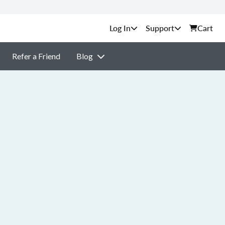
Support
Cart
Refer a Friend
Blog