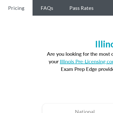
Pricing
FAQs
Pass Rates
Illi
Are you looking for the most 
your
Illinois Pre-Licensing c
Exam Prep Edge provides
National