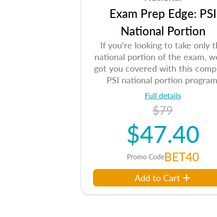
Exam Prep Edge: PSI
National Portion
If you're looking to take only 
national portion of the exam, w
got you covered with this comp
PSI national portion program
Full details
$79
$47.40
BET40
Promo Code
Add to Cart