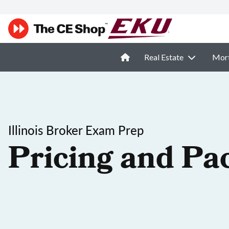
Real Estate
Mor
Illinois Broker Exam Prep
Pricing and Pa