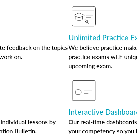
Unlimited Practice 
te feedback on the topics
We believe practice make
 work on.
practice exams with uniqu
upcoming exam.
Interactive Dashboar
individual lessons by
Our real-time dashboards
ation Bulletin.
your competency so you 