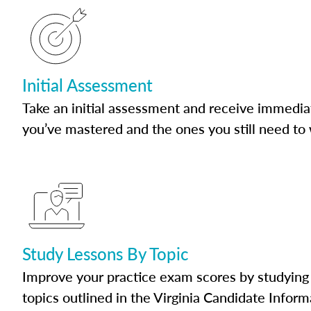
Initial Assessment
Take an initial assessment and receive immedia
you’ve mastered and the ones you still need to
Study Lessons By Topic
Improve your practice exam scores by studying 
topics outlined in the Virginia Candidate Inform