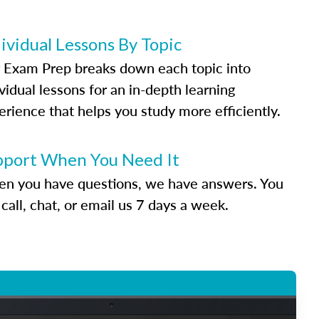
ividual Lessons By Topic
 Exam Prep breaks down each topic into
vidual lessons for an in-depth learning
erience that helps you study more efficiently.
pport When You Need It
n you have questions, we have answers. You
call, chat, or email us 7 days a week.