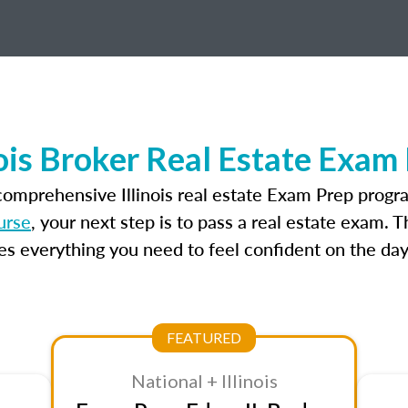
nois Broker Real Estate Exam
comprehensive Illinois real estate Exam Prep progr
ourse
, your next step is to pass a real estate exam. 
 everything you need to feel confident on the day
FEATURED
National + Illinois