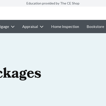
Education provided by The CE Shop
tgage
Appraisal
Home Inspection
Bookstore
ckages