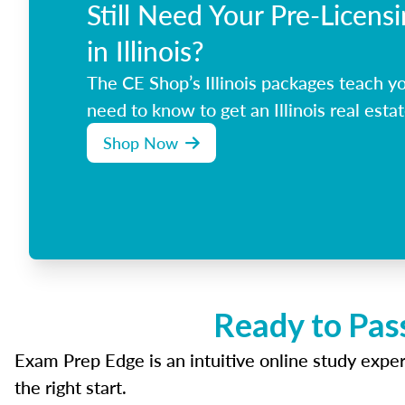
Still Need Your Pre-Licens
in Illinois?
The CE Shop’s Illinois packages teach y
need to know to get an Illinois real estat
Shop Now
Ready to Pass
Exam Prep Edge is an intuitive online study experi
the right start.