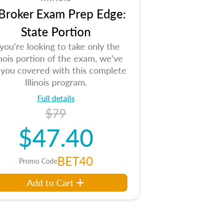
 Broker Exam Prep Edge:
State Portion
 you're looking to take only the
linois portion of the exam, we've
 you covered with this complete
Illinois program.
Full details
$79
$47.40
BET40
Promo Code
Add to Cart