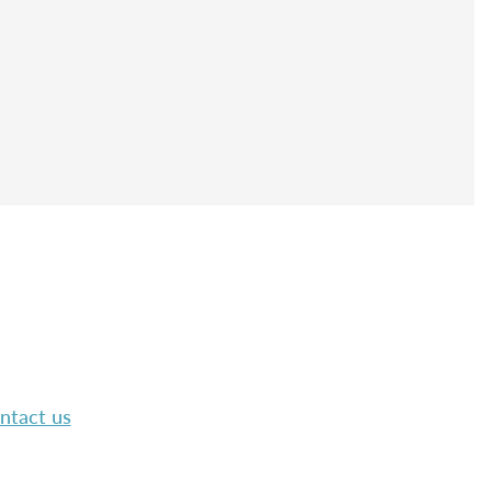
ntact us