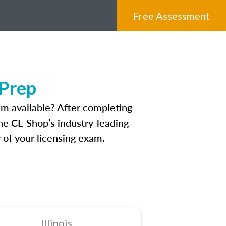
Free Assessment
 Prep
am available? After completing
The CE Shop’s industry-leading
 of your licensing exam.
Illinois