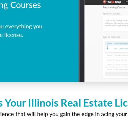
ing Courses
ou everything you
e license.
 Your Illinois Real Estate L
ence that will help you gain the edge in acing your