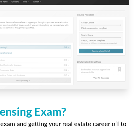
icensing Exam?
 exam and getting your real estate career off to