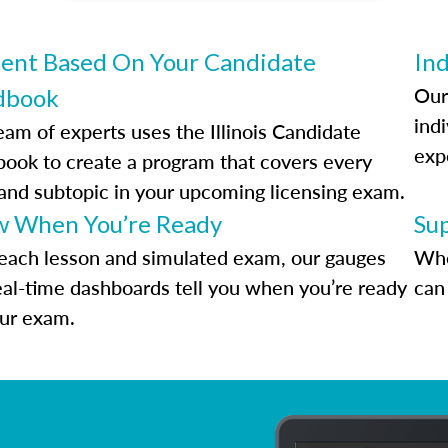
ent Based On Your Candidate
Ind
Our
dbook
indi
eam of experts uses the Illinois Candidate
exp
ook to create a program that covers every
 and subtopic in your upcoming licensing exam.
 When You’re Ready
Su
each lesson and simulated exam, our gauges
Whe
eal-time dashboards tell you when you’re ready
can 
our exam.