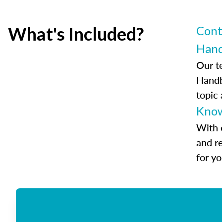
What's Included?
Cont
Han
Our t
Handb
topic
Know
With 
and r
for y