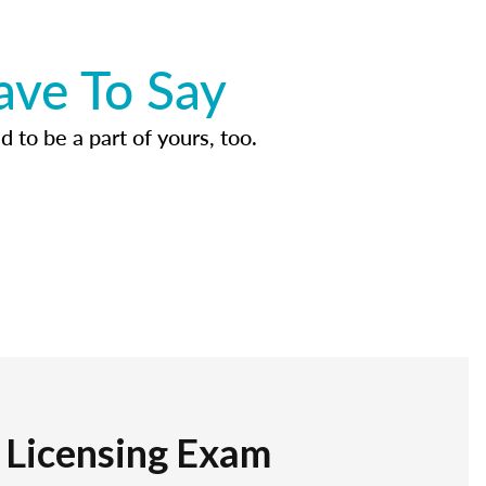
ave To Say
d to be a part of yours, too.
r Licensing Exam