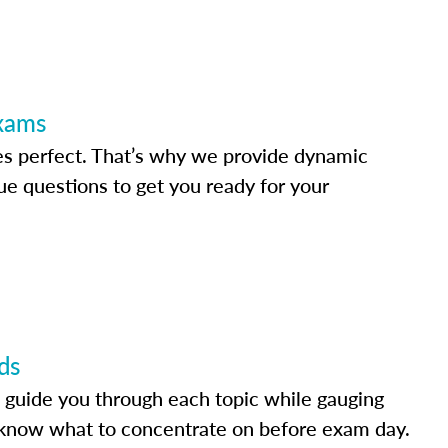
Exams
s perfect. That’s why we provide dynamic
e questions to get you ready for your
ds
 guide you through each topic while gauging
know what to concentrate on before exam day.