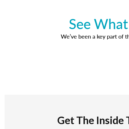
See What 
We’ve been a key part of tho
Get The Inside 