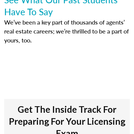
Have To Say
We’ve been a key part of thousands of agents’
real estate careers; we’re thrilled to be a part of
yours, too.
Get The Inside Track For
Preparing For Your Licensing
Exam