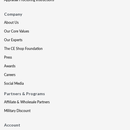
Company
About Us
Our Core Values
Our Experts
The CE Shop Foundation
Press
Awards
Careers
Social Media
Partners & Programs
Affiliate & Wholesale Partners
Military Discount
Account