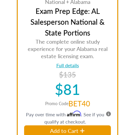
National + Alabama
Exam Prep Edge: AL
Salesperson National &
State Portions
The complete online study
experience for your Alabama real
estate licensing exam.
Full details
$135
$81
BET40
Promo Code
Affirm
Pay over time with
. See if you
qualify at checkout.
Add to Cart