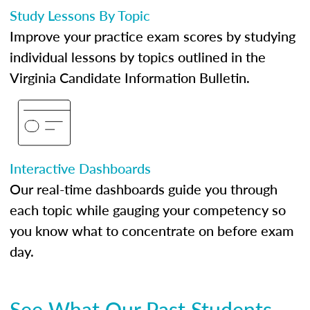
Study Lessons By Topic
Improve your practice exam scores by studying
individual lessons by topics outlined in the
Virginia Candidate Information Bulletin.
Interactive Dashboards
Our real-time dashboards guide you through
each topic while gauging your competency so
you know what to concentrate on before exam
day.
See What Our Past Students