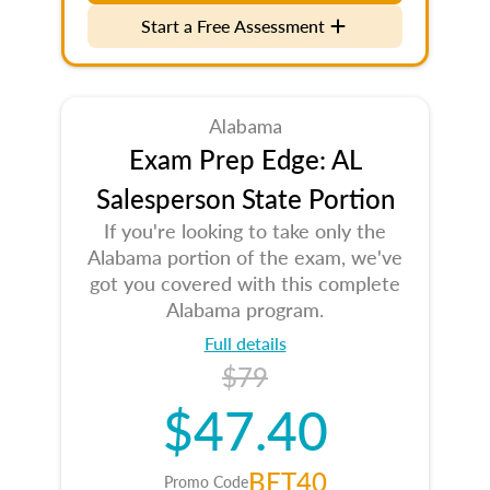
Start a Free Assessment
Alabama
Exam Prep Edge: AL
Salesperson State Portion
If you're looking to take only the
Alabama portion of the exam, we've
got you covered with this complete
Alabama program.
Full details
$79
$47.40
BET40
Promo Code