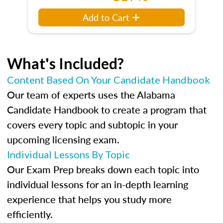
Add to Cart
What's Included?
Content Based On Your Candidate Handbook
Our team of experts uses the Alabama
Candidate Handbook to create a program that
covers every topic and subtopic in your
upcoming licensing exam.
Individual Lessons By Topic
Our Exam Prep breaks down each topic into
individual lessons for an in-depth learning
experience that helps you study more
efficiently.