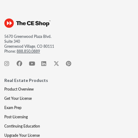
5670 Greenwood Plaza Blvd.
Suite 340
Greenwood Village, CO 80111
Phone:
888.850.0889
Real Estate Products
Product Overview
Get Your License
Exam Prep
Post-Licensing
Continuing Education
Upgrade Your License