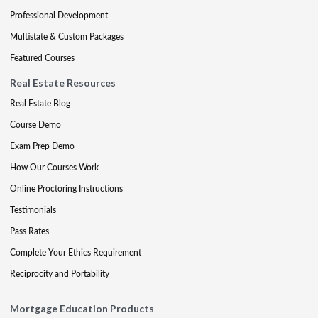
Professional Development
Multistate & Custom Packages
Featured Courses
Real Estate Resources
Real Estate Blog
Course Demo
Exam Prep Demo
How Our Courses Work
Online Proctoring Instructions
Testimonials
Pass Rates
Complete Your Ethics Requirement
Reciprocity and Portability
Mortgage Education Products