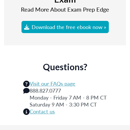
Read More About Exam Prep Edge
Download the free ebook now »
Questions?
Visit our FAQs page
888.827.0777
Monday - Friday 7 AM - 8 PM CT
Saturday 9 AM - 3:30 PM CT
Contact us