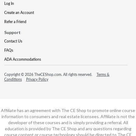
Log In
Create an Account
Refer a Friend
Support
Contact Us
FAQs
ADA Accommodations
Copyright © 2026 TheCEShop.com. All rights reserved.
Terms &
Conditions
Privacy Policy
Affiliate has an agreement with The CE Shop to promote online course
information to consumers and real estate licensees. Affiliate is not the
developer of these courses and is simply providing a referral. All
education is provided by The CE Shop and any questions regarding
course content or course technology should be directed to The CE