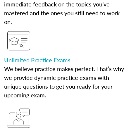
immediate feedback on the topics you’ve
mastered and the ones you still need to work
on.
Unlimited Practice Exams
We believe practice makes perfect. That’s why
we provide dynamic practice exams with
unique questions to get you ready for your
upcoming exam.