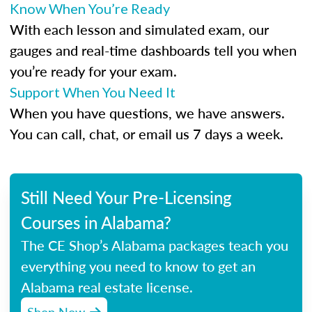
Know When You’re Ready
With each lesson and simulated exam, our
gauges and real-time dashboards tell you when
you’re ready for your exam.
Support When You Need It
When you have questions, we have answers.
You can call, chat, or email us 7 days a week.
Still Need Your Pre-Licensing
Courses in Alabama?
The CE Shop’s Alabama packages teach you
everything you need to know to get an
Alabama real estate license.
Shop Now