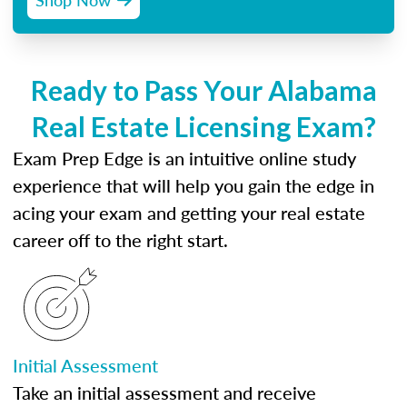
Ready to Pass Your Alabama
Real Estate Licensing Exam?
Exam Prep Edge is an intuitive online study
experience that will help you gain the edge in
acing your exam and getting your real estate
career off to the right start.
Initial Assessment
Take an initial assessment and receive