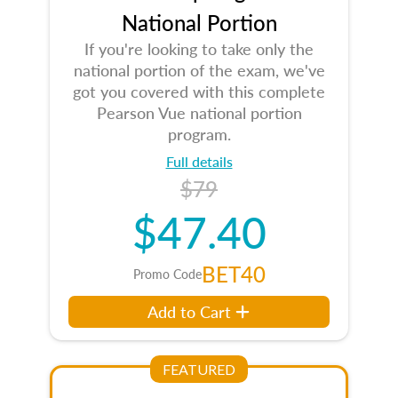
National Portion
If you're looking to take only the
national portion of the exam, we've
got you covered with this complete
Pearson Vue national portion
program.
Full details
$79
$47.40
BET40
Promo Code
Add to Cart
FEATURED