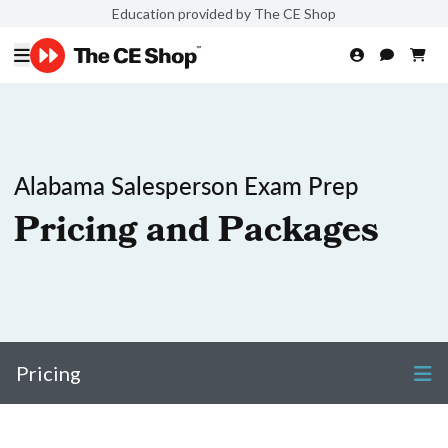
Education provided by The CE Shop
Alabama Salesperson Exam Prep
Pricing and Packages
Pricing