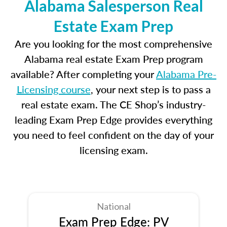
Alabama Salesperson Real
Estate Exam Prep
Are you looking for the most comprehensive
Alabama real estate Exam Prep program
available? After completing your
Alabama Pre-
Licensing course
, your next step is to pass a
real estate exam. The CE Shop’s industry-
leading Exam Prep Edge provides everything
you need to feel confident on the day of your
licensing exam.
National
Exam Prep Edge: PV