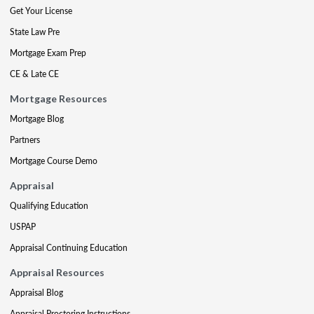
Get Your License
State Law Pre
Mortgage Exam Prep
CE & Late CE
Mortgage Resources
Mortgage Blog
Partners
Mortgage Course Demo
Appraisal
Qualifying Education
USPAP
Appraisal Continuing Education
Appraisal Resources
Appraisal Blog
Appraisal Proctoring Instructions