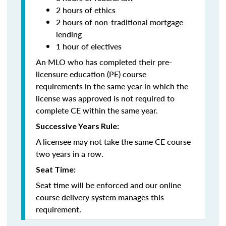
2 hours of ethics
2 hours of non-traditional mortgage
lending
1 hour of electives
An MLO who has completed their pre-
licensure education (PE) course
requirements in the same year in which the
license was approved is not required to
complete CE within the same year.
Successive Years Rule:
A licensee may not take the same CE course
two years in a row.
Seat Time:
Seat time will be enforced and our online
course delivery system manages this
requirement.