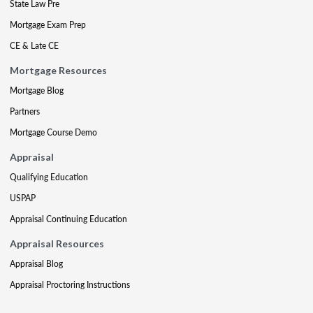
State Law Pre
Mortgage Exam Prep
CE & Late CE
Mortgage Resources
Mortgage Blog
Partners
Mortgage Course Demo
Appraisal
Qualifying Education
USPAP
Appraisal Continuing Education
Appraisal Resources
Appraisal Blog
Appraisal Proctoring Instructions