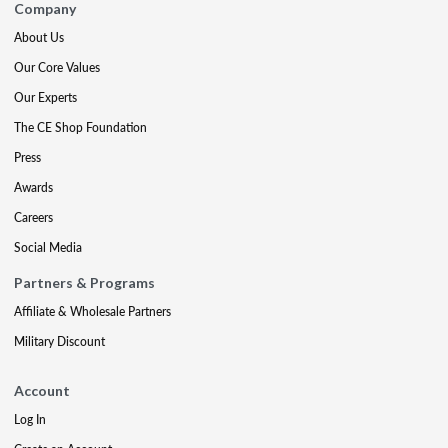
Company
About Us
Our Core Values
Our Experts
The CE Shop Foundation
Press
Awards
Careers
Social Media
Partners & Programs
Affiliate & Wholesale Partners
Military Discount
Account
Log In