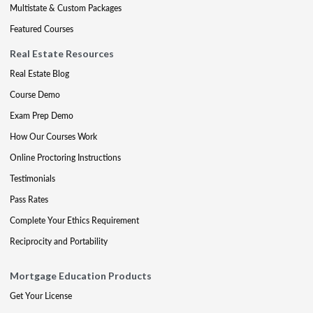
Multistate & Custom Packages
Featured Courses
Real Estate Resources
Real Estate Blog
Course Demo
Exam Prep Demo
How Our Courses Work
Online Proctoring Instructions
Testimonials
Pass Rates
Complete Your Ethics Requirement
Reciprocity and Portability
Mortgage Education Products
Get Your License