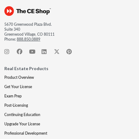
5670 Greenwood Plaza Blvd.
Suite 340
Greenwood Village, CO 80111
Phone:
888.850.0889
Real Estate Products
Product Overview
Get Your License
Exam Prep
Post-Licensing
Continuing Education
Upgrade Your License
Professional Development