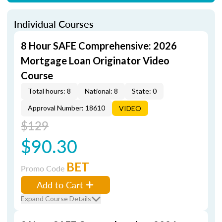
Individual Courses
8 Hour SAFE Comprehensive: 2026
Mortgage Loan Originator Video
Course
Total hours: 8
National: 8
State: 0
Approval Number: 18610
VIDEO
$129
$90.30
BET
Promo Code
Add to Cart
Expand Course Details