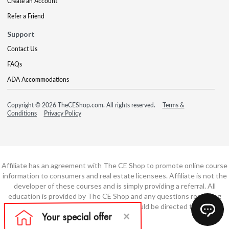
Create an Account
Refer a Friend
Support
Contact Us
FAQs
ADA Accommodations
Copyright © 2026 TheCEShop.com. All rights reserved.
Terms &
Conditions
Privacy Policy
Affiliate has an agreement with The CE Shop to promote online course
information to consumers and real estate licensees. Affiliate is not the
developer of these courses and is simply providing a referral. All
education is provided by The CE Shop and any questions regarding
course content or course technology should be directed to The CE
Shop.