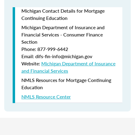
Michigan Contact Details for Mortgage
Continuing Education
Michigan Department of Insurance and
Financial Services - Consumer Finance
Section
Phone: 877-999-6442
Email: difs-fin-info@michigan.gov
Website:
Michigan Department of Insurance
and Financial Services
NMLS Resources for Mortgage Continuing
Education
NMLS Resource Center