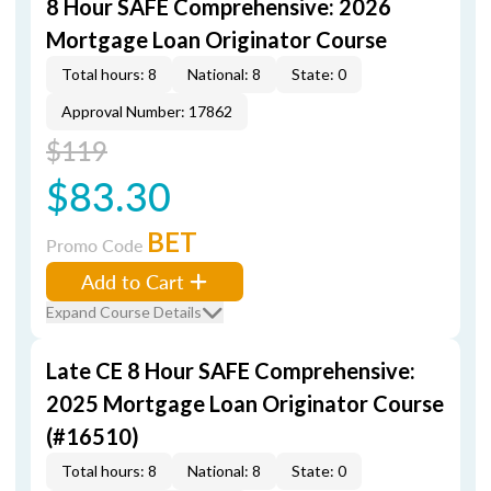
8 Hour SAFE Comprehensive: 2026
Mortgage Loan Originator Course
Total hours: 8
National: 8
State: 0
Approval Number: 17862
$119
$83.30
BET
Promo Code
Add to Cart
Expand Course Details
Late CE 8 Hour SAFE Comprehensive:
2025 Mortgage Loan Originator Course
(#16510)
Total hours: 8
National: 8
State: 0