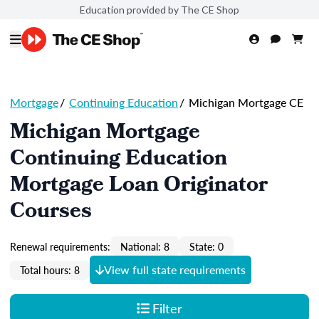
Education provided by The CE Shop
Mortgage
/
Continuing Education
/
Michigan Mortgage CE
Michigan Mortgage
Continuing Education
Mortgage Loan Originator
Courses
Renewal requirements:
National: 8
State: 0
View full state requirements
Total hours: 8
Filter