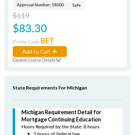
Approval Number: 18000
Safe
$119
$83.30
BET
Promo Code
Add to Cart
Expand Course Details
State Requirements For Michigan
Michigan Requirement Detail for
Mortgage Continuing Education
Hours Required by the State: 8 hours
3 hours of federal law