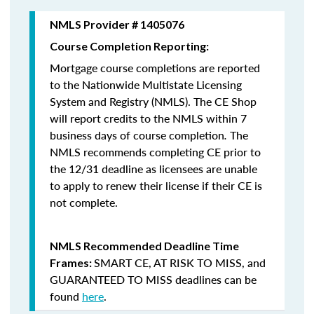
NMLS Provider # 1405076
Course Completion Reporting:
Mortgage course completions are reported
to the Nationwide Multistate Licensing
System and Registry (NMLS). The CE Shop
will report credits to the NMLS within 7
business days of course completion
.
The
NMLS recommends completing CE prior to
the 12/31 deadline as licensees are unable
to apply to renew their license if their CE is
not complete.
NMLS Recommended Deadline Time
SMART CE
,
AT RISK TO MISS
, and
Frames:
GUARANTEED TO MISS
deadlines can be
found
here
.