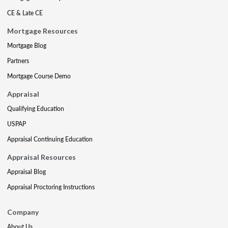
CE & Late CE
Mortgage Resources
Mortgage Blog
Partners
Mortgage Course Demo
Appraisal
Qualifying Education
USPAP
Appraisal Continuing Education
Appraisal Resources
Appraisal Blog
Appraisal Proctoring Instructions
Company
About Us