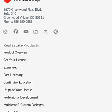
5670 Greenwood Plaza Blvd.
Suite 340
Greenwood Village, CO 80111
Phone:
888.850.0889
Real Estate Products
Product Overview
Get Your License
Exam Prep
Post-Licensing
Continuing Education
Upgrade Your License
Professional Development
Multistate & Custom Packages