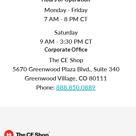
Monday - Friday
7 AM - 8 PM CT
Saturday
9 AM - 3:30 PM CT
Corporate Office
The CE Shop
5670 Greenwood Plaza Blvd., Suite 340
Greenwood Village, CO 80111
Phone:
888.850.0889