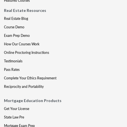
Featured Courses
Real Estate Resources
Real Estate Blog
Course Demo
Exam Prep Demo
How Our Courses Work
Online Proctoring Instructions
Testimonials
Pass Rates
Complete Your Ethics Requirement
Reciprocity and Portability
Mortgage Education Products
Get Your License
State Law Pre
Mortgage Exam Prep