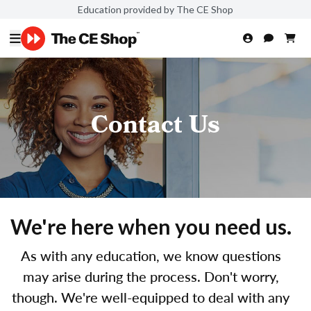
Education provided by The CE Shop
Contact Us
We're here when you need us.
As with any education, we know questions
may arise during the process. Don't worry,
though. We're well-equipped to deal with any