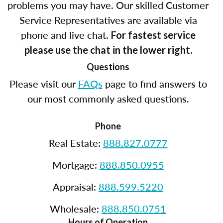
problems you may have. Our skilled Customer
Service Representatives are available via
phone and live chat.
For fastest service
please use the chat in the lower right.
Questions
Please visit our
FAQs
page to find answers to
our most commonly asked questions.
Phone
Real Estate:
888.827.0777
Mortgage:
888.850.0955
Appraisal:
888.599.5220
Wholesale:
888.850.0751
Hours of Operation