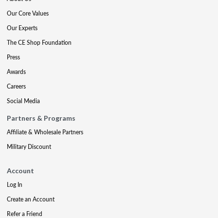
Our Core Values
Our Experts
The CE Shop Foundation
Press
Awards
Careers
Social Media
Partners & Programs
Affiliate & Wholesale Partners
Military Discount
Account
Log In
Create an Account
Refer a Friend